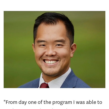
"From day one of the program I was able to