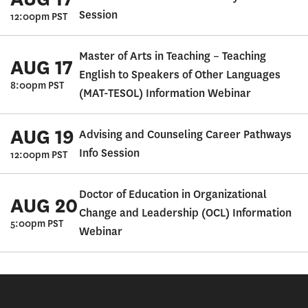
Session
12:00pm PST
Master of Arts in Teaching – Teaching
AUG 17
English to Speakers of Other Languages
8:00pm PST
(MAT-TESOL) Information Webinar
AUG 19
Advising and Counseling Career Pathways
Info Session
12:00pm PST
Doctor of Education in Organizational
AUG 20
Change and Leadership (OCL) Information
5:00pm PST
Webinar