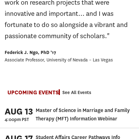
work on research projects that were
innovative and important… and I was
fortunate to do so alongside a vibrant and
passionate community of scholars."
Federick J. Ngo, PhD ’17
Associate Professor, University of Nevada – Las Vegas
UPCOMING EVENTS
See All Events
AUG 13
Master of Science in Marriage and Family
Therapy (MFT) Information Webinar
4:00pm PST
AUG 17
Student Affairs Career Pathways Info