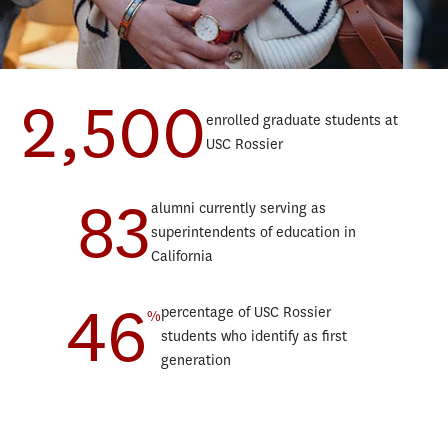
2,500
enrolled graduate students at
Teaching Progressive Degree
Data
USC Rossier
Teaching English to Speakers of Other Languages Progressive
Educ
Degree
Lear
83
Educational Counseling Progressive Degree
alumni currently serving as
Marr
Postsecondary Administration and Student Affairs Progressive
superintendents of education in
Orga
Degree
California
Post
Education and Society Minor
46
Scho
Sustainability, Equity, and STEM Education Minor
percentage of USC Rossier
%
Spor
students who identify as first
Teac
generation
Teac