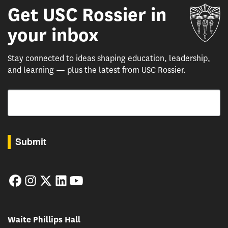
Get USC Rossier in
Un
your inbox
Stay connected to ideas shaping education, leadership,
and learning — plus the latest from USC Rossier.
Email
By submitting this form, you are consenting to receive marketing emails from: USC Rossie
Submit
Facebook
Instagram
Twitter
LinkedIn
YouTube
Waite Phillips Hall