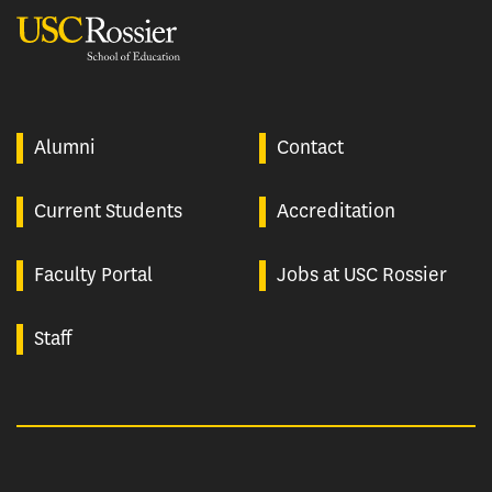
USC Rossier
Alumni
Contact
Current Students
Accreditation
Faculty Portal
Jobs at USC Rossier
Staff