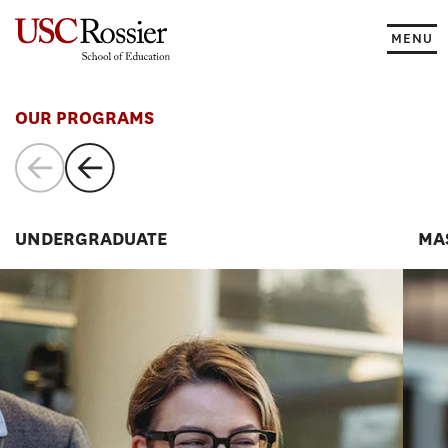
Skip
to
MENU
content
Programs
OUR PROGRAMS
UNDERGRADUATE
MA