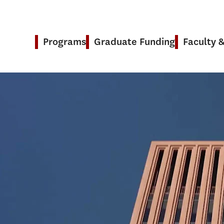
Programs
Graduate Funding
Faculty 