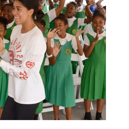
Summer Gifted Institute Wor
School Leadership Academy
Preliminary Administrative S
Credential Program
Reading and Literacy Added
Authorization
Leadership in Enrollment
Management