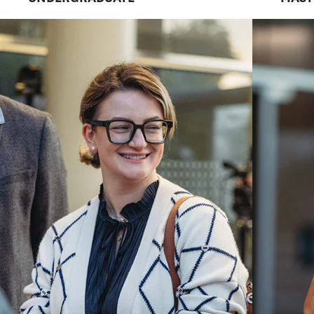
LEADERS
We are a practice-focused school in a r
university with a national reputation for
Explore Career Paths
Request Informat