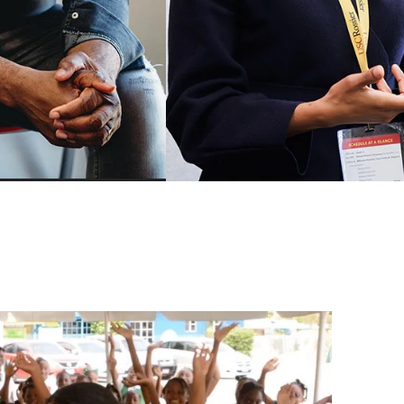
Mindfulness for Educators Cer
Program
ership
School Business Managemen
Leadership
Certificate
adership
AASA-USC Urban Superinten
Academy
hange and