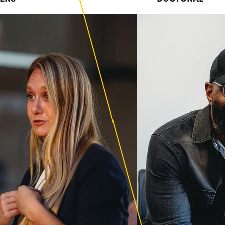
esearch-focused
 excellence.
ion