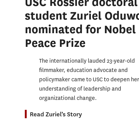
USC Rossier doctoral
Student Affairs Progressive Degree
Organi
student Zuriel Oduw
Education and Society Minor
Postse
nominated for Nobel
Sustainability, Equity, and STEM
Student
Education Minor
Peace Prize
School
Sports
The internationally lauded 23-year-old
Leader
filmmaker, education advocate and
Teachi
policymaker came to USC to deepen he
Teachi
understanding of leadership and
Other 
organizational change.
Read Zuriel’s Story