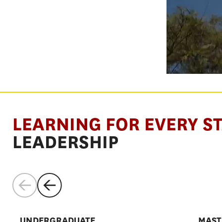
SHAPE THE
LEARNING FOR EVERY S
SYSTEMS
LEADERSHIP
THAT SHAP
UNDERGRADUATE
MAST