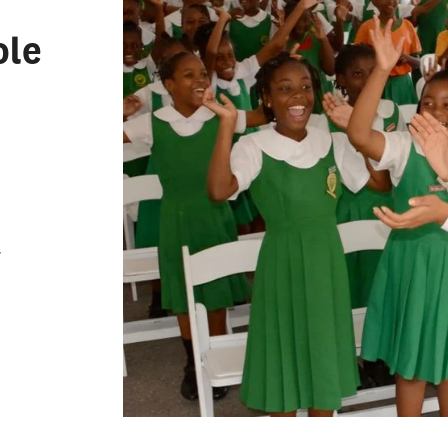
Leadership
zational Leadership
ole
condary Administration and
 Affairs
 Counseling
 Administration and
ship
ng
r
ng English to Speakers of
Languages