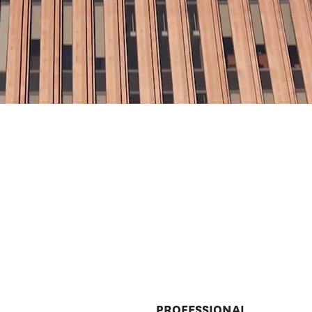
PROFESSIONAL