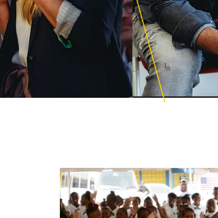
Education PhD
cience for Learning
ations
Educational Lead
ional Counseling
Global Executive 
ng Design with AI and
Mental Health Le
ng Technologies
Organizational C
ge and Family Therapy