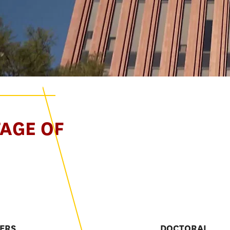
TAGE OF
E
ERS
DOCTORAL