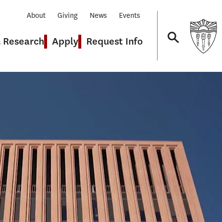
About
Giving
News
Events
& Research
Apply
Request Info
Navigation