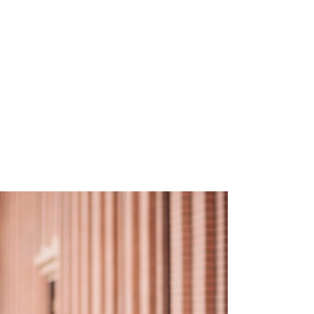
EMPATH
“I
lea
hu