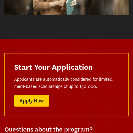
Start Your Application
Applicants are automatically considered for limited,
merit-based scholarships of up to $30,000.
Apply Now
Questions about the program?