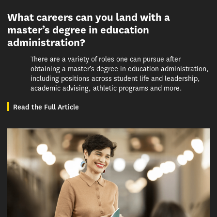
What careers can you land with a
master’s degree in education
administration?
There are a variety of roles one can pursue after
obtaining a master’s degree in education administration,
including positions across student life and leadership,
academic advising, athletic programs and more.
Read the Full Article