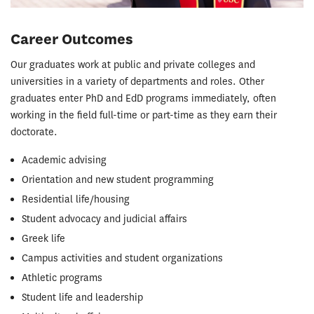
Career Outcomes
Our graduates work at public and private colleges and
universities in a variety of departments and roles. Other
graduates enter PhD and EdD programs immediately, often
working in the field full-time or part-time as they earn their
doctorate.
Academic advising
Orientation and new student programming
Residential life/housing
Student advocacy and judicial affairs
Greek life
Campus activities and student organizations
Athletic programs
Student life and leadership