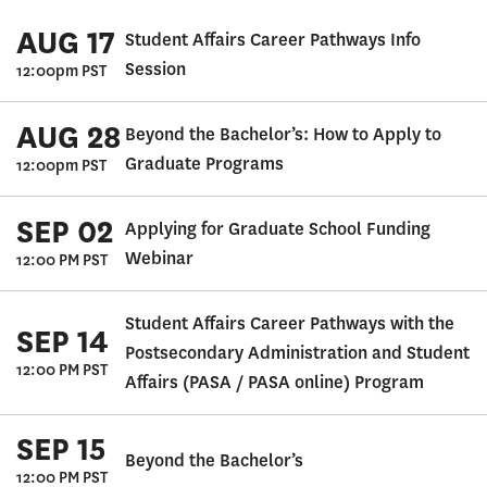
AUG 17
Student Affairs Career Pathways Info
Session
12:00pm PST
AUG 28
Beyond the Bachelor’s: How to Apply to
Graduate Programs
12:00pm PST
SEP 02
Applying for Graduate School Funding
Webinar
12:00 PM PST
Student Affairs Career Pathways with the
SEP 14
Postsecondary Administration and Student
12:00 PM PST
Affairs (PASA / PASA online) Program
SEP 15
Beyond the Bachelor’s
12:00 PM PST