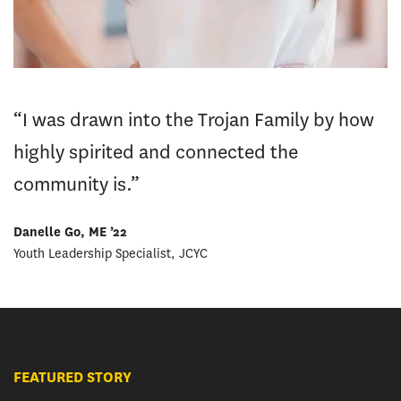
“I was drawn into the Trojan Family by how
highly spirited and connected the
community is.”
Danelle Go, ME ’22
Youth Leadership Specialist, JCYC
FEATURED STORY