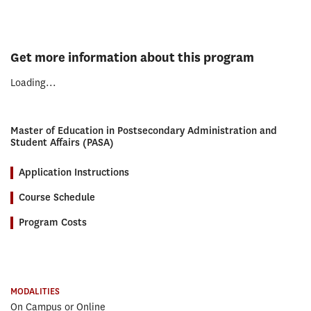
Get more information about this program
Loading...
Master of Education in Postsecondary Administration and
Student Affairs (PASA)
Application Instructions
Course Schedule
Program Costs
MODALITIES
On Campus or Online