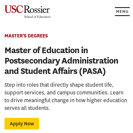
Skip
to
MENU
content
MASTER’S DEGREES
Master of Education in
Postsecondary Administration
and Student Affairs (PASA)
Step into roles that directly shape student life,
support services, and campus communities. Learn
to drive meaningful change in how higher education
serves all students.
Apply Now