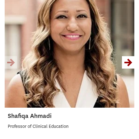
Shafiqa Ahmadi
Professor of Clinical Education