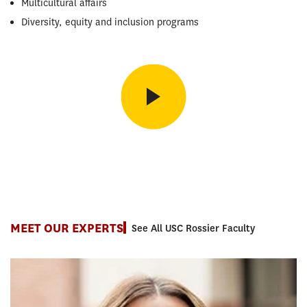
Multicultural affairs
Diversity, equity and inclusion programs
Student Perspective
Amy La, MEd, on how the PASA program helped her understand
higher education from every angle.
MEET OUR EXPERTS
See All USC Rossier Faculty