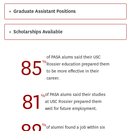
+
Graduate Assistant Positions
+
Scholarships Available
85
of PASA alums said their USC
%
Rossier education prepared them
to be more effective in their
career.
81
of PASA alums said their studies
%
at USC Rossier prepared them
well for future employment.
82
%
of alumni found a job within six