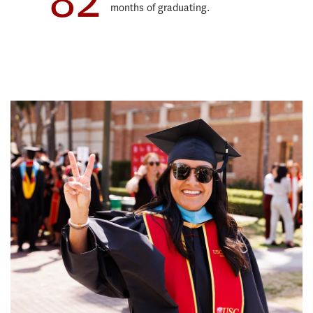
months of graduating.