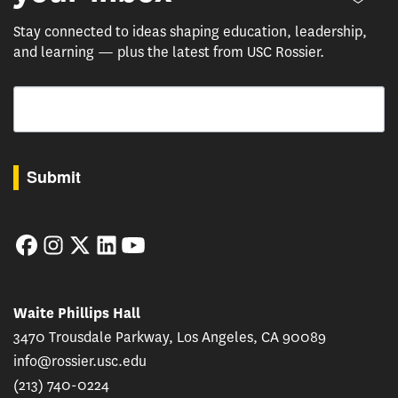
Stay connected to ideas shaping education, leadership,
and learning — plus the latest from USC Rossier.
Email
By submitting this form, you are consenting to receive marketing emails from: USC Rossie
Submit
Facebook
Instagram
Twitter
LinkedIn
YouTube
Waite Phillips Hall
3470 Trousdale Parkway, Los Angeles, CA 90089
info@rossier.usc.edu
(213) 740-0224