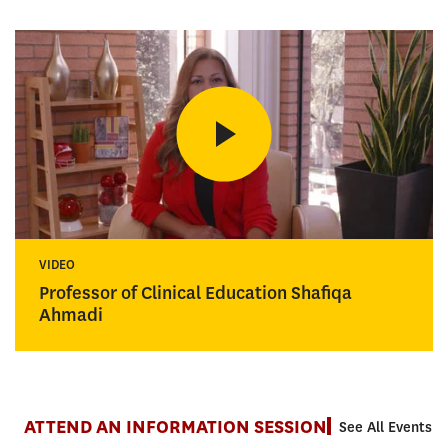
VIDEO
Professor of Clinical Education Shafiqa
Ahmadi
ATTEND AN INFORMATION SESSION
See All Events