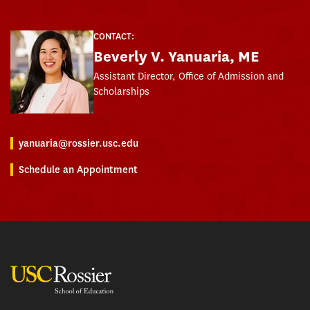
CONTACT:
Beverly V. Yanuaria, ME
Assistant Director, Office of Admission and
Scholarships
yanuaria@rossier.usc.edu
Schedule an Appointment
USC Rossier