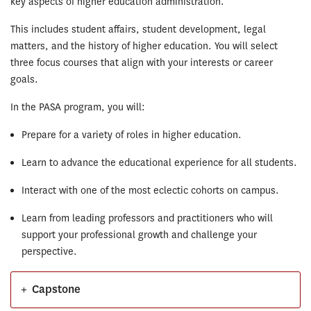
key aspects of higher education administration.
This includes student affairs, student development, legal
matters, and the history of higher education. You will select
three focus courses that align with your interests or career
goals.
In the PASA program, you will:
Prepare for a variety of roles in higher education.
Learn to advance the educational experience for all students.
Interact with one of the most eclectic cohorts on campus.
Learn from leading professors and practitioners who will
support your professional growth and challenge your
perspective.
+
Capstone