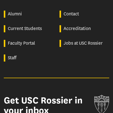
Alumni
Contact
Current Students
Accreditation
Faculty Portal
Jobs at USC Rossier
Staff
Get USC Rossier in
Un
your inbox