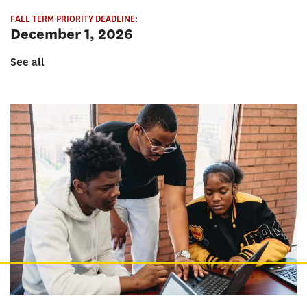
FALL TERM PRIORITY DEADLINE:
December 1, 2026
See all