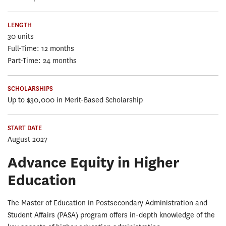
LENGTH
30 units
Full-Time: 12 months
Part-Time: 24 months
SCHOLARSHIPS
Up to $30,000 in Merit-Based Scholarship
START DATE
August 2027
Advance Equity in Higher
Education
The Master of Education in Postsecondary Administration and
Student Affairs (PASA) program offers in-depth knowledge of the