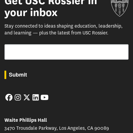
Get USC Rossier in
your inbox
Stay connected to ideas shaping education, leadership,
and learning — plus the latest from USC Rossier.
Email
By submitting this form, you are consenting to receive marketing emails from: USC Rossie
Submit
Facebook
Instagram
Twitter
LinkedIn
YouTube
Waite Phillips Hall
3470 Trousdale Parkway, Los Angeles, CA 90089