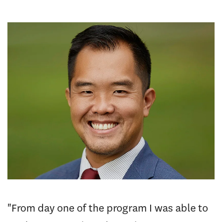
"From day one of the program I was able to