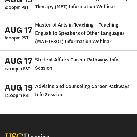
Therapy (MFT) Information Webinar
4:00pm PST
Master of Arts in Teaching – Teaching
AUG 17
English to Speakers of Other Languages
8:00pm PST
(MAT-TESOL) Information Webinar
AUG 17
Student Affairs Career Pathways Info
Session
12:00pm PST
AUG 19
Advising and Counseling Career Pathways
Info Session
12:00pm PST
USC Rossier