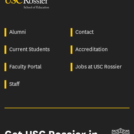
Alumni
Contact
Current Students
Accreditation
Faculty Portal
Jobs at USC Rossier
Staff
Un