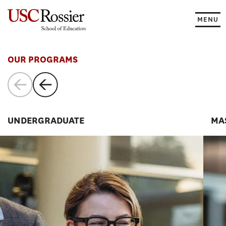
Skip
to
MENU
content
Programs
OUR PROGRAMS
UNDERGRADUATE
MA