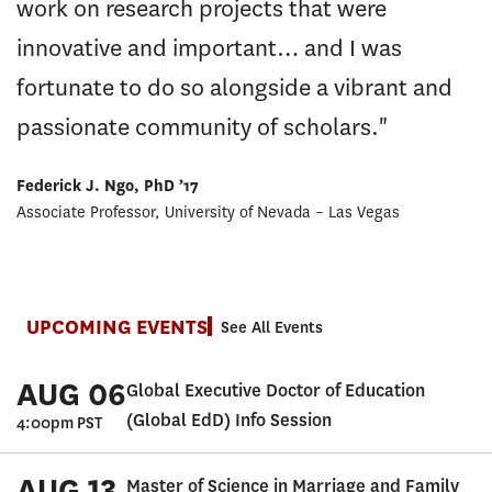
work on research projects that were
innovative and important… and I was
fortunate to do so alongside a vibrant and
passionate community of scholars."
Federick J. Ngo, PhD ’17
Associate Professor, University of Nevada – Las Vegas
UPCOMING EVENTS
See All Events
AUG 06
Global Executive Doctor of Education
(Global EdD) Info Session
4:00pm PST
AUG 13
Master of Science in Marriage and Family