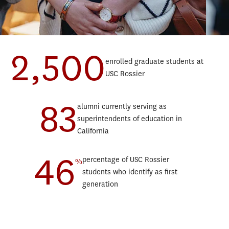
2,500
enrolled graduate students at
Teaching Progressive Degree
Data
USC Rossier
Teaching English to Speakers of Other Languages Progressive
Educ
Degree
Lear
83
Educational Counseling Progressive Degree
alumni currently serving as
Marr
Postsecondary Administration and Student Affairs Progressive
superintendents of education in
Orga
Degree
California
Post
Education and Society Minor
46
Scho
Sustainability, Equity, and STEM Education Minor
percentage of USC Rossier
%
Spor
students who identify as first
Teac
generation
Teac