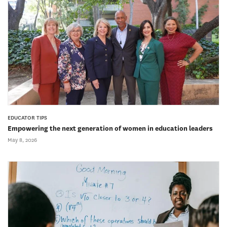
EDUCATOR TIPS
Empowering the next generation of women in education leaders
May 8, 2026