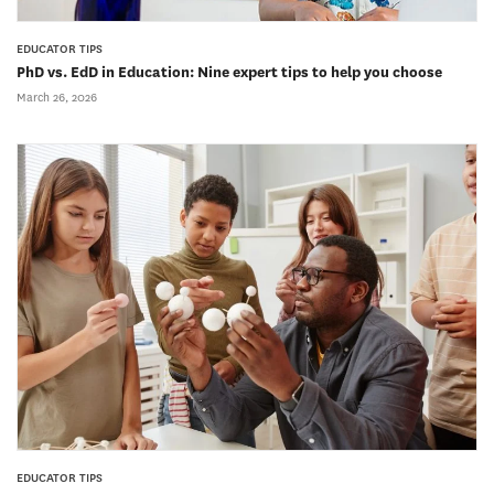
EDUCATOR TIPS
PhD vs. EdD in Education: Nine expert tips to help you choose
March 26, 2026
EDUCATOR TIPS