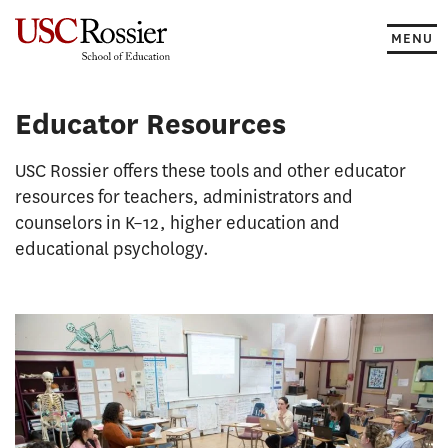
Skip
to
MENU
content
Educator Resources
USC Rossier offers these tools and other educator
resources for teachers, administrators and
counselors in K–12, higher education and
educational psychology.