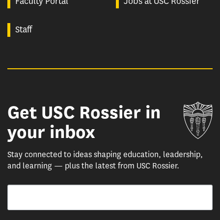
Faculty Portal
Jobs at USC Rossier
Staff
Get USC Rossier in
Un
your inbox
Stay connected to ideas shaping education, leadership,
and learning — plus the latest from USC Rossier.
Email