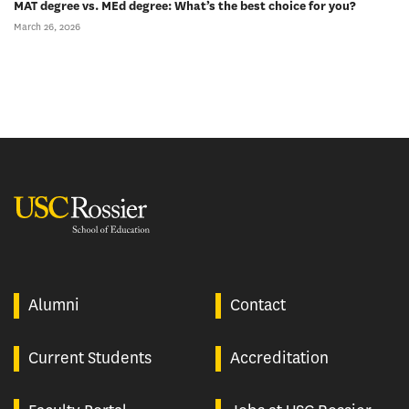
MAT degree vs. MEd degree: What’s the best choice for you?
March 26, 2026
USC Rossier
Alumni
Contact
Current Students
Accreditation