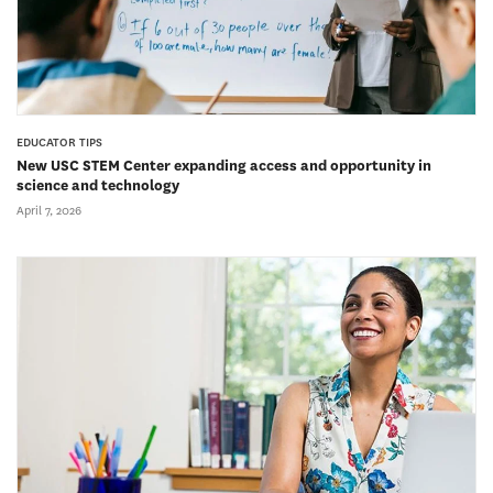
EDUCATOR TIPS
New USC STEM Center expanding access and opportunity in
science and technology
April 7, 2026