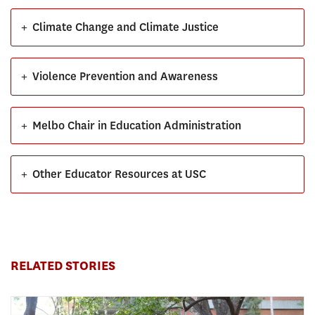
+
Climate Change and Climate Justice
+
Violence Prevention and Awareness
+
Melbo Chair in Education Administration
+
Other Educator Resources at USC
RELATED STORIES