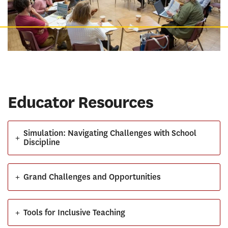
Educator Resources
Simulation: Navigating Challenges with School
+
Discipline
+
Grand Challenges and Opportunities
+
Tools for Inclusive Teaching