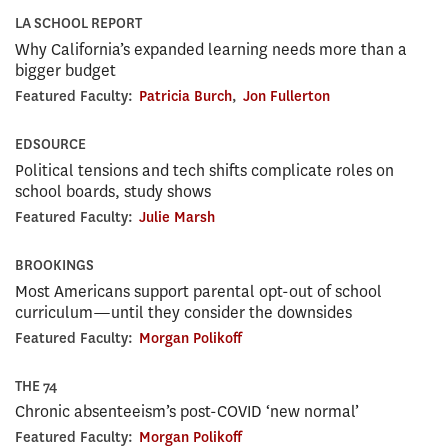
LA SCHOOL REPORT
Why California’s expanded learning needs more than a
bigger budget
Featured Faculty:
Patricia Burch
,
Jon Fullerton
EDSOURCE
Political tensions and tech shifts complicate roles on
school boards, study shows
Featured Faculty:
Julie Marsh
BROOKINGS
Most Americans support parental opt-out of school
curriculum—until they consider the downsides
Featured Faculty:
Morgan Polikoff
THE 74
Chronic absenteeism’s post-COVID ‘new normal’
Featured Faculty:
Morgan Polikoff