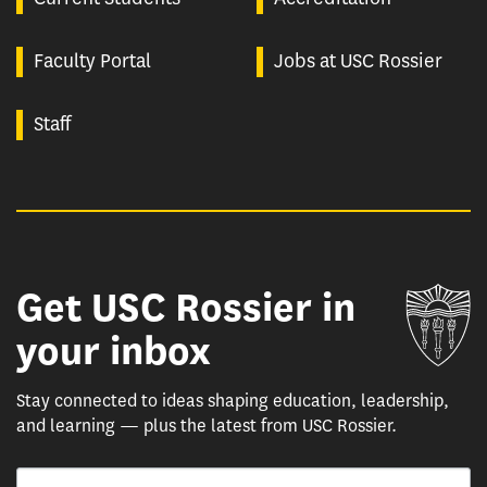
Faculty Portal
Jobs at USC Rossier
Staff
Get USC Rossier in
Un
your inbox
Stay connected to ideas shaping education, leadership,
and learning — plus the latest from USC Rossier.
Email