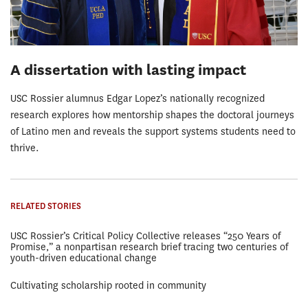
A dissertation with lasting impact
USC Rossier alumnus Edgar Lopez’s nationally recognized
research explores how mentorship shapes the doctoral journeys
of Latino men and reveals the support systems students need to
thrive.
RELATED STORIES
USC Rossier’s Critical Policy Collective releases “250 Years of
Promise,” a nonpartisan research brief tracing two centuries of
youth-driven educational change
Cultivating scholarship rooted in community