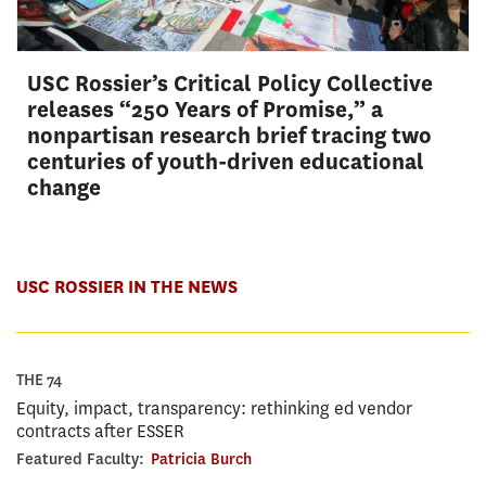
USC Rossier’s Critical Policy Collective
releases “250 Years of Promise,” a
nonpartisan research brief tracing two
centuries of youth-driven educational
change
USC ROSSIER IN THE NEWS
THE 74
Equity, impact, transparency: rethinking ed vendor
contracts after ESSER
Featured Faculty:
Patricia Burch