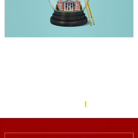
Rebuilding America’s Trust in Education
Over the last decade, schools—from universities to preschools
—have become a battleground in the culture wars that have
divided the American public. In this issue, we focus on solutions
to repair the public’s trust in education and explore ways the
USC Rossier community is working to do this.
USC Rossier Magazine