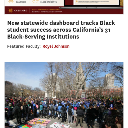
New statewide dashboard tracks Black
student success across California’s 31
Black-Serving Institutions
Featured Faculty:
Royel Johnson