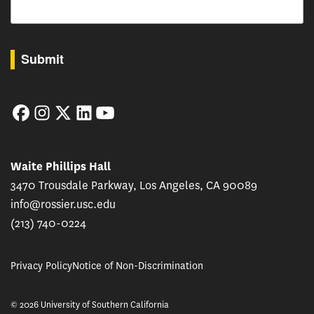
By submitting this form, you are consenting to receive marketing emails from: USC Rossie
Submit
Facebook
Instagram
Twitter
LinkedIn
YouTube
Waite Phillips Hall
3470 Trousdale Parkway, Los Angeles, CA 90089
info@rossier.usc.edu
(213) 740-0224
Privacy Policy
Notice of Non-Discrimination
© 2026 University of Southern California