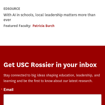
EDSOURCE
With AI in schools, local leadership matters more than
ever
Featured Faculty:
Patricia Burch
Get USC Rossier in your inbox
Stay connected to big ideas shaping education, leadership, and
learning and be the first to know about our latest research.
Email