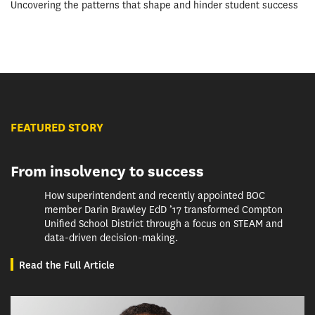
Uncovering the patterns that shape and hinder student success
FEATURED STORY
From insolvency to success
How superintendent and recently appointed BOC
member Darin Brawley EdD ’17 transformed Compton
Unified School District through a focus on STEAM and
data-driven decision-making.
Read the Full Article