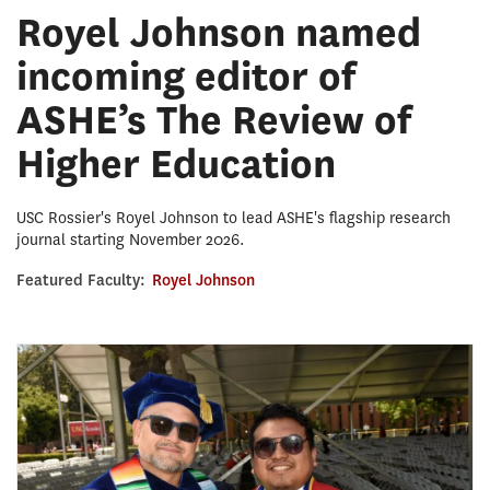
Royel Johnson named
incoming editor of
ASHE’s The Review of
Higher Education
USC Rossier's Royel Johnson to lead ASHE's flagship research
journal starting November 2026.
Featured Faculty:
Royel Johnson