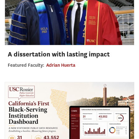
A dissertation with lasting impact
Featured Faculty:
Adrian Huerta