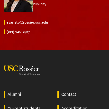
Publicity
evaristo@rossier.usc.edu
(213) 740-2327
USC Rossier
Alumni
Contact
Current Students
Accreditation