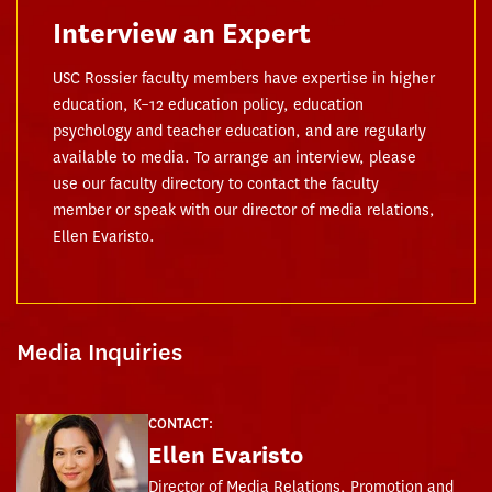
Interview an Expert
USC Rossier faculty members have expertise in higher
education, K–12 education policy, education
psychology and teacher education, and are regularly
available to media. To arrange an interview, please
use our faculty directory to contact the faculty
member or speak with our director of media relations,
Ellen Evaristo.
Media Inquiries
CONTACT:
Ellen Evaristo
Director of Media Relations, Promotion and