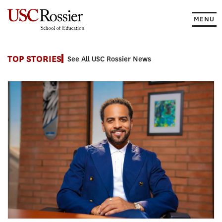
Skip
to
MENU
content
News
TOP STORIES
See All USC Rossier News