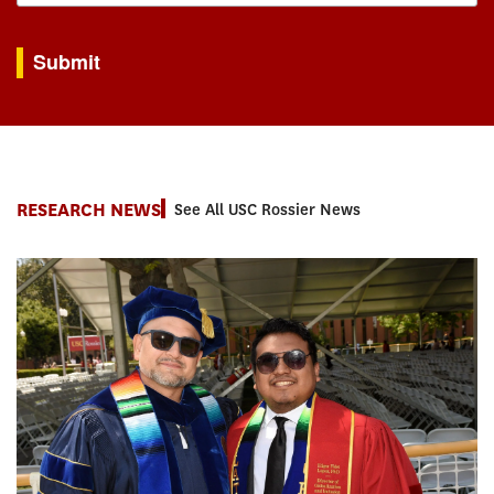
By submitting this form, you are consenting to receive marketing emails from: USC Rossie
Submit
RESEARCH NEWS
See All USC Rossier News