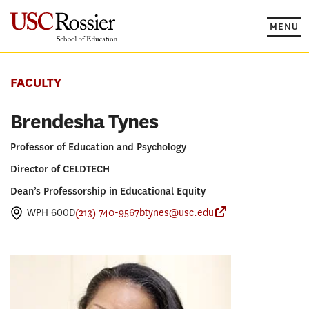
Skip
to
MENU
content
FACULTY
Brendesha Tynes
Professor of Education and Psychology
Director of CELDTECH
Dean’s Professorship in Educational Equity
WPH 600D
(213) 740-9567
btynes@usc.edu
Center for Empow
PROGRAMS
PhD in Education