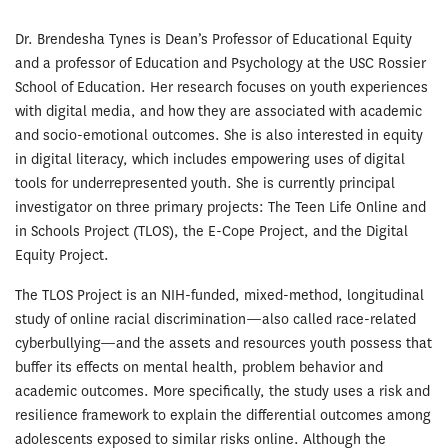
Dr. Brendesha Tynes is Dean’s Professor of Educational Equity
and a professor of Education and Psychology at the USC Rossier
School of Education. Her research focuses on youth experiences
with digital media, and how they are associated with academic
and socio-emotional outcomes. She is also interested in equity
in digital literacy, which includes empowering uses of digital
tools for underrepresented youth. She is currently principal
investigator on three primary projects: The Teen Life Online and
in Schools Project (TLOS), the E-Cope Project, and the Digital
Equity Project.
The TLOS Project is an NIH-funded, mixed-method, longitudinal
study of online racial discrimination—also called race-related
cyberbullying—and the assets and resources youth possess that
buffer its effects on mental health, problem behavior and
academic outcomes. More specifically, the study uses a risk and
resilience framework to explain the differential outcomes among
adolescents exposed to similar risks online. Although the