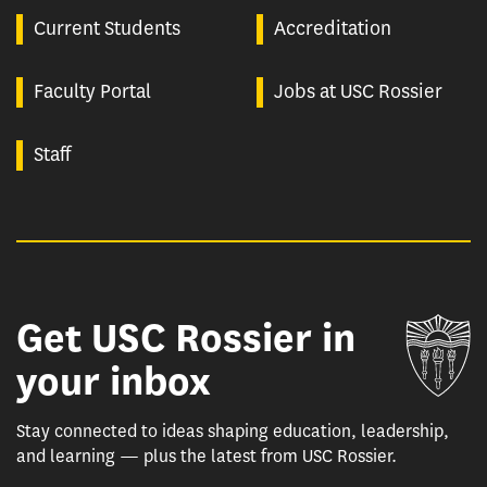
Current Students
Accreditation
Faculty Portal
Jobs at USC Rossier
Staff
Get USC Rossier in
Un
your inbox
Stay connected to ideas shaping education, leadership,
and learning — plus the latest from USC Rossier.