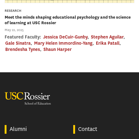
RESEARCH
Meet the minds shaping educational psychology and the science
of learning at USC Rossier
May 22, 2025
Featured Faculty:
Jessica DeCuir-Gunby
,
Stephen Aguilar
,
Gale Sinatra
,
Mary Helen Immordino-Yang
,
Erika Patall
,
Brendesha Tynes
,
Shaun Harper
USC Rossier
Alumni
Contact