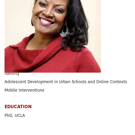
RESEARCH CONCENTRATION
Educational Psychology
EXPERTISE
Social Media
Cyberbullying
Socio-Emotional Learning
Racial Discrimination
Identity
Adolescent Development in Urban Schools and Online Contexts
Mobile Interventions
EDUCATION
PhD, UCLA