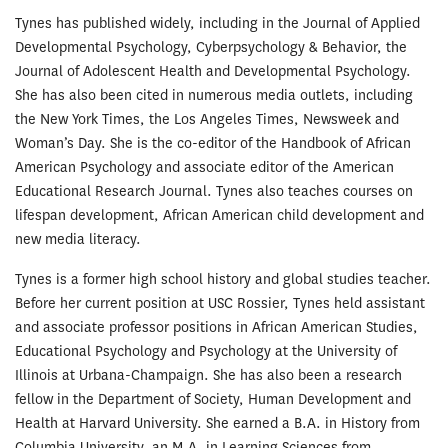
Tynes has published widely, including in the Journal of Applied
Developmental Psychology, Cyberpsychology & Behavior, the
Journal of Adolescent Health and Developmental Psychology.
She has also been cited in numerous media outlets, including
the New York Times, the Los Angeles Times, Newsweek and
Woman’s Day. She is the co-editor of the Handbook of African
American Psychology and associate editor of the American
Educational Research Journal. Tynes also teaches courses on
lifespan development, African American child development and
new media literacy.
Tynes is a former high school history and global studies teacher.
Before her current position at USC Rossier, Tynes held assistant
and associate professor positions in African American Studies,
Educational Psychology and Psychology at the University of
Illinois at Urbana-Champaign. She has also been a research
fellow in the Department of Society, Human Development and
Health at Harvard University. She earned a B.A. in History from
Columbia University, an M.A. in Learning Sciences from