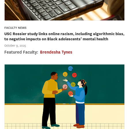
FACULTY NEWS
USC Rossier study links online racism, including algorithmic bias,
to negative impacts on Black adolescents’ mental health
October 9, 2025
Featured Faculty:
Brendesha Tynes