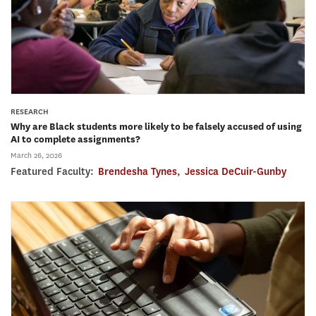
RESEARCH
Why are Black students more likely to be falsely accused of using
AI to complete assignments?
March 26, 2026
Featured Faculty:
Brendesha Tynes
,
Jessica DeCuir-Gunby