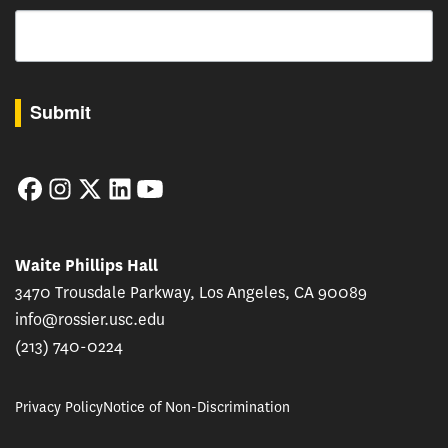
Email
By submitting this form, you are consenting to receive marketing emails from: USC Rossie
Submit
Facebook
Instagram
Twitter
LinkedIn
YouTube
Waite Phillips Hall
3470 Trousdale Parkway, Los Angeles, CA 90089
info@rossier.usc.edu
(213) 740-0224
Privacy Policy
Notice of Non-Discrimination