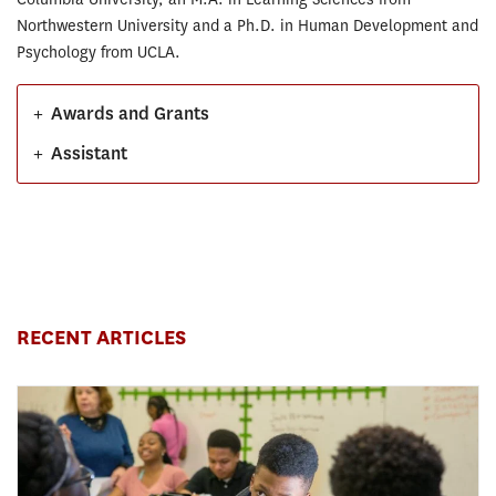
Northwestern University and a Ph.D. in Human Development and
Psychology from UCLA.
+
Awards and Grants
+
Assistant
RECENT ARTICLES