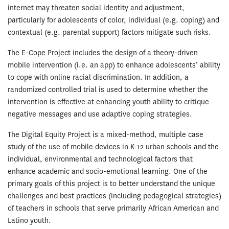
internet may threaten social identity and adjustment,
particularly for adolescents of color, individual (e.g. coping) and
contextual (e.g. parental support) factors mitigate such risks.
The E-Cope Project includes the design of a theory-driven
mobile intervention (i.e. an app) to enhance adolescents’ ability
to cope with online racial discrimination. In addition, a
randomized controlled trial is used to determine whether the
intervention is effective at enhancing youth ability to critique
negative messages and use adaptive coping strategies.
The Digital Equity Project is a mixed-method, multiple case
study of the use of mobile devices in K-12 urban schools and the
individual, environmental and technological factors that
enhance academic and socio-emotional learning. One of the
primary goals of this project is to better understand the unique
challenges and best practices (including pedagogical strategies)
of teachers in schools that serve primarily African American and
Latino youth.