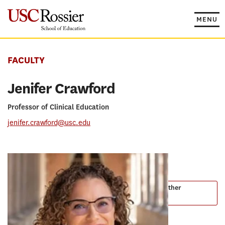
Skip
to
MENU
content
FACULTY
Jenifer Crawford
Professor of Clinical Education
jenifer.crawford@usc.edu
PROGRAMS
Master of Arts in Teaching
Master of Arts in Teaching English to Speakers of Other
Languages