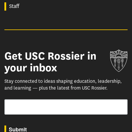
Staff
Get USC Rossier in
Un
your inbox
Stay connected to ideas shaping education, leadership,
and learning — plus the latest from USC Rossier.
Email
By submitting this form, you are consenting to receive marketing emails from: USC Rossie
Submit