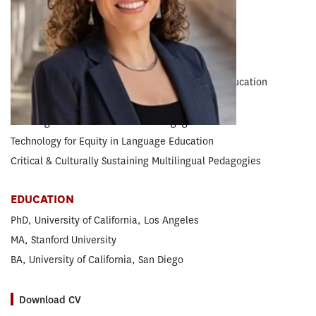
RESEARCH CONCENTRATION
Teacher Education
EXPERTISE
Equity • Racial and Social Justice in Language Education
Racial Discourses
Multilingual & Multiracial Parent Engagement
Technology for Equity in Language Education
Critical & Culturally Sustaining Multilingual Pedagogies
EDUCATION
PhD, University of California, Los Angeles
MA, Stanford University
BA, University of California, San Diego
Download CV