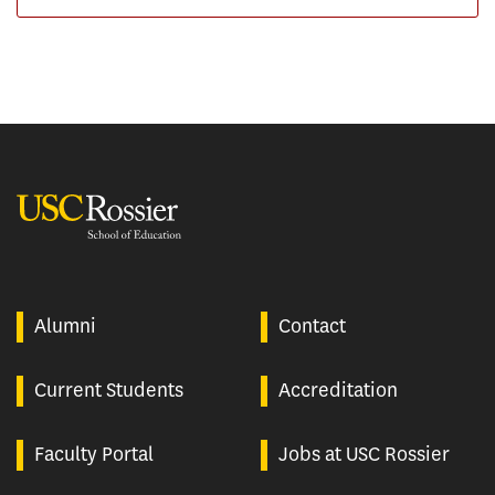
USC Rossier
Alumni
Contact
Current Students
Accreditation
Faculty Portal
Jobs at USC Rossier