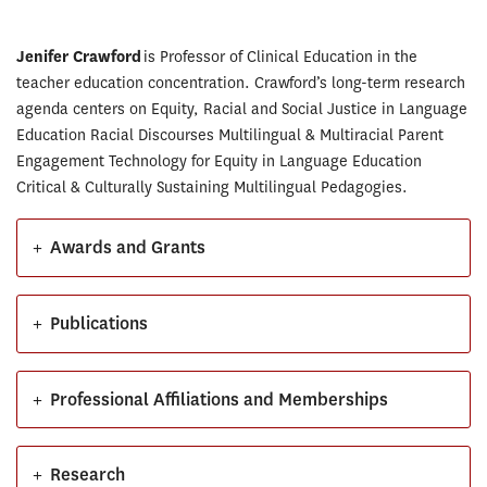
Jenifer Crawford
is Professor of Clinical Education in the
teacher education concentration. Crawford’s long-term research
agenda centers on Equity, Racial and Social Justice in Language
Education Racial Discourses Multilingual & Multiracial Parent
Engagement Technology for Equity in Language Education
Critical & Culturally Sustaining Multilingual Pedagogies.
+
Awards and Grants
+
Publications
+
Professional Affiliations and Memberships
+
Research