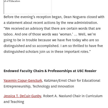
Before the evening’s reception began, Dean Noguera closed with
a statement about recent actions by the new administration.
“We received an advisory that there are certain words that are
taboo. And one of those words was ‘woman.’ … Well, we’re
going to be in trouble because we have five today who are so
distinguished and so accomplished. I am so thrilled to have five
distinguished scholars join us in these important roles.”
Endowed Faculty Chairs & Professorships at USC Rossier
Yasemin Copur-Gencturk
, Katzman/Ernst Chair for Educational
Entrepreneurship, Technology and Innovation
Jessica T. DeCuir-Gunby
, Robert A. Naslund Chair in Curriculum
and Teaching