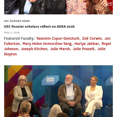
USC ROSSIER NEWS
USC Rossier scholars reflect on AERA 2026
May 11, 2026
Featured Faculty:
Yasemin Copur-Gencturk
,
Zoë Corwin
,
Jon
Fullerton
,
Mary Helen Immordino-Yang
,
Huriya Jabbar
,
Royel
Johnson
,
Joseph Kitchen
,
Julie Marsh
,
Julie Posselt
,
Julie
Slayton