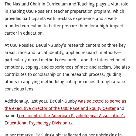
The Naslund Chair in Curriculum and Teaching plays a vital role
in shaping USC Rossier’s teacher preparation program, which
provides participants with in-class experience and a well-
rounded curriculum to better prepare them for a high-impact
career in education.
At USC Rossier, DeCuir-Gunby’s research centers on three key
areas: race and racial identity, applied research methods—
particularly mixed methods research—and the intersection of
emotions, coping, and experiences of race and racism. She also
contributes to scholarship on the research process, guiding
others in applying methodological approaches through a race-
conscious lens.
Additionally, last year, DeCuir-Gunby
was selected to serve as
the executive director of the USC Race and Equity Center
and
named
president of the American Psychological Association’s
Educational Psychology Division 15
.
In her remarks, DeCuir-Gunby reflected on her upbringing in