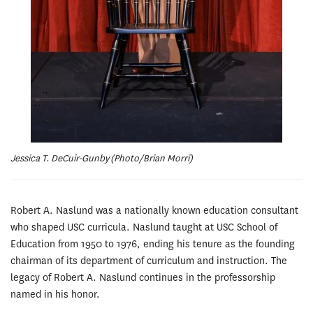
Jessica T. DeCuir-Gunby (Photo/Brian Morri)
Robert A. Naslund was a nationally known education consultant
who shaped USC curricula. Naslund taught at USC School of
Education from 1950 to 1976, ending his tenure as the founding
chairman of its department of curriculum and instruction. The
legacy of Robert A. Naslund continues in the professorship
named in his honor.