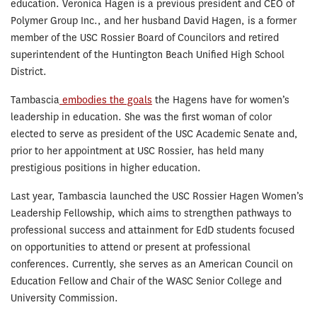
education. Veronica Hagen is a previous president and CEO of
Polymer Group Inc., and her husband David Hagen, is a former
member of the USC Rossier Board of Councilors and retired
superintendent of the Huntington Beach Unified High School
District.
Tambascia
embodies the goals
the Hagens have for women’s
leadership in education. She was the first woman of color
elected to serve as president of the USC Academic Senate and,
prior to her appointment at USC Rossier, has held many
prestigious positions in higher education.
Last year, Tambascia launched the USC Rossier Hagen Women’s
Leadership Fellowship, which aims to strengthen pathways to
professional success and attainment for EdD students focused
on opportunities to attend or present at professional
conferences. Currently, she serves as an American Council on
Education Fellow and Chair of the WASC Senior College and
University Commission.