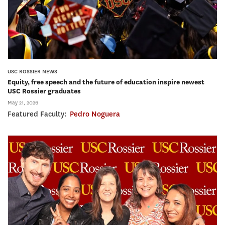
USC ROSSIER NEWS
Equity, free speech and the future of education inspire newest
USC Rossier graduates
May 21, 2026
Featured Faculty:
Pedro Noguera