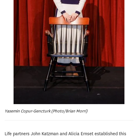
Yasemin Copur-Gencturk (Photo/Brian Morri)
Life partners John Katzman and Alicia Ernset established this