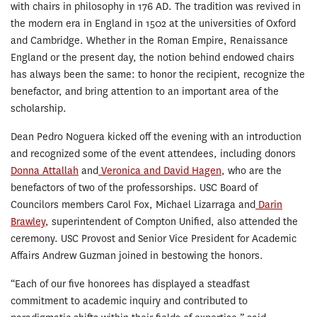
with chairs in philosophy in 176 AD. The tradition was revived in
the modern era in England in 1502 at the universities of Oxford
and Cambridge. Whether in the Roman Empire, Renaissance
England or the present day, the notion behind endowed chairs
has always been the same: to honor the recipient, recognize the
benefactor, and bring attention to an important area of the
scholarship.
Dean Pedro Noguera kicked off the evening with an introduction
and recognized some of the event attendees, including donors
Donna Attallah
and
Veronica and David Hagen
, who are the
benefactors of two of the professorships. USC Board of
Councilors members Carol Fox, Michael Lizarraga and
Darin
Brawley
, superintendent of Compton Unified, also attended the
ceremony. USC Provost and Senior Vice President for Academic
Affairs Andrew Guzman joined in bestowing the honors.
“Each of our five honorees has displayed a steadfast
commitment to academic inquiry and contributed to