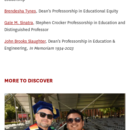
Brendesha Tynes
, Dean’s Professorship in Educational Equity
Gale M. Sinatra
, Stephen Crocker Professorship in Education and
Distinguished Professor
John Brooks Slaughter
, Dean’s Professorship in Education &
Engineering,
In Memoriam 1934-2023
MORE TO DISCOVER