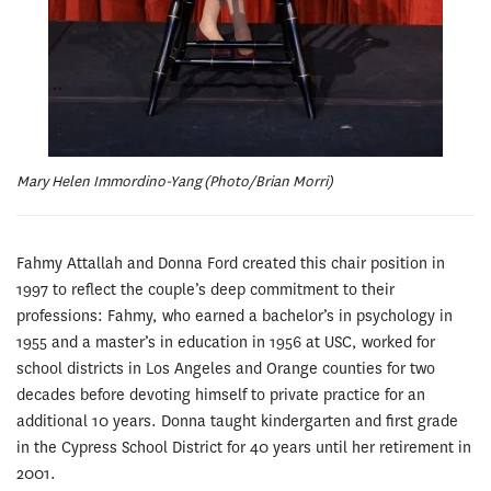
Mary Helen Immordino-Yang (Photo/Brian Morri)
Fahmy Attallah and Donna Ford created this chair position in
1997 to reflect the couple’s deep commitment to their
professions: Fahmy, who earned a bachelor’s in psychology in
1955 and a master’s in education in 1956 at USC, worked for
school districts in Los Angeles and Orange counties for two
decades before devoting himself to private practice for an
additional 10 years. Donna taught kindergarten and first grade
in the Cypress School District for 40 years until her retirement in
2001.