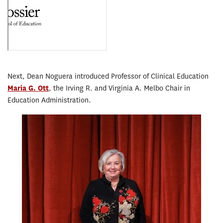
Next, Dean Noguera introduced Professor of Clinical Education
Maria G. Ott
, the Irving R. and Virginia A. Melbo Chair in
Education Administration.