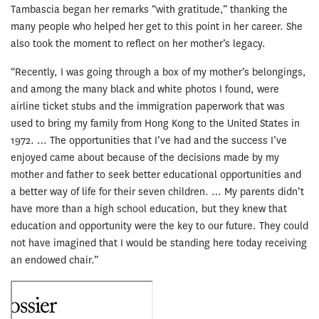
Tambascia began her remarks “with gratitude,” thanking the
many people who helped her get to this point in her career. She
also took the moment to reflect on her mother’s legacy.
“Recently, I was going through a box of my mother’s belongings,
and among the many black and white photos I found, were
airline ticket stubs and the immigration paperwork that was
used to bring my family from Hong Kong to the United States in
1972. … The opportunities that I’ve had and the success I’ve
enjoyed came about because of the decisions made by my
mother and father to seek better educational opportunities and
a better way of life for their seven children. … My parents didn’t
have more than a high school education, but they knew that
education and opportunity were the key to our future. They could
not have imagined that I would be standing here today receiving
an endowed chair.”