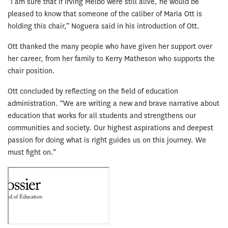
“I am sure that if Irving Melbo were still alive, he would be
pleased to know that someone of the caliber of Maria Ott is
holding this chair,” Noguera said in his introduction of Ott.
Ott thanked the many people who have given her support over
her career, from her family to Kerry Matheson who supports the
chair position.
Ott concluded by reflecting on the field of education
administration. “We are writing a new and brave narrative about
education that works for all students and strengthens our
communities and society. Our highest aspirations and deepest
passion for doing what is right guides us on this journey. We
must fight on.”