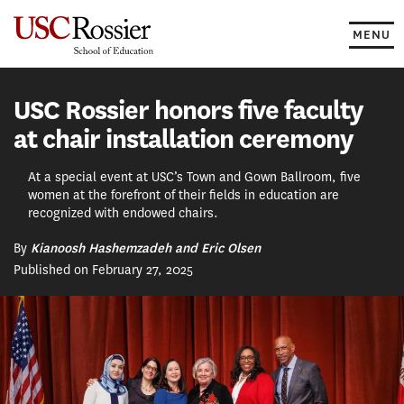
Skip
to
MENU
content
USC Rossier honors five faculty
at chair installation ceremony
At a special event at USC’s Town and Gown Ballroom, five
women at the forefront of their fields in education are
recognized with endowed chairs.
By
Kianoosh Hashemzadeh and Eric Olsen
Published on February 27, 2025