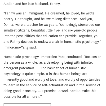
Atallah and her late husband, Fahmy.
“Fahmy was an immigrant. He dreamed, he loved, he wrote
poetry. He thought, and he swam long distances. And you,
Donna, were a teacher for 40 years. You lovingly stewarded our
smallest citizens, beautiful little five- and six-year-old people
into the possibilities that education can provide. Together, you
and Fahmy decided to endow a chair in humanistic psychology,”
Immordino-Yang said.
Humanistic psychology, Immordino-Yang continued, “focuses on
the person as a whole, as a developing being with infinite,
emergent potentials. … The basic tenet of humanistic
psychology is quite simple. It is that human beings are
inherently good and worthy of love, and worthy of opportunities
to learn in the service of self-actualization and in the service of
doing good in society. … I promise to work hard to make this
possible for all children.”