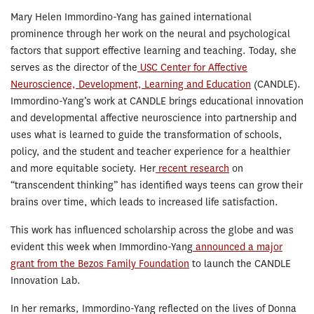
Mary Helen Immordino-Yang has gained international
prominence through her work on the neural and psychological
factors that support effective learning and teaching. Today, she
serves as the director of the
USC Center for Affective
Neuroscience, Development, Learning and Education
(CANDLE).
Immordino-Yang’s work at CANDLE brings educational innovation
and developmental affective neuroscience into partnership and
uses what is learned to guide the transformation of schools,
policy, and the student and teacher experience for a healthier
and more equitable society. Her
recent research
on
“transcendent thinking” has identified ways teens can grow their
brains over time, which leads to increased life satisfaction.
This work has influenced scholarship across the globe and was
evident this week when Immordino-Yang
announced a major
grant from the Bezos Family Foundation
to launch the CANDLE
Innovation Lab.
In her remarks, Immordino-Yang reflected on the lives of Donna