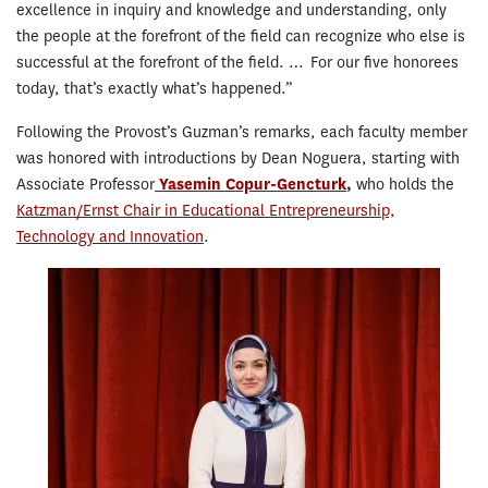
excellence in inquiry and knowledge and understanding, only
the people at the forefront of the field can recognize who else is
successful at the forefront of the field. … For our five honorees
today, that’s exactly what’s happened.”
Following the Provost’s Guzman’s remarks, each faculty member
was honored with introductions by Dean Noguera, starting with
Associate Professor
Yasemin Copur-Gencturk
,
who holds the
Katzman/Ernst Chair in Educational Entrepreneurship,
Technology and Innovation
.