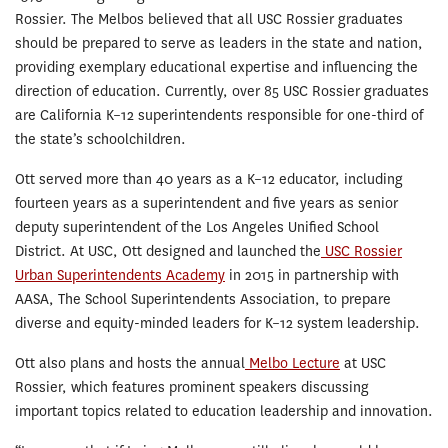
Rossier. The Melbos believed that all USC Rossier graduates
should be prepared to serve as leaders in the state and nation,
providing exemplary educational expertise and influencing the
direction of education. Currently, over 85 USC Rossier graduates
are California K–12 superintendents responsible for one-third of
the state’s schoolchildren.
Ott served more than 40 years as a K–12 educator, including
fourteen years as a superintendent and five years as senior
deputy superintendent of the Los Angeles Unified School
District. At USC, Ott designed and launched the
USC Rossier
Urban Superintendents Academy
in 2015 in partnership with
AASA, The School Superintendents Association, to prepare
diverse and equity-minded leaders for K–12 system leadership.
Ott also plans and hosts the annual
Melbo Lecture
at USC
Rossier, which features prominent speakers discussing
important topics related to education leadership and innovation.