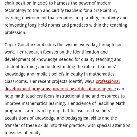
chair position in 2008 to harness the power of modern
technology to train and certify teachers for a 21st-century
learning environment that requires adaptability, creativity and
reinventing long-held norms and practices within the teaching
profession.
Copur-Gencturk embodies this vision every day through her
work. Her research focuses on the identification and
development of knowledge needed for quality teaching and
student learning and understanding the role of teachers’
knowledge and implicit beliefs in equity in mathematics
classrooms. Her recent projects identify ways
professional
development programs powered by artificial intelligence
can
help math teachers focus instructional time and resources to
improve mathematics learning. Her Science of Teaching Math
program is a research group that focuses on teachers’
acquisitions of knowledge and pedagogical skills and the
transfer of these skills into their practice, with special attention
to issues of equity.