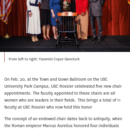
From left to right: Yasemin Copur-Gencturk
On Feb. 20, at the Town and Gown Ballroom on the USC
University Park Campus, USC Rossier celebrated five new chair
appointments. The faculty appointed to these chairs are all
women who are leaders in their fields. This brings a total of 11
faculty at USC Rossier who now hold this honor
The concept of an endowed chair dates back to antiquity, when
the Roman emperor Marcus Aurelius honored four individuals