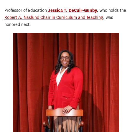
Professor of Education
Jessica T. DeCuir-Gunby
,
who holds the
Robert A. Naslund Chair in Curriculum and Teaching
, was
honored next.