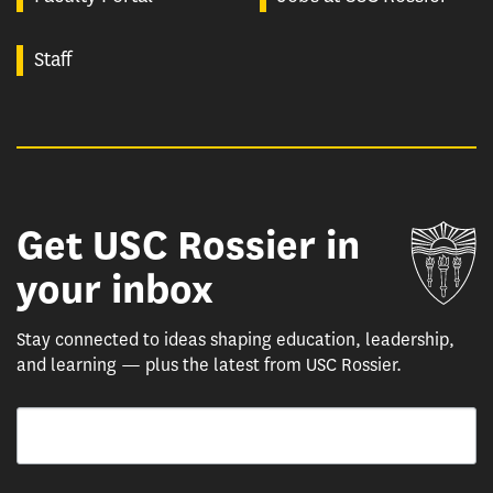
Staff
Get USC Rossier in
Un
your inbox
Stay connected to ideas shaping education, leadership,
and learning — plus the latest from USC Rossier.
Email