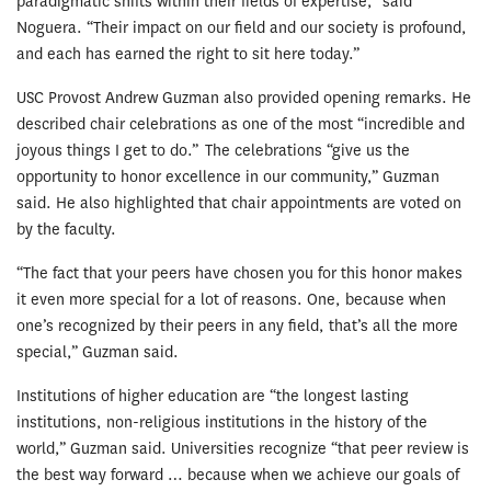
paradigmatic shifts within their fields of expertise,” said
Noguera. “Their impact on our field and our society is profound,
and each has earned the right to sit here today.”
USC Provost Andrew Guzman also provided opening remarks. He
described chair celebrations as one of the most “incredible and
joyous things I get to do.” The celebrations “give us the
opportunity to honor excellence in our community,” Guzman
said. He also highlighted that chair appointments are voted on
by the faculty.
“The fact that your peers have chosen you for this honor makes
it even more special for a lot of reasons. One, because when
one’s recognized by their peers in any field, that’s all the more
special,” Guzman said.
Institutions of higher education are “the longest lasting
institutions, non-religious institutions in the history of the
world,” Guzman said. Universities recognize “that peer review is
the best way forward … because when we achieve our goals of