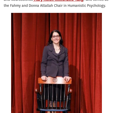
the Fahmy and Donna Attallah Chair in Humanistic Psychology.