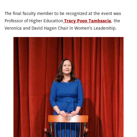
The final faculty member to be recognized at the event was
Professor of Higher Education
Tracy Poon Tambascia
, the
Veronica and David Hagen Chair in Women’s Leadership.