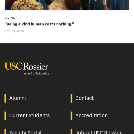
GIVING
“Being a kind human costs nothing.”
April 27, 2026
USC Rossier
Alumni
Contact
Current Students
Accreditation
Faculty Portal
Jobs at USC Rossier