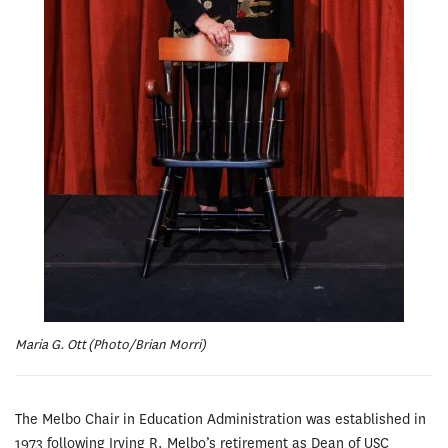
Maria G. Ott (Photo/Brian Morri)
The Melbo Chair in Education Administration was established in
1973 following Irving R. Melbo’s retirement as Dean of USC