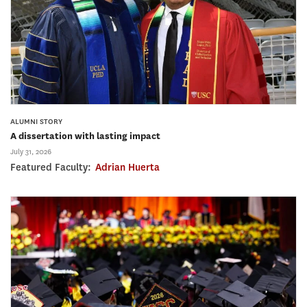
ALUMNI STORY
A dissertation with lasting impact
July 31, 2026
Featured Faculty:
Adrian Huerta