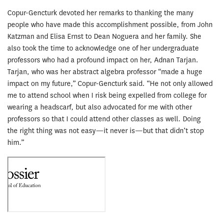
Copur-Gencturk devoted her remarks to thanking the many
people who have made this accomplishment possible, from John
Katzman and Elisa Ernst to Dean Noguera and her family. She
also took the time to acknowledge one of her undergraduate
professors who had a profound impact on her, Adnan Tarjan.
Tarjan, who was her abstract algebra professor “made a huge
impact on my future,” Copur-Gencturk said. “He not only allowed
me to attend school when I risk being expelled from college for
wearing a headscarf, but also advocated for me with other
professors so that I could attend other classes as well. Doing
the right thing was not easy—it never is—but that didn’t stop
him.”