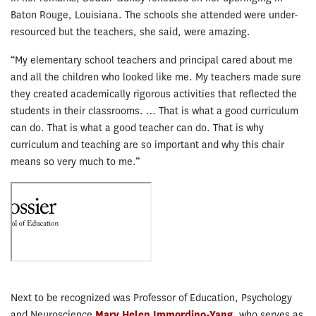
Baton Rouge, Louisiana. The schools she attended were under-
resourced but the teachers, she said, were amazing.
“My elementary school teachers and principal cared about me
and all the children who looked like me. My teachers made sure
they created academically rigorous activities that reflected the
students in their classrooms. … That is what a good curriculum
can do. That is what a good teacher can do. That is why
curriculum and teaching are so important and why this chair
means so very much to me.”
Next to be recognized was Professor of Education, Psychology
and Neuroscience
Mary Helen Immordino-Yang
,
who serves as