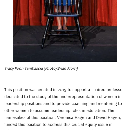
Tracy Poon Tambascia (Photo/Brian Morri)
This position was created in 2019 to support a chaired professor
dedicated to the study of the underrepresentation of women in
leadership positions and to provide coaching and mentoring to
other women to assume leadership roles in education. The
namesakes of this position, Veronica Hagen and David Hagen,
funded this position to address this crucial equity issue in