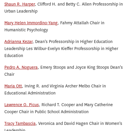
Shaun R. Harper
, Clifford H. and Betty C. Allen Professorship in
Urban Leadership
Mary Helen Immordino-Yang
, Fahmy Attallah Chair in
Humanistic Psychology
Adrianna Kezar
, Dean’s Professorship in Higher Education
Leadership Les Wilbur-Evelyn Kieffer Professorship in Higher
Education
Pedro A. Noguera
, Emery Stoops and Joyce King Stoops Dean’s
Chair
Maria Ott
, Irving R. and Virginia Archer Melbo Chair in
Educational Administration
Lawrence O. Picus
, Richard T. Cooper and Mary Catherine
Cooper Chair in Public School Administration
Tracy Tambascia
, Veronica and David Hagen Chair in Women’s
Leadership