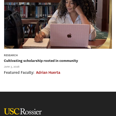
RESEARCH
Cultivating scholarship rooted in community
June 3, 2026
Featured Faculty:
Adrian Huerta
USC Rossier