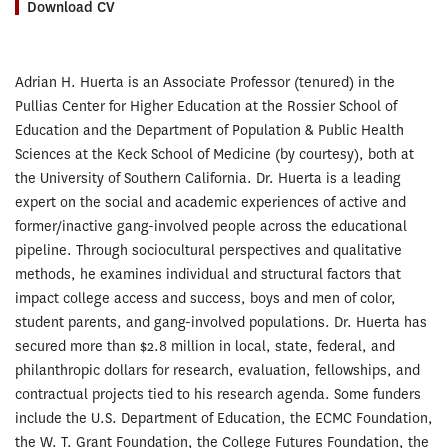
Download CV
Adrian H. Huerta is an Associate Professor (tenured) in the
Pullias Center for Higher Education at the Rossier School of
Education and the Department of Population & Public Health
Sciences at the Keck School of Medicine (by courtesy), both at
the University of Southern California. Dr. Huerta is a leading
expert on the social and academic experiences of active and
former/inactive gang-involved people across the educational
pipeline. Through sociocultural perspectives and qualitative
methods, he examines individual and structural factors that
impact college access and success, boys and men of color,
student parents, and gang-involved populations. Dr. Huerta has
secured more than $2.8 million in local, state, federal, and
philanthropic dollars for research, evaluation, fellowships, and
contractual projects tied to his research agenda. Some funders
include the U.S. Department of Education, the ECMC Foundation,
the W. T. Grant Foundation, the College Futures Foundation, the