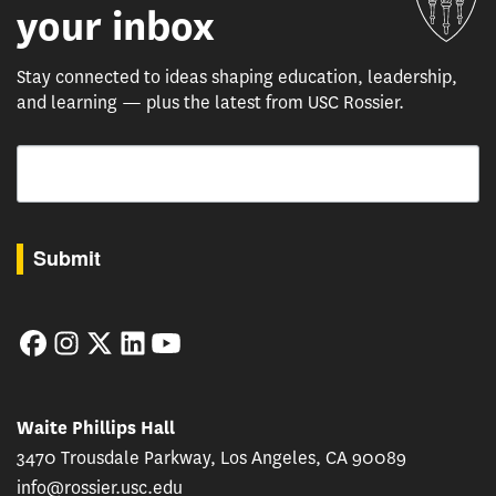
your inbox
Stay connected to ideas shaping education, leadership,
and learning — plus the latest from USC Rossier.
Email
By submitting this form, you are consenting to receive marketing emails from: USC Rossie
Submit
Facebook
Instagram
Twitter
LinkedIn
YouTube
Waite Phillips Hall
3470 Trousdale Parkway, Los Angeles, CA 90089
info@rossier.usc.edu