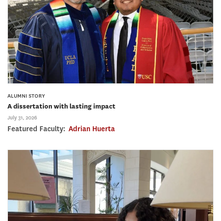
ALUMNI STORY
A dissertation with lasting impact
July 31, 2026
Featured Faculty:
Adrian Huerta