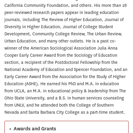
California Community Foundation, and others. His more than 28
peer-reviewed research papers appear in leading education
journals, including The Review of Higher Education, Journal of
Diversity in Higher Education, Journal of College Student
Development, Community College Review, The Urban Review,
Urban Education, and many other outlets. He is a past co-
winner of the American Sociological Association Julia Anna
Cooper Early Career Award from the Sociology of Education
section, a recipient of the Postdoctoral Fellowship from the
National Academy of Education and Spencer Foundation, and an
Early Career Award from the Association for the Study of Higher
Education (ASHE). He earned his PhD and M.A. in education
from UCLA, an M.A. in educational policy & leadership from The
Ohio State University, and a B.S. in human services counseling
from UNLV, and he attended both the College of Southern
Nevada and Santa Barbara City College as a part-time student.
+
Awards and Grants