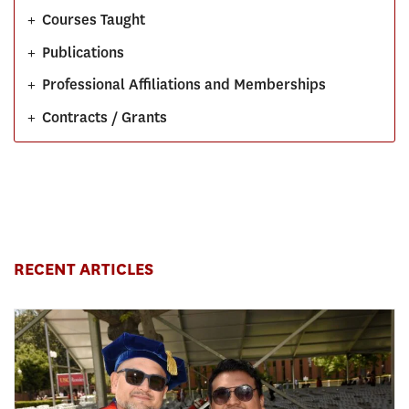
+
Courses Taught
+
Publications
+
Professional Affiliations and Memberships
+
Contracts / Grants
RECENT ARTICLES