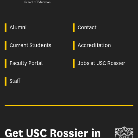
Alumni
Contact
Current Students
Accreditation
Faculty Portal
Jobs at USC Rossier
Staff
Get USC Rossier in
Un