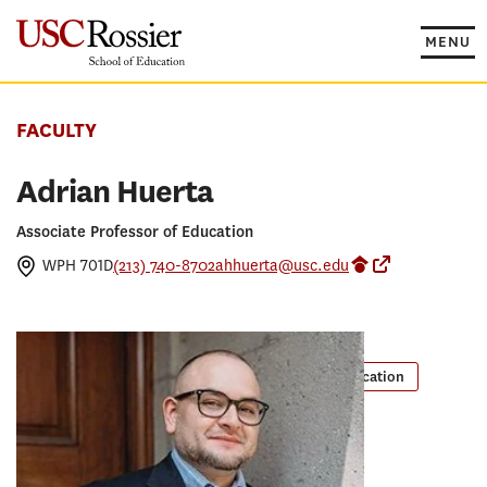
Skip
to
MENU
content
FACULTY
Adrian Huerta
Associate Professor of Education
WPH 701D
(213) 740-8702
ahhuerta@usc.edu
Google Scholar P
Pullias Cente
PROGRAMS
Masters in Educational Counseling
PhD in Education
EdD in Educational Leadership
RESEARCH CONCENTRATION