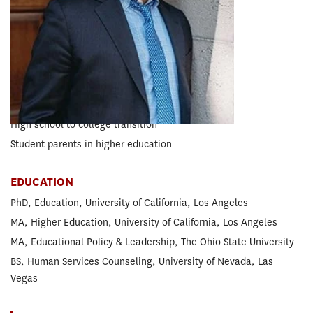
Higher Education
EXPERTISE
Boys and men of color
College access and success
Gang-involved populations
High school to college transition
Student parents in higher education
EDUCATION
PhD, Education, University of California, Los Angeles
MA, Higher Education, University of California, Los Angeles
MA, Educational Policy & Leadership, The Ohio State University
BS, Human Services Counseling, University of Nevada, Las
Vegas