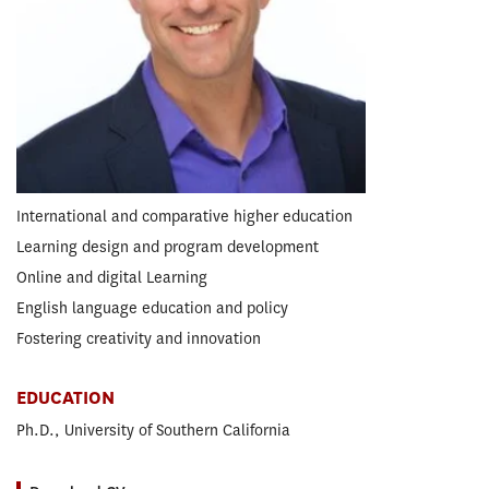
Global Executive Doctor of Education
EdD in Organizational Change and Leadership
RESEARCH CONCENTRATION
Higher Education
EXPERTISE
International and comparative higher education
Learning design and program development
Online and digital Learning
English language education and policy
Fostering creativity and innovation
EDUCATION
Ph.D., University of Southern California