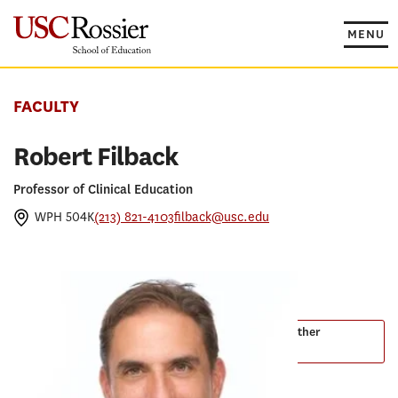
Skip
to
MENU
content
FACULTY
Robert Filback
Professor of Clinical Education
WPH 504K
(213) 821-4103
filback@usc.edu
PROGRAMS
Master of Arts in Organizational Leadership
Master of Arts in Teaching English to Speakers of Other
Languages
EdD in Educational Leadership