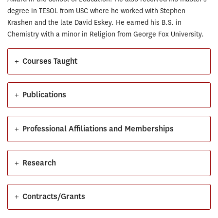
degree in TESOL from USC where he worked with Stephen
Krashen and the late David Eskey. He earned his B.S. in
Chemistry with a minor in Religion from George Fox University.
+
Courses Taught
+
Publications
+
Professional Affiliations and Memberships
+
Research
+
Contracts/Grants