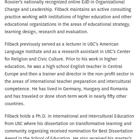
Rossier’s nationally recognized online EdD in Organizational
Change and Leadership. Filback maintains an active consulting
practice working with institutions of higher education and other
educational organizations in the areas of educational strategy,
learning design, research and evaluation.
Filback previously served as a lecturer in USC’s American
Language Institute and as a research assistant in USC’s Center
for Religion and Civic Culture. Prior to his work in higher
education, he was a high school English teacher in Central
Europe and then a trainer and director in the non-profit sector in
the areas of international teacher preparation and intercultural
competence. He has lived in Germany, Hungary and Romania
and has traveled or done short-term work in nearly fifty other
countries.
Filback holds a Ph.D. in International and Intercultural Education
from USC where his dissertation on transformative learning and
community organizing received nomination for Best Dissertation
Award in the School of Education. He also received his master’s