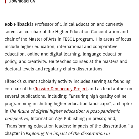
Download CV
Rob Filback
is Professor of Clinical Education and currently
serves as co-chair of the Higher Education Concentration and
chair of the Master of Arts in TESOL program. His areas of focus
include higher education, international and comparative
education, online and digital learning, language education
policy, and creativity. He teaches courses at the masters and
doctoral levels and regularly chairs dissertations.
Filback’s current scholarly activity includes serving as founding
co-chair of the
Rossier Democracy Project
and as lead author on
several publications, including: “Ensuring high quality online
programming in shifting higher education landscape”, a chapter
in
The future of digital higher education: A post-pandemic
perspective
, Information Age Publishing (in press); and,
“Transforming education leaders: Impacts of the dissertation,” a
chapter in
Exploring the impact of the dissertation in