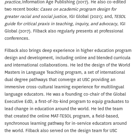
practice,
Information Age Publishing (2017). He also co-edited
two recent books:
Cases on academic program design for
greater racial and social justice
, IGI Global (2021); and,
TESOL
guide for critical praxis in teaching, inquiry, and advocacy
, IGI
Global (2017). Filback also regularly presents at professional
conferences.
Filback also brings deep experience in higher education program
design and development, including online and blended curricula
and international collaborations. He led the design of the World
Masters in Language Teaching program, a set of international
dual degree pathways that converge at USC providing an
immersive cross-cultural learning experience for multilingual
language educators. He was a founding co-chair of the Global
Executive EdD, a first-of-its-kind program to equip graduates to
lead change in education around the world. He led the team
that created the online MAT-TESOL program, a field-based,
synchronous learning pathway for in-service educators around
the world. Filback also served on the design team for USC