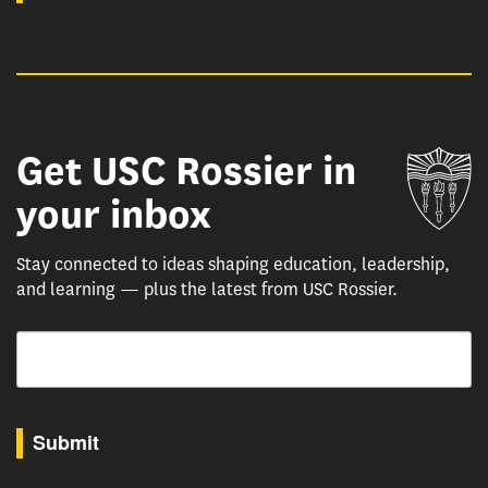
Get USC Rossier in
Un
your inbox
Stay connected to ideas shaping education, leadership,
and learning — plus the latest from USC Rossier.
Email
By submitting this form, you are consenting to receive marketing emails from: USC Rossie
Submit