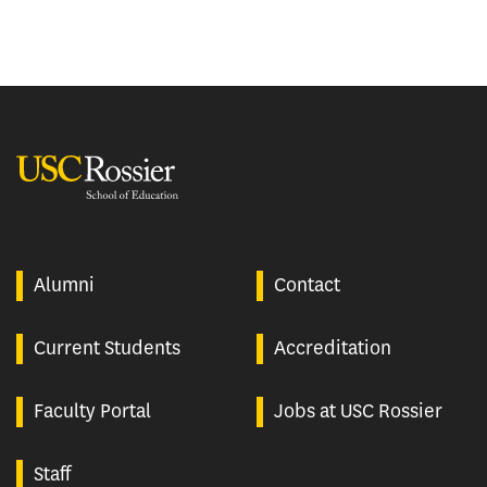
USC Rossier
Alumni
Contact
Current Students
Accreditation
Faculty Portal
Jobs at USC Rossier
Staff