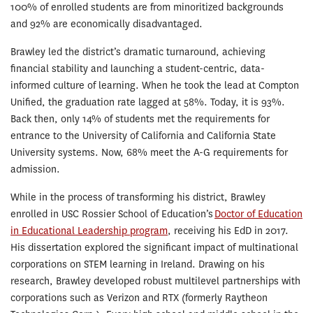
100% of enrolled students are from minoritized backgrounds
and 92% are economically disadvantaged.
Brawley led the district’s dramatic turnaround, achieving
financial stability and launching a student-centric, data-
informed culture of learning. When he took the lead at Compton
Unified, the graduation rate lagged at 58%. Today, it is 93%.
Back then, only 14% of students met the requirements for
entrance to the University of California and California State
University systems. Now, 68% meet the A-G requirements for
admission.
While in the process of transforming his district, Brawley
enrolled in USC Rossier School of Education’s
Doctor of Education
in Educational Leadership program
, receiving his EdD in 2017.
His dissertation explored the significant impact of multinational
corporations on STEM learning in Ireland. Drawing on his
research, Brawley developed robust multilevel partnerships with
corporations such as Verizon and RTX (formerly Raytheon