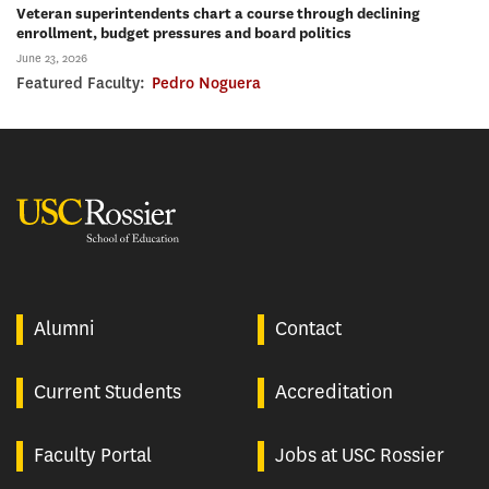
Veteran superintendents chart a course through declining
enrollment, budget pressures and board politics
June 23, 2026
Featured Faculty:
Pedro Noguera
USC Rossier
Alumni
Contact
Current Students
Accreditation
Faculty Portal
Jobs at USC Rossier