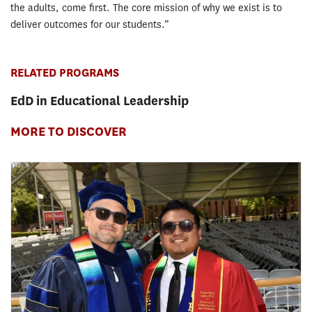
the adults, come first. The core mission of why we exist is to
deliver outcomes for our students.”
RELATED PROGRAMS
EdD in Educational Leadership
MORE TO DISCOVER