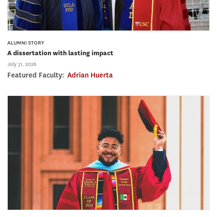
ALUMNI STORY
A dissertation with lasting impact
July 31, 2026
Featured Faculty:
Adrian Huerta