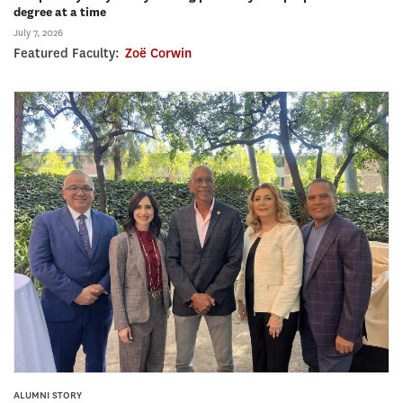
degree at a time
July 7, 2026
Featured Faculty:
Zoë Corwin
ALUMNI STORY