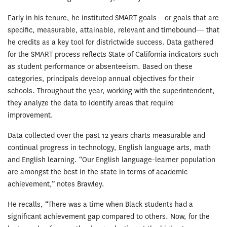
Early in his tenure, he instituted SMART goals—or goals that are
specific, measurable, attainable, relevant and timebound— that
he credits as a key tool for districtwide success. Data gathered
for the SMART process reflects State of California indicators such
as student performance or absenteeism. Based on these
categories, principals develop annual objectives for their
schools. Throughout the year, working with the superintendent,
they analyze the data to identify areas that require
improvement.
Data collected over the past 12 years charts measurable and
continual progress in technology, English language arts, math
and English learning. “Our English language-learner population
are amongst the best in the state in terms of academic
achievement,” notes Brawley.
He recalls, “There was a time when Black students had a
significant achievement gap compared to others. Now, for the