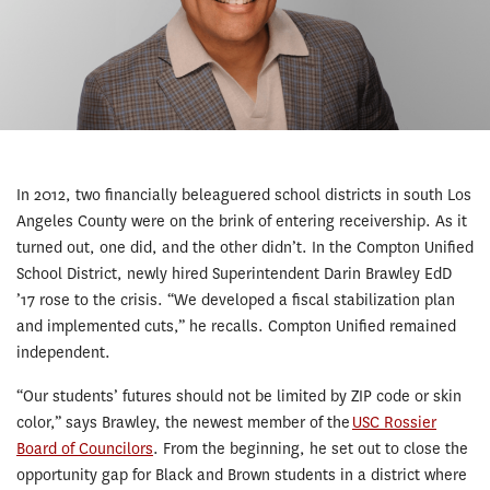
In 2012, two financially beleaguered school districts in south Los
Angeles County were on the brink of entering receivership. As it
turned out, one did, and the other didn’t. In the Compton Unified
School District, newly hired Superintendent Darin Brawley EdD
’17 rose to the crisis. “We developed a fiscal stabilization plan
and implemented cuts,” he recalls. Compton Unified remained
independent.
“Our students’ futures should not be limited by ZIP code or skin
color,” says Brawley, the newest member of the
USC Rossier
Board of Councilors
. From the beginning, he set out to close the
opportunity gap for Black and Brown students in a district where