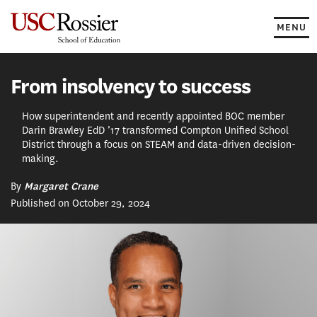
Skip
to
MENU
content
From insolvency to success
How superintendent and recently appointed BOC member
Darin Brawley EdD ’17 transformed Compton Unified School
District through a focus on STEAM and data-driven decision-
making.
By
Margaret Crane
Published on October 29, 2024