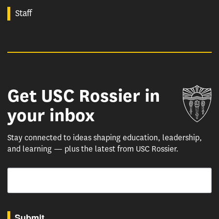
Staff
Get USC Rossier in
Un
your inbox
Stay connected to ideas shaping education, leadership,
and learning — plus the latest from USC Rossier.
Email
By submitting this form, you are consenting to receive marketing emails from: USC Rossie
Submit