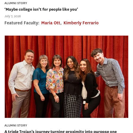
ALUMNI STORY
‘Maybe college isn’t for people like you’
July 7, 2026
Featured Faculty:
Maria Ott
,
Kimberly Ferrario
ALUMNI STORY
A triple Trojan’s journey turning proximity into purpose one