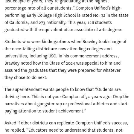
last couple of years, they’re graduating at the highest
percentage rate of all our students.” Compton Unified’s high-
performing Early College High School is rated No. 32 in the state
of California, and 273 nationally. This year, 126 students
graduated with the equivalent of an associate of arts degree.
Students who were kindergartners when Brawley took charge of
the once-failing district are now attending colleges and
universities, including USC. In his commencement address,
Brawley noted how the Class of 2024 was special to him and
assured the graduates that they were prepared for whatever
they chose to do next.
The superintendent wants people to know that “students are
thriving here. This is not your Compton of 30 years ago. Drop the
narratives about gangster rap or professional athletes and start
paying attention to student achievement.”
Asked if other districts can replicate Compton Unified’s success,
he replied, “Educators need to understand that students, not