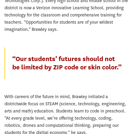
Technologies Corp.). Every high school and middle school in the
district is now a Verizon Innovative Learning School, providing
technology for the classroom and comprehensive training for
teachers. “Opportunities for students are of your wildest
imagination,” Brawley says.
“Our students’ futures should not
be limited by ZIP code or skin color.”
With careers of the future in mind, Brawley initiated a
districtwide focus on STEAM (science, technology, engineering,
arts and math) education. Students learn to code in preschool.
“At every grade level, we’re offering technology, coding,
robotics, drones and computational thinking, preparing our
students for the digital economy,” he says.