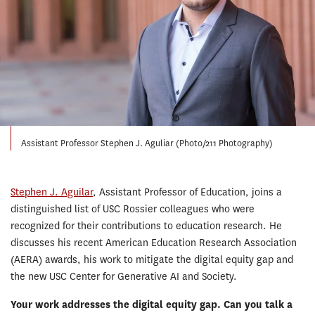
Assistant Professor Stephen J. Aguliar (Photo/211 Photography)
Stephen J. Aguilar
, Assistant Professor of Education, joins a
distinguished list of USC Rossier colleagues who were
recognized for their contributions to education research. He
discusses his recent American Education Research Association
(AERA) awards, his work to mitigate the digital equity gap and
the new USC Center for Generative AI and Society.
Your work addresses the digital equity gap. Can you talk a