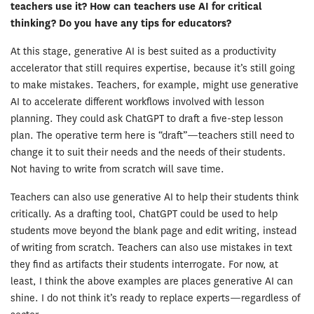
teachers use it? How can teachers use AI for critical
thinking? Do you have any tips for educators?
At this stage, generative AI is best suited as a productivity
accelerator that still requires expertise, because it’s still going
to make mistakes. Teachers, for example, might use generative
AI to accelerate different workflows involved with lesson
planning. They could ask ChatGPT to draft a five-step lesson
plan. The operative term here is “draft”—teachers still need to
change it to suit their needs and the needs of their students.
Not having to write from scratch will save time.
Teachers can also use generative AI to help their students think
critically. As a drafting tool, ChatGPT could be used to help
students move beyond the blank page and edit writing, instead
of writing from scratch. Teachers can also use mistakes in text
they find as artifacts their students interrogate. For now, at
least, I think the above examples are places generative AI can
shine. I do not think it’s ready to replace experts—regardless of