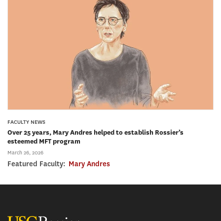
FACULTY NEWS
Over 25 years, Mary Andres helped to establish Rossier’s
esteemed MFT program
March 26, 2026
Featured Faculty:
Mary Andres