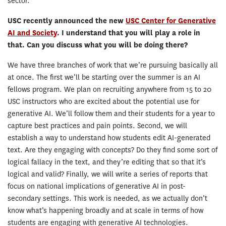
sector.
USC recently announced the new
USC Center for Generative
AI and Society
. I understand that you will play a role in
that. Can you discuss what you will be doing there?
We have three branches of work that we’re pursuing basically all
at once. The first we’ll be starting over the summer is an AI
fellows program. We plan on recruiting anywhere from 15 to 20
USC instructors who are excited about the potential use for
generative AI. We’ll follow them and their students for a year to
capture best practices and pain points. Second, we will
establish a way to understand how students edit AI-generated
text. Are they engaging with concepts? Do they find some sort of
logical fallacy in the text, and they’re editing that so that it’s
logical and valid? Finally, we will write a series of reports that
focus on national implications of generative AI in post-
secondary settings. This work is needed, as we actually don’t
know what’s happening broadly and at scale in terms of how
students are engaging with generative AI technologies.