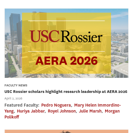
FACULTY NEWS
USC Rossier scholars highlight research leadership at AERA 2026
April 2, 2026
Featured Faculty:
Pedro Noguera
,
Mary Helen Immordino-
Yang
,
Huriya Jabbar
,
Royel Johnson
,
Julie Marsh
,
Morgan
Polikoff