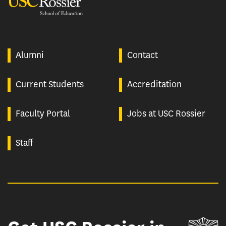
USC Rossier
Alumni
Contact
Current Students
Accreditation
Faculty Portal
Jobs at USC Rossier
Staff
Un