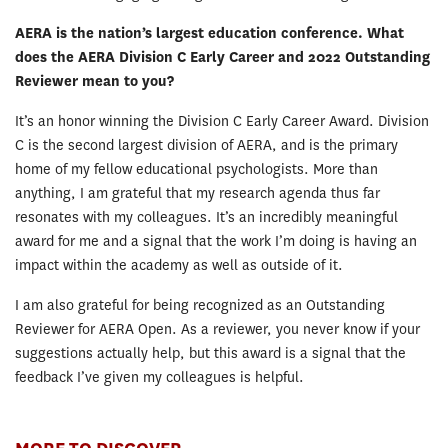
AERA is the nation’s largest education conference. What
does the AERA Division C Early Career and 2022 Outstanding
Reviewer mean to you?
It’s an honor winning the Division C Early Career Award. Division
C is the second largest division of AERA, and is the primary
home of my fellow educational psychologists. More than
anything, I am grateful that my research agenda thus far
resonates with my colleagues. It’s an incredibly meaningful
award for me and a signal that the work I’m doing is having an
impact within the academy as well as outside of it.
I am also grateful for being recognized as an Outstanding
Reviewer for AERA Open. As a reviewer, you never know if your
suggestions actually help, but this award is a signal that the
feedback I’ve given my colleagues is helpful.