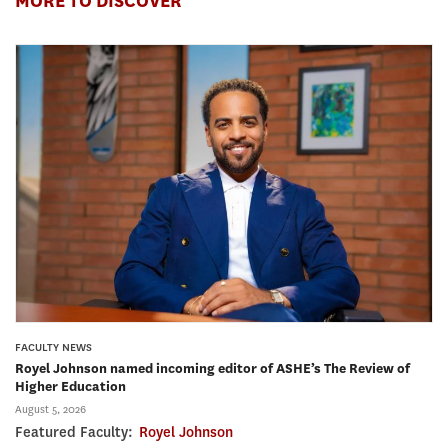
MORE TO DISCOVER
FACULTY NEWS
Royel Johnson named incoming editor of ASHE’s The Review of
Higher Education
August 5, 2026
Featured Faculty:
Royel Johnson