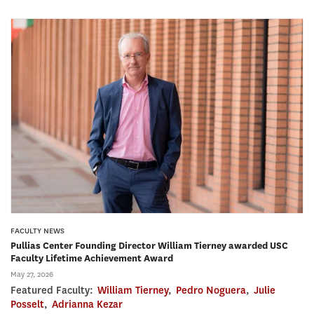
FACULTY NEWS
Pullias Center Founding Director William Tierney awarded USC
Faculty Lifetime Achievement Award
May 27, 2026
Featured Faculty:
William Tierney
,
Pedro Noguera
,
Julie
Posselt
,
Adrianna Kezar