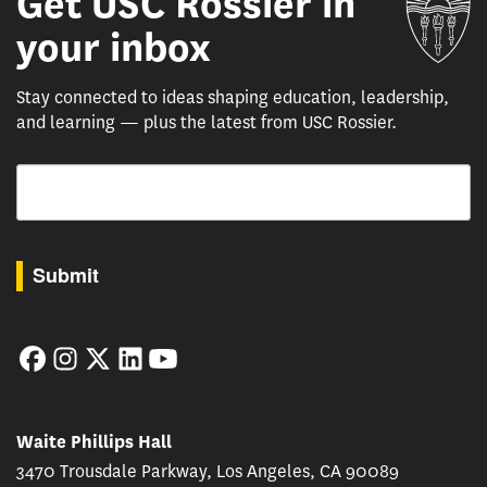
Get USC Rossier in
your inbox
Stay connected to ideas shaping education, leadership,
and learning — plus the latest from USC Rossier.
Email
By submitting this form, you are consenting to receive marketing emails from: USC Rossie
Submit
Facebook
Instagram
Twitter
LinkedIn
YouTube
Waite Phillips Hall
3470 Trousdale Parkway, Los Angeles, CA 90089