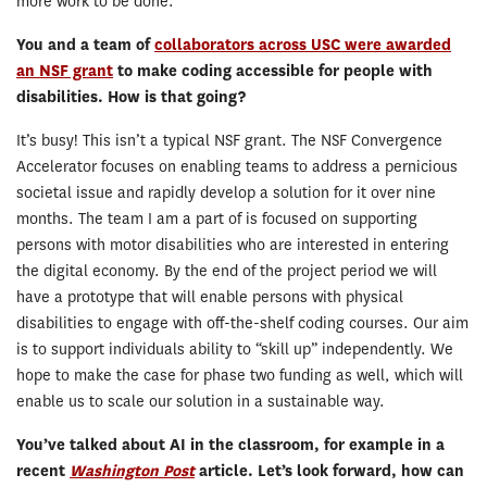
more work to be done.
You and a team of
collaborators across USC were awarded
an NSF grant
to make coding accessible for people with
disabilities. How is that going?
It’s busy! This isn’t a typical NSF grant. The NSF Convergence
Accelerator focuses on enabling teams to address a pernicious
societal issue and rapidly develop a solution for it over nine
months. The team I am a part of is focused on supporting
persons with motor disabilities who are interested in entering
the digital economy. By the end of the project period we will
have a prototype that will enable persons with physical
disabilities to engage with off-the-shelf coding courses. Our aim
is to support individuals ability to “skill up” independently. We
hope to make the case for phase two funding as well, which will
enable us to scale our solution in a sustainable way.
You’ve talked about AI in the classroom, for example in a
recent
Washington Post
article. Let’
s look forward, how can