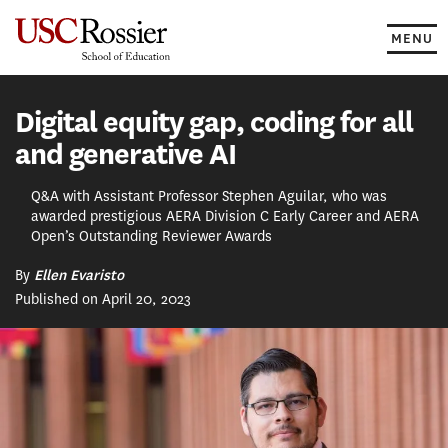
Skip
to
MENU
content
Digital equity gap, coding for all
and generative AI
Q&A with Assistant Professor Stephen Aguilar, who was
awarded prestigious AERA Division C Early Career and AERA
Open’s Outstanding Reviewer Awards
By
Ellen Evaristo
Published on April 20, 2023