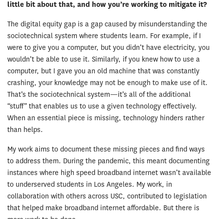
little bit about that, and how you’
re working to mitigate it?
The digital equity gap is a gap caused by misunderstanding the
sociotechnical system where students learn. For example, if I
were to give you a computer, but you didn’t have electricity, you
wouldn’t be able to use it. Similarly, if you knew how to use a
computer, but I gave you an old machine that was constantly
crashing, your knowledge may not be enough to make use of it.
That’s the sociotechnical system—it’s all of the additional
“stuff” that enables us to use a given technology effectively.
When an essential piece is missing, technology hinders rather
than helps.
My work aims to document these missing pieces and find ways
to address them. During the pandemic, this meant documenting
instances where high speed broadband internet wasn’t available
to underserved students in Los Angeles. My work, in
collaboration with others across USC, contributed to legislation
that helped make broadband internet affordable. But there is