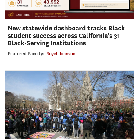
New statewide dashboard tracks Black
student success across California’s 31
Black-Serving Institutions
Featured Faculty:
Royel Johnson