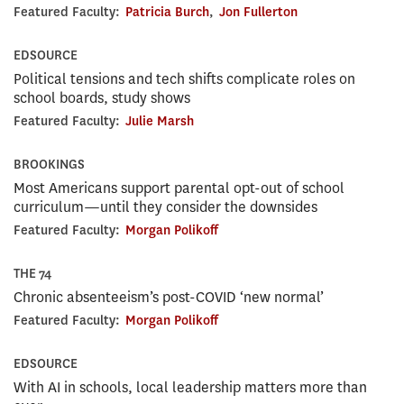
Featured Faculty:
Patricia Burch
,
Jon Fullerton
EDSOURCE
Political tensions and tech shifts complicate roles on
school boards, study shows
Featured Faculty:
Julie Marsh
BROOKINGS
Most Americans support parental opt-out of school
curriculum—until they consider the downsides
Featured Faculty:
Morgan Polikoff
THE 74
Chronic absenteeism’s post-COVID ‘new normal’
Featured Faculty:
Morgan Polikoff
EDSOURCE
With AI in schools, local leadership matters more than