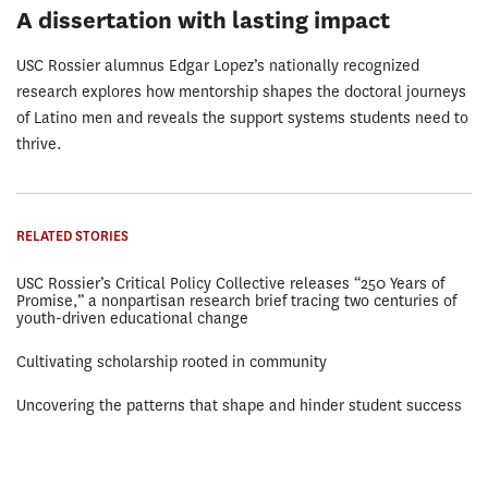
A dissertation with lasting impact
USC Rossier alumnus Edgar Lopez’s nationally recognized
research explores how mentorship shapes the doctoral journeys
of Latino men and reveals the support systems students need to
thrive.
RELATED STORIES
USC Rossier’s Critical Policy Collective releases “250 Years of
Promise,” a nonpartisan research brief tracing two centuries of
youth-driven educational change
Cultivating scholarship rooted in community
Uncovering the patterns that shape and hinder student success