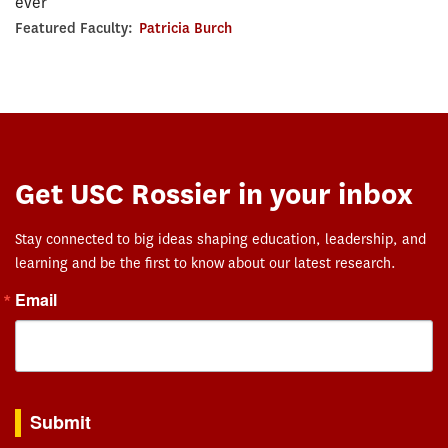
ever
Featured Faculty:
Patricia Burch
Get USC Rossier in your inbox
Stay connected to big ideas shaping education, leadership, and
learning and be the first to know about our latest research.
Email
By submitting this form, you are consenting to receive marketing emails from: USC Rossie
Submit