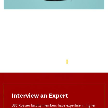
Rebuilding America’s Trust in Education
Over the last decade, schools—from universities to preschools
—have become a battleground in the culture wars that have
divided the American public. In this issue, we focus on solutions
to repair the public’s trust in education and explore ways the
USC Rossier community is working to do this.
USC Rossier Magazine
Interview an Expert
USC Rossier faculty members have expertise in higher