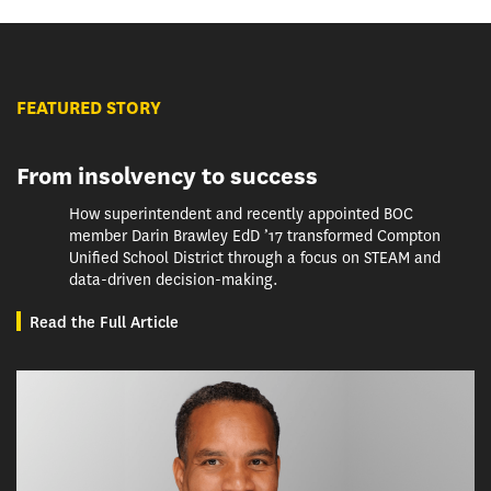
FEATURED STORY
From insolvency to success
How superintendent and recently appointed BOC
member Darin Brawley EdD ’17 transformed Compton
Unified School District through a focus on STEAM and
data-driven decision-making.
Read the Full Article