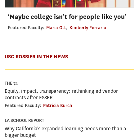
‘Maybe college isn’t for people like you’
Featured Faculty:
Maria Ott
,
Kimberly Ferrario
USC ROSSIER IN THE NEWS
THE 74
Equity, impact, transparency: rethinking ed vendor
contracts after ESSER
Featured Faculty:
Patricia Burch
LA SCHOOL REPORT
Why California’s expanded learning needs more than a
bigger budget