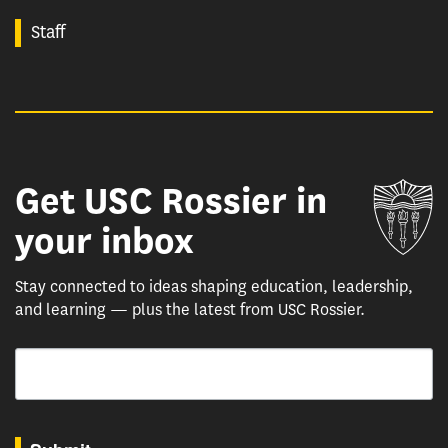
Staff
Get USC Rossier in
Un
your inbox
Stay connected to ideas shaping education, leadership,
and learning — plus the latest from USC Rossier.
Email
By submitting this form, you are consenting to receive marketing emails from: USC Rossie