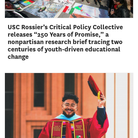
USC Rossier’s Critical Policy Collective
releases “250 Years of Promise,” a
nonpartisan research brief tracing two
centuries of youth-driven educational
change