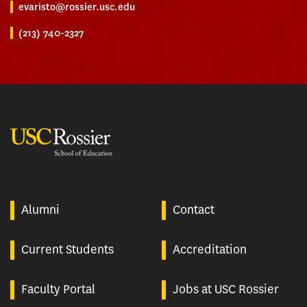
evaristo@rossier.usc.edu
(213) 740-2327
USC Rossier
Alumni
Contact
Current Students
Accreditation
Faculty Portal
Jobs at USC Rossier