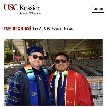
Skip
to
MENU
content
News
TOP STORIES
See All USC Rossier News