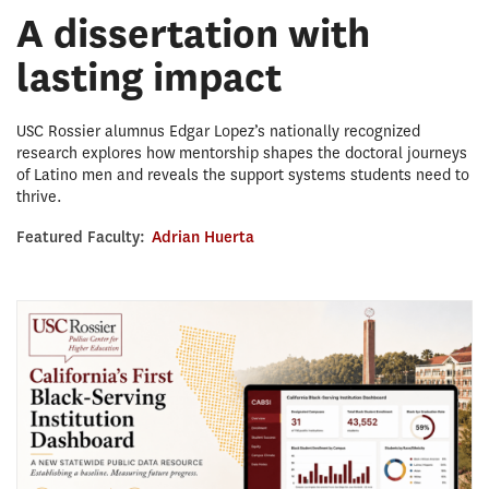
A dissertation with
lasting impact
USC Rossier alumnus Edgar Lopez’s nationally recognized
research explores how mentorship shapes the doctoral journeys
of Latino men and reveals the support systems students need to
thrive.
Featured Faculty:
Adrian Huerta