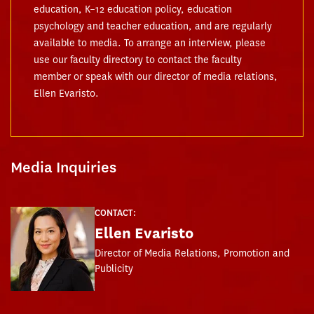
education, K–12 education policy, education
psychology and teacher education, and are regularly
available to media. To arrange an interview, please
use our faculty directory to contact the faculty
member or speak with our director of media relations,
Ellen Evaristo.
Media Inquiries
CONTACT:
Ellen Evaristo
Director of Media Relations, Promotion and
Publicity