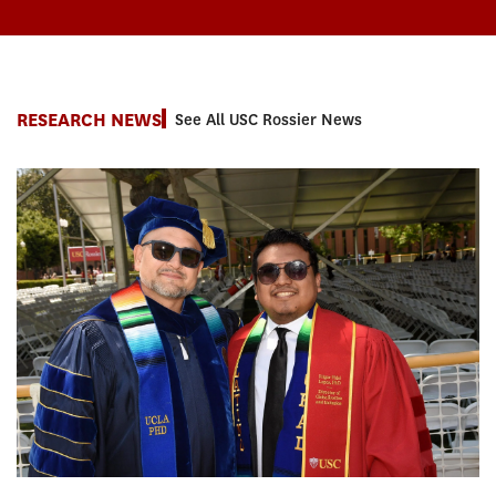
RESEARCH NEWS
See All USC Rossier News