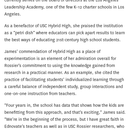
currently serves on the board of directors at the Los Angeles
Leadership Academy, one of the few K­–12 charter schools in Los
Angeles.
As a benefactor of USC Hybrid High, she praised the institution
as a “petri dish” where educators can pick apart results to learn
the best ways of educating 21st-century high school students.
James’ commendation of Hybrid High as a place of
experimentation is an element of her admiration overall for
Rossier’s commitment to using the knowledge gained from
research in a practical manner. As an example, she cited the
practice of facilitating students’ individualized learning through
a careful balance of independent study, group interactions and
one-on-one instruction from teachers.
“Four years in, the school has data that shows how the kids are
benefitting from this approach, and that’s exciting,” James said.
“We’re in the beginning of the process, but I have great faith in
Ednovate’s teachers as well as in USC Rossier researchers, who