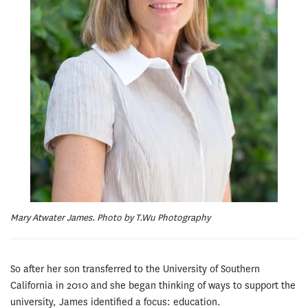
Mary Atwater James. Photo by T.Wu Photography
So after her son transferred to the University of Southern
California in 2010 and she began thinking of ways to support the
university, James identified a focus: education.