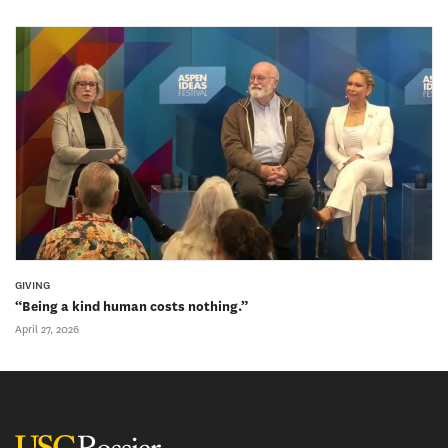
GIVING
“Being a kind human costs nothing.”
April 27, 2026
USC Rossier