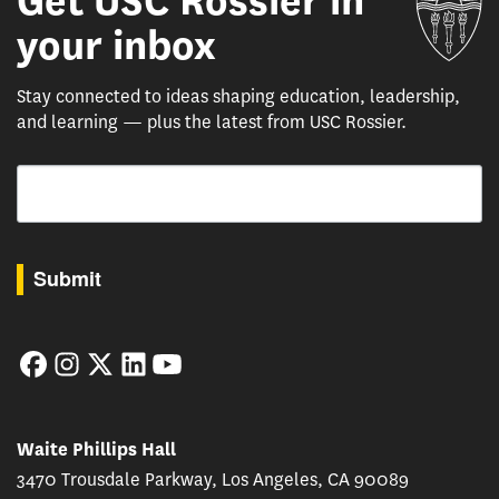
Get USC Rossier in
your inbox
Stay connected to ideas shaping education, leadership,
and learning — plus the latest from USC Rossier.
Email
By submitting this form, you are consenting to receive marketing emails from: USC Rossie
Submit
Facebook
Instagram
Twitter
LinkedIn
YouTube
Waite Phillips Hall
3470 Trousdale Parkway, Los Angeles, CA 90089