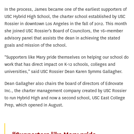
In the process, James became one of the earliest supporters of
USC Hybrid High School, the charter school established by USC
Rossier in downtown Los Angeles in the fall of 2012. This month
she joined USC Rossier’s Board of Councilors, the 16
–
member
advisory panel that assists the dean in achieving the stated
goals and mission of the school.
“Supporters like Mary pride themselves on helping our school do
work that has direct impact on K-12 schools, colleges and
universities,” said USC Rossier Dean Karen Symms Gallagher.
Dean Gallagher also chairs the board of directors of Ednovate
Inc., the charter management company created by USC Rossier
to run Hybrid High and now a second school, USC East College
Prep, which opened in August.