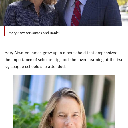
Mary Atwater James and Daniel
Mary Atwater James grew up in a household that emphasized
the importance of scholarship, and she loved learning at the two
Ivy League schools she attended.