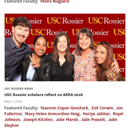
Featured Faculty:
Pedro Noguera
USC ROSSIER NEWS
USC Rossier scholars reflect on AERA 2026
May 11, 2026
Featured Faculty:
Yasemin Copur-Gencturk
,
Zoë Corwin
,
Jon
Fullerton
,
Mary Helen Immordino-Yang
,
Huriya Jabbar
,
Royel
Johnson
,
Joseph Kitchen
,
Julie Marsh
,
Julie Posselt
,
Julie
Slayton