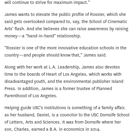
will continue to strive for maximum impact.”
James wants to elevate the public profile of Rossier, which she
said gets overlooked compared to, say, the School of Cinematic
Arts’ flash. And she believes she can raise awareness by raising
money—a “hand-in-hand” relationship.
“Rossier is one of the more innovative education schools in the
country—and people should know that,” James said.
Along with her work at L.A. Leadership, James also devotes
time to the boards of Heart of Los Angeles, which works with
disadvantaged youth, and the environmental publisher Island
Press. In addition, James is a former trustee of Planned
Parenthood of Los Angeles.
Helping guide USC’s institutions is something of a family affair,
as her husband, Daniel, is a councilor to the USC Dornsife School
of Letters, Arts and Sciences. It was from Dornsife where her
son, Charles, earned a B.A. in economics in 2014.