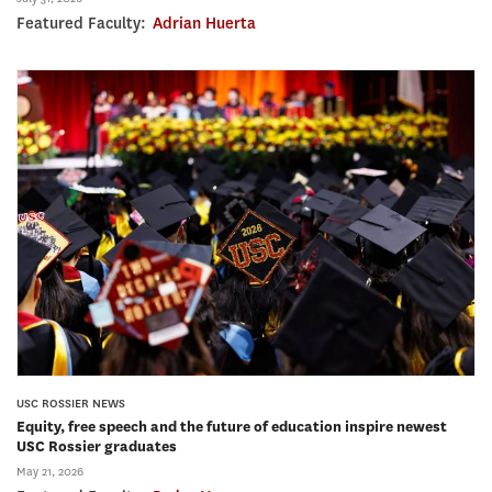
Featured Faculty:
Adrian Huerta
USC ROSSIER NEWS
Equity, free speech and the future of education inspire newest
USC Rossier graduates
May 21, 2026