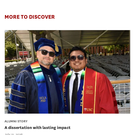
MORE TO DISCOVER
ALUMNI STORY
A dissertation with lasting impact
July 31, 2026