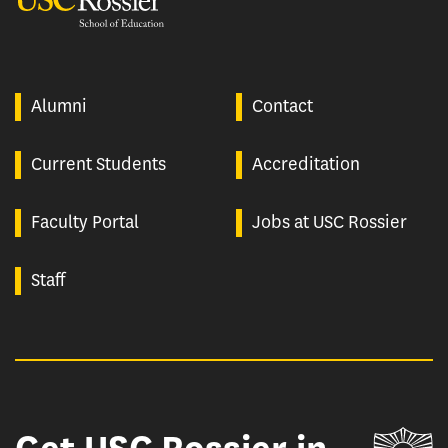
Alumni
Contact
Current Students
Accreditation
Faculty Portal
Jobs at USC Rossier
Staff
Un