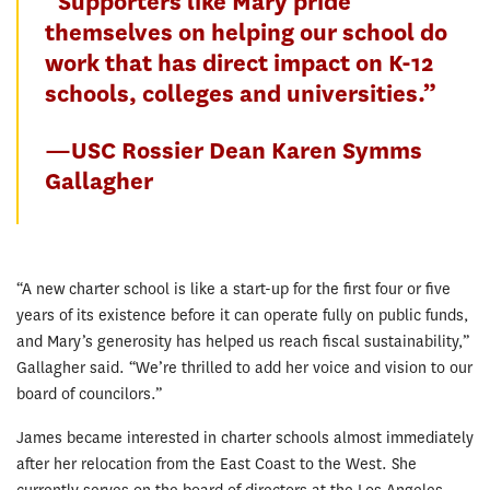
“Supporters like Mary pride
themselves on helping our school do
work that has direct impact on K-12
schools, colleges and universities.”
—USC Rossier Dean Karen Symms
Gallagher
“A new charter school is like a start-up for the first four or five
years of its existence before it can operate fully on public funds,
and Mary’s generosity has helped us reach fiscal sustainability,”
Gallagher said. “We’re thrilled to add her voice and vision to our
board of councilors.”
James became interested in charter schools almost immediately
after her relocation from the East Coast to the West. She