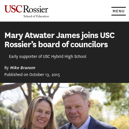
Skip
to
MENU
content
Mary Atwater James joins USC
Rossier’s board of councilors
Early supporter of USC Hybrid High School
By
Mike Branom
Published on October 13, 2015