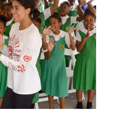
Summer Gifted Institute Wor
School Leadership Academy
Preliminary Administrative S
Credential Program
Reading and Literacy Added
Authorization
Leadership in Enrollment
Management