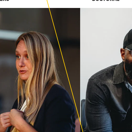
esearch-focused
 excellence.
ion