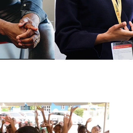
Mindfulness for Educators Cer
Program
ership
School Business Managemen
Leadership
Certificate
adership
AASA-USC Urban Superinten
Academy
hange and