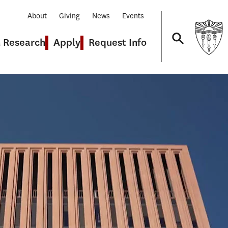
About
Giving
News
Events
& Research
Apply
Request Info
Navigation