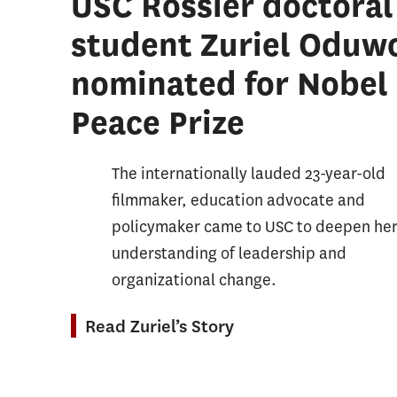
USC Rossier doctoral
Student Affairs Progressive Degree
Organi
student Zuriel Oduw
Education and Society Minor
Postse
nominated for Nobel
Sustainability, Equity, and STEM
Student
Education Minor
Peace Prize
School
Sports
The internationally lauded 23-year-old
Leader
filmmaker, education advocate and
Teachi
policymaker came to USC to deepen he
Teachi
understanding of leadership and
Other 
organizational change.
Read Zuriel’s Story