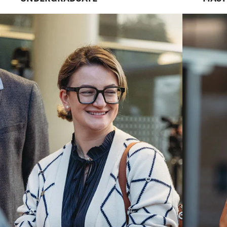
LEADERS
We are a practice-focused school in a r
university with a national reputation for
Explore Career Paths
Request Informat