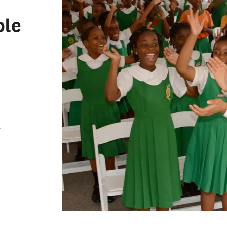
Leadership
zational Leadership
ole
condary Administration and
 Affairs
 Counseling
 Administration and
ship
ng
r
ng English to Speakers of
Languages