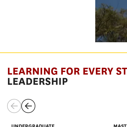
SHAPE THE
LEARNING FOR EVERY S
SYSTEMS
LEADERSHIP
THAT SHAP
UNDERGRADUATE
MAST