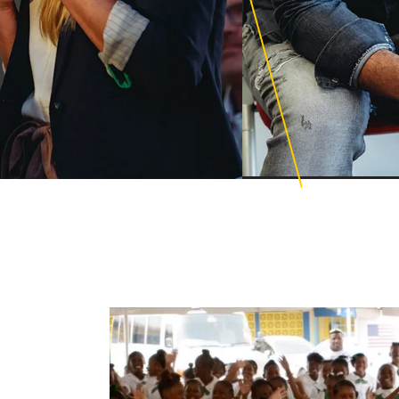
Education PhD
cience for Learning
ations
Educational Lead
ional Counseling
Global Executive 
ng Design with AI and
Mental Health Le
ng Technologies
Organizational C
ge and Family Therapy