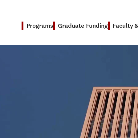
Programs
Graduate Funding
Faculty 