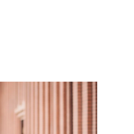
EMPATH
“I
lea
hu