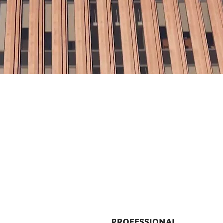
PROFESSIONAL