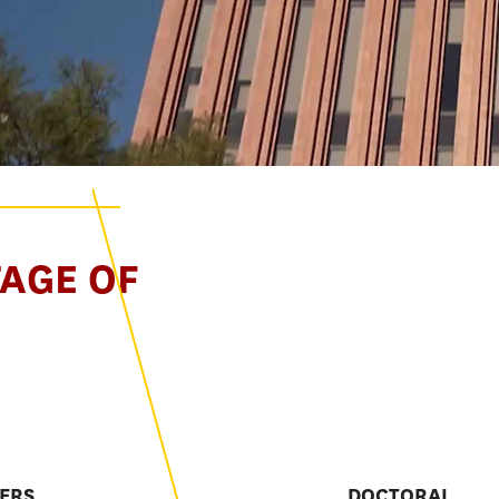
TAGE OF
E
ERS
DOCTORAL