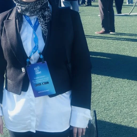
Doug Lynch
Senior Fellow
RELATED PROGRAMS
EdD in Educational
Leadership