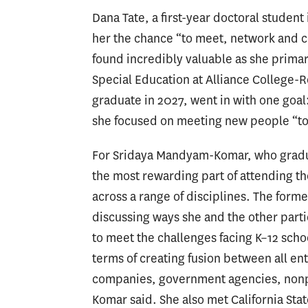
Dana Tate, a first-year doctoral studen
her the chance “to meet, network and c
found incredibly valuable as she primari
Special Education at Alliance College-R
graduate in 2027, went in with one goal
she focused on meeting new people “to 
For Sridaya Mandyam-Komar, who gradua
the most rewarding part of attending t
across a range of disciplines. The for
discussing ways she and the other parti
to meet the challenges facing K–12 schoo
terms of creating fusion
between all ent
companies, government agencies, nonpr
Komar said. She also met California Sta