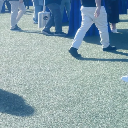
in the school’s Doctor of Education in
to the summit as a part of a special pr
range of schools, including USC, Harvard
Massachusetts Institute of Technology, 
Since 2017, when he founded the
USC E
for the entrepreneurs in each Accelerat
opportunity for students in USC Rossier
Leadership program (EDL program) to at
students’ registration fees and lodging
awarded support to attend the summit.
An opportunity to connect
This year’s summit took place in San Die
sold-out conference was The Power of 