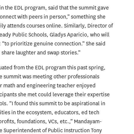
t in the EDL program, said that the summit gave
onnect with peers in person,” something she
ly attends courses online. Similarly, Director of
eady Public Schools, Gladys Aparicio, who will
: “to prioritize genuine connection.” She said
share laughter and swap stories.”
ted from the EDL program this past spring,
he summit was meeting other professionals
mer math and engineering teacher enjoyed
cipants she met could leverage their expertise
ls. “I found this summit to be aspirational in
ities in the ecosystem, educators, ed tech
ofits, foundations, VCs, etc.,” Mandayam-
te Superintendent of Public Instruction Tony