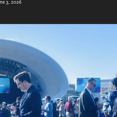
ne 3, 2026
investors, policymakers, and industry leaders
nt, held across multiple days, explores the
el discussions, tours of innovative schools,
rations, fireside chats, workshops and plenty
in the field.
as been a part of ASU+GSV since it’s inception
ar. For nearly a decade, he has taken students