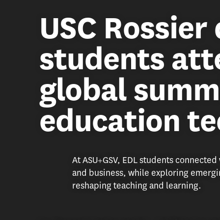
USC Rossier 
students att
global summ
education t
At ASU+GSV, EDL students connected w
and business, while exploring emergin
reshaping teaching and learning.