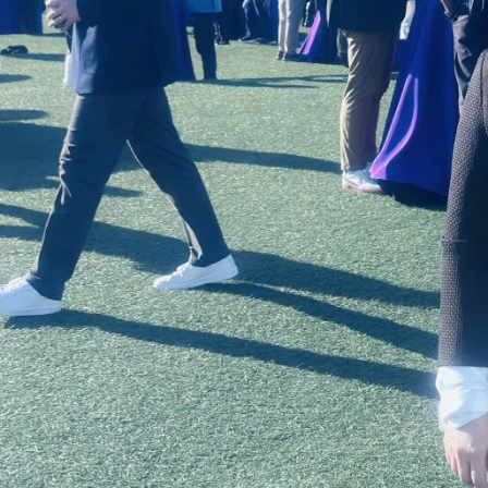
 Organizational Change and Leadership program
ogram for business and education students from a
 University, Stanford University, the
the University of Chicago and UNC-Chapel Hill.
d Tech Accelerator
, he has hosted a pitch event
or cohort. This year, Lynch extended an
’s Doctor of Education in Educational
tend the event by raising funds to cover
. Thirty students from the program were
go, Calif, from April 12-15. The theme of the
Fusion, and featured over 700 speakers, from