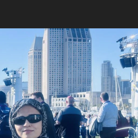
FEATURED FACULTY