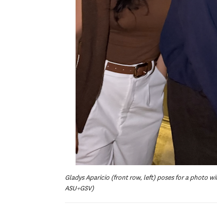
Gladys Aparicio (front row, left) poses for a photo 
ASU+GSV)