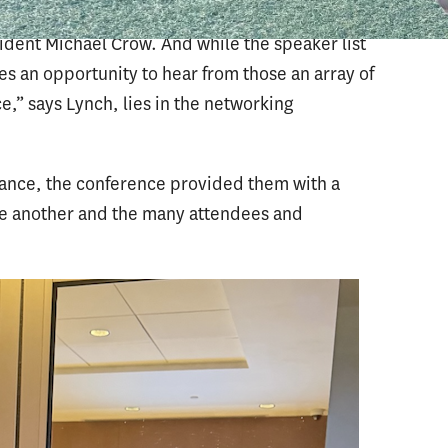
Goldie Hawn to Managing Partner of GSV
dent Michael Crow. And while the speaker list
s an opportunity to hear from those an array of
e,” says Lynch, lies in the networking
dance, the conference provided them with a
ne another and the many attendees and