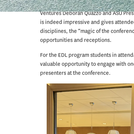
politician Rahm Emmanual and actress 
Ventures Deborah Quazzo and ASU Presi
is indeed impressive and gives attendee
disciplines, the “magic of the conferenc
opportunities and receptions.
For the EDL program students in atten
valuable opportunity to engage with o
presenters at the conference.