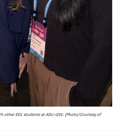
with other EDL students at ASU+GSV. (Photo/Courtesy of