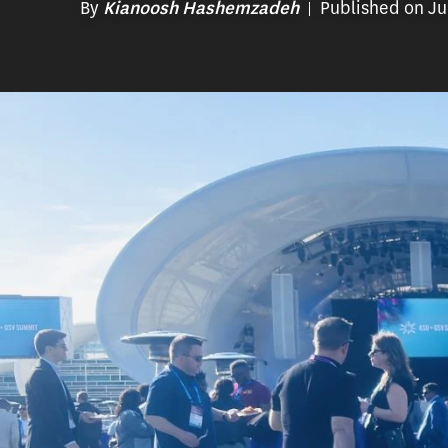
By
Published on Ju
Kianoosh Hashemzadeh
Syeda Saima Ferheen Bukhari
Every year, entrepreneurs, educators, 
gather for the ASU+GSV Summit. The eve
education technology sector through pan
keynote speakers, new product demonst
of opportunities to network with others 
USC Rossier Senior Fellow
Doug Lynch
h
in 2010, appearing as a speaker each ye