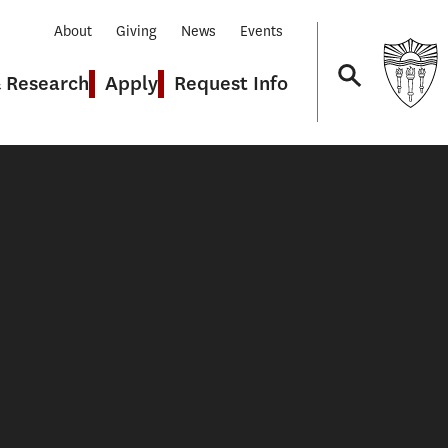
About
Giving
News
Events
& Research
Apply
Request Info
Navigation