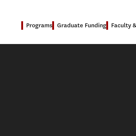
Programs
Graduate Funding
Faculty 