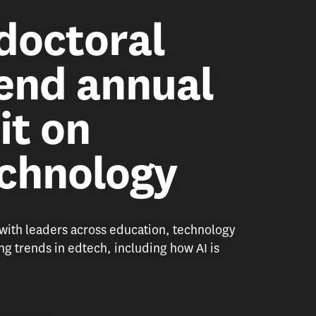
doctoral
end annual
it on
echnology
ith leaders across education, technology
g trends in edtech, including how AI is