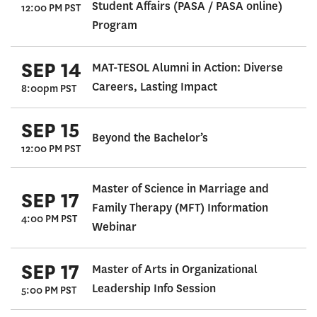
Student Affairs (PASA / PASA online)
12:00 PM PST
Program
SEP 14
MAT-TESOL Alumni in Action: Diverse
Careers, Lasting Impact
8:00pm PST
SEP 15
Beyond the Bachelor’s
12:00 PM PST
Master of Science in Marriage and
SEP 17
Family Therapy (MFT) Information
4:00 PM PST
Webinar
SEP 17
Master of Arts in Organizational
Leadership Info Session
5:00 PM PST