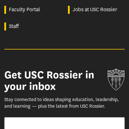
Faculty Portal
Jobs at USC Rossier
Staff
Get USC Rossier in
Un
your inbox
Stay connected to ideas shaping education, leadership,
and learning — plus the latest from USC Rossier.
Email