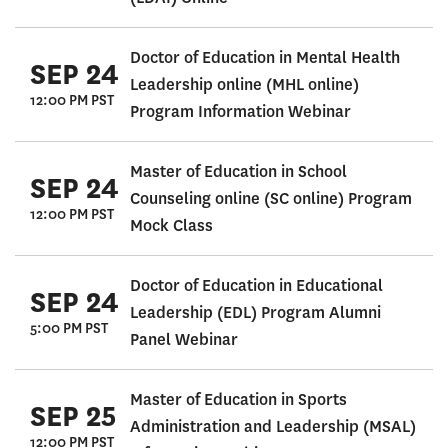
Doctor of Education in Mental Health
SEP 24
Leadership online (MHL online)
12:00 PM PST
Program Information Webinar
Master of Education in School
SEP 24
Counseling online (SC online) Program
12:00 PM PST
Mock Class
Doctor of Education in Educational
SEP 24
Leadership (EDL) Program Alumni
5:00 PM PST
Panel Webinar
Master of Education in Sports
SEP 25
Administration and Leadership (MSAL)
12:00 PM PST