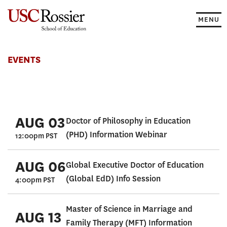
Skip
to
MENU
content
Events
EVENTS
AUG 03
Doctor of Philosophy in Education
(PHD) Information Webinar
12:00pm PST
AUG 06
Global Executive Doctor of Education
(Global EdD) Info Session
4:00pm PST
Master of Science in Marriage and
AUG 13
Family Therapy (MFT) Information