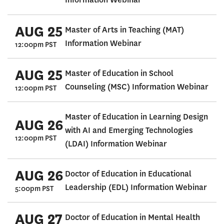
AUG 25
Master of Arts in Teaching (MAT)
Information Webinar
12:00pm PST
AUG 25
Master of Education in School
Counseling (MSC) Information Webinar
12:00pm PST
Master of Education in Learning Design
AUG 26
with AI and Emerging Technologies
12:00pm PST
(LDAI) Information Webinar
AUG 26
Doctor of Education in Educational
Leadership (EDL) Information Webinar
5:00pm PST
AUG 27
Doctor of Education in Mental Health