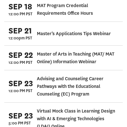
SEP 18
MAT Program Credential
Requirements Office Hours
12:00 PM PST
SEP 21
Master’s Applications Tips Webinar
12:00pm PST
SEP 22
Master of Arts in Teaching (MAT/ MAT
Online) Information Webinar
12:00 PM PST
Advising and Counseling Career
SEP 23
Pathways with the Educational
12:00 PM PST
Counseling (EC) Program
Virtual Mock Class in Learning Design
SEP 23
with AI & Emerging Technologies
5:00 PM PST
(LDAI) Online