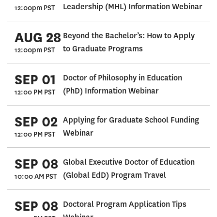
Leadership (MHL) Information Webinar
12:00pm PST
AUG 28
Beyond the Bachelor’s: How to Apply
to Graduate Programs
12:00pm PST
SEP 01
Doctor of Philosophy in Education
(PhD) Information Webinar
12:00 PM PST
SEP 02
Applying for Graduate School Funding
Webinar
12:00 PM PST
SEP 08
Global Executive Doctor of Education
(Global EdD) Program Travel
10:00 AM PST
SEP 08
Doctoral Program Application Tips