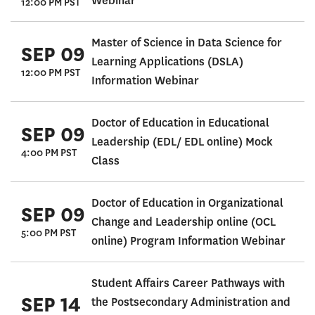
Webinar
12:00 PM PST
Master of Science in Data Science for
SEP 09
Learning Applications (DSLA)
12:00 PM PST
Information Webinar
Doctor of Education in Educational
SEP 09
Leadership (EDL/ EDL online) Mock
4:00 PM PST
Class
Doctor of Education in Organizational
SEP 09
Change and Leadership online (OCL
5:00 PM PST
online) Program Information Webinar
Student Affairs Career Pathways with
SEP 14
the Postsecondary Administration and