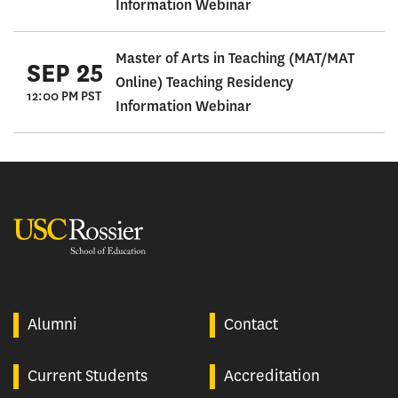
Information Webinar
Master of Arts in Teaching (MAT/MAT
SEP 25
Online) Teaching Residency
12:00 PM PST
Information Webinar
USC Rossier
Alumni
Contact
Current Students
Accreditation