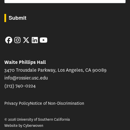
By submitting this form, you are consenting to receive marketing emails from: USC Rossie
Submit
Facebook
Instagram
Twitter
LinkedIn
YouTube
Waite Phillips Hall
3470 Trousdale Parkway, Los Angeles, CA 90089
info@rossier.usc.edu
(213) 740-0224
Privacy Policy
Notice of Non-Discrimination
© 2026 University of Southern California
Website by
Cyberwoven