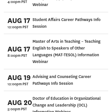
4:00pm PST
Webinar
AUG 17
Student Affairs Career Pathways Info
Session
12:00pm PST
Master of Arts in Teaching – Teaching
AUG 17
English to Speakers of Other
Languages (MAT-TESOL) Information
8:00pm PST
Webinar
AUG 19
Advising and Counseling Career
Pathways Info Session
12:00pm PST
Doctor of Education in Organizational
AUG 20
Change and Leadership (OCL)
5:00pm PST
Information Webinar