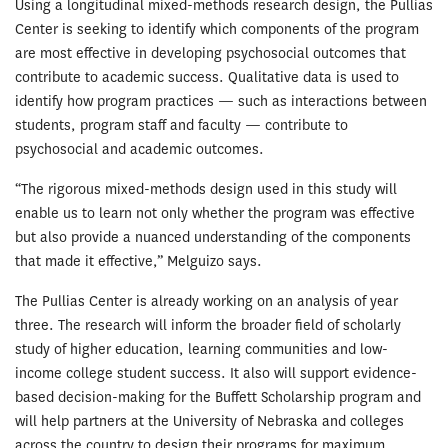
Using a longitudinal mixed-methods research design, the Pullias
Center is seeking to identify which components of the program
are most effective in developing psychosocial outcomes that
contribute to academic success. Qualitative data is used to
identify how program practices — such as interactions between
students, program staff and faculty — contribute to
psychosocial and academic outcomes.
“The rigorous mixed-methods design used in this study will
enable us to learn not only whether the program was effective
but also provide a nuanced understanding of the components
that made it effective,” Melguizo says.
The Pullias Center is already working on an analysis of year
three. The research will inform the broader field of scholarly
study of higher education, learning communities and low-
income college student success. It also will support evidence-
based decision-making for the Buffett Scholarship program and
will help partners at the University of Nebraska and colleges
across the country to design their programs for maximum