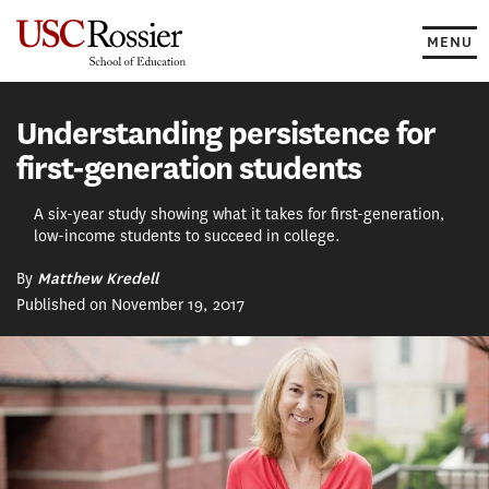
Skip
to
MENU
content
Understanding persistence for
first-generation students
A six-year study showing what it takes for first-generation,
low-income students to succeed in college.
By
Matthew Kredell
Published on November 19, 2017