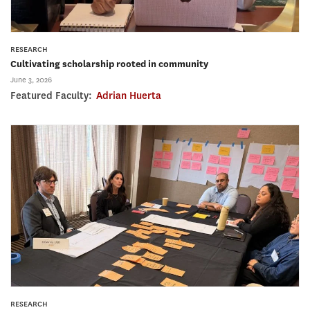
RESEARCH
Cultivating scholarship rooted in community
June 3, 2026
Featured Faculty:
Adrian Huerta
RESEARCH