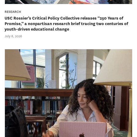
RESEARCH
USC Rossier’s Critical Policy Collective releases “250 Years of
Promise,” a nonpartisan research brief tracing two centuries of
youth-driven educational change
July 8, 2026