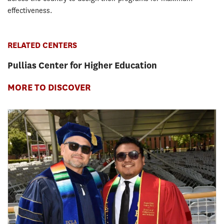
effectiveness.
RELATED CENTERS
Pullias Center for Higher Education
MORE TO DISCOVER