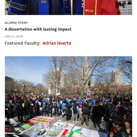
ALUMNI STORY
A dissertation with lasting impact
July 31, 2026
Featured Faculty:
Adrian Huerta