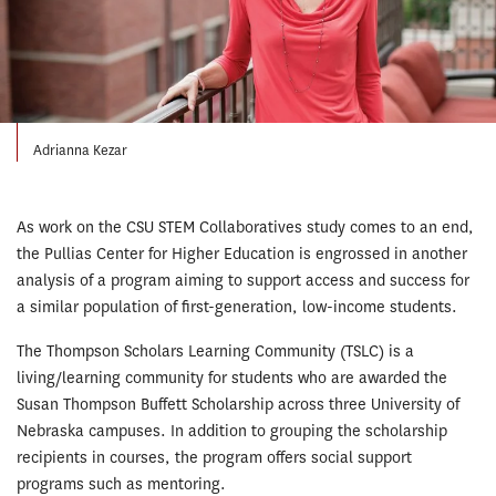
Adrianna Kezar
As work on the CSU STEM Collaboratives study comes to an end,
the Pullias Center for Higher Education is engrossed in another
analysis of a program aiming to support access and success for
a similar population of first-generation, low-income students.
The Thompson Scholars Learning Com­munity (TSLC) is a
living/learning community for students who are awarded the
Susan Thompson Buffett Scholarship across three University of
Nebraska campuses. In addition to grouping the scholarship
recipients in courses, the program offers social support
programs such as mentoring.