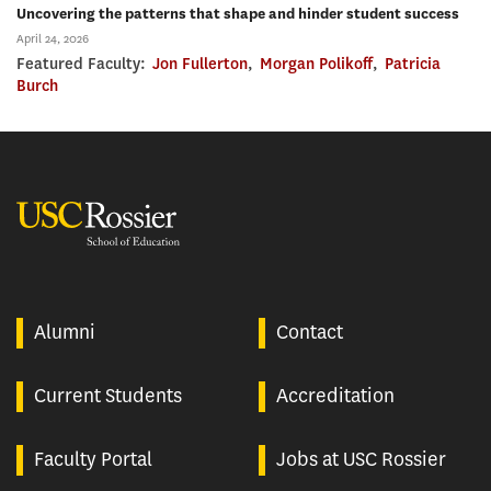
Uncovering the patterns that shape and hinder student success
April 24, 2026
Featured Faculty:
Jon Fullerton
,
Morgan Polikoff
,
Patricia
Burch
USC Rossier
Alumni
Contact
Current Students
Accreditation
Faculty Portal
Jobs at USC Rossier