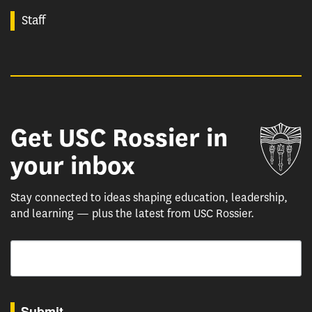
Staff
Get USC Rossier in
Un
your inbox
Stay connected to ideas shaping education, leadership,
and learning — plus the latest from USC Rossier.
Email
By submitting this form, you are consenting to receive marketing emails from: USC Rossie
Submit