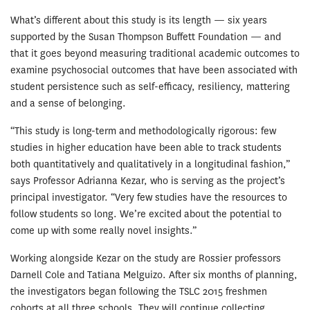
What’s different about this study is its length — six years
supported by the Susan Thompson Buffett Foundation — and
that it goes beyond measuring traditional academic outcomes to
examine psychosocial outcomes that have been associated with
student persistence such as self-efficacy, resiliency, mattering
and a sense of belonging.
“This study is long-term and methodologi­cally rigorous: few
studies in higher educa­tion have been able to track students
both quantitatively and qualitatively in a longitu­dinal fashion,”
says Professor Adrianna Kezar, who is serving as the project’s
principal investigator. “Very few studies have the resources to
follow students so long. We’re excited about the potential to
come up with some really novel insights.”
Working alongside Kezar on the study are Rossier professors
Darnell Cole and Tatiana Melguizo. After six months of planning,
the investigators began following the TSLC 2015 freshmen
cohorts at all three schools. They will continue collecting