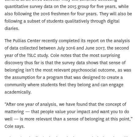
quantitative survey data on the 2015 group for five years, while
also following the 2016 freshmen for four years. They will also be
following a subset of students qualitatively through digital
diaries.
The Pullias Center recently completed its report on the analysis
of data collected be­tween July 2016 and June 2017, the second
year of the TSLC study. Cole notes that the most surprising
discovery thus far is that the survey data shows that sense of
belonging isn’t the most relevant psychosocial out­come, as was
the assumption for a program that was designed to create a
community where students feel they belong and can engage
academically.
“After one year of analysis, we have found that the concept of
mattering — that people value your impact and want you to do
well — is more relevant than a sense of belonging at this point,”
Cole says.