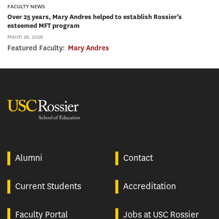
FACULTY NEWS
Over 25 years, Mary Andres helped to establish Rossier’s
esteemed MFT program
March 26, 2026
Featured Faculty:
Mary Andres
USC Rossier
Alumni
Contact
Current Students
Accreditation
Faculty Portal
Jobs at USC Rossier