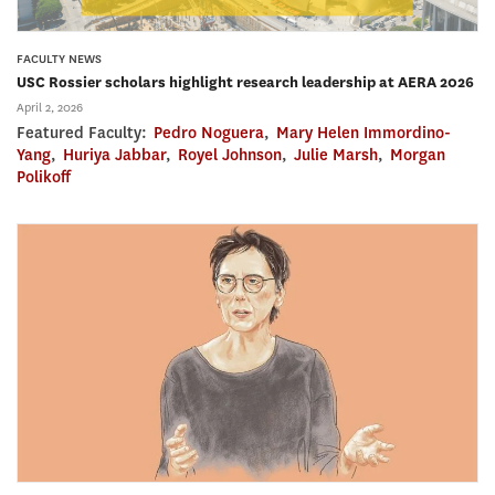
FACULTY NEWS
USC Rossier scholars highlight research leadership at AERA 2026
April 2, 2026
Featured Faculty:
Pedro Noguera
,
Mary Helen Immordino-
Yang
,
Huriya Jabbar
,
Royel Johnson
,
Julie Marsh
,
Morgan
Polikoff