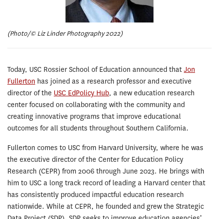
(Photo/© Liz Linder Photography 2022)
Today, USC Rossier School of Education announced that
Jon
Fullerton
has joined as a research professor and executive
director of the
USC EdPolicy Hub
, a new education research
center focused on collaborating with the community and
creating innovative programs that improve educational
outcomes for all students throughout Southern California.
Fullerton comes to USC from Harvard University, where he was
the executive director of the Center for Education Policy
Research (CEPR) from 2006 through June 2023. He brings with
him to USC a long track record of leading a Harvard center that
has consistently produced impactful education research
nationwide. While at CEPR, he founded and grew the Strategic
Data Project (SDP). SDP seeks to improve education agencies’