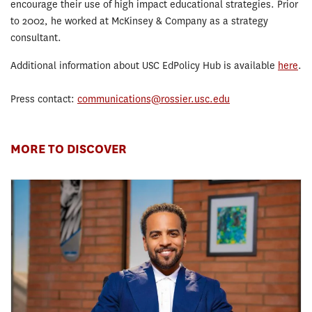
encourage their use of high impact educational strategies. Prior
to 2002, he worked at McKinsey & Company as a strategy
consultant.
Additional information about USC EdPolicy Hub is available
here
.
Press contact:
communications@rossier.usc.edu
MORE TO DISCOVER