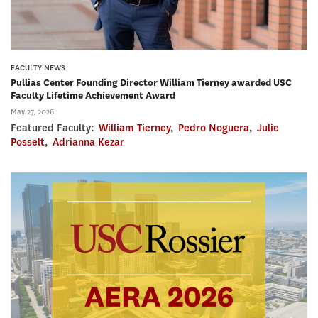
FACULTY NEWS
Pullias Center Founding Director William Tierney awarded USC
Faculty Lifetime Achievement Award
May 27, 2026
Featured Faculty:
William Tierney
,
Pedro Noguera
,
Julie
Posselt
,
Adrianna Kezar