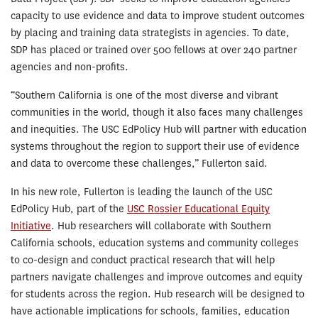
capacity to use evidence and data to improve student outcomes
by placing and training data strategists in agencies. To date,
SDP has placed or trained over 500 fellows at over 240 partner
agencies and non-profits.
“Southern California is one of the most diverse and vibrant
communities in the world, though it also faces many challenges
and inequities. The USC EdPolicy Hub will partner with education
systems throughout the region to support their use of evidence
and data to overcome these challenges,” Fullerton said.
In his new role, Fullerton is leading the launch of the USC
EdPolicy Hub, part of the
USC Rossier Educational Equity
Initiative
. Hub researchers will collaborate with Southern
California schools, education systems and community colleges
to co-design and conduct practical research that will help
partners navigate challenges and improve outcomes and equity
for students across the region. Hub research will be designed to
have actionable implications for schools, families, education