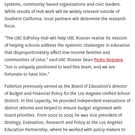
systems, community-based organizations and civic leaders.
While results of Hub work will be widely relevant outside of
Southern California, local partners will determine the research
focus.
“The USC EdPolicy Hub will help USC Rossier realize its mission
of helping schools address the systemic challenges in education
that disproportionately affect low-income families and
communities of color,” said USC Rossier Dean
Pedro Noguera
.
“Jon is uniquely positioned to lead this team, and we are
fortunate to have him.”
Fullerton previously served as the Board of Education’s director
of Budget and Financial Policy for the Los Angeles Unified School
District. In this capacity, he provided independent evaluations of
district reforms and helped to ensure budget alignment with
board priorities. From 2002 to 2005 he was vice president of
Strategy, Evaluation, Research and Policy at the Los Angeles
Education Partnership, where he worked with policy makers to