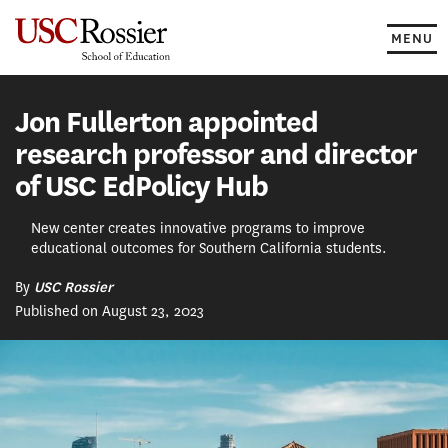
Skip
to
MENU
content
Jon Fullerton appointed
research professor and director
of USC EdPolicy Hub
New center creates innovative programs to improve
educational outcomes for Southern California students.
By
USC Rossier
Published on August 23, 2023