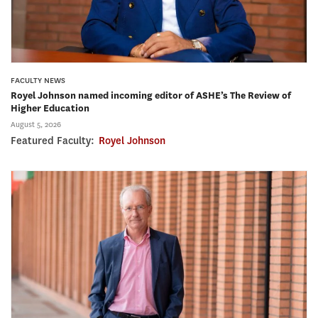
FACULTY NEWS
Royel Johnson named incoming editor of ASHE’s The Review of
Higher Education
August 5, 2026
Featured Faculty:
Royel Johnson