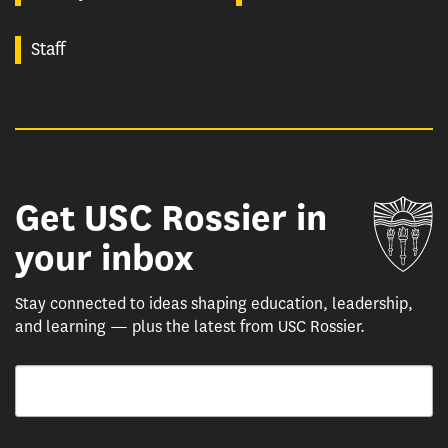
Staff
Get USC Rossier in
Un
your inbox
Stay connected to ideas shaping education, leadership,
and learning — plus the latest from USC Rossier.
Email
By submitting this form, you are consenting to receive marketing emails from: USC Rossie