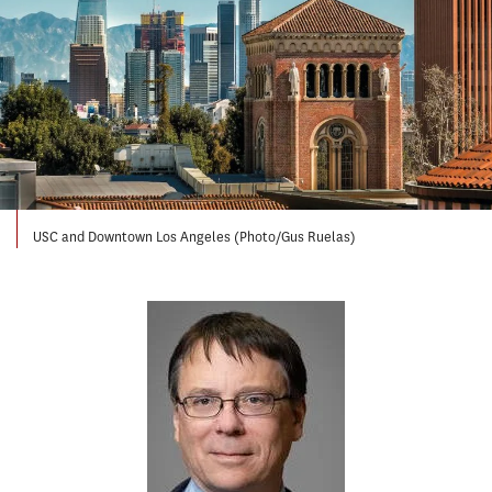
USC and Downtown Los Angeles (Photo/Gus Ruelas)