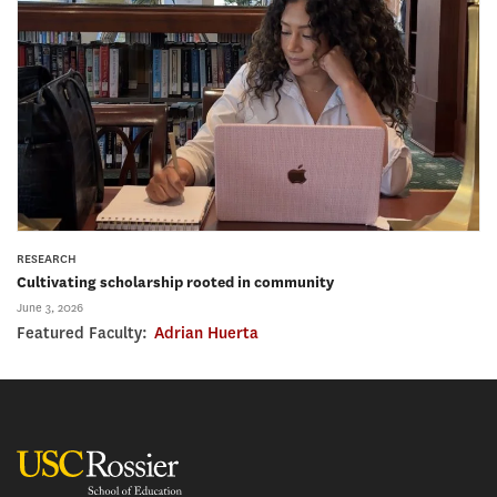
RESEARCH
Cultivating scholarship rooted in community
June 3, 2026
Featured Faculty:
Adrian Huerta
USC Rossier