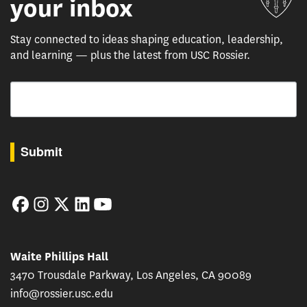
your inbox
Stay connected to ideas shaping education, leadership,
and learning — plus the latest from USC Rossier.
Email
By submitting this form, you are consenting to receive marketing emails from: USC Rossie
Submit
Facebook
Instagram
Twitter
LinkedIn
YouTube
Waite Phillips Hall
3470 Trousdale Parkway, Los Angeles, CA 90089
info@rossier.usc.edu