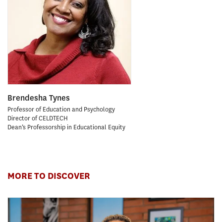
Brendesha Tynes
Professor of Education and Psychology
Director of CELDTECH
Dean’s Professorship in Educational Equity
MORE TO DISCOVER