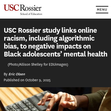
Skip
to
MENU
content
USC Rossier study links online
racism, including algorithmic
bias, to negative impacts on
Black adolescents’ mental health
(Photo/Allison Shelley for EDUimages)
By
Eric Olsen
Published on October 9, 2025