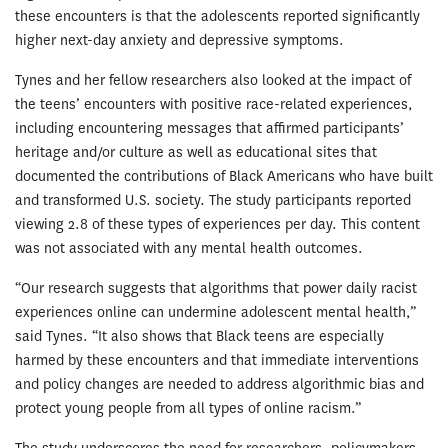
these encounters is that the adolescents reported significantly
higher next-day anxiety and depressive symptoms.
Tynes and her fellow researchers also looked at the impact of
the teens’ encounters with positive race-related experiences,
including encountering messages that affirmed participants’
heritage and/or culture as well as educational sites that
documented the contributions of Black Americans who have built
and transformed U.S. society. The study participants reported
viewing 2.8 of these types of experiences per day. This content
was not associated with any mental health outcomes.
“Our research suggests that algorithms that power daily racist
experiences online can undermine adolescent mental health,”
said Tynes. “It also shows that Black teens are especially
harmed by these encounters and that immediate interventions
and policy changes are needed to address algorithmic bias and
protect young people from all types of online racism.”