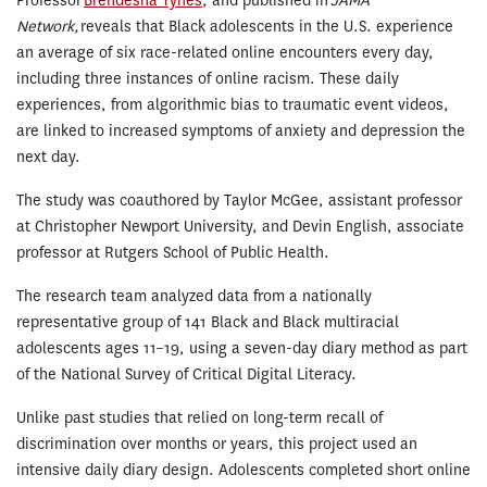
Professor
Brendesha Tynes
, and published in
JAMA
Network,
reveals that Black adolescents in the U.S. experience
an average of six race-related online encounters every day,
including three instances of online racism. These daily
experiences, from algorithmic bias to traumatic event videos,
are linked to increased symptoms of anxiety and depression the
next day.
The study was coauthored by Taylor McGee, assistant professor
at Christopher Newport University, and Devin English, associate
professor at Rutgers School of Public Health.
The research team analyzed data from a nationally
representative group of 141 Black and Black multiracial
adolescents ages 11–19, using a seven-day diary method as part
of the National Survey of Critical Digital Literacy.
Unlike past studies that relied on long-term recall of
discrimination over months or years, this project used an
intensive daily diary design. Adolescents completed short online