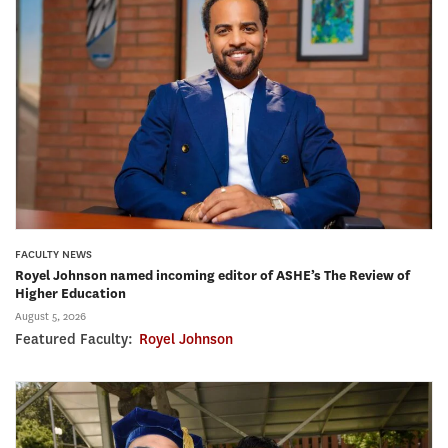
FACULTY NEWS
Royel Johnson named incoming editor of ASHE’s The Review of
Higher Education
August 5, 2026
Featured Faculty:
Royel Johnson