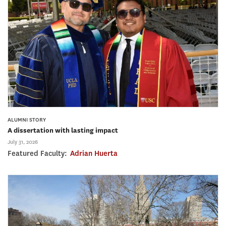
ALUMNI STORY
A dissertation with lasting impact
July 31, 2026
Featured Faculty:
Adrian Huerta