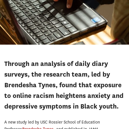
Through an analysis of daily diary
surveys, the research team, led by
Brendesha Tynes, found that exposure
to online racism heightens anxiety and
depressive symptoms in Black youth.
A new study led by USC Rossier School of Education