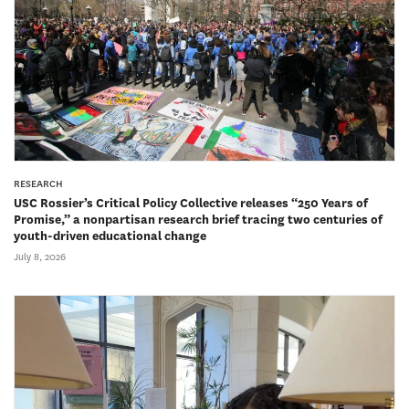
RESEARCH
USC Rossier’s Critical Policy Collective releases “250 Years of
Promise,” a nonpartisan research brief tracing two centuries of
youth-driven educational change
July 8, 2026