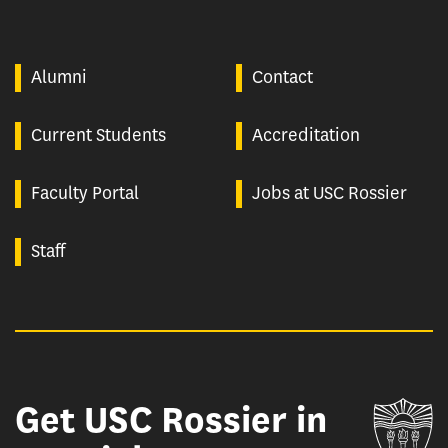
Alumni
Contact
Current Students
Accreditation
Faculty Portal
Jobs at USC Rossier
Staff
Get USC Rossier in
Un