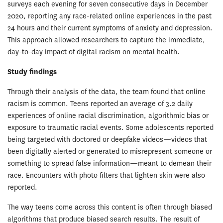
surveys each evening for seven consecutive days in December
2020, reporting any race-related online experiences in the past
24 hours and their current symptoms of anxiety and depression.
This approach allowed researchers to capture the immediate,
day-to-day impact of digital racism on mental health.
Study findings
Through their analysis of the data, the team found that online
racism is common. Teens reported an average of 3.2 daily
experiences of online racial discrimination, algorithmic bias or
exposure to traumatic racial events. Some adolescents reported
being targeted with doctored or deepfake videos—videos that
been digitally alerted or generated to misrepresent someone or
something to spread false information—meant to demean their
race. Encounters with photo filters that lighten skin were also
reported.
The way teens come across this content is often through biased
algorithms that produce biased search results. The result of