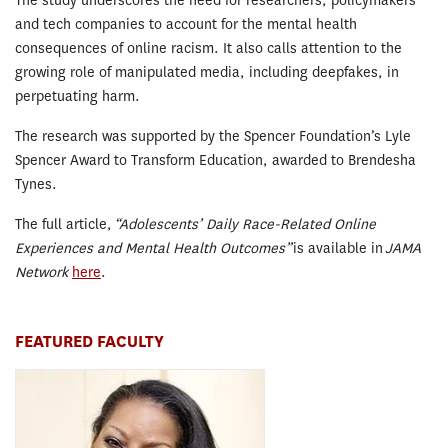
The study underscores the need for researchers, policymakers
and tech companies to account for the mental health
consequences of online racism. It also calls attention to the
growing role of manipulated media, including deepfakes, in
perpetuating harm.
The research was supported by the Spencer Foundation’s Lyle
Spencer Award to Transform Education, awarded to Brendesha
Tynes.
The full article,
“Adolescents’ Daily Race-Related Online
Experiences and Mental Health Outcomes”
is available in
JAMA
Network
here
.
FEATURED FACULTY