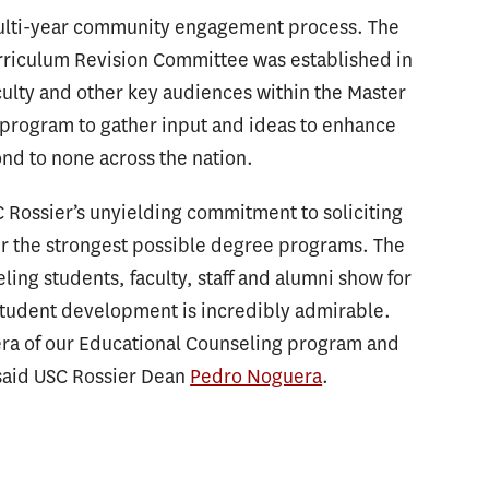
ulti-year community engagement process. The
rriculum Revision Committee was established in
culty and other key audiences within the Master
 program to gather input and ideas to enhance
nd to none across the nation.
ossier’s unyielding commitment to soliciting
er the strongest possible degree programs. The
ing students, faculty, staff and alumni show for
student development is incredibly admirable.
era of our Educational Counseling program and
 said USC Rossier Dean
Pedro Noguera
.