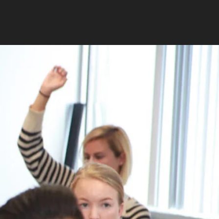
RELATED PROGRAMS
Masters in Educational
Counseling