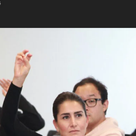
4
and alumni constantly collaborate and strive to
grams to solve intractable challenges
f Education in Educational Counseling (EC)
, is
rs or counselors who want to work in community
versities. Educational counselors and academic
f college students, and the USC Rossier
es its graduates with an in-depth
ucation systems and theories of student