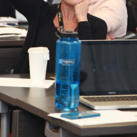
nseling program unveiled several exciting
lity and accessibility of the program while
nt to excellence and the advancement of
ducational Counseling program will operate
d coursework that reflects the ever-changing
w curriculum continues to emphasize serving
ly marginalized communities and is governed by
n the EC program: