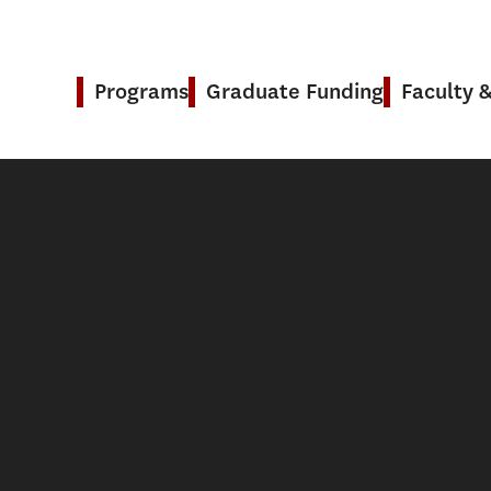
Programs
Graduate Funding
Faculty 