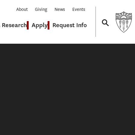
About
Giving
News
Events
& Research
Apply
Request Info
Navigation