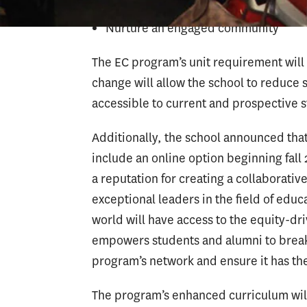
Nurture an engaged community
The EC program’s unit requirement will 
change will allow the school to reduce
accessible to current and prospective 
Additionally, the school announced tha
include an online option beginning fal
a reputation for creating a collaborati
exceptional leaders in the field of edu
world will have access to the equity-d
empowers students and alumni to break 
program’s network and ensure it has the
The program’s enhanced curriculum will