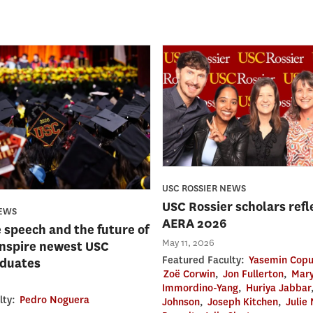
USC ROSSIER NEWS
USC Rossier scholars refl
NEWS
AERA 2026
e speech and the future of
May 11, 2026
inspire newest USC
Featured Faculty:
Yasemin Copu
aduates
Zoë Corwin
,
Jon Fullerton
,
Mary
Immordino-Yang
,
Huriya Jabbar
lty:
Pedro Noguera
Johnson
,
Joseph Kitchen
,
Julie