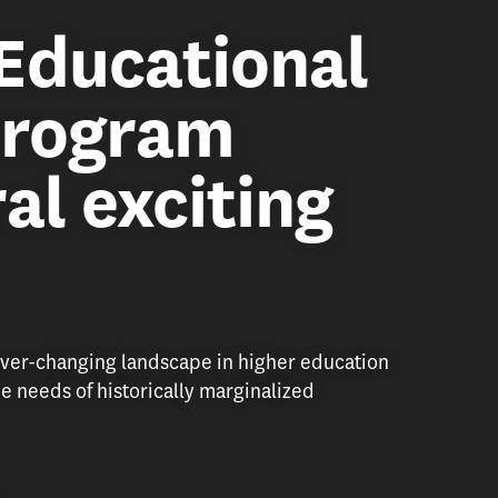
Educational
program
al exciting
ver-changing landscape in higher education
e needs of historically marginalized