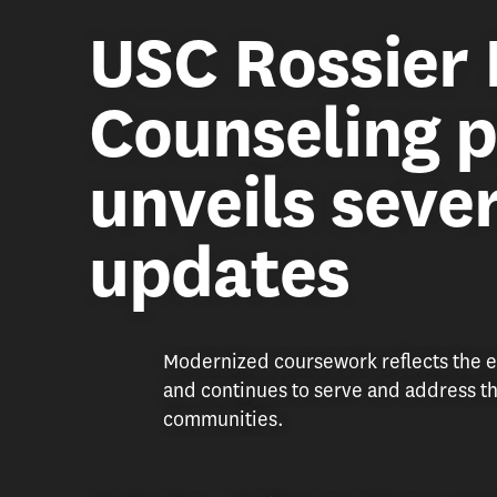
USC Rossier 
Counseling 
unveils sever
updates
Modernized coursework reflects the e
and continues to serve and address th
communities.