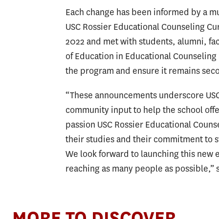
Each change has been informed by a m
USC Rossier Educational Counseling Cu
2022 and met with students, alumni, fa
of Education in Educational Counseling
the program and ensure it remains seco
“These announcements underscore USC R
community input to help the school off
passion USC Rossier Educational Counsel
their studies and their commitment to 
We look forward to launching this new 
reaching as many people as possible,”
MORE TO DISCOVER