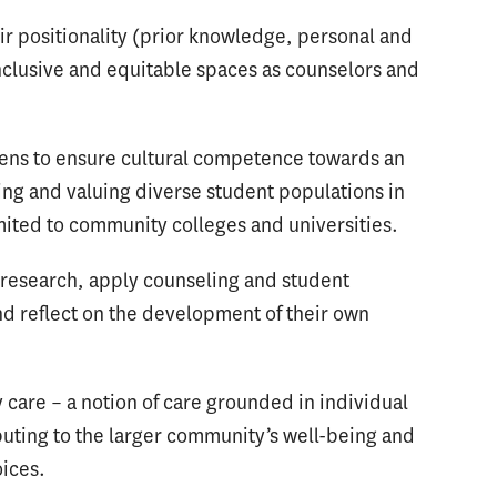
heir positionality (prior knowledge, personal and
inclusive and equitable spaces as counselors and
 lens to ensure cultural competence towards an
ing and valuing diverse student populations in
imited to community colleges and universities.
y research, apply counseling and student
d reflect on the development of their own
care – a notion of care grounded in individual
ibuting to the larger community’s well-being and
oices.