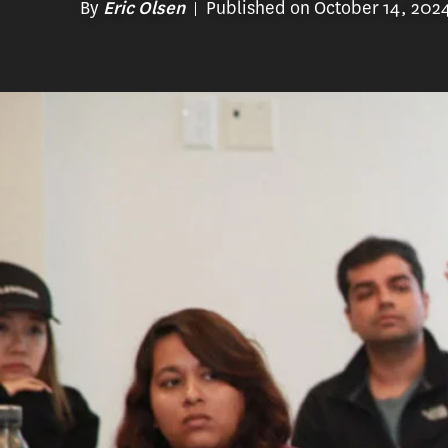
By
Published on October 14, 202
Eric Olsen
At USC Rossier, faculty, staff, students 
develop the most innovative degree pro
confronting our education system.
One such degree program, the
Master o
designed for aspiring academic adviso
colleges and four-year colleges or uni
advisors play a vital role in the lives o
Educational Counseling program prepar
understanding of counseling, higher ed