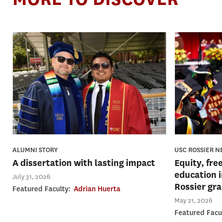
USC ROSSIER 
ALUMNI STORY
Equity, fre
A dissertation with lasting impact
education 
July 31, 2026
Rossier gr
Featured Faculty:
Adrian Huerta
May 21, 2026
Featured Facu