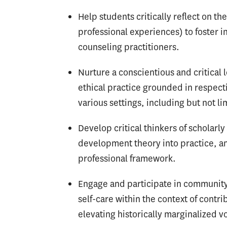
Help students critically reflect on t
professional experiences) to foster 
counseling practitioners.
Nurture a conscientious and critical
ethical practice grounded in respect
various settings, including but not l
Develop critical thinkers of scholarl
development theory into practice, an
professional framework.
Engage and participate in community 
self-care within the context of contr
elevating historically marginalized v