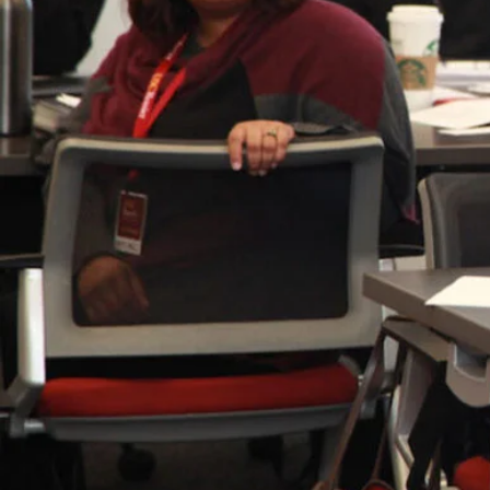
development.
Today, the USC Rossier Educational Cou
updates that will increase the affordabi
maintaining its longstanding commitme
educational equity.
Beginning fall 2025, the USC Rossier E
under a new curriculum with modernize
landscape in higher education. The ne
and addressing the needs of historical
the three core pillars and values withi
Focus on Educational Counseling
Center social justice and equity