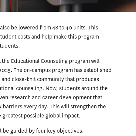
also be lowered from 48 to 40 units. This
 student costs and help make this program
students.
t the Educational Counseling program will
l 2025. The on-campus program has established
ve and close-knit community that produces
cational counseling. Now, students around the
riven research and career development that
barriers every day. This will strengthen the
 greatest possible global impact.
 be guided by four key objectives: