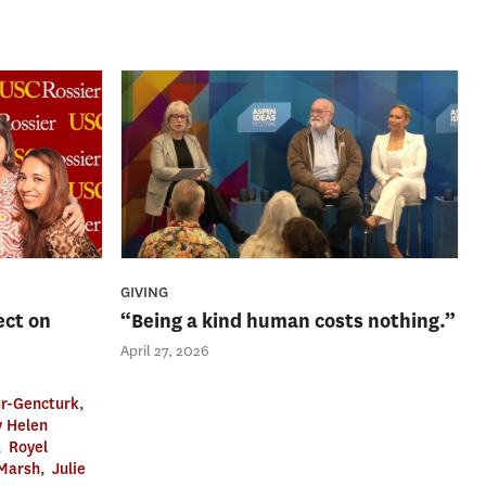
GIVING
ect on
“Being a kind human costs nothing.”
April 27, 2026
r-Gencturk
,
 Helen
,
Royel
 Marsh
,
Julie