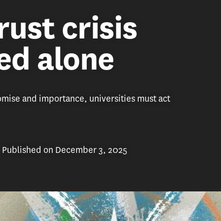
rust crisis
ved alone
romise and importance, universities must act
Published on December 3, 2025