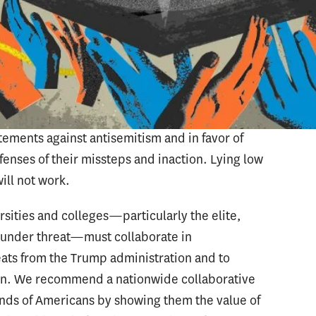
ce the likelihood of being targeted. We believe
ies are unaccustomed to operating in the
takes are high. This became most evident when
y of Pennsylvania and the Massachusetts
ongress to testify about their responses to
st failed to see the event for what it was:
tatements against antisemitism and in favor of
enses of their missteps and inaction. Lying low
ill not work.
sities and colleges—particularly the elite,
t under threat—must collaborate in
ats from the Trump administration and to
tion. We recommend a nationwide collaborative
nds of Americans by showing them the value of