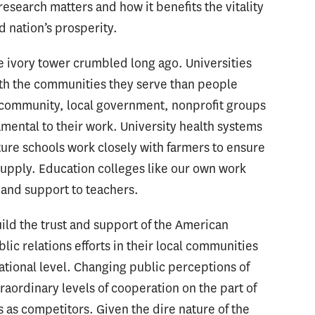
search matters and how it benefits the vitality
d nation’s prosperity.
he ivory tower crumbled long ago. Universities
ith the communities they serve than people
s community, local government, nonprofit groups
mental to their work. University health systems
lture schools work closely with farmers to ensure
 supply. Education colleges like our own work
g and support to teachers.
ild the trust and support of the American
ic relations efforts in their local communities
national level. Changing public perceptions of
raordinary levels of cooperation on the part of
s as competitors. Given the dire nature of the