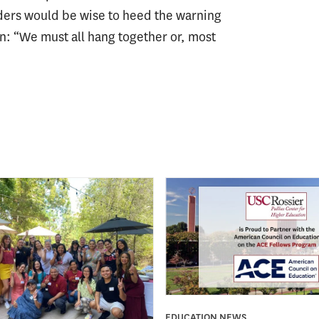
eaders would be wise to heed the warning
n: “We must all hang together or, most
EDUCATION NEWS