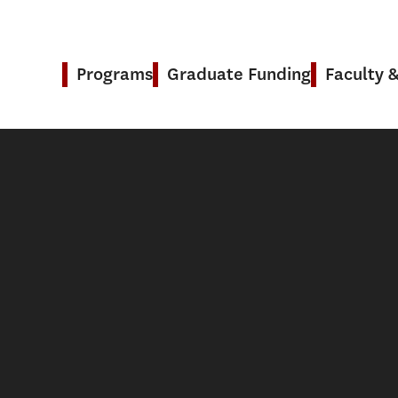
Programs
Graduate Funding
Faculty 