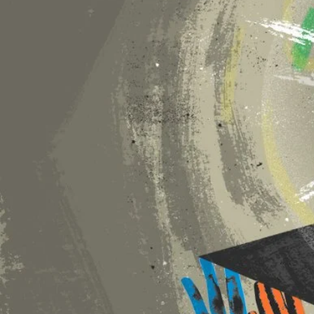
President Donald Trump has issued a set
that embrace diversity, equity and inclu
research funding. The impact is being fel
higher education are reeling from the 
University agreed in July to pay the g
changes demanded by the administration
were canceled in March. The concessio
censorship of DEI policies by many other 
demonstrates that intimidation can be us
federal funds can be used as a lever by
taken on college campuses.
Thus far, university leaders have faile