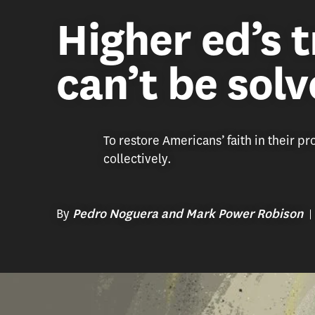
Higher ed’s t
can’t be sol
To restore Americans’ faith in their p
collectively.
By
Pedro Noguera and Mark Power Robison
(Illustration/Nate Kitch)