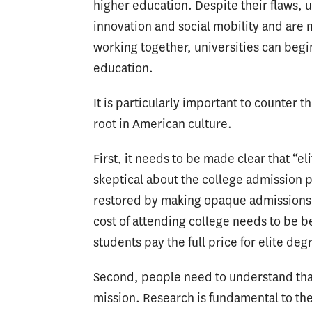
higher education. Despite their flaws, un
innovation and social mobility and are
working together, universities can beg
education.
It is particularly important to counter
root in American culture.
First, it needs to be made clear that “
skeptical about the college admission p
restored by making opaque admissions of
cost of attending college needs to be b
students pay the full price for elite deg
Second, people need to understand that 
mission. Research is fundamental to the p