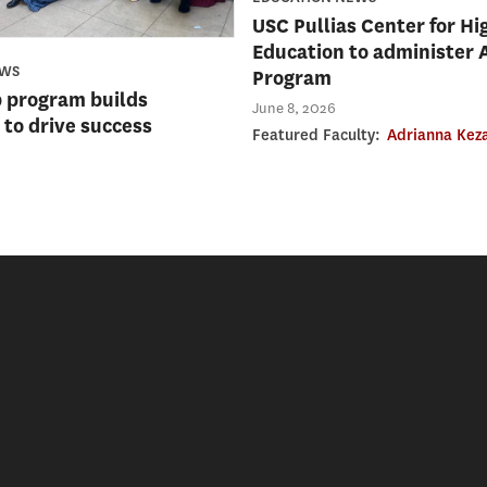
USC Pullias Center for Hi
Education to administer 
EWS
Program
 program builds
June 8, 2026
to drive success
Featured Faculty:
Adrianna Kez