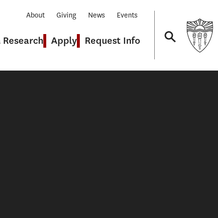
About
Giving
News
Events
& Research
Apply
Request Info
Navigation