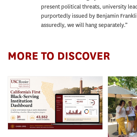
present political threats, university l
purportedly issued by Benjamin Frankli
assuredly, we will hang separately.”
MORE TO DISCOVER