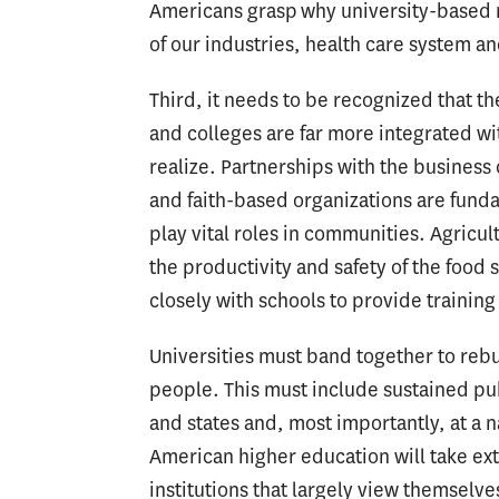
Americans grasp why university-based re
of our industries, health care system an
Third, it needs to be recognized that t
and colleges are far more integrated w
realize. Partnerships with the busines
and faith-based organizations are funda
play vital roles in communities. Agricu
the productivity and safety of the food
closely with schools to provide trainin
Universities must band together to rebu
people. This must include sustained publ
and states and, most importantly, at a 
American higher education will take ext
institutions that largely view themselve