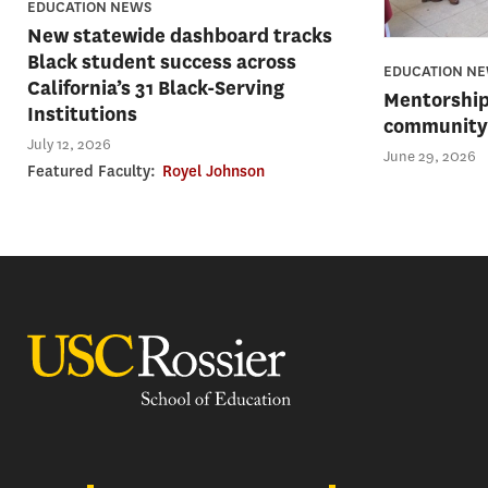
EDUCATION NEWS
New statewide dashboard tracks
Black student success across
EDUCATION N
California’s 31 Black-Serving
Mentorship
Institutions
community 
July 12, 2026
June 29, 2026
Featured Faculty:
Royel Johnson
USC Rossier