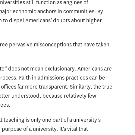
iversities still function as engines of
 major economic anchors in communities. By
in to dispel Americans’ doubts about higher
 three pervasive misconceptions that have taken
elite” does not mean exclusionary. Americans are
rocess. Faith in admissions practices can be
fices far more transparent. Similarly, the true
etter understood, because relatively few
rees.
teaching is only one part of a university’s
urpose of a university. It’s vital that