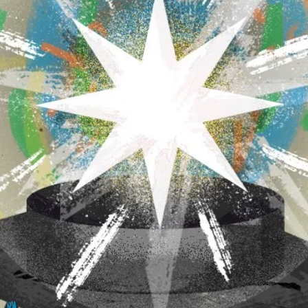
 of executive orders threatening universities
sion policies with a reduction of federal
t acutely at elite universities. Leaders in
onslaught, even more so after Columbia
overnment $200 million and make internal
 to restore the $400 million in grants that
ns by Columbia and the preemptive self-
universities signify a tectonic shift. It
ed to silence critics, and that fear of losing
 political leaders who disapprove of stances
d to respond. Most university presidents seem to