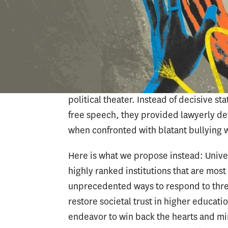
be trying to keep a low profile to redu
this is a tremendous mistake. Universit
political arena, especially when the s
presidents from Harvard, the Universit
Institute of Technology were called to C
campus protests over the war in Gaza. Mo
political theater. Instead of decisive s
free speech, they provided lawyerly def
when confronted with blatant bullying w
Here is what we propose instead: Univer
highly ranked institutions that are mos
unprecedented ways to respond to thre
restore societal trust in higher educa
endeavor to win back the hearts and mi