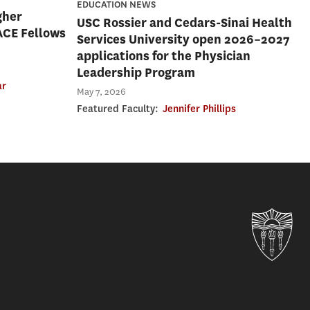
EDUCATION NEWS
gher
USC Rossier and Cedars-Sinai Health
ACE Fellows
Services University open 2026–2027
applications for the Physician
Leadership Program
ar
May 7, 2026
Featured Faculty:
Jennifer Phillips
Uni