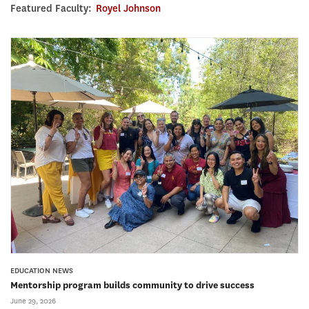
Featured Faculty:
Royel Johnson
EDUCATION NEWS
Mentorship program builds community to drive success
June 29, 2026