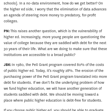
schools]. In a no-data environment, how do we get better? On
the higher ed side, I worry that the elimination of data advances
an agenda of steering more money to predatory, for-profit
colleges.
PN:
This raises another question, which is the vulnerability of
higher ed. Increasingly, more young people are questioning the
value of college because they are saddled with debt for the next
30 years of their life. What are we doing to make sure that these
institutions are accessible to a broad public?
JBK:
In 1980, the Pell Grant program covered 80% of the costs
of public higher ed. Today, it’s roughly 28%. The erosion of the
purchasing power of the Pell Grant program translated into more
debt for students. If we don’t fix the underlying problem of how
we fund higher education, we will have another generation of
students saddled with debt. We should be moving toward a
place where public higher education is debt-free for students.
If you choose public higher ed, you should be able to graduate