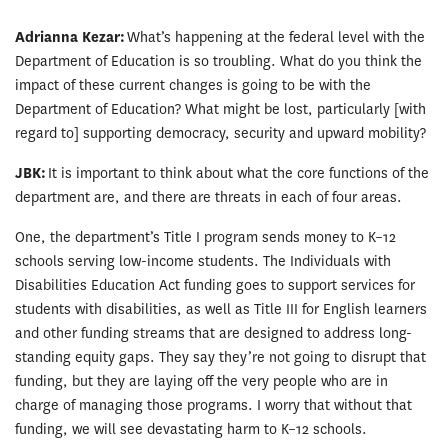
Adrianna Kezar:
What’s happening at the federal level with the
Department of Education is so troubling. What do you think the
impact of these current changes is going to be with the
Department of Education? What might be lost, particularly [with
regard to] supporting democracy, security and upward mobility?
JBK:
It is important to think about what the core functions of the
department are, and there are threats in each of four areas.
One, the department’s Title I program sends money to K–12
schools serving low-income students. The Individuals with
Disabilities Education Act funding goes to support services for
students with disabilities, as well as Title III for English learners
and other funding streams that are designed to address long-
standing equity gaps. They say they’re not going to disrupt that
funding, but they are laying off the very people who are in
charge of managing those programs. I worry that without that
funding, we will see devastating harm to K–12 schools.