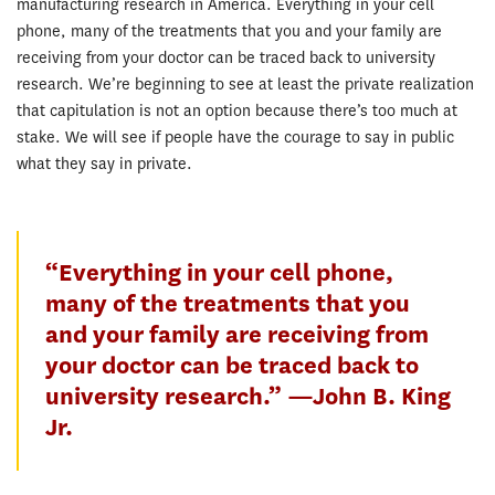
manufacturing research in America. Everything in your cell
phone, many of the treatments that you and your family are
receiving from your doctor can be traced back to university
research. We’re beginning to see at least the private realization
that capitulation is not an option because there’s too much at
stake. We will see if people have the courage to say in public
what they say in private.
“Everything in your cell phone,
many of the treatments that you
and your family are receiving from
your doctor can be traced back to
university research.” —John B. King
Jr.