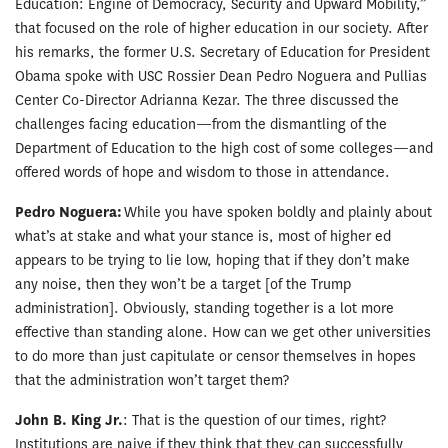
Education: Engine of Democracy, Security and Upward Mobility,”
that focused on the role of higher education in our society. After
his remarks, the former U.S. Secretary of Education for President
Obama spoke with USC Rossier Dean Pedro Noguera and Pullias
Center Co-Director Adrianna Kezar. The three discussed the
challenges facing education—from the dismantling of the
Department of Education to the high cost of some colleges—and
offered words of hope and wisdom to those in attendance.
Pedro Noguera:
While you have spoken boldly and plainly about
what’s at stake and what your stance is, most of higher ed
appears to be trying to lie low, hoping that if they don’t make
any noise, then they won’t be a target [of the Trump
administration]. Obviously, standing together is a lot more
effective than standing alone. How can we get other universities
to do more than just capitulate or censor themselves in hopes
that the administration won’t target them?
John B. King Jr.
: That is the question of our times, right?
Institutions are naive if they think that they can successfully