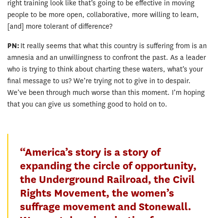
right training look like that’s going to be effective in moving
people to be more open, collaborative, more willing to learn,
[and] more tolerant of difference?
PN:
It really seems that what this country is suffering from is an
amnesia and an unwillingness to confront the past. As a leader
who is trying to think about charting these waters, what’s your
final message to us? We’re trying not to give in to despair.
We’ve been through much worse than this moment. I’m hoping
that you can give us something good to hold on to.
“America’s story is a story of
expanding the circle of opportunity,
the Underground Railroad, the Civil
Rights Movement, the women’s
suffrage movement and Stonewall.