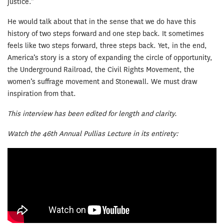
justice.”
He would talk about that in the sense that we do have this
history of two steps forward and one step back. It sometimes
feels like two steps forward, three steps back. Yet, in the end,
America’s story is a story of expanding the circle of opportunity,
the Underground Railroad, the Civil Rights Movement, the
women’s suffrage movement and Stonewall. We must draw
inspiration from that.
This interview has been edited for length and clarity.
Watch the 46th Annual Pullias Lecture in its entirety: