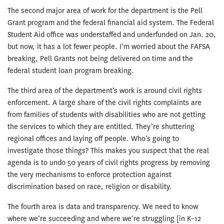
The second major area of work for the department is the Pell
Grant program and the federal financial aid system. The Federal
Student Aid office was understaffed and underfunded on Jan. 20,
but now, it has a lot fewer people. I’m worried about the FAFSA
breaking, Pell Grants not being delivered on time and the
federal student loan program breaking.
The third area of the department’s work is around civil rights
enforcement. A large share of the civil rights complaints are
from families of students with disabilities who are not getting
the services to which they are entitled. They’re shuttering
regional offices and laying off people. Who’s going to
investigate those things? This makes you suspect that the real
agenda is to undo 50 years of civil rights progress by removing
the very mechanisms to enforce protection against
discrimination based on race, religion or disability.
The fourth area is data and transparency. We need to know
where we’re succeeding and where we’re struggling [in K–12