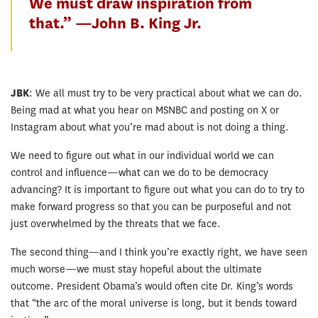
We must draw inspiration from
that.” —John B. King Jr.
JBK
: We all must try to be very practical about what we can do.
Being mad at what you hear on MSNBC and posting on X or
Instagram about what you’re mad about is not doing a thing.
We need to figure out what in our individual world we can
control and influence—what can we do to be democracy
advancing? It is important to figure out what you can do to try to
make forward progress so that you can be purposeful and not
just overwhelmed by the threats that we face.
The second thing—and I think you’re exactly right, we have seen
much worse—we must stay hopeful about the ultimate
outcome. President Obama’s would often cite Dr. King’s words
that “the arc of the moral universe is long, but it bends toward