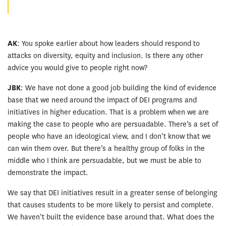
AK
: You spoke earlier about how leaders should respond to
attacks on diversity, equity and inclusion. Is there any other
advice you would give to people right now?
JBK
: We have not done a good job building the kind of evidence
base that we need around the impact of DEI programs and
initiatives in higher education. That is a problem when we are
making the case to people who are persuadable. There’s a set of
people who have an ideological view, and I don’t know that we
can win them over. But there’s a healthy group of folks in the
middle who I think are persuadable, but we must be able to
demonstrate the impact.
We say that DEI initiatives result in a greater sense of belonging
that causes students to be more likely to persist and complete.
We haven’t built the evidence base around that. What does the