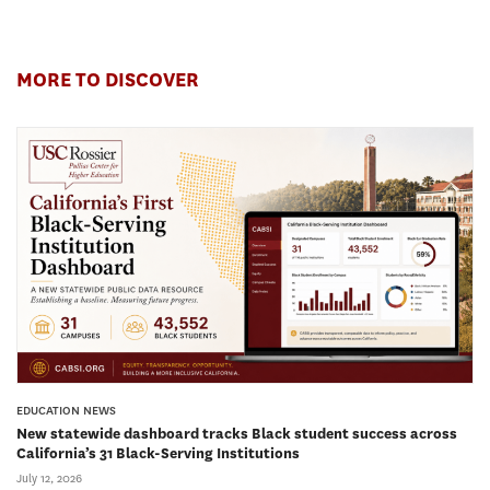
MORE TO DISCOVER
EDUCATION NEWS
New statewide dashboard tracks Black student success across
California’s 31 Black-Serving Institutions
July 12, 2026