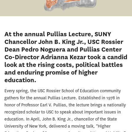
At the annual Pullias Lecture, SUNY
Chancellor John B. King Jr., USC Rossier
Dean Pedro Noguera and Pullias Center
Co-Director Adrianna Kezar took a candid
look at the rising costs, political battles
and enduring promise of higher
education.
Every spring, the USC Rossier School of Education community
gathers for the annual Pullias Lecture. Established in 1978 in
honor of Professor Earl V. Pullias, the lecture brings a nationally
recognized scholar to USC to speak about important issues in
education. In April, John B. King Jr., chancellor of the State
University of New York, delivered a moving talk, “Higher