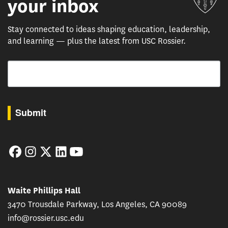
your inbox
Stay connected to ideas shaping education, leadership,
and learning — plus the latest from USC Rossier.
Email
By submitting this form, you are consenting to receive marketing emails from: USC Rossie
Submit
Facebook
Instagram
Twitter
LinkedIn
YouTube
Waite Phillips Hall
3470 Trousdale Parkway, Los Angeles, CA 90089
info@rossier.usc.edu