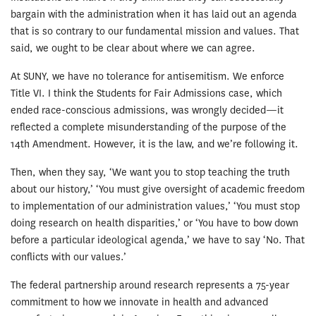
bargain with the administration when it has laid out an agenda
that is so contrary to our fundamental mission and values. That
said, we ought to be clear about where we can agree.
At SUNY, we have no tolerance for antisemitism. We enforce
Title VI. I think the Students for Fair Admissions case, which
ended race-conscious admissions, was wrongly decided—it
reflected a complete misunderstanding of the purpose of the
14th Amendment. However, it is the law, and we’re following it.
Then, when they say, ‘We want you to stop teaching the truth
about our history,’ ‘You must give oversight of academic freedom
to implementation of our administration values,’ ‘You must stop
doing research on health disparities,’ or ‘You have to bow down
before a particular ideological agenda,’ we have to say ‘No. That
conflicts with our values.’
The federal partnership around research represents a 75-year
commitment to how we innovate in health and advanced