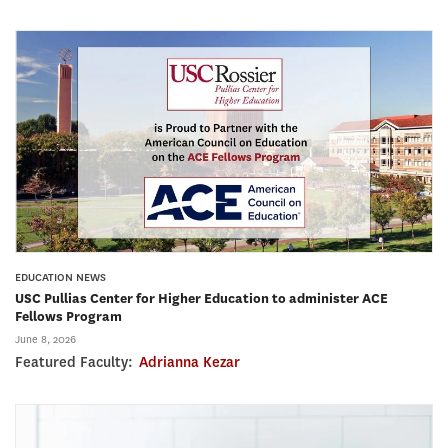
EDUCATION NEWS
USC Pullias Center for Higher Education to administer ACE
Fellows Program
June 8, 2026
Featured Faculty:
Adrianna Kezar