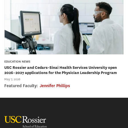
EDUCATION NEWS
USC Rossier and Cedars-Sinai Health Services University open
2026–2027 applications for the Physician Leadership Program
May 7, 2026
Featured Faculty:
Jennifer Phillips
USC Rossier