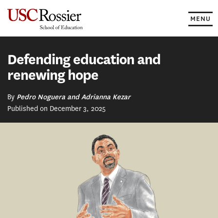
Skip
to
MENU
content
Defending education and
renewing hope
By
Pedro Noguera and Adrianna Kezar
Published on December 3, 2025