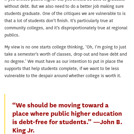
without debt. But we also need to do a better job making sure
students graduate. One of the critiques we are vulnerable to is
that a lot of students don’t finish. It’s particularly true at
community colleges, and it’s disproportionately true at regional
publics.
My view is no one starts college thinking, ‘Oh, I’m going to just
take a semester’s worth of classes, drop out and have debt and
no degree.’ We must have as our intention to put in place the
supports that help students complete, if we want to be less
vulnerable to the despair around whether college is worth it.
“We should be moving toward a
place where public higher education
is debt-free for students.” —John B.
King Jr.