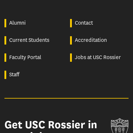
Alumni
Contact
Current Students
Accreditation
Faculty Portal
Jobs at USC Rossier
Staff
Get USC Rossier in
Un