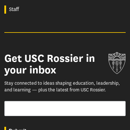
Staff
Get USC Rossier in
Un
your inbox
Stay connected to ideas shaping education, leadership,
and learning — plus the latest from USC Rossier.
Email
By submitting this form, you are consenting to receive marketing emails from: USC Rossie