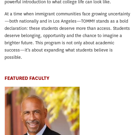
powerful introduction to what college life can look like.
At a time when immigrant communities face growing uncertainty
—both nationally and in Los Angeles—TOMMY stands as a bold
declaration: these students deserve more than access. Students
deserve belonging, opportunity and the chance to imagine a
brighter future. This program is not only about academic
success—it’s about expanding what students believe is
possible.
FEATURED FACULTY