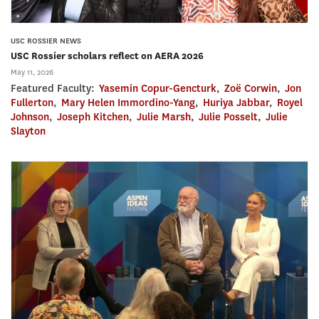
USC ROSSIER NEWS
USC Rossier scholars reflect on AERA 2026
May 11, 2026
Featured Faculty:
Yasemin Copur-Gencturk
,
Zoë Corwin
,
Jon
Fullerton
,
Mary Helen Immordino-Yang
,
Huriya Jabbar
,
Royel
Johnson
,
Joseph Kitchen
,
Julie Marsh
,
Julie Posselt
,
Julie
Slayton