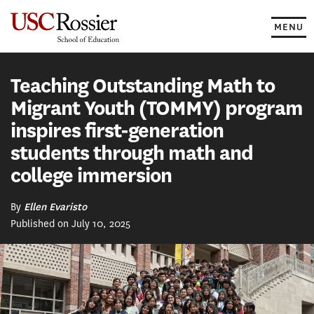
Skip
to
MENU
content
Teaching Outstanding Math to
Migrant Youth (TOMMY) program
inspires first-generation
students through math and
college immersion
By
Ellen Evaristo
Published on July 10, 2025