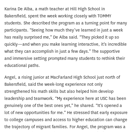
Karina De Alba, a math teacher at Hill High School in
Bakersfield, spent the week working closely with TOMMY
students. She described the program as a turning point for many
participants. “Seeing how much they’ve learned in just a week
has really surprised me,” De Alba said. “They picked it up so
quickly—and when you make learning interactive, it’s incredible
what they can accomplish in just a few days.” The supportive
and immersive setting prompted many students to rethink their
educational paths.
Angel, a rising junior at MacFarland High School just north of
Bakersfield, said the week-long experience not only
strengthened his math skills but also helped him develop
leadership and teamwork. “My experience here at USC has been
genuinely one of the best ones yet,” he shared. “It’s opened a
lot of new opportunities for me.” He stressed that early exposure
to college campuses and access to higher education can change
the trajectory of migrant families. For Angel, the program was a