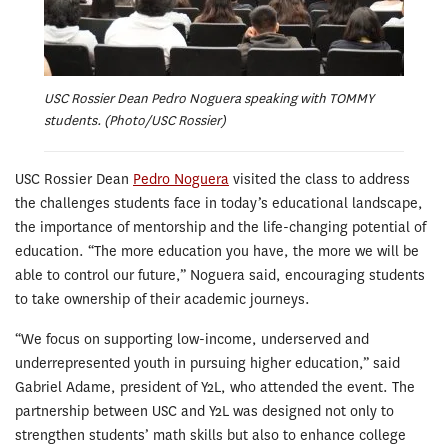
USC Rossier Dean Pedro Noguera speaking with TOMMY
students. (Photo/USC Rossier)
USC Rossier Dean
Pedro Noguera
visited the class to address
the challenges students face in today’s educational landscape,
the importance of mentorship and the life-changing potential of
education. “The more education you have, the more we will be
able to control our future,” Noguera said, encouraging students
to take ownership of their academic journeys.
“We focus on supporting low-income, underserved and
underrepresented youth in pursuing higher education,” said
Gabriel Adame, president of Y2L, who attended the event. The
partnership between USC and Y2L was designed not only to
strengthen students’ math skills but also to enhance college