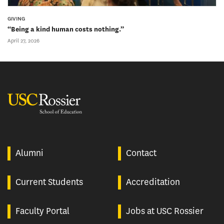
GIVING
“Being a kind human costs nothing.”
April 27, 2026
USC Rossier
Alumni
Contact
Current Students
Accreditation
Faculty Portal
Jobs at USC Rossier