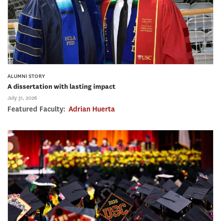
ALUMNI STORY
A dissertation with lasting impact
July 31, 2026
Featured Faculty:
Adrian Huerta