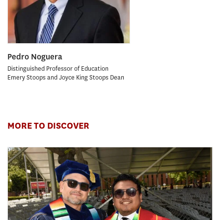
Pedro Noguera
Distinguished Professor of Education
Emery Stoops and Joyce King Stoops Dean
MORE TO DISCOVER