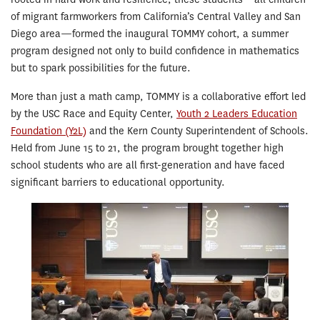
of migrant farmworkers from California’s Central Valley and San
Diego area—formed the inaugural TOMMY cohort, a summer
program designed not only to build confidence in mathematics
but to spark possibilities for the future.
More than just a math camp, TOMMY is a collaborative effort led
by the USC Race and Equity Center,
Youth 2 Leaders Education
Foundation (Y2L)
and the Kern County Superintendent of Schools.
Held from June 15 to 21, the program brought together high
school students who are all first-generation and have faced
significant barriers to educational opportunity.