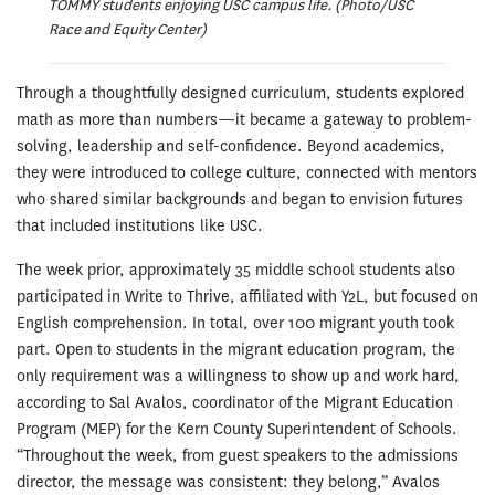
TOMMY students enjoying USC campus life. (Photo/USC
Race and Equity Center)
Through a thoughtfully designed curriculum, students explored
math as more than numbers—it became a gateway to problem-
solving, leadership and self-confidence. Beyond academics,
they were introduced to college culture, connected with mentors
who shared similar backgrounds and began to envision futures
that included institutions like USC.
The week prior, approximately 35 middle school students also
participated in Write to Thrive, affiliated with Y2L, but focused on
English comprehension. In total, over 100 migrant youth took
part. Open to students in the migrant education program, the
only requirement was a willingness to show up and work hard,
according to Sal Avalos, coordinator of the Migrant Education
Program (MEP) for the Kern County Superintendent of Schools.
“Throughout the week, from guest speakers to the admissions
director, the message was consistent: they belong,” Avalos