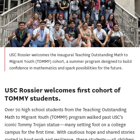
USC Rossier welcomes the inaugural Teaching Outstanding Math to
Migrant Youth (TOMMY) cohort, a summer program designed to build
confidence in mathematics and spark possibilities for the future.
USC Rossier welcomes first cohort of
TOMMY students.
Over 70 high school students from the Teaching Outstanding
Math to Migrant Youth (TOMMY) program walked past USC’s
iconic Tommy Trojan statue—many setting foot on a college
campus for the first time. With cautious hope and shared stories
rooted in hard work and resilience, these students—all children