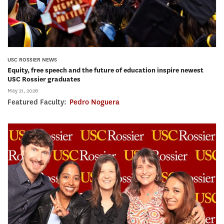
USC ROSSIER NEWS
Equity, free speech and the future of education inspire newest
USC Rossier graduates
May 21, 2026
Featured Faculty:
Pedro Noguera