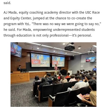
said.
AJ Mada, equity coaching academy director with the USC Race
and Equity Center, jumped at the chance to co-create the
program with Y2L. “There was no way we were going to say no,”
he said. For Mada, empowering underrepresented students
through education is not only professional—it’s personal.