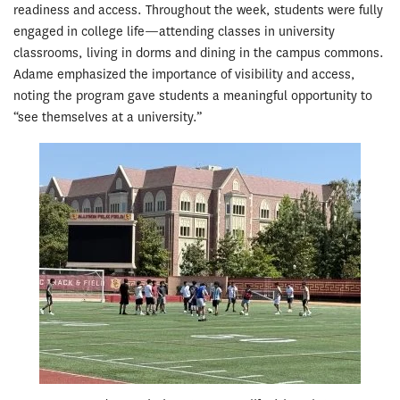
readiness and access. Throughout the week, students were fully
engaged in college life—attending classes in university
classrooms, living in dorms and dining in the campus commons.
Adame emphasized the importance of visibility and access,
noting the program gave students a meaningful opportunity to
“see themselves at a university.”