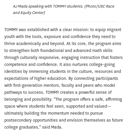
AJ Mada speaking with TOMMY students. (Photo/USC Race
and Equity Center)
TOMMY was established with a clear mission: to equip migrant
youth with the tools, exposure and confidence they need to
thrive academically and beyond. At its core, the program aims
to strengthen both foundational and advanced math skills
through culturally responsive, engaging instruction that fosters
competence and confidence. It also nurtures college-going
identities by immersing students in the culture, resources and
expectations of higher education. By connecting participants
with first-generation mentors, faculty and peers who model
pathways to success, TOMMY creates a powerful sense of
belonging and possibility. “The program offers a safe, affirming
space where students feel seen, supported and valued—
ultimately building the momentum needed to pursue
postsecondary opportunities and envision themselves as future
college graduates,” said Mada.