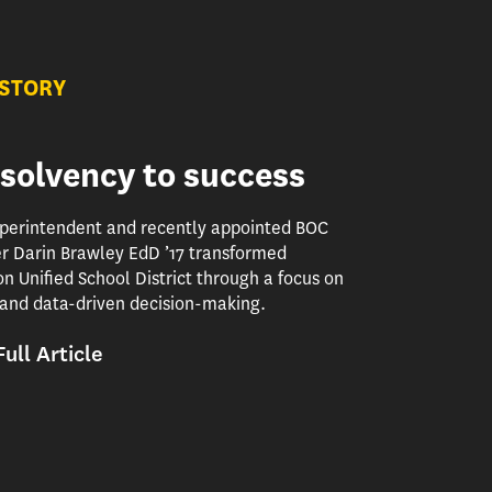
 STORY
solvency to success
perintendent and recently appointed BOC
 Darin Brawley EdD ’17 transformed
 Unified School District through a focus on
and data-driven decision-making.
ull Article