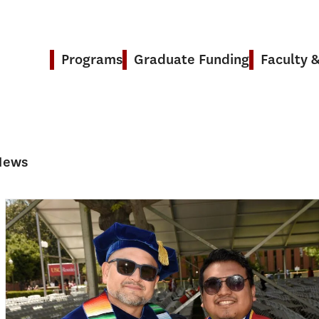
Programs
Graduate Funding
Faculty 
 News