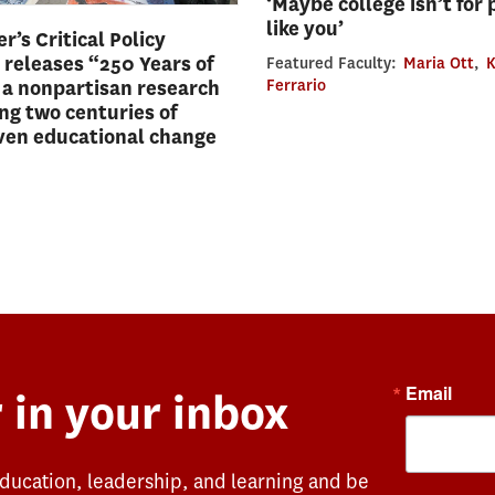
‘Maybe college isn’t for
like you’
r’s Critical Policy
 releases “250 Years of
Featured Faculty:
Maria Ott
,
K
 a nonpartisan research
Ferrario
ing two centuries of
ven educational change
Email
 in your inbox
education, leadership, and learning and be