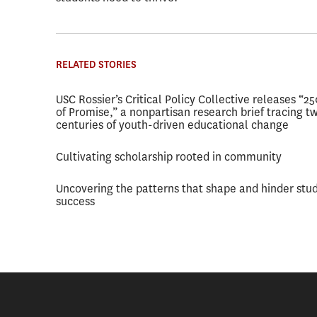
RELATED STORIES
USC Rossier’s Critical Policy Collective releases “2
of Promise,” a nonpartisan research brief tracing t
centuries of youth-driven educational change
Cultivating scholarship rooted in community
Uncovering the patterns that shape and hinder stu
success