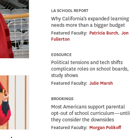
LA SCHOOL REPORT
Why California’s expanded learning
needs more than a bigger budget
Featured Faculty:
Patricia Burch
,
Jon
Fullerton
EDSOURCE
Political tensions and tech shifts
complicate roles on school boards,
study shows
Featured Faculty:
Julie Marsh
BROOKINGS
Most Americans support parental
opt-out of school curriculum—until
they consider the downsides
Featured Faculty:
Morgan Polikoff