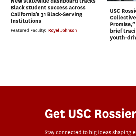
New statewide dashboard tracks
Black student success across
USC Rossie
California’s 31 Black-Serving
Collective
Institutions
Promise,”
brief trac
Featured Faculty:
Royel Johnson
youth-dri
Get USC Rossier
Stay connected to big ideas shaping 