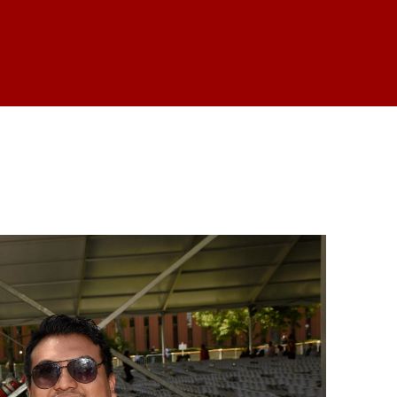
is form, you are consenting to receive marketing emails from: USC Rossier School of Educati