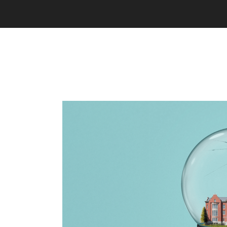
e a
ave
ue, we