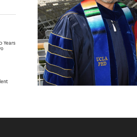
50 Years
wo
dent