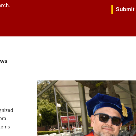
By submitting th
arch.
Submit
ews
gnized
oral
stems