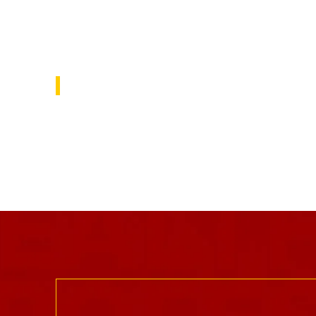
focus on solutions to repair the public’s 
in education and explore ways the USC 
community is working to do this.
USC Rossier Magazine