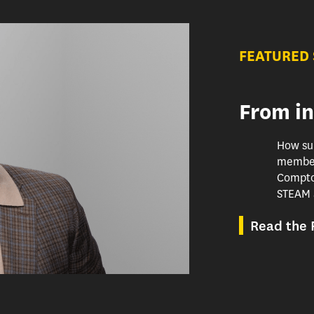
FEATURED
From in
How su
member
Compton
STEAM 
Read the F