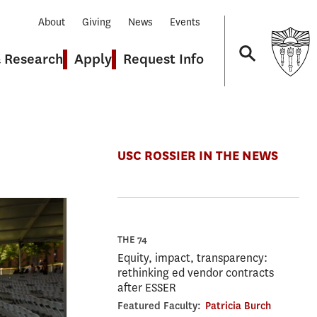
About
Giving
News
Events
& Research
Apply
Request Info
Navigation
USC ROSSIER IN THE NEWS
THE 74
Equity, impact, transparency:
rethinking ed vendor contracts
after ESSER
Featured Faculty:
Patricia Burch