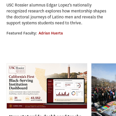
USC Rossier alumnus Edgar Lopez’s nationally
recognized research explores how mentorship shapes
the doctoral journeys of Latino men and reveals the
support systems students need to thrive.
Featured Faculty:
Adrian Huerta