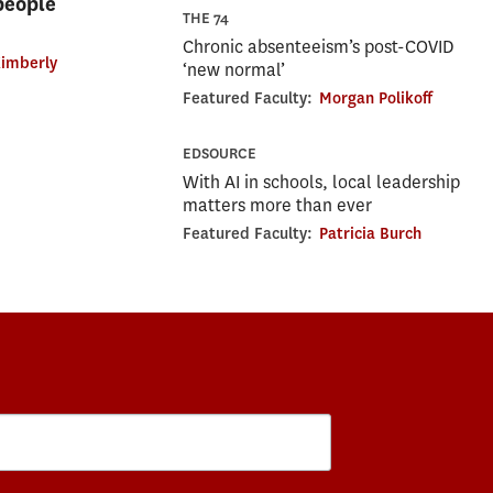
 people
THE 74
Chronic absenteeism’s post-COVID
imberly
‘new normal’
Featured Faculty:
Morgan Polikoff
EDSOURCE
With AI in schools, local leadership
matters more than ever
Featured Faculty:
Patricia Burch