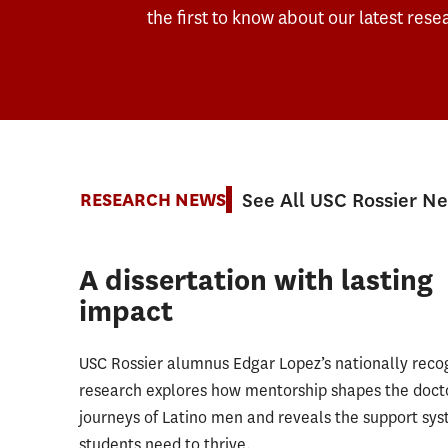
the first to know about our latest rese
See All USC Rossier N
RESEARCH NEWS
A dissertation with lasting
impact
USC Rossier alumnus Edgar Lopez’s nationally reco
research explores how mentorship shapes the doct
journeys of Latino men and reveals the support sy
students need to thrive.