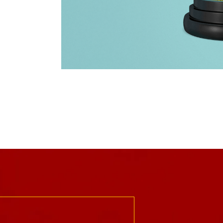
trust
Rossier