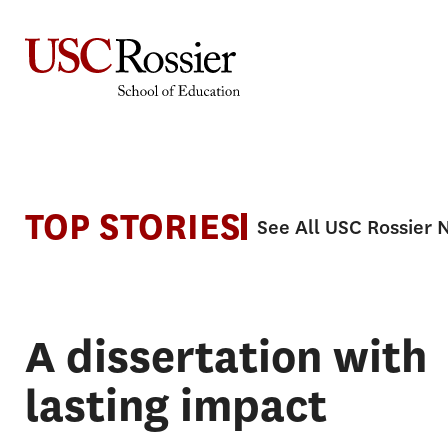
Skip
to
content
News
TOP STORIES
See All USC Rossier
A dissertation with
lasting impact