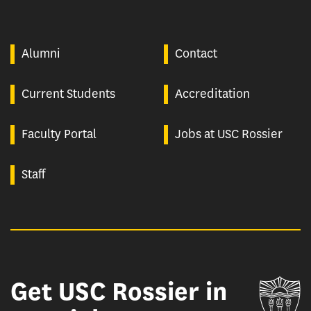
Alumni
Contact
Current Students
Accreditation
Faculty Portal
Jobs at USC Rossier
Staff
Get USC Rossier in
Un