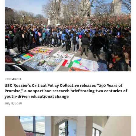
RESEARCH
USC Rossier’s Critical Policy Collective releases “250 Years of
Promise,” a nonpartisan research brief tracing two centuries of
youth-driven educational change
July 8, 2026