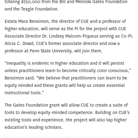
totaling $750,000 from the Bill and Melinda Gates Foundation
and the Teagle Foundation.
Estela Mara Bensimon, the director of CUE and a professor of
higher education, will serve as the PI for the project with CUE
Associate Director Dr. Lindsey Malcom-Piqueux serving as Co-PI.
Alicia C. Dowd, CUE’s former associate director and now a
professor at Penn State University, will join them.
“Inequality is endemic in higher education and it will persist
unless practitioners learn to become critically color conscious,”
Bensimon said. “We believe that practitioners can learn to be
equity minded and these grants will help us create essential
instructional tools.”
The Gates Foundation grant will allow CUE to create a suite of
tools to develop equity-minded competence. Building on CUE’s
existing tools and experience, the project will also tap higher
education’s leading scholars.