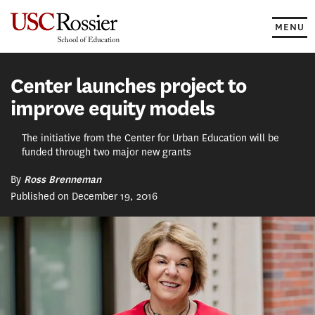
Skip
to
MENU
content
Center launches project to
improve equity models
The initiative from the Center for Urban Education will be
funded through two major new grants
By
Ross Brenneman
Published on December 19, 2016