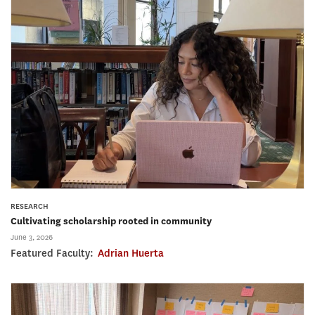
RESEARCH
Cultivating scholarship rooted in community
June 3, 2026
Featured Faculty:
Adrian Huerta