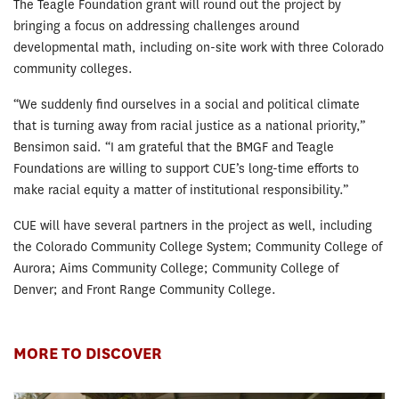
The Teagle Foundation grant will round out the project by
bringing a focus on addressing challenges around
developmental math, including on-site work with three Colorado
community colleges.
“We suddenly find ourselves in a social and political climate
that is turning away from racial justice as a national priority,”
Bensimon said. “I am grateful that the BMGF and Teagle
Foundations are willing to support CUE’s long-time efforts to
make racial equity a matter of institutional responsibility.”
CUE will have several partners in the project as well, including
the Colorado Community College System; Community College of
Aurora; Aims Community College; Community College of
Denver; and Front Range Community College.
MORE TO DISCOVER