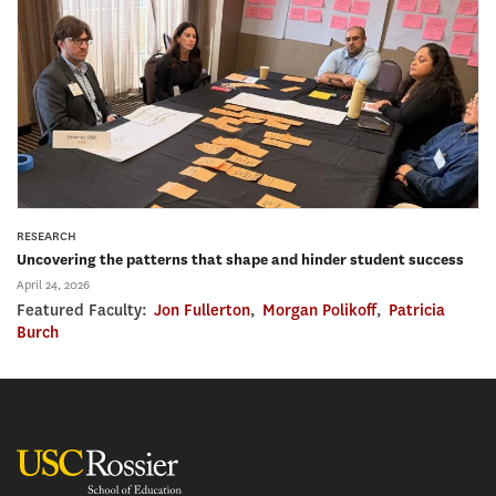
RESEARCH
Uncovering the patterns that shape and hinder student success
April 24, 2026
Featured Faculty:
Jon Fullerton
,
Morgan Polikoff
,
Patricia
Burch
USC Rossier