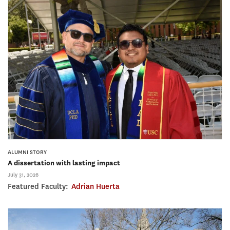
ALUMNI STORY
A dissertation with lasting impact
July 31, 2026
Featured Faculty:
Adrian Huerta