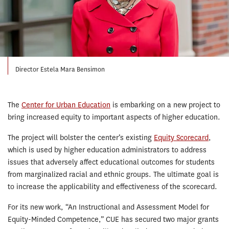
Director Estela Mara Bensimon
The
Center for Urban Education
is embarking on a new project to
bring increased equity to important aspects of higher education.
The project will bolster the center’s existing
Equity Scorecard
,
which is used by higher education administrators to address
issues that adversely affect educational outcomes for students
from marginalized racial and ethnic groups. The ultimate goal is
to increase the applicability and effectiveness of the scorecard.
For its new work, “An Instructional and Assessment Model for
Equity-Minded Competence,” CUE has secured two major grants