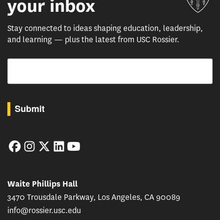
your inbox
Stay connected to ideas shaping education, leadership,
and learning — plus the latest from USC Rossier.
Email
By submitting this form, you are consenting to receive marketing emails from: USC Rossie
Submit
Facebook
Instagram
Twitter
LinkedIn
YouTube
Waite Phillips Hall
3470 Trousdale Parkway, Los Angeles, CA 90089
info@rossier.usc.edu