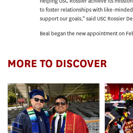
helping USC Rossier achieve its mission
to foster relationships with like-minde
support our goals,” said USC Rossier 
Beal began the new appointment on Feb
MORE TO DISCOVER