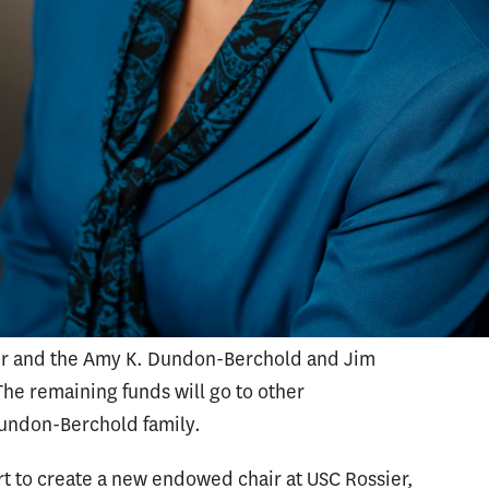
mark gifts to universities. During her time at
 to secure the university’s largest donation to
sity’s nursing program in 2009. The gift from
o offer admission to an additional 120
150 percent.
vancement at USC Rossier, Beal collaborated
dicine and the Caruso Catholic Center to secure
 At USC Rossier, the gift will be used to
 Education Leadership Chair, the Amy K.
ir and the Amy K. Dundon-Berchold and Jim
e remaining funds will go to other
Dundon-Berchold family.
rt to create a new endowed chair at USC Rossier,