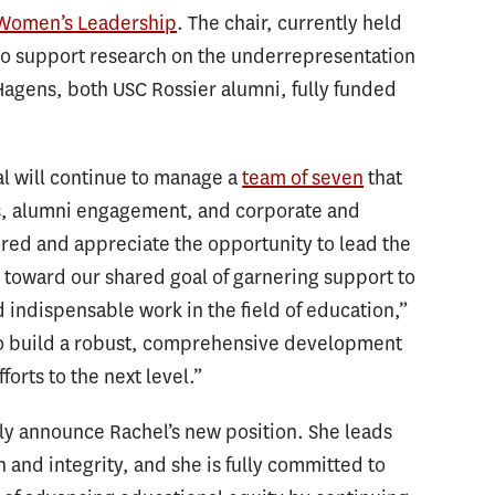
 Women’s Leadership
. The chair, currently held
to support research on the underrepresentation
Hagens, both USC Rossier alumni, fully funded
l will continue to manage a
team of seven
that
, alumni engagement, and corporate and
ored and appreciate the opportunity to lead the
toward our shared goal of garnering support to
d indispensable work in the field of education,”
 to build a robust, comprehensive development
forts to the next level.”
ally announce Rachel’s new position. She leads
nd integrity, and she is fully committed to