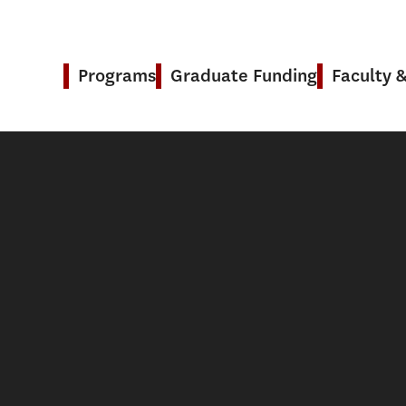
Programs
Graduate Funding
Faculty 