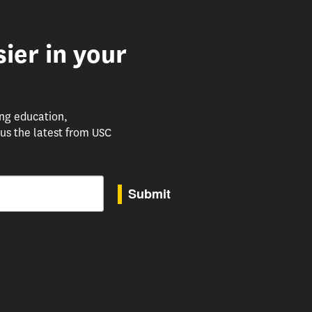
ier in your
ing education,
us the latest from USC
Submit
to receive marketing emails from: USC Rossier School of Education, 3470 Trousdale Parkway, 
uTube