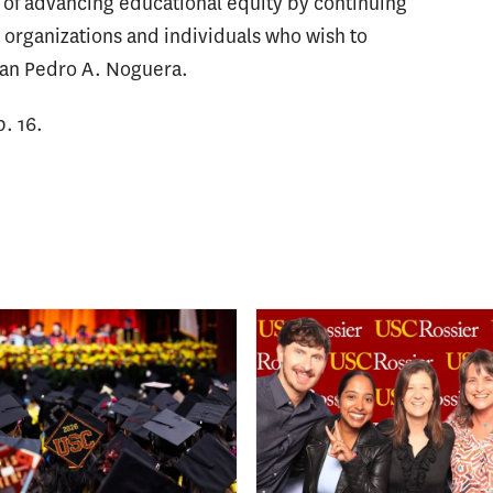
 of advancing educational equity by continuing
d organizations and individuals who wish to
Dean Pedro A. Noguera.
. 16.