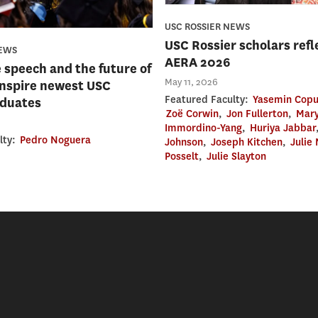
USC ROSSIER NEWS
USC Rossier scholars refl
NEWS
AERA 2026
e speech and the future of
May 11, 2026
inspire newest USC
Featured Faculty:
Yasemin Copu
aduates
Zoë Corwin
,
Jon Fullerton
,
Mary
Immordino-Yang
,
Huriya Jabbar
lty:
Pedro Noguera
Johnson
,
Joseph Kitchen
,
Julie
Posselt
,
Julie Slayton