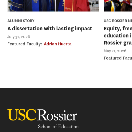
USC ROSSIER 
ALUMNI STORY
Equity, fre
A dissertation with lasting impact
education 
July 31, 2026
Rossier gr
Featured Faculty:
Adrian Huerta
May 21, 2026
Featured Facu
USC Rossier