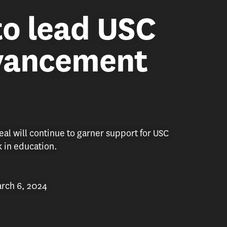
to lead USC
dvancement
al will continue to garner support for USC
k in education.
rch 6, 2024