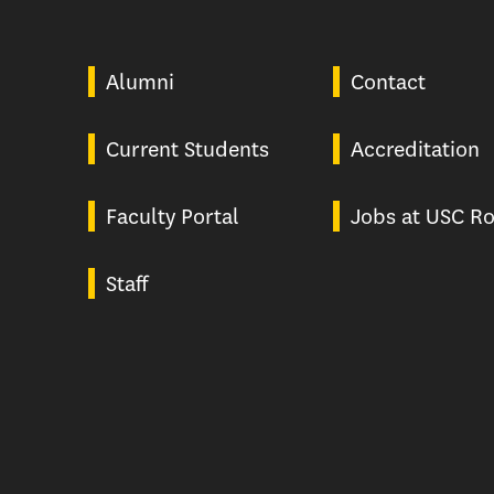
Alumni
Contact
Current Students
Accreditation
Faculty Portal
Jobs at USC Ro
Staff