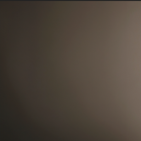
(Photo/Courtesy of Rachel Beal)
USC Rossier is delighted to announce t
for advancement. Beal has been with t
2014, serving as the school’s director o
and interim associate dean prior to her
Before her decade at USC, Beal worked a
institutions in fundraising and leaders
California State University, Fullerton; 
She holds a BA in behavioral science fro
Pomona and also obtained a certificate
Philanthropy at Indiana University.