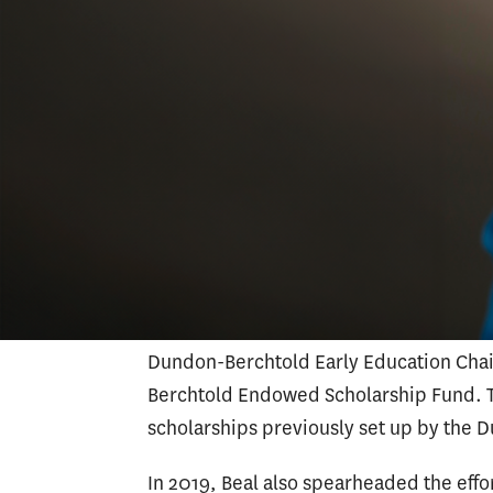
Beal has been involved with several land
CSU Fullerton, she played a pivotal role
date,
a $2 million donation
to the univer
UnitedHealth Group allowed the school t
students, expanding its enrollment by 
While she was executive director of ad
with colleagues from Keck School of Me
a $20 million legacy gift for USC
in 2023.
establish the Amy K. Dundon-Berchtold
Dundon-Berchtold Early Education Cha
Berchtold Endowed Scholarship Fund. Th
scholarships previously set up by the 
In 2019, Beal also spearheaded the effo