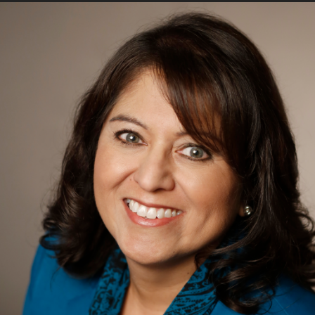
he appointment of Rachel Beal as associate dean
he school’s advancement department since
f major gifts, executive director of advancement
 new role.
t a variety of non-profits and higher education
hip positions including The Whole Child;
Whittier College; and the American Red Cross.
m California State Polytechnic University –
 in fundraising management from The Center of