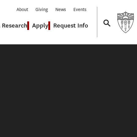
About
Giving
News
Events
& Research
Apply
Request Info
Navigation