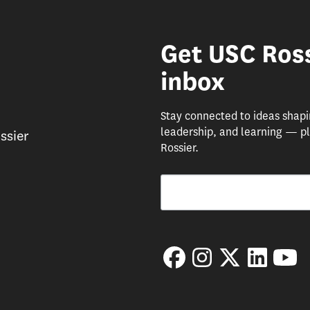
Get USC Ross
inbox
Stay connected to ideas shap
leadership, and learning — pl
ssier
Rossier.
Email
By submitting this form, you are consenting 
Facebook
Instagram
Twitter
LinkedIn
Yo