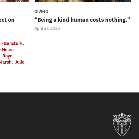
GIVING
ect on
“Being a kind human costs nothing.”
April 27, 2026
r-Gencturk
,
 Helen
,
Royel
 Marsh
,
Julie
Uni