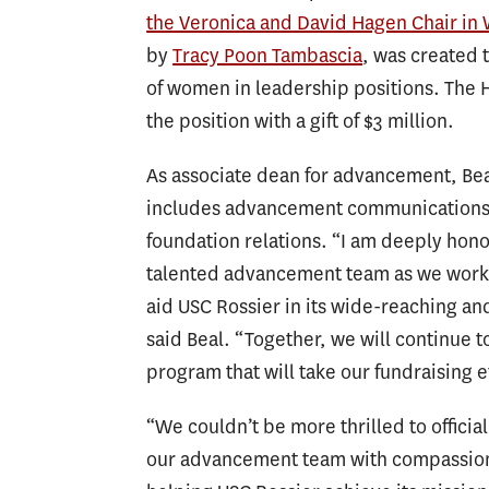
the Veronica and David Hagen Chair in
by
Tracy Poon Tambascia
, was created 
of women in leadership positions. The 
the position with a gift of $3 million.
As associate dean for advancement, Bea
includes advancement communications
foundation relations. “I am deeply hon
talented advancement team as we work 
aid USC Rossier in its wide-reaching an
said Beal. “Together, we will continue
program that will take our fundraising ef
“We couldn’t be more thrilled to offici
our advancement team with compassion a