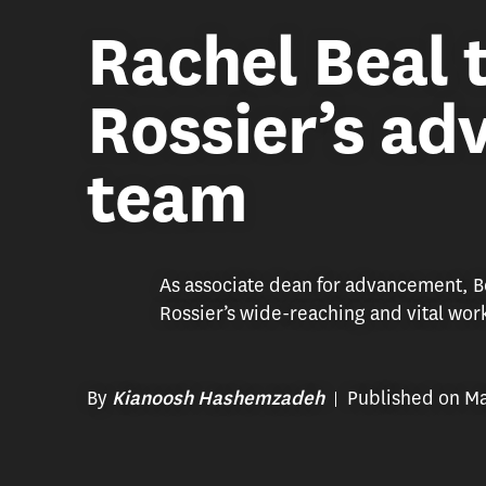
Rachel Beal 
Rossier’s a
team
As associate dean for advancement, Be
Rossier’s wide-reaching and vital wor
By
Published on Ma
Kianoosh Hashemzadeh