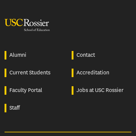
USC Rossier
Alumni
Contact
Current Students
Accreditation
Faculty Portal
Jobs at USC Rossier
Staff