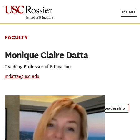
Skip
to
MENU
content
FACULTY
Monique Claire Datta
Teaching Professor of Education
mdatta@usc.edu
PROGRAMS
Master of Arts in Teaching
EdD in Educational Leadership
Global Executive Doctor of Education
RESEARCH CONCENTRATION