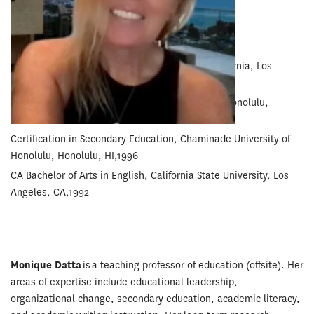
K-12 Education Policy
EDUCATION
Doctor of Education, University of Southern California, Los
Angeles, CA , May 2010
Masters of Education, Chaminade University of Honolulu,
Honolulu, HI, 2004
Certification in Secondary Education, Chaminade University of
Honolulu, Honolulu, HI,1996
CA Bachelor of Arts in English, California State University, Los
Angeles, CA,1992
Monique Datta
is
a teaching professor of education (offsite). Her
areas of expertise include educational leadership,
organizational change, secondary education, academic literacy,