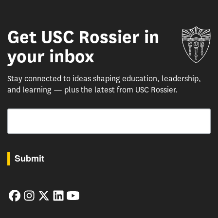
Get USC Rossier in
Un
your inbox
Stay connected to ideas shaping education, leadership,
and learning — plus the latest from USC Rossier.
Email
By submitting this form, you are consenting to receive marketing emails from: USC Rossie
Submit
Facebook
Instagram
Twitter
LinkedIn
YouTube