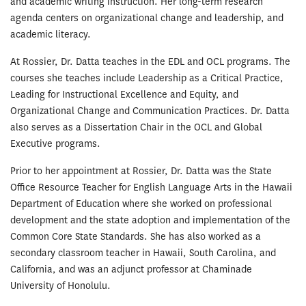
and academic writing instruction. Her long-term research
agenda centers on organizational change and leadership, and
academic literacy.
At Rossier, Dr. Datta teaches in the EDL and OCL programs. The
courses she teaches include Leadership as a Critical Practice,
Leading for Instructional Excellence and Equity, and
Organizational Change and Communication Practices. Dr. Datta
also serves as a Dissertation Chair in the OCL and Global
Executive programs.
Prior to her appointment at Rossier, Dr. Datta was the State
Office Resource Teacher for English Language Arts in the Hawaii
Department of Education where she worked on professional
development and the state adoption and implementation of the
Common Core State Standards. She has also worked as a
secondary classroom teacher in Hawaii, South Carolina, and
California, and was an adjunct professor at Chaminade
University of Honolulu.