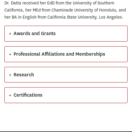
Dr. Datta received her EdD from the University of Southern
California, her MEd from Chaminade University of Honolulu, and
her BA in English from California State University, Los Angeles.
+
Awards and Grants
+
Professional Affiliations and Memberships
+
Research
+
Certifications