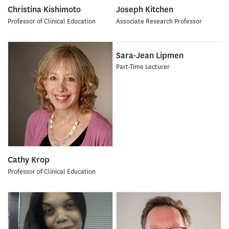
Christina Kishimoto
Joseph Kitchen
Professor of Clinical Education
Associate Research Professor
Sara-Jean Lipmen
Part-Time Lecturer
Cathy Krop
Professor of Clinical Education