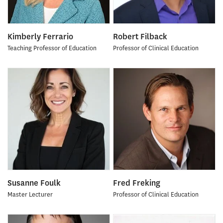
Kimberly Ferrario
Robert Filback
Teaching Professor of Education
Professor of Clinical Education
Susanne Foulk
Fred Freking
Master Lecturer
Professor of Clinical Education