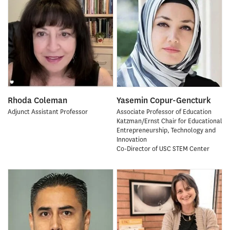
Rhoda Coleman
Yasemin Copur-Gencturk
Adjunct Assistant Professor
Associate Professor of Education
Katzman/Ernst Chair for Educational
Entrepreneurship, Technology and
Innovation
Co-Director of USC STEM Center