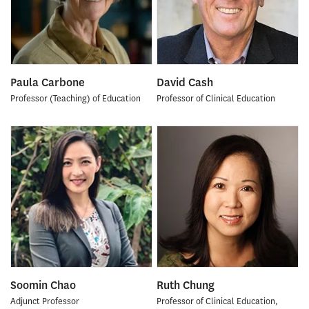
Paula Carbone
David Cash
Professor (Teaching) of Education
Professor of Clinical Education
Soomin Chao
Ruth Chung
Adjunct Professor
Professor of Clinical Education,