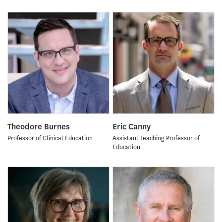
Theodore Burnes
Eric Canny
Professor of Clinical Education
Assistant Teaching Professor of
Education