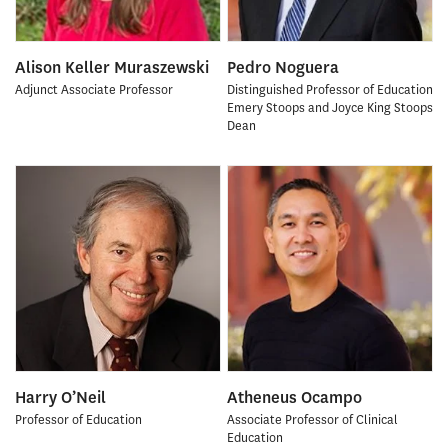
Alison Keller Muraszewski
Pedro Noguera
Adjunct Associate Professor
Distinguished Professor of Education
Emery Stoops and Joyce King Stoops
Dean
Harry O’Neil
Atheneus Ocampo
Professor of Education
Associate Professor of Clinical
Education