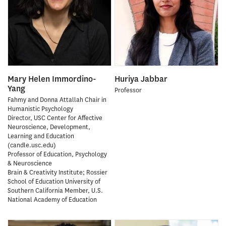
Mary Helen Immordino-
Huriya Jabbar
Yang
Professor
Fahmy and Donna Attallah Chair in
Humanistic Psychology
Director, USC Center for Affective
Neuroscience, Development,
Learning and Education
(candle.usc.edu)
Professor of Education, Psychology
& Neuroscience
Brain & Creativity Institute; Rossier
School of Education University of
Southern California Member, U.S.
National Academy of Education