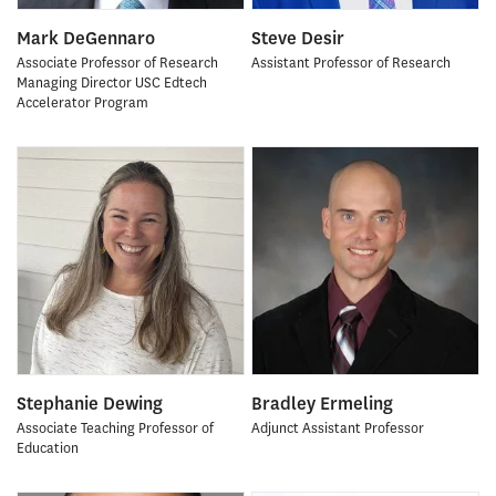
Mark DeGennaro
Steve Desir
Associate Professor of Research
Assistant Professor of Research
Managing Director USC Edtech
Accelerator Program
Stephanie Dewing
Bradley Ermeling
Associate Teaching Professor of
Adjunct Assistant Professor
Education