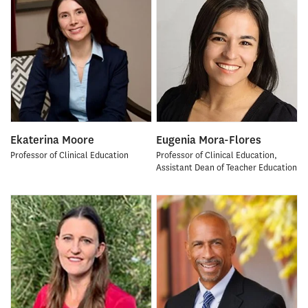
Ekaterina Moore
Eugenia Mora-Flores
Professor of Clinical Education
Professor of Clinical Education,
Assistant Dean of Teacher Education