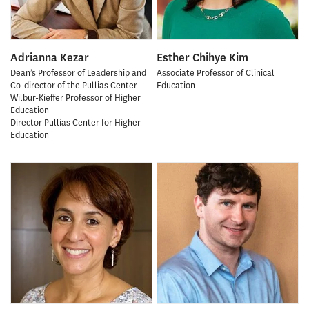
Adrianna Kezar
Esther Chihye Kim
Dean’s Professor of Leadership and
Associate Professor of Clinical
Co-director of the Pullias Center
Education
Wilbur-Kieffer Professor of Higher
Education
Director Pullias Center for Higher
Education