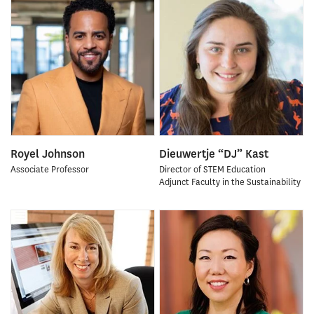
Royel Johnson
Dieuwertje “DJ” Kast
Associate Professor
Director of STEM Education
Adjunct Faculty in the Sustainability