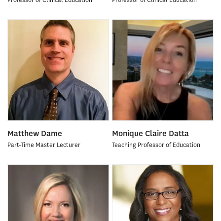
Matthew Dame
Monique Claire Datta
Part-Time Master Lecturer
Teaching Professor of Education