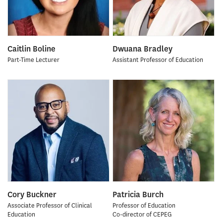
Caitlin Boline
Dwuana Bradley
Part-Time Lecturer
Assistant Professor of Education
Cory Buckner
Patricia Burch
Associate Professor of Clinical
Professor of Education
Education
Co-director of CEPEG