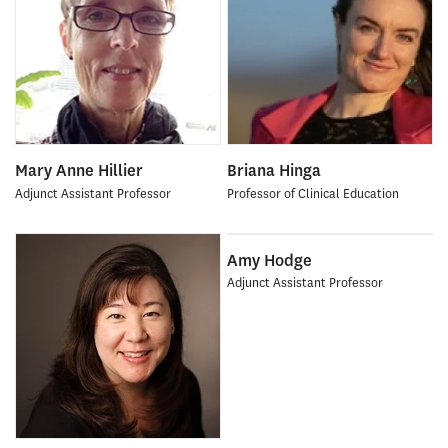
Mary Anne Hillier
Briana Hinga
Adjunct Assistant Professor
Professor of Clinical Education
Amy Hodge
Adjunct Assistant Professor