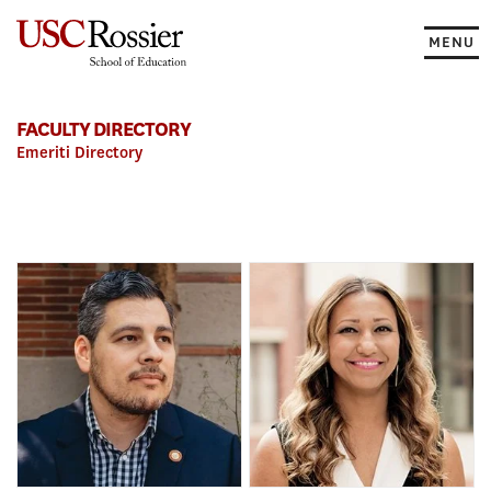
Skip
to
MENU
content
FACULTY DIRECTORY
Emeriti Directory