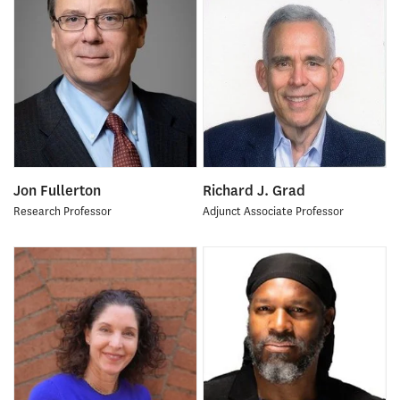
Jon Fullerton
Richard J. Grad
Research Professor
Adjunct Associate Professor