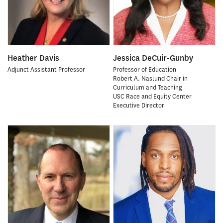
Heather Davis
Jessica DeCuir-Gunby
Adjunct Assistant Professor
Professor of Education
Robert A. Naslund Chair in
Curriculum and Teaching
USC Race and Equity Center
Executive Director