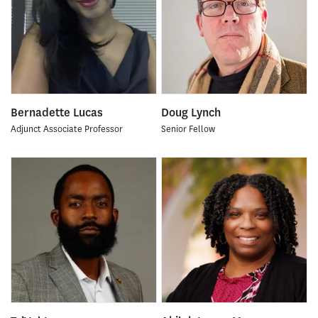
Bernadette Lucas
Doug Lynch
Adjunct Associate Professor
Senior Fellow