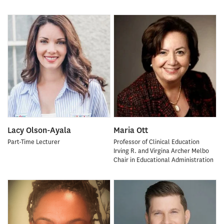
Lacy Olson-Ayala
Maria Ott
Part-Time Lecturer
Professor of Clinical Education
Irving R. and Virgina Archer Melbo
Chair in Educational Administration