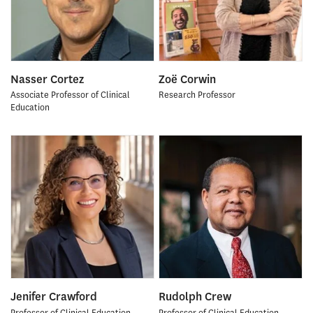
Nasser Cortez
Zoë Corwin
Associate Professor of Clinical
Research Professor
Education
Jenifer Crawford
Rudolph Crew
Professor of Clinical Education
Professor of Clinical Education