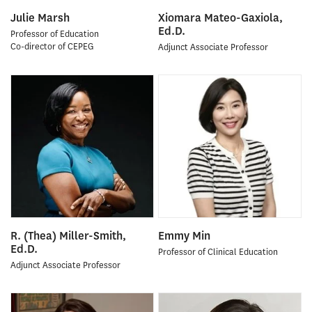
Julie Marsh
Xiomara Mateo-Gaxiola,
Ed.D.
Professor of Education
Co-director of CEPEG
Adjunct Associate Professor
R. (Thea) Miller-Smith,
Emmy Min
Ed.D.
Professor of Clinical Education
Adjunct Associate Professor