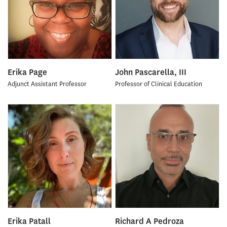
Erika Page
John Pascarella, III
Adjunct Assistant Professor
Professor of Clinical Education
Erika Patall
Richard A Pedroza