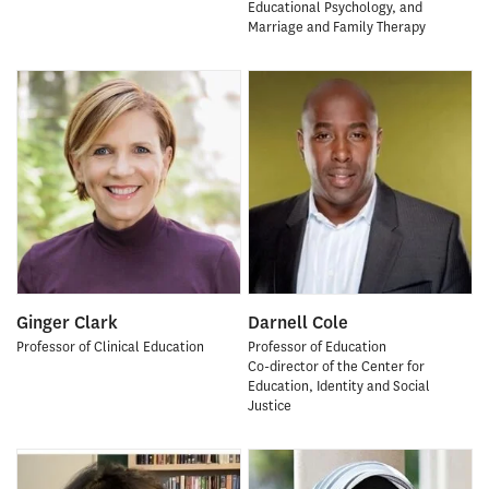
Educational Psychology, and
Marriage and Family Therapy
Ginger Clark
Darnell Cole
Professor of Clinical Education
Professor of Education
Co-director of the Center for
Education, Identity and Social
Justice