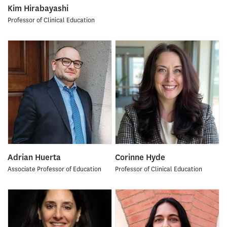
Kim Hirabayashi
Professor of Clinical Education
Adrian Huerta
Corinne Hyde
Associate Professor of Education
Professor of Clinical Education