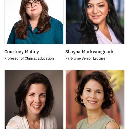
Courtney Malloy
Shayna Markwongnark
Professor of Clinical Education
Part-time Senior Lecturer