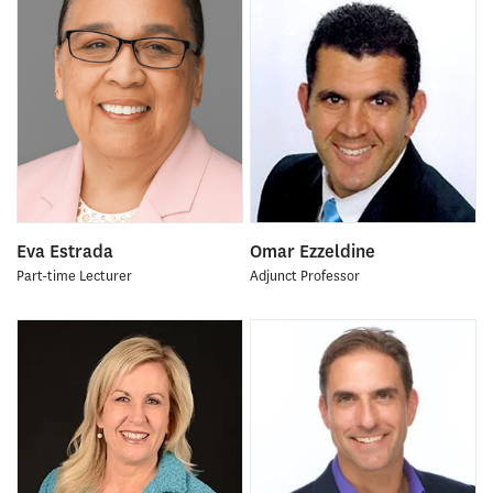
Eva Estrada
Omar Ezzeldine
Part-time Lecturer
Adjunct Professor