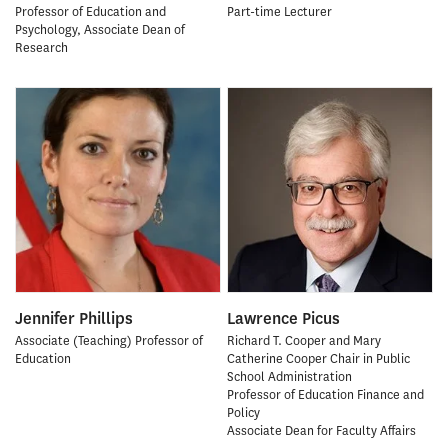
Professor of Education and
Part-time Lecturer
Psychology, Associate Dean of
Research
Jennifer Phillips
Lawrence Picus
Associate (Teaching) Professor of
Richard T. Cooper and Mary
Education
Catherine Cooper Chair in Public
School Administration
Professor of Education Finance and
Policy
Associate Dean for Faculty Affairs