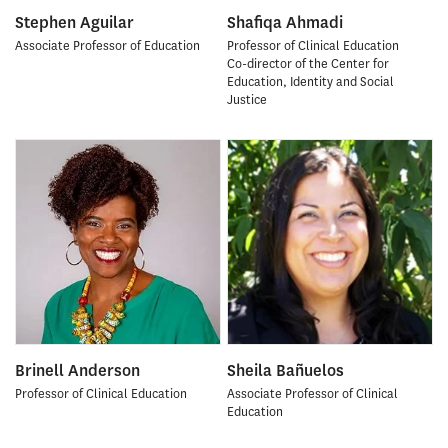
Stephen Aguilar
Shafiqa Ahmadi
Associate Professor of Education
Professor of Clinical Education
Co-director of the Center for
Education, Identity and Social
Justice
Brinell Anderson
Sheila Bañuelos
Professor of Clinical Education
Associate Professor of Clinical
Education