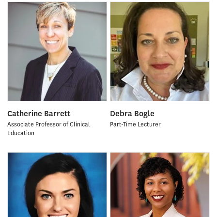
Catherine Barrett
Debra Bogle
Associate Professor of Clinical
Part-Time Lecturer
Education