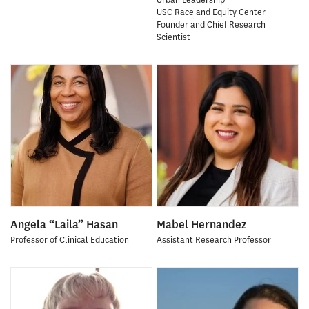
USC Race and Equity Center
Founder and Chief Research
Scientist
Angela “Laila” Hasan
Mabel Hernandez
Professor of Clinical Education
Assistant Research Professor