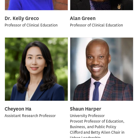
Dr. Kelly Greco
Alan Green
Professor of Clinical Education
Professor of Clinical Education
Cheyeon Ha
Shaun Harper
Assistant Research Professor
University Professor
Provost Professor of Education,
Business, and Public Policy
Clifford and Betty Allen Chair in
Urban Leadership