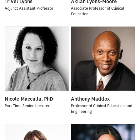
Tr’Vel Lyons
Akilah Lyons-Moore
Adjunct Assistant Professor
Associate Professor of Clinical
Education
Nicole Maccalla, PhD
Anthony Maddox
Part-Time Senior Lecturer
Professor of Clinical Education and
Engineering