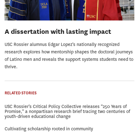
A dissertation with lasting impact
USC Rossier alumnus Edgar Lopez’s nationally recognized
research explores how mentorship shapes the doctoral journeys
of Latino men and reveals the support systems students need to
thrive.
RELATED STORIES
USC Rossier’s Critical Policy Collective releases “250 Years of
Promise,” a nonpartisan research brief tracing two centuries of
youth-driven educational change
Cultivating scholarship rooted in community