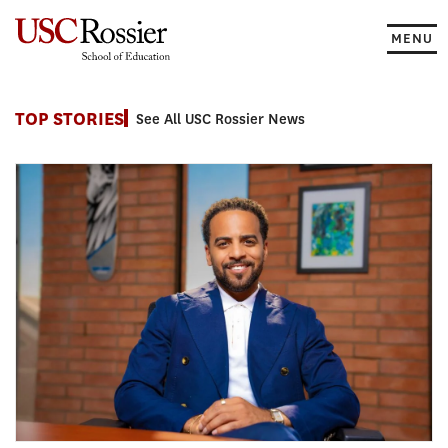
Skip
to
MENU
content
News
TOP STORIES
See All USC Rossier News