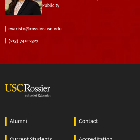
Publicity
evaristo@rossier.usc.edu
(213) 740-2327
USC Rossier
Alumni
Contact
Current Students
Accreditation