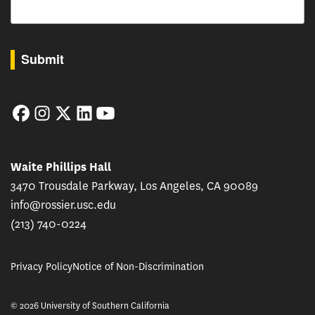
By submitting this form, you are consenting to receive marketing emails from: USC Rossie
Submit
Facebook
Instagram
Twitter
LinkedIn
YouTube
Waite Phillips Hall
3470 Trousdale Parkway, Los Angeles, CA 90089
info@rossier.usc.edu
(213) 740-0224
Privacy Policy
Notice of Non-Discrimination
© 2026 University of Southern California