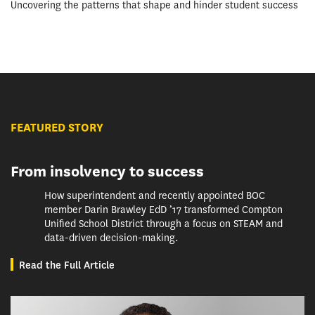
Uncovering the patterns that shape and hinder student success
FEATURED STORY
From insolvency to success
How superintendent and recently appointed BOC
member Darin Brawley EdD ’17 transformed Compton
Unified School District through a focus on STEAM and
data-driven decision-making.
Read the Full Article