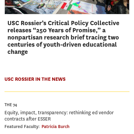
USC Rossier’s Critical Policy Collective
releases “250 Years of Promise,” a
nonpartisan research brief tracing two
centuries of youth-driven educational
change
USC ROSSIER IN THE NEWS
THE 74
Equity, impact, transparency: rethinking ed vendor
contracts after ESSER
Featured Faculty:
Patricia Burch