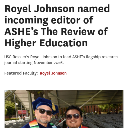
Royel Johnson named
incoming editor of
ASHE’s The Review of
Higher Education
USC Rossier's Royel Johnson to lead ASHE's flagship research
journal starting November 2026.
Featured Faculty:
Royel Johnson