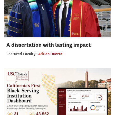
A dissertation with lasting impact
Featured Faculty:
Adrian Huerta