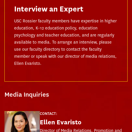
Interview an Expert
USC Rossier faculty members have expertise in higher
education, K–12 education policy, education
psychology and teacher education, and are regularly
available to media. To arrange an interview, please
use our faculty directory to contact the faculty
member or speak with our director of media relations,
Ellen Evaristo.
Media Inquiries
CONTACT:
Ellen Evaristo
Director of Media Relations, Promotion and