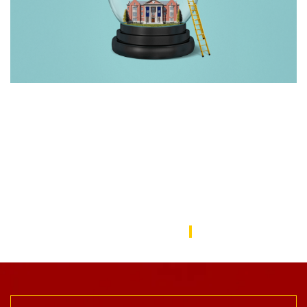
Rebuilding America’s Trust in Education
Over the last decade, schools—from universities to preschools
—have become a battleground in the culture wars that have
divided the American public. In this issue, we focus on solutions
to repair the public’s trust in education and explore ways the
USC Rossier community is working to do this.
USC Rossier Magazine