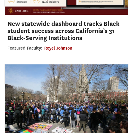
New statewide dashboard tracks Black
student success across California’s 31
Black-Serving Institutions
Featured Faculty:
Royel Johnson