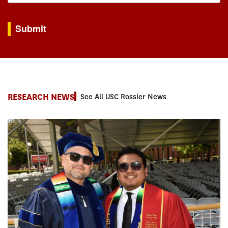
By submitting this form, you are consenting to receive marketing emails from: USC Rossie
Submit
RESEARCH NEWS
See All USC Rossier News