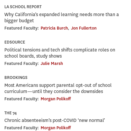
LA SCHOOL REPORT
Why California’s expanded learning needs more than a
bigger budget
Featured Faculty:
Patricia Burch
,
Jon Fullerton
EDSOURCE
Political tensions and tech shifts complicate roles on
school boards, study shows
Featured Faculty:
Julie Marsh
BROOKINGS
Most Americans support parental opt-out of school
curriculum—until they consider the downsides
Featured Faculty:
Morgan Polikoff
THE 74
Chronic absenteeism’s post-COVID ‘new normal’
Featured Faculty:
Morgan Polikoff