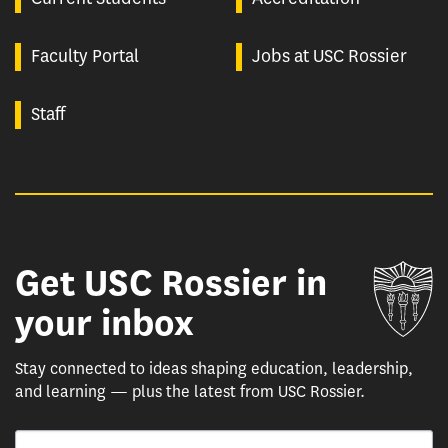
Faculty Portal
Jobs at USC Rossier
Staff
Get USC Rossier in
Un
your inbox
Stay connected to ideas shaping education, leadership,
and learning — plus the latest from USC Rossier.
Email