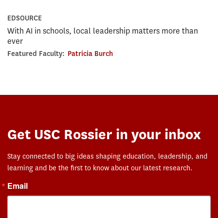
EDSOURCE
With AI in schools, local leadership matters more than
ever
Featured Faculty:
Patricia Burch
Get USC Rossier in your inbox
Stay connected to big ideas shaping education, leadership, and
learning and be the first to know about our latest research.
Email