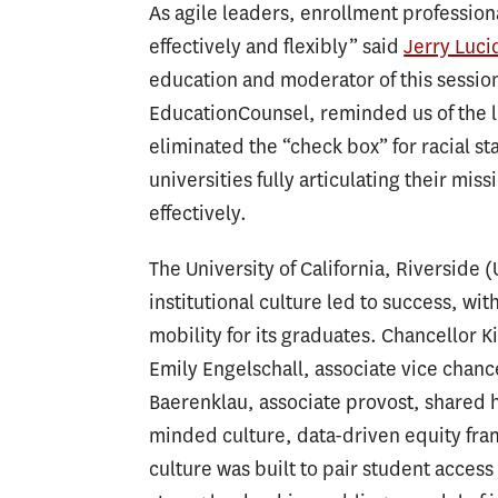
As agile leaders, enrollment profession
effectively and flexibly” said
Jerry Luci
education and moderator of this sessio
EducationCounsel, reminded us of the l
eliminated the “check box” for racial s
universities fully articulating their mis
effectively.
The University of California, Riverside 
institutional culture led to success, with
mobility for its graduates. Chancellor
Emily Engelschall, associate vice chanc
Baerenklau, associate provost, shared 
minded culture, data-driven equity fram
culture was built to pair student acce