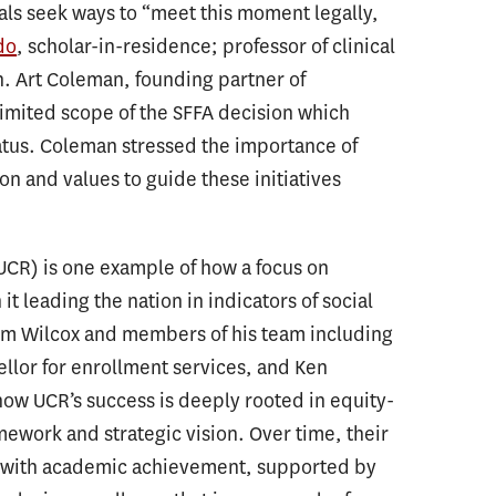
als seek ways to “meet this moment legally,
do
, scholar-in-residence; professor of clinical
n. Art Coleman, founding partner of
imited scope of the SFFA decision which
tatus. Coleman stressed the importance of
sion and values to guide these initiatives
(UCR) is one example of how a focus on
 it leading the nation in indicators of social
 Kim Wilcox and members of his team including
ellor for enrollment services, and Ken
how UCR’s success is deeply rooted in equity-
ework and strategic vision. Over time, their
ss with academic achievement, supported by