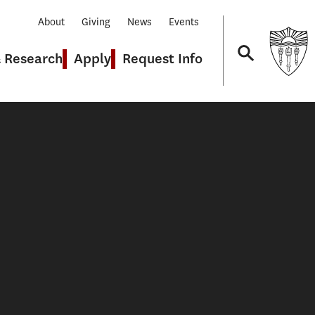
About
Giving
News
Events
& Research
Apply
Request Info
Navigation