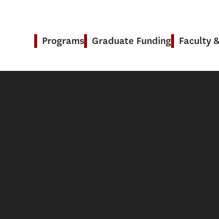
Programs
Graduate Funding
Faculty 