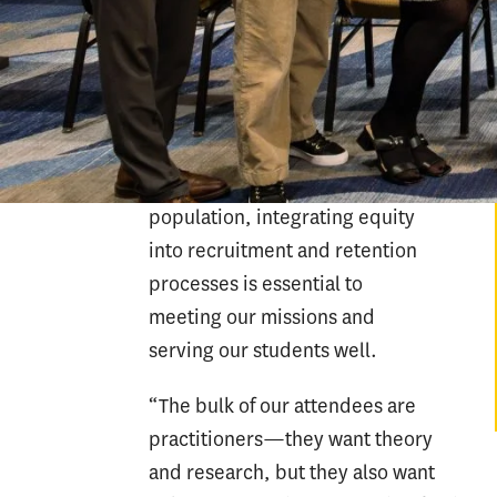
colleges, universities and other
organizations that are
successfully cultivating campus
cultures that promote student
success. Given higher
education’s diverse student
population, integrating equity
into recruitment and retention
processes is essential to
meeting our missions and
serving our students well.
“The bulk of our attendees are
practitioners—they want theory
and research, but they also want