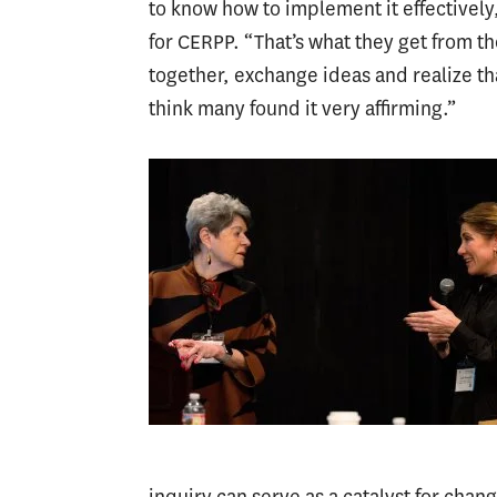
to know how to implement it effectively
for CERPP. “That’s what they get from t
together, exchange ideas and realize th
think many found it very affirming.”
inquiry can serve as a catalyst for chan