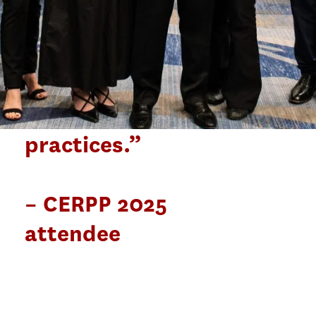
share the same
concern for
equitable
enrollment
practices.”
– CERPP 2025
attendee