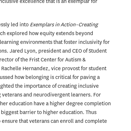
nclusive excellence that is an exemplar for
essly led into
Exemplars in Action–Creating
ich explored how equity extends beyond
earning environments that foster inclusivity for
ions. Jared Lyon, president and CEO of Student
ector of the Frist Center for Autism &
d Rachelle Hernandez, vice provost for student
cussed how belonging is critical for paving a
ighted the importance of creating inclusive
g veterans and neurodivergent learners. For
gher education have a higher degree completion
e biggest barrier to higher education. Thus
to ensure that veterans can enroll and complete