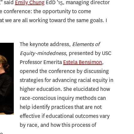
,” said
Emily Chung
EdD ’15, managing director
he conference: the opportunity to come
at we are all working toward the same goals. I
The keynote address,
Elements of
Equity-mindedness
, presented by USC
Professor Emerita
Estela Bensimon
,
opened the conference by discussing
strategies for advancing racial equity in
higher education. She elucidated how
race-conscious inquiry methods can
help identify practices that are not
effective if educational outcomes vary
by race, and how this process of
ge.