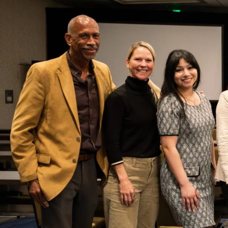
From January 15 to 17, 2025, USC Rossie
Practice (CERPP)
hosted its annual con
Leadership for Equity
. This gathering 
leaders, researchers and education exp
and reimagine leadership strategies th
inclusivity.
In an ever-changing political
landscape, the conference
focused on what should always
be our north star: fulfilling our
institutional missions. The
conference highlighted schools,