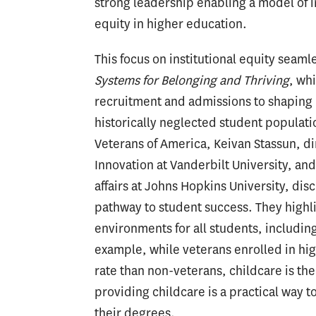
strong leadership enabling a model of i
equity in higher education.
This focus on institutional equity seaml
Systems for Belonging and Thriving
, wh
recruitment and admissions to shaping l
historically neglected student populat
Veterans of America, Keivan Stassun, dir
Innovation at Vanderbilt University, an
affairs at Johns Hopkins University, dis
pathway to student success. They highl
environments for all students, includin
example, while veterans enrolled in hi
rate than non-veterans, childcare is th
providing childcare is a practical way 
their degrees.