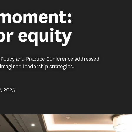
 moment:
or equity
 Policy and Practice Conference addressed
eimagined leadership strategies.
7, 2025