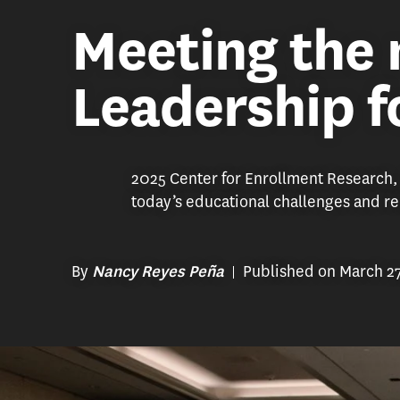
Meeting the
Leadership f
2025 Center for Enrollment Research,
today’s educational challenges and r
By
Published on March 2
Nancy Reyes Peña
2025 Center for Enrollment Research