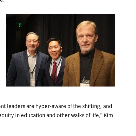
ent leaders are hyper-aware of the shifting, and
quity in education and other walks of life,” Kim