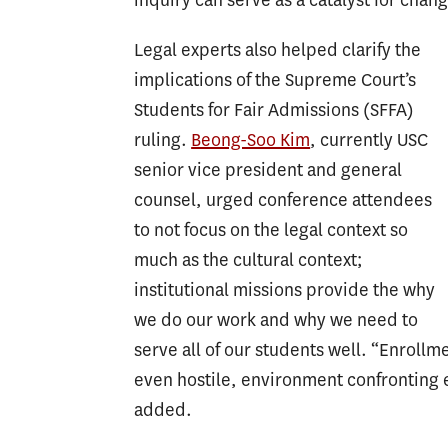
Legal experts also helped clarify the
implications of the Supreme Court’s
Students for Fair Admissions (SFFA)
ruling.
Beong-Soo Kim
, currently USC
senior vice president and general
counsel, urged conference attendees
to not focus on the legal context so
much as the cultural context;
institutional missions provide the why
we do our work and why we need to
serve all of our students well. “Enrollm
even hostile, environment confronting e
added.