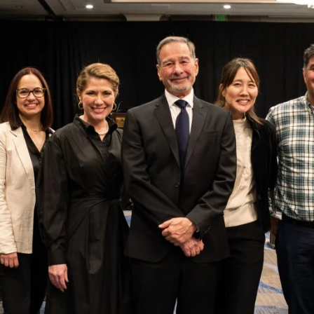
r’s
Center for Enrollment Research, Policy and
ference, with the theme
Meeting the Moment:
brought together enrollment management
erts to confront challenges, exchange ideas,
at meet the current moment with an eye to
“It was energizing
to be among
colleagues who