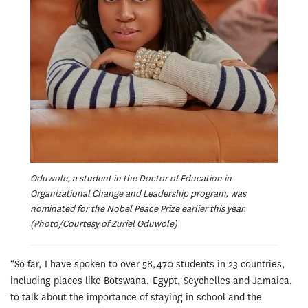
Oduwole, a student in the Doctor of Education in
Organizational Change and Leadership program, was
nominated for the Nobel Peace Prize earlier this year.
(Photo/Courtesy of Zuriel Oduwole)
“So far, I have spoken to over 58,470 students in 23 countries,
including places like Botswana, Egypt, Seychelles and Jamaica,
to talk about the importance of staying in school and the