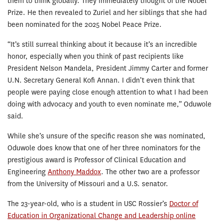
them to think globally. They immediately thought of the Nobel
Prize. He then revealed to Zuriel and her siblings that she had
been nominated for the 2025 Nobel Peace Prize.
“It’s still surreal thinking about it because it’s an incredible
honor, especially when you think of past recipients like
President Nelson Mandela, President Jimmy Carter and former
U.N. Secretary General Kofi Annan. I didn’t even think that
people were paying close enough attention to what I had been
doing with advocacy and youth to even nominate me,” Oduwole
said.
While she’s unsure of the specific reason she was nominated,
Oduwole does know that one of her three nominators for the
prestigious award is Professor of Clinical Education and
Engineering
Anthony Maddox
. The other two are a professor
from the University of Missouri and a U.S. senator.
The 23-year-old, who is a student in USC Rossier’s
Doctor of
Education in Organizational Change and Leadership online