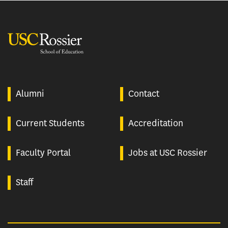
USC Rossier
Alumni
Contact
Current Students
Accreditation
Faculty Portal
Jobs at USC Rossier
Staff