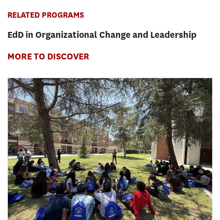
RELATED PROGRAMS
EdD in Organizational Change and Leadership
MORE TO DISCOVER