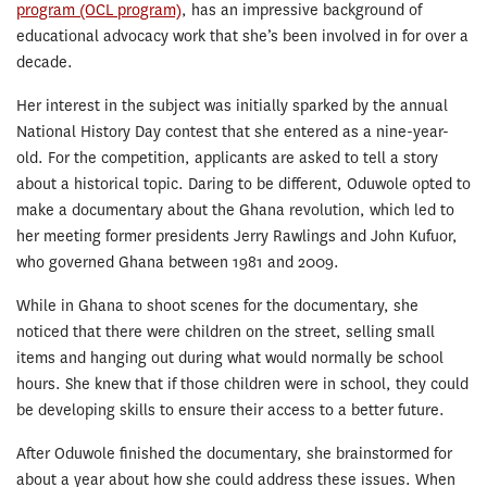
program (OCL program)
, has an impressive background of
educational advocacy work that she’s been involved in for over a
decade.
Her interest in the subject was initially sparked by the annual
National History Day contest that she entered as a nine-year-
old. For the competition, applicants are asked to tell a story
about a historical topic. Daring to be different, Oduwole opted to
make a documentary about the Ghana revolution, which led to
her meeting former presidents Jerry Rawlings and John Kufuor,
who governed Ghana between 1981 and 2009.
While in Ghana to shoot scenes for the documentary, she
noticed that there were children on the street, selling small
items and hanging out during what would normally be school
hours. She knew that if those children were in school, they could
be developing skills to ensure their access to a better future.
After Oduwole finished the documentary, she brainstormed for
about a year about how she could address these issues. When