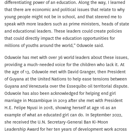
differentiating power of an education. Along the way, I learned
that there are economic and political issues that relate to why
young people might not be in school, and that steered me to
speak with more leaders such as prime ministers, heads of state
and educational leaders. These leaders could create policies
that could directly impact the education opportunities for
millions of youths around the world,” Oduwole said.
Oduwole has met with over 36 world leaders about these issues,
providing a much-needed voice for the children who lack it. At
the age of 13, Oduwole met with David Granger, then President
of Guyana at the United Nations to help ease tensions between
Guyana and Venezuela over the Essequibo oil territorial dispute.
Oduwole has also been acknowledged for helping end girl
marriage in Mozambique in 2019 after she met with President
H.E. Felipe Nyusi in 2018, showing herself at age 16 as an
example of what an educated girl can do. In September 2022,
she received the U.N. Secretary-General Ban Ki-Moon
Leadership Award for her ten years of development work across