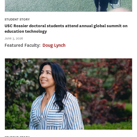
STUDENT STORY
USC Rossier doctoral students attend annual global summit on
education technology
June 3, 2026
Featured Faculty:
Doug Lynch