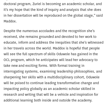
doctoral program, Zuriel is becoming an academic scholar, and
it’s my hope that the kind of inquiry and analysis that she does
in her dissertation will be reproduced on the global stage,” said
Maddox.
Despite the numerous accolades and the recognition she’s
received, she remains grounded and devoted to her work to
educate, inform and address the inequities that she’s witnessed
in her travels across the world. Maddox is hopeful that people
will see the full spectrum of skills Oduwole has gained in the
OCL program, which he anticipates will lead her advocacy to
take new and exciting forms. With formal training in
interrogating systems, examining leadership philosophies, and
sharpening her skills with a multidisciplinary cohort, Oduwole
will be poised to continue leading transformative change and
impacting policy globally as an academic scholar skilled in
research and writing that will be a vehicle and inspiration for
additional learning both inside and outside the academy.