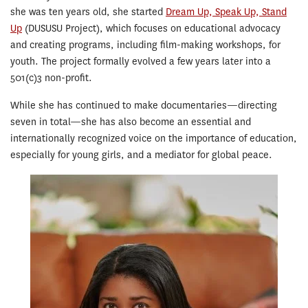
she was ten years old, she started
Dream Up, Speak Up, Stand
Up
(DUSUSU Project), which focuses on educational advocacy
and creating programs, including film-making workshops, for
youth. The project formally evolved a few years later into a
501(c)3 non-profit.
While she has continued to make documentaries—directing
seven in total—she has also become an essential and
internationally recognized voice on the importance of education,
especially for young girls, and a mediator for global peace.