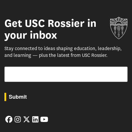
Get USC Rossier in
Un
your inbox
Stay connected to ideas shaping education, leadership,
and learning — plus the latest from USC Rossier.
Email
By submitting this form, you are consenting to receive marketing emails from: USC Rossie
Submit
Facebook
Instagram
Twitter
LinkedIn
YouTube