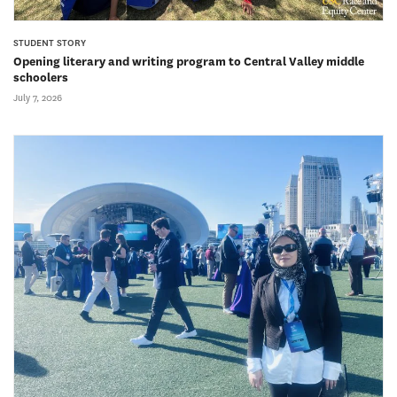
STUDENT STORY
Opening literary and writing program to Central Valley middle
schoolers
July 7, 2026