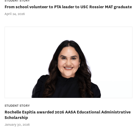
STUDENT STORY
From school volunteer to PTA leader to USC Rossier MAT graduate
April 24, 2026
STUDENT STORY
Rochelle Espitia awarded 2026 AASA Educational Administrative
Scholarship
January 30, 2026