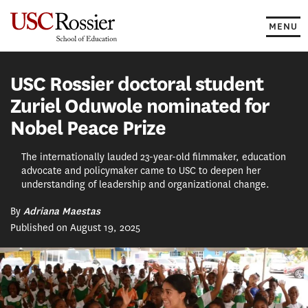
Skip
to
MENU
content
USC Rossier doctoral student
Zuriel Oduwole nominated for
Nobel Peace Prize
The internationally lauded 23-year-old filmmaker, education
advocate and policymaker came to USC to deepen her
understanding of leadership and organizational change.
By
Adriana Maestas
Published on August 19, 2025