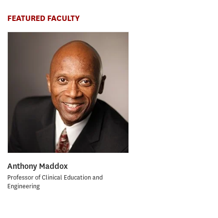
FEATURED FACULTY
Anthony Maddox
Professor of Clinical Education and
Engineering