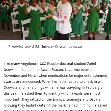
(Photo/Courtesy of U.S. Embassy, Kingston, Jamaica)
Like many Angelenos, USC Rossier doctoral student Zuriel
Oduwole is tuned in to Award Season, that time between
November and March when nominations for major entertainment
awards are announced. When her father called to check in with
Oduwole and her siblings while he was traveling in February of
this year, he asked them to identify which awards were most
important. They rattled off the Emmys, Grammys and Oscars.
Knowing they hadn’t quite hit the mark he had in mind, he asked