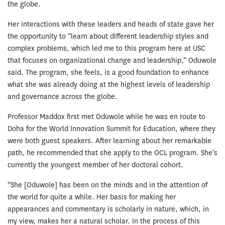
the globe.
Her interactions with these leaders and heads of state gave her
the opportunity to “learn about different leadership styles and
complex problems, which led me to this program here at USC
that focuses on organizational change and leadership,” Oduwole
said. The program, she feels, is a good foundation to enhance
what she was already doing at the highest levels of leadership
and governance across the globe.
Professor Maddox first met Oduwole while he was en route to
Doha for the World Innovation Summit for Education, where they
were both guest speakers. After learning about her remarkable
path, he recommended that she apply to the OCL program. She’s
currently the youngest member of her doctoral cohort.
“She [Oduwole] has been on the minds and in the attention of
the world for quite a while. Her basis for making her
appearances and commentary is scholarly in nature, which, in
my view, makes her a natural scholar. In the process of this