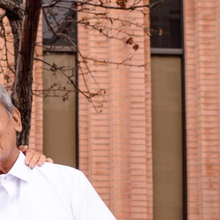
RELATED PROGRAMS
Masters in
Postsecondary
Administration and
Student Affairs