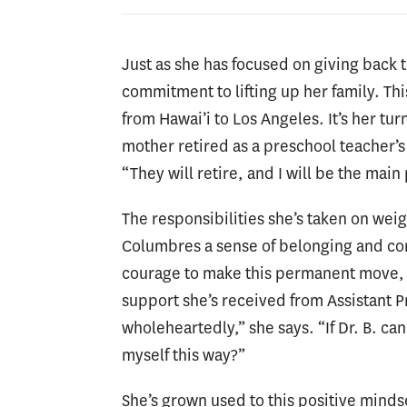
Just as she has focused on giving back 
commitment to lifting up her family. T
from Hawai’i to Los Angeles. It’s her tur
mother retired as a preschool teacher’s a
“They will retire, and I will be the main
The responsibilities she’s taken on weig
Columbres a sense of belonging and com
courage to make this permanent move, w
support she’s received from Assistant P
wholeheartedly,” she says. “If Dr. B. ca
myself this way?”
She’s grown used to this positive mind