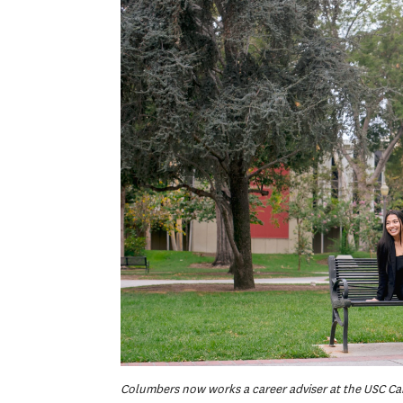
Columbers now works a career adviser at the USC C