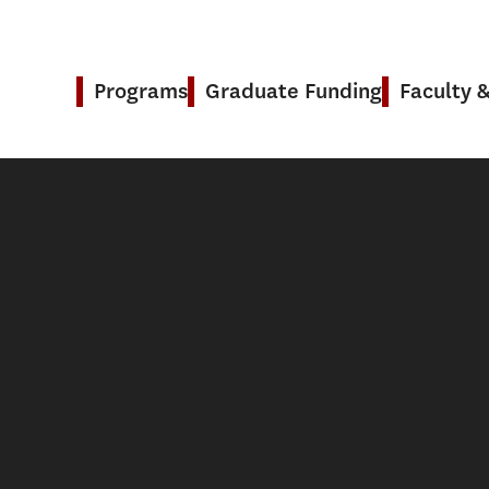
Programs
Graduate Funding
Faculty 