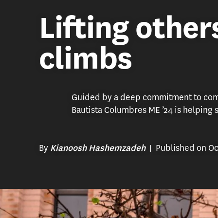
Lifting other
climbs
Guided by a deep commitment to comm
Bautista Columbres ME ’24 is helping st
By
Published on Oc
Kianoosh Hashemzadeh
After graduating from the PASA program and obtaining a job wi