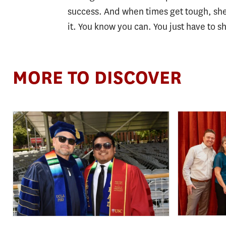
success. And when times get tough, she 
it. You know you can. You just have to s
MORE TO DISCOVER