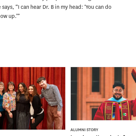
says, “I can hear Dr. B in my head: ‘You can do
how up.’”
ALUMNI STORY