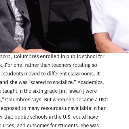
schooling at a private school in the
ic school “didn’t have the resources to have a
bilities of taking care of siblings in
 says. This was one of her first exposures to
ion.
 2012, Columbres enrolled in public school for
rk. For one, rather than teachers rotating so
t, students moved to different classrooms. It
, and she was “scared to socialize.” Academics,
taught in the sixth grade [in Hawai’i] were
nes,” Columbres says. But when she became a USC
s exposed to many resources unavailable in her
 that public schools in the U.S. could have
sources, and outcomes for students. She was