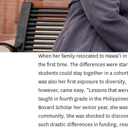
Columbres completed her early years of 
Philippines. Some of her friends in publ
notebook” and were juggling the responsi
multigenerational households, Columbres
the deep, systemic inequities in educat
When her family relocated to Hawai’i in
the first time. The differences were sta
students could stay together in a cohor
was also her first exposure to diversity
however, came easy. “Lessons that were 
taught in fourth grade in the Philippi
Bovard Scholar her senior year, she wa
community. She was shocked to discover
such drastic differences in funding, re