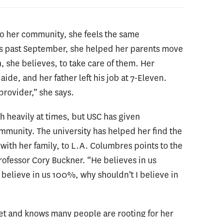
to her community, she feels the same
his past September, she helped her parents move
n, she believes, to take care of them. Her
ide, and her father left his job at 7-Eleven.
 provider,” she says.
h heavily at times, but USC has given
munity. The university has helped her find the
ith her family, to L.A. Columbres points to the
rofessor Cory Buckner. “He believes in us
n believe in us 100%, why shouldn’t I believe in
set and knows many people are rooting for her