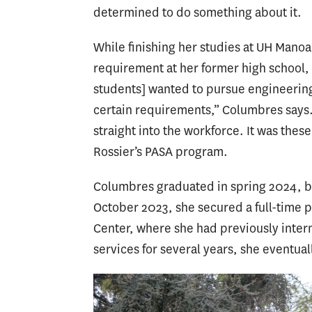
determined to do something about it.
While finishing her studies at UH Manoa
requirement at her former high school, t
students] wanted to pursue engineering
certain requirements,” Columbres says.
straight into the workforce. It was the
Rossier’s PASA program.
Columbres graduated in spring 2024, but
October 2023, she secured a full-time p
Center, where she had previously inter
services for several years, she eventua