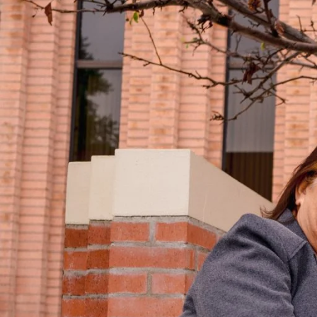
Ella Rae Bautista Columbres ME ’24 spent
Education in Postsecondary Administrat
room she had been in before, but this t
presentation. As a student at Farringto
USC Bovard Scholars, a prestigious col
and had attended a summer session in t
Columbres applied to USC as an unde
wasn’t accepted. Undeterred, she contin
at Manoa on a full-ride scholarship and
She majored in education with a goal of
in the community where she grew up.