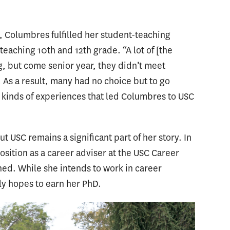
, Columbres fulfilled her student-teaching
eaching 10th and 12th grade. “A lot of [the
, but come senior year, they didn’t meet
 As a result, many had no choice but to go
se kinds of experiences that led Columbres to USC
 USC remains a significant part of her story. In
osition as a career adviser at the USC Career
ned. While she intends to work in career
lly hopes to earn her PhD.