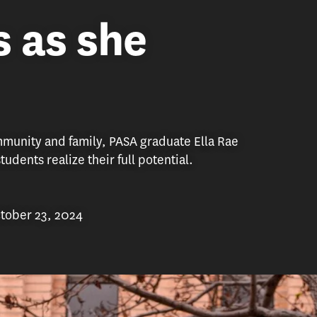
s as she
unity and family, PASA graduate Ella Rae
udents realize their full potential.
tober 23, 2024
th USC as a career services adviser