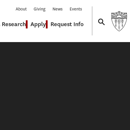
About
Giving
News
Events
& Research
Apply
Request Info
Navigation