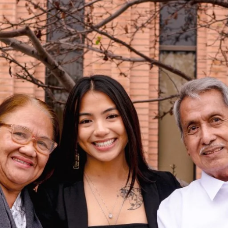
 her last day as a student in the Master of
ion and Student Affairs (PASA) program in a
ime around, she was the one giving a
n High School in Honolulu, she participated in
lege-prep program for high-achieving seniors,
he very same lecture hall.
rgraduate—USC was her dream school—but she
ued her education at the University of Hawai’i
 graduated in three years.
 returning to her high school to teach students