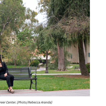
areer Center. (Photo/Rebecca Aranda)