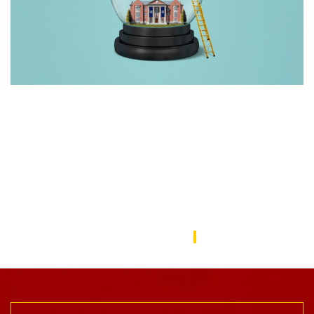
Rebuilding America’s Trust in Education
Over the last decade, schools—from universities to preschools
—have become a battleground in the culture wars that have
divided the American public. In this issue, we focus on solutions
to repair the public’s trust in education and explore ways the
USC Rossier community is working to do this.
USC Rossier Magazine