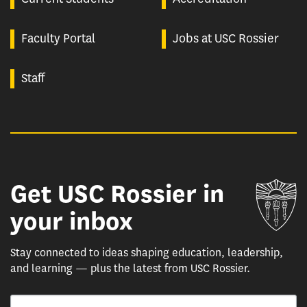
Faculty Portal
Jobs at USC Rossier
Staff
Get USC Rossier in
Un
your inbox
Stay connected to ideas shaping education, leadership,
and learning — plus the latest from USC Rossier.
Email