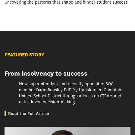
Uncovering the patterns that shape and hinder student success
FEATURED STORY
From insolvency to success
How superintendent and recently appointed BOC
member Darin Brawley EdD ’17 transformed Compton
Unified School District through a focus on STEAM and
data-driven decision-making.
Read the Full Article