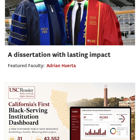
A dissertation with lasting impact
Featured Faculty:
Adrian Huerta