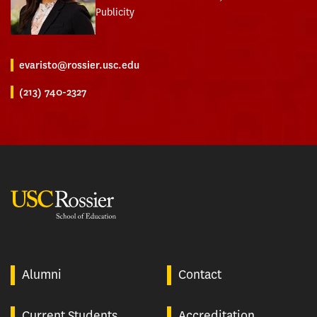
Publicity
evaristo@rossier.usc.edu
(213) 740-2327
USC Rossier
Alumni
Contact
Current Students
Accreditation