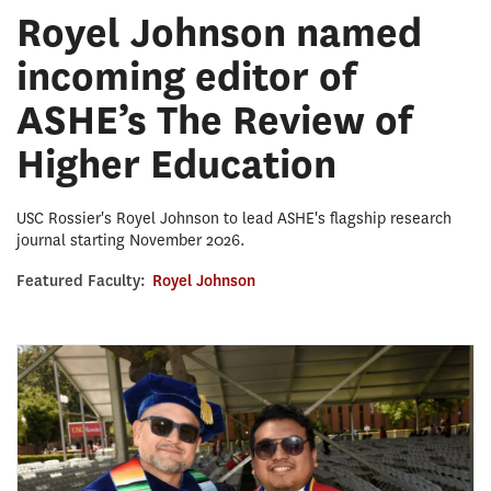
Royel Johnson named
incoming editor of
ASHE’s The Review of
Higher Education
USC Rossier's Royel Johnson to lead ASHE's flagship research
journal starting November 2026.
Featured Faculty:
Royel Johnson