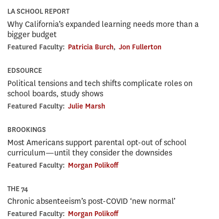
LA SCHOOL REPORT
Why California’s expanded learning needs more than a
bigger budget
Featured Faculty:
Patricia Burch
,
Jon Fullerton
EDSOURCE
Political tensions and tech shifts complicate roles on
school boards, study shows
Featured Faculty:
Julie Marsh
BROOKINGS
Most Americans support parental opt-out of school
curriculum—until they consider the downsides
Featured Faculty:
Morgan Polikoff
THE 74
Chronic absenteeism’s post-COVID ‘new normal’
Featured Faculty:
Morgan Polikoff