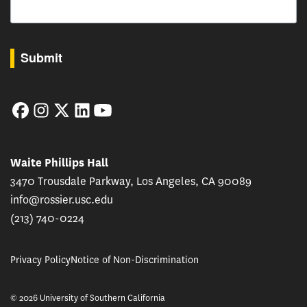
By submitting this form, you are consenting to receive marketing emails from: USC Rossie
Submit
Facebook
Instagram
Twitter
LinkedIn
YouTube
Waite Phillips Hall
3470 Trousdale Parkway, Los Angeles, CA 90089
info@rossier.usc.edu
(213) 740-0224
Privacy Policy
Notice of Non-Discrimination
© 2026 University of Southern California