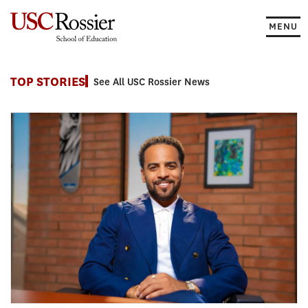
Skip
to
MENU
content
News
TOP STORIES
See All USC Rossier News