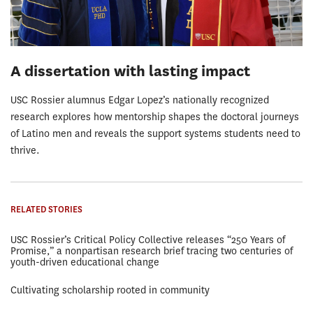
A dissertation with lasting impact
USC Rossier alumnus Edgar Lopez’s nationally recognized
research explores how mentorship shapes the doctoral journeys
of Latino men and reveals the support systems students need to
thrive.
RELATED STORIES
USC Rossier’s Critical Policy Collective releases “250 Years of
Promise,” a nonpartisan research brief tracing two centuries of
youth-driven educational change
Cultivating scholarship rooted in community