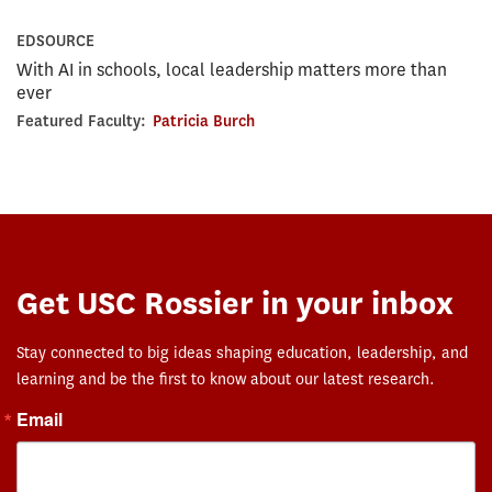
EDSOURCE
With AI in schools, local leadership matters more than
ever
Featured Faculty:
Patricia Burch
Get USC Rossier in your inbox
Stay connected to big ideas shaping education, leadership, and
learning and be the first to know about our latest research.
Email