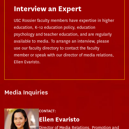
Interview an Expert
USC Rossier faculty members have expertise in higher
education, K–12 education policy, education
psychology and teacher education, and are regularly
available to media. To arrange an interview, please
use our faculty directory to contact the faculty
member or speak with our director of media relations,
Ellen Evaristo.
Media Inquiries
CONTACT:
Ellen Evaristo
Director of Media Relations, Promotion and