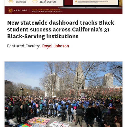
New statewide dashboard tracks Black
student success across California’s 31
Black-Serving Institutions
Featured Faculty:
Royel Johnson