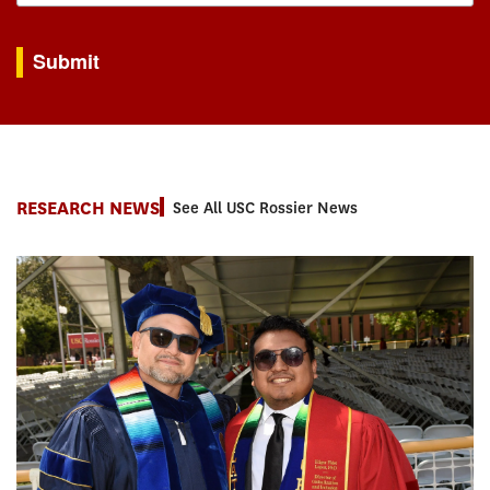
By submitting this form, you are consenting to receive marketing emails from: USC Rossie
Submit
RESEARCH NEWS
See All USC Rossier News