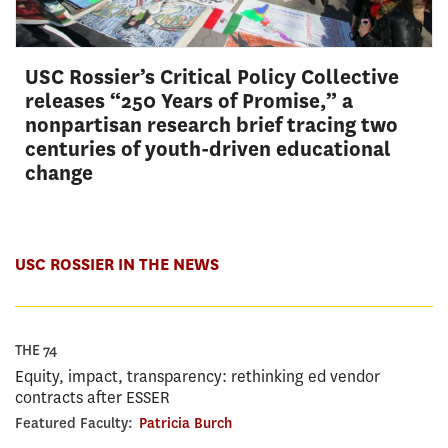
USC Rossier’s Critical Policy Collective
releases “250 Years of Promise,” a
nonpartisan research brief tracing two
centuries of youth-driven educational
change
USC ROSSIER IN THE NEWS
THE 74
Equity, impact, transparency: rethinking ed vendor
contracts after ESSER
Featured Faculty:
Patricia Burch