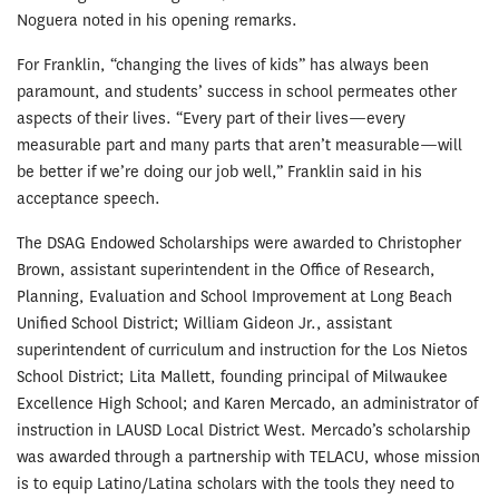
Noguera noted in his opening remarks.
For Franklin, “changing the lives of kids” has always been
paramount, and students’ success in school permeates other
aspects of their lives. “Every part of their lives—every
measurable part and many parts that aren’t measurable—will
be better if we’re doing our job well,” Franklin said in his
acceptance speech.
The DSAG Endowed Scholarships were awarded to Christopher
Brown, assistant superintendent in the Office of Research,
Planning, Evaluation and School Improvement at Long Beach
Unified School District; William Gideon Jr., assistant
superintendent of curriculum and instruction for the Los Nietos
School District; Lita Mallett, founding principal of Milwaukee
Excellence High School; and Karen Mercado, an administrator of
instruction in LAUSD Local District West. Mercado’s scholarship
was awarded through a partnership with TELACU, whose mission
is to equip Latino/Latina scholars with the tools they need to