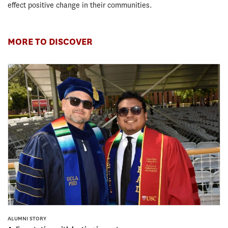
effect positive change in their communities.
MORE TO DISCOVER
ALUMNI STORY