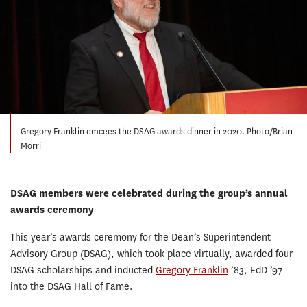
Gregory Franklin emcees the DSAG awards dinner in 2020. Photo/Brian
Morri
DSAG members were celebrated during the group’s annual
awards ceremony
This year’s awards ceremony for the Dean’s Superintendent
Advisory Group (DSAG), which took place virtually, awarded four
DSAG scholarships and inducted
Gregory Franklin
’83, EdD ’97
into the DSAG Hall of Fame.