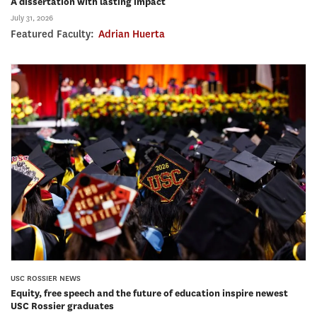
A dissertation with lasting impact
July 31, 2026
Featured Faculty:
Adrian Huerta
USC ROSSIER NEWS
Equity, free speech and the future of education inspire newest
USC Rossier graduates