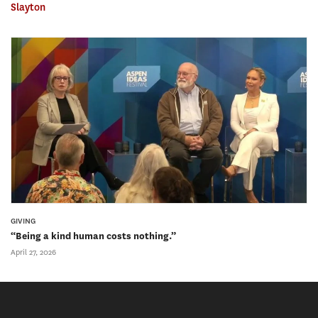
Slayton
GIVING
“Being a kind human costs nothing.”
April 27, 2026