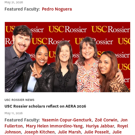
May 21, 2026
Featured Faculty:
Pedro Noguera
USC ROSSIER NEWS
USC Rossier scholars reflect on AERA 2026
May 11, 2026
Featured Faculty:
Yasemin Copur-Gencturk
,
Zoë Corwin
,
Jon
Fullerton
,
Mary Helen Immordino-Yang
,
Huriya Jabbar
,
Royel
Johnson
,
Joseph Kitchen
,
Julie Marsh
,
Julie Posselt
,
Julie