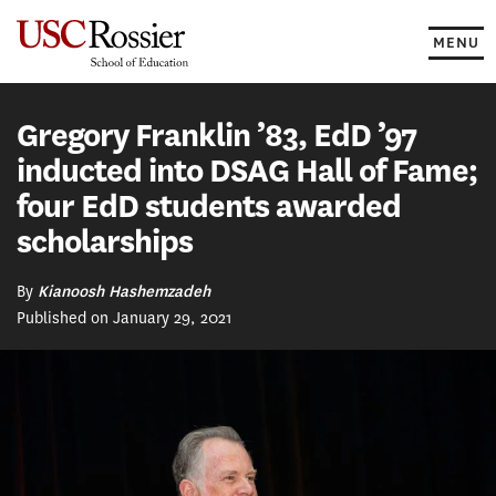
Skip
to
MENU
content
Gregory Franklin ’83, EdD ’97
inducted into DSAG Hall of Fame;
four EdD students awarded
scholarships
By
Kianoosh Hashemzadeh
Published on January 29, 2021