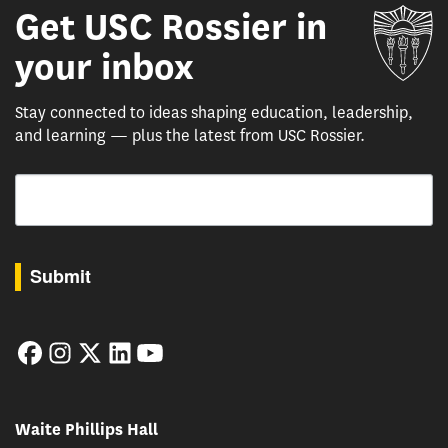
Get USC Rossier in
Un
your inbox
Stay connected to ideas shaping education, leadership,
and learning — plus the latest from USC Rossier.
Email
By submitting this form, you are consenting to receive marketing emails from: USC Rossie
Submit
Facebook
Instagram
Twitter
LinkedIn
YouTube
Waite Phillips Hall