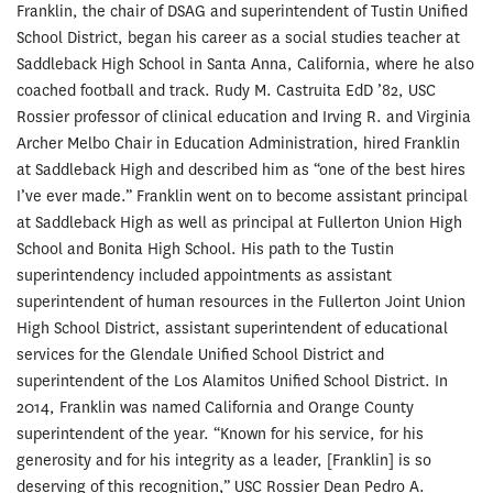
Franklin, the chair of DSAG and superintendent of Tustin Unified
School District, began his career as a social studies teacher at
Saddleback High School in Santa Anna, California, where he also
coached football and track. Rudy M. Castruita EdD ’82, USC
Rossier professor of clinical education and Irving R. and Virginia
Archer Melbo Chair in Education Administration, hired Franklin
at Saddleback High and described him as “one of the best hires
I’ve ever made.” Franklin went on to become assistant principal
at Saddleback High as well as principal at Fullerton Union High
School and Bonita High School. His path to the Tustin
superintendency included appointments as assistant
superintendent of human resources in the Fullerton Joint Union
High School District, assistant superintendent of educational
services for the Glendale Unified School District and
superintendent of the Los Alamitos Unified School District. In
2014, Franklin was named California and Orange County
superintendent of the year. “Known for his service, for his
generosity and for his integrity as a leader, [Franklin] is so
deserving of this recognition,” USC Rossier Dean Pedro A.