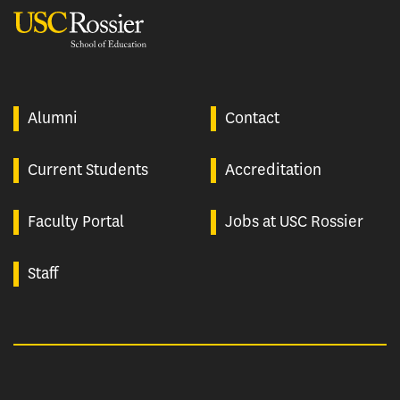
USC Rossier
Alumni
Contact
Current Students
Accreditation
Faculty Portal
Jobs at USC Rossier
Staff