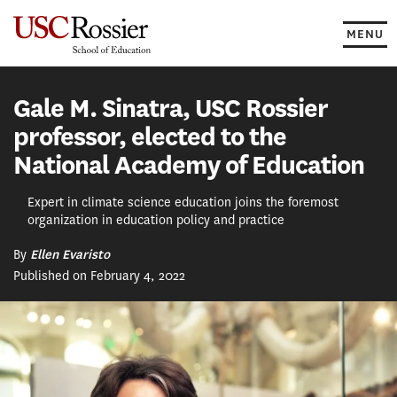
Skip
to
MENU
content
Gale M. Sinatra, USC Rossier
professor, elected to the
National Academy of Education
Expert in climate science education joins the foremost
organization in education policy and practice
By
Ellen Evaristo
Published on February 4, 2022