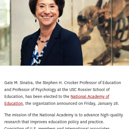
Gale M. Sinatra, the Stephen H. Crocker Professor of Education
and Professor of Psychology at the USC Rossier School of
Education, has been elected to the
National Academy of
Education
, the organization announced on Friday, January 28.
The mission of the National Academy is to advance high-quality
research that improves education policy and practice.
Consisting of U.S. members and international associates,