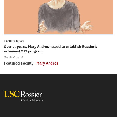
FACULTY NEWS
Over 25 years, Mary Andres helped to establish Rossier’s
esteemed MFT program
March 26, 2026
Featured Faculty:
Mary Andres
USC Rossier