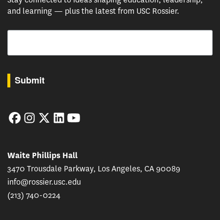
and learning — plus the latest from USC Rossier.
Email
By submitting this form, you are consenting to receive marketing emails from: USC Rossie
Submit
Facebook
Instagram
Twitter
LinkedIn
YouTube
Waite Phillips Hall
3470 Trousdale Parkway, Los Angeles, CA 90089
info@rossier.usc.edu
(213) 740-0224