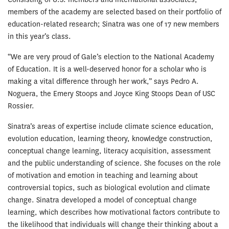
members of the academy are selected based on their portfolio of
education-related research; Sinatra was one of 17 new members
in this year’s class.
“We are very proud of Gale’s election to the National Academy
of Education. It is a well-deserved honor for a scholar who is
making a vital difference through her work,” says Pedro A.
Noguera, the Emery Stoops and Joyce King Stoops Dean of USC
Rossier.
Sinatra’s areas of expertise include climate science education,
evolution education, learning theory, knowledge construction,
conceptual change learning, literacy acquisition, assessment
and the public understanding of science. She focuses on the role
of motivation and emotion in teaching and learning about
controversial topics, such as biological evolution and climate
change. Sinatra developed a model of conceptual change
learning, which describes how motivational factors contribute to
the likelihood that individuals will change their thinking about a