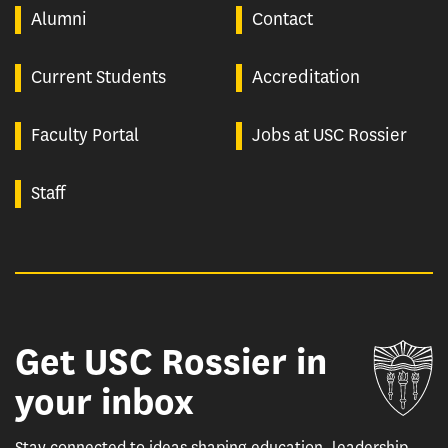
Alumni
Contact
Current Students
Accreditation
Faculty Portal
Jobs at USC Rossier
Staff
Get USC Rossier in
Un
your inbox
Stay connected to ideas shaping education, leadership,