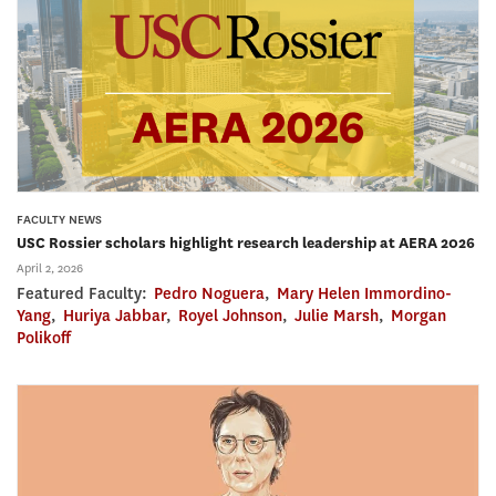
FACULTY NEWS
USC Rossier scholars highlight research leadership at AERA 2026
April 2, 2026
Featured Faculty:
Pedro Noguera
,
Mary Helen Immordino-
Yang
,
Huriya Jabbar
,
Royel Johnson
,
Julie Marsh
,
Morgan
Polikoff