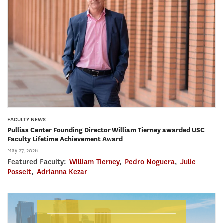
FACULTY NEWS
Pullias Center Founding Director William Tierney awarded USC
Faculty Lifetime Achievement Award
May 27, 2026
Featured Faculty:
William Tierney
,
Pedro Noguera
,
Julie
Posselt
,
Adrianna Kezar