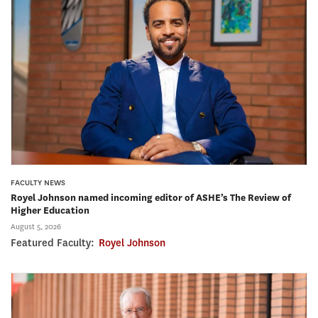
FACULTY NEWS
Royel Johnson named incoming editor of ASHE’s The Review of
Higher Education
August 5, 2026
Featured Faculty:
Royel Johnson