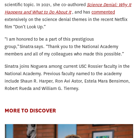
scientific topic. In 2021, she co-authored
Science Denial: Why It
Happens and What to Do About It
,
and has
commented
extensively on the science denial themes in the recent Netflix
film “Don’t Look Up.”
“I am honored to be a part of this prestigious
group,” Sinatra says. “Thank you to the National Academy
members and all of my colleagues who made this possible.”
Sinatra joins Noguera among current USC Rossier faculty in the
National Academy. Previous faculty named to the academy
include Shaun R. Harper, Ron Avi Astor, Estela Mara Bensimon,
Robert Rueda and William G. Tierney.
MORE TO DISCOVER