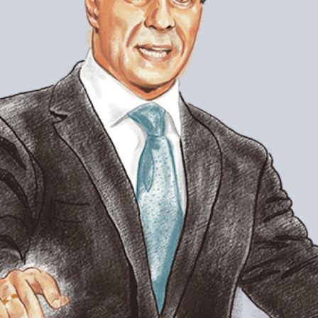
superintendent. In 2008, Carvalho was t
years at the helm of one of the largest u
one of the highest performing. A self-d
lead LAUSD toward sustained improveme
plans for the district with Dean Pedro 
Pedro Noguera: I was very enthusiast
work in Miami. There are very few s
the kind of longevity you had and alm
Under your leadership, Miami school
Now you’re in L.A., a district that h
superintendents. So far, what have y
different, from your experience in M
Alberto Carvalho: Well, number one, the 
governance style is different. The level