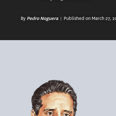
By
Published on March 27, 2
Pedro Noguera
(Illustration/Heather Monahan)
In February 2022, Los Angeles Unified 
Alberto Carvalho. Carvalho, an immigra
at Miami-Dade County Public Schools in 
serving as an assistant principal, Carv
he served in various roles including ch