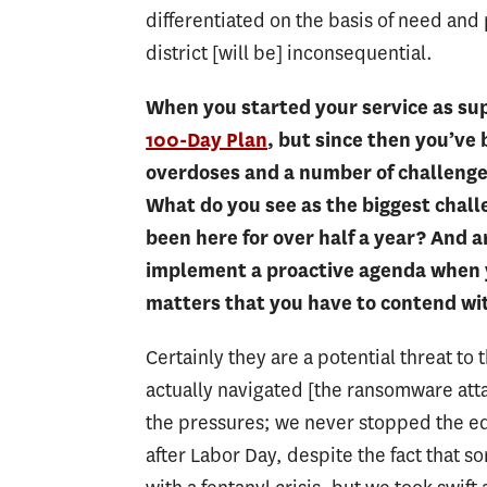
differentiated on the basis of need and 
district [will be] inconsequential.
When you started your service as su
100-Day Plan
, but since then you’ve
overdoses and a number of challenges
What do you see as the biggest challe
been here for over half a year? And a
implement a proactive agenda when y
matters that you have to contend wi
Certainly they are a potential threat to t
actually navigated [the ransomware att
the pressures; we never stopped the ed
after Labor Day, despite the fact that 