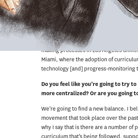
positive perspective, really lifts all voi
administrative element within LAUSD co
system of management. Anything that’s
a central level is distanced from what h
different from Miami. The level of cohe
making processes in Los Angeles Unified
Miami, where the adoption of curriculu
technology [and] progress-monitoring t
Do you feel like you’re going to try 
more centralized? Or are you going to 
We’re going to find a new balance. I be
movement that took place over the past
why I say that is there are a number of
curriculum that’s being followed, supp