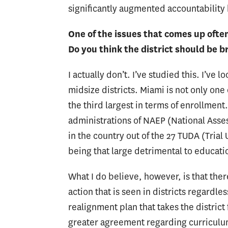
significantly augmented accountability b
One of the issues that comes up often 
Do you think the district should be b
I actually don’t. I’ve studied this. I’ve 
midsize districts. Miami is not only one 
the third largest in terms of enrollmen
administrations of NAEP (National Asse
in the country out of the 27 TUDA (Trial 
being that large detrimental to educatio
What I do believe, however, is that the
action that is seen in districts regardle
realignment plan that takes the district f
greater agreement regarding curriculum