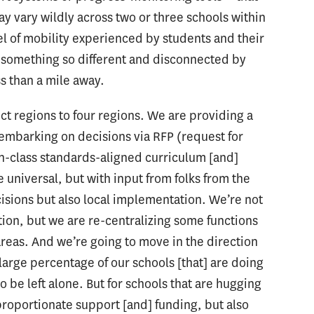
ay vary wildly across two or three schools within
l of mobility experienced by students and their
g something so different and disconnected by
s than a mile away.
rict regions to four regions. We are providing a
 embarking on decisions via RFP (request for
in-class standards-aligned curriculum [and]
 universal, but with input from folks from the
cisions but also local implementation. We’re not
tion, but we are re-centralizing some functions
areas. And we’re going to move in the direction
arge percentage of our schools [that] are doing
to be left alone. But for schools that are hugging
proportionate support [and] funding, but also