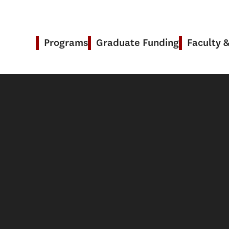
Programs
Graduate Funding
Faculty 