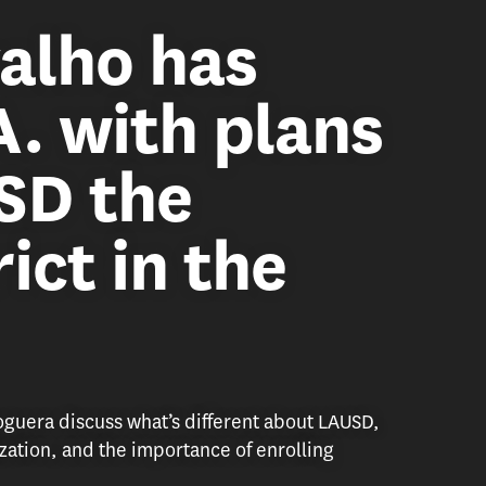
alho has
A. with plans
SD the
ict in the
uera discuss what’s different about LAUSD,
ization, and the importance of enrolling