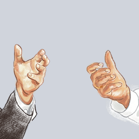
apped for the role of superintendent. His 14
rban districts in the nation would see it rise to
escribed “eternal optimist,” Carvalho intends to
nt. In late October, Carvalho discussed his
Noguera.
ic about you coming to L.A. because of your
uperintendents around the country who have
ost none who’ve done it in an urban district.
s experienced significant improvements.
as proved challenging for many
ou found to be most surprising, most
iami?
political structure is different. The
 of activism in this community, from a very