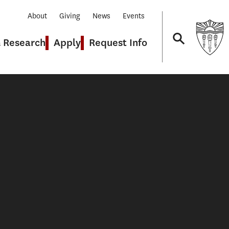
About
Giving
News
Events
& Research
Apply
Request Info
Navigation