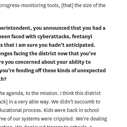
progress-monitoring tools, [that] the size of the
perintendent, you announced that you had a
 been faced with cyberattacks, fentanyl
 that I am sure you hadn’t anticipated.
nges facing the district now that you’ve
re you concerned about your ability to
ou’re fending off these kinds of unexpected
th?
he agenda, to the mission. I think this district
ack] in a very able way. We didn’t succumb to
ucational process. Kids were back in school
some of our systems were crippled. We’re dealing