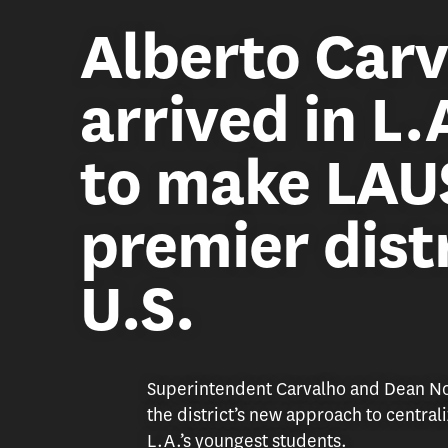
Alberto Carv
arrived in L.
to make LAU
premier distr
U.S.
Superintendent Carvalho and Dean Nog
the district’s new approach to central
L.A.’s youngest students.