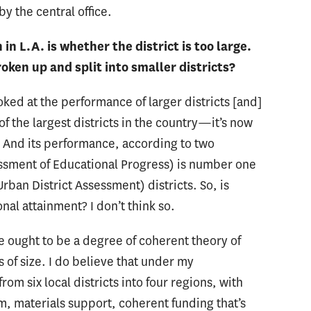
y the central office.
in L.A. is whether the district is too large.
roken up and split into smaller districts?
looked at the performance of larger districts [and]
of the largest districts in the country—it’s now
t. And its performance, according to two
ssment of Educational Progress) is number one
Urban District Assessment) districts. So, is
nal attainment? I don’t think so.
re ought to be a degree of coherent theory of
ss of size. I do believe that under my
rom six local districts into four regions, with
, materials support, coherent funding that’s