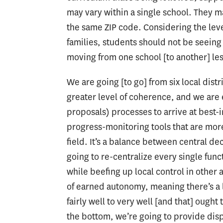
may vary within a single school. They m
the same ZIP code. Considering the leve
families, students should not be seein
moving from one school [to another] les
We are going [to go] from six local dist
greater level of coherence, and we are
proposals) processes to arrive at best-
progress-monitoring tools that are more
field. It’s a balance between central de
going to re-centralize every single func
while beefing up local control in other 
of earned autonomy, meaning there’s a l
fairly well to very well [and that] ought 
the bottom, we’re going to provide dis