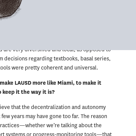
ces. [There are] differences also in terms of the
mpared to Miami. LAUSD has a very stratified
 discussed, said, contemplated or approved at
appens in a classroom. That’s significantly
rence, level of autonomy and the decision-
 are very diversified and local, as opposed to
m decisions regarding textbooks, basal series,
ools were pretty coherent and universal.
to make LAUSD more like Miami, to make it
keep it the way it is?
lieve that the decentralization and autonomy
 few years may have gone too far. The reason
 practices—whether we’re talking about the
ort systems or progress-monitoring tools—that