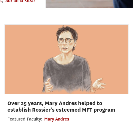
lt
,
Adrianna Kezar
Over 25 years, Mary Andres helped to
establish Rossier’s esteemed MFT program
Featured Faculty:
Mary Andres