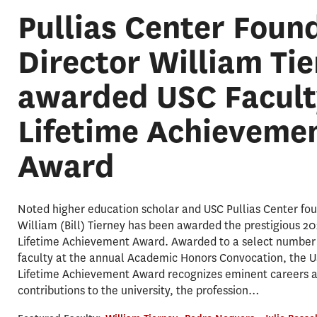
Pullias Center Foun
Director William Ti
awarded USC Facult
Lifetime Achieveme
Award
Noted higher education scholar and USC Pullias Center fou
William (Bill) Tierney has been awarded the prestigious 2
Lifetime Achievement Award. Awarded to a select number 
faculty at the annual Academic Honors Convocation, the U
Lifetime Achievement Award recognizes eminent careers 
contributions to the university, the profession…