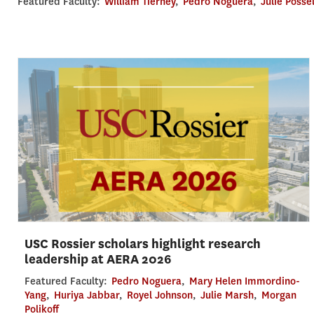
Featured Faculty:
William Tierney
,
Pedro Noguera
,
Julie Posse
USC Rossier scholars highlight research
leadership at AERA 2026
Featured Faculty:
Pedro Noguera
,
Mary Helen Immordino-
Yang
,
Huriya Jabbar
,
Royel Johnson
,
Julie Marsh
,
Morgan
Polikoff