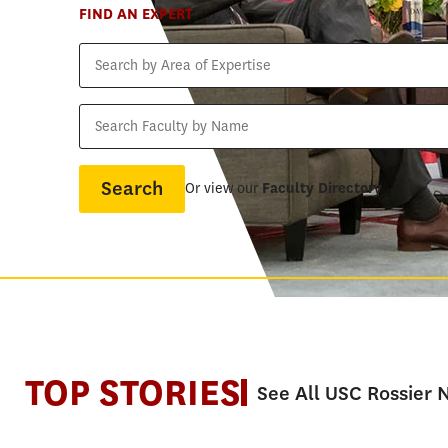
FIND AN EXPERT
Search
by
Area
Search
of
Faculty
Expertise
by
Name
Or view our
Faculty Directory
TOP STORIES
See All USC Rossier