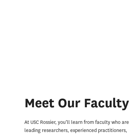
Meet Our Faculty
At USC Rossier, you’ll learn from faculty who are
leading researchers, experienced practitioners,