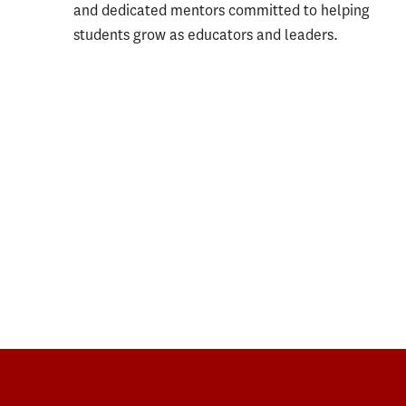
and dedicated mentors committed to helping
students grow as educators and leaders.