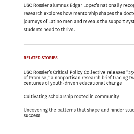
USC Rossier alumnus Edgar Lopez’s nationally reco
research explores how mentorship shapes the doct
journeys of Latino men and reveals the support sy
students need to thrive.
RELATED STORIES
USC Rossier’s Critical Policy Collective releases “2
of Promise,” a nonpartisan research brief tracing t
centuries of youth-driven educational change
Cultivating scholarship rooted in community
Uncovering the patterns that shape and hinder stu
success