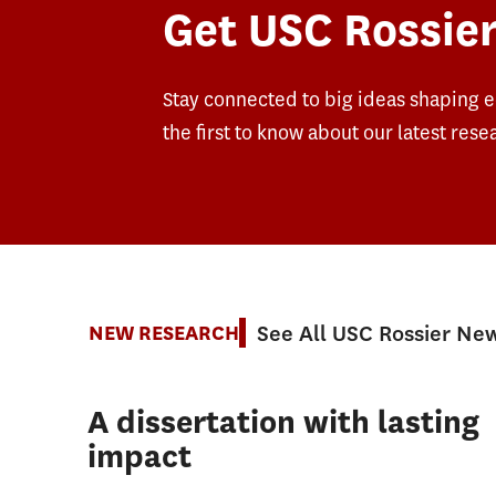
Get USC Rossier
Stay connected to big ideas shaping 
the first to know about our latest rese
See All USC Rossier Ne
NEW RESEARCH
A dissertation with lasting
impact