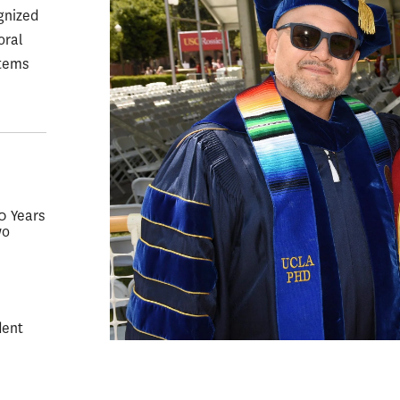
gnized
oral
stems
50 Years
wo
dent