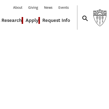
About
Giving
News
Events
& Research
Apply
Request Info
Navigation