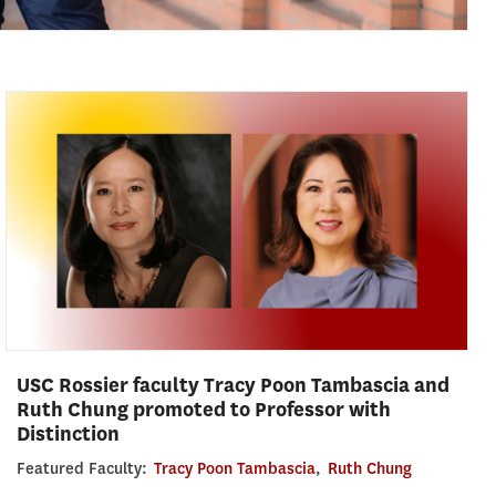
USC Rossier faculty Tracy Poon Tambascia and
Ruth Chung promoted to Professor with
Distinction
Featured Faculty:
Tracy Poon Tambascia
,
Ruth Chung