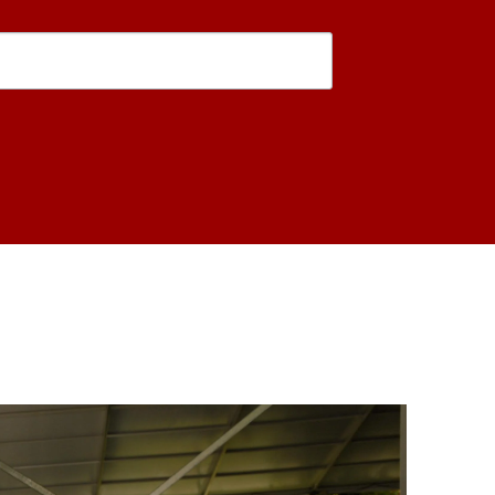
is form, you are consenting to receive marketing emails from: USC Rossier School of Educati