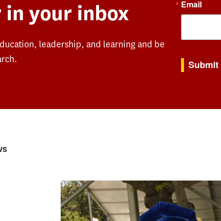
Email
 in your inbox
education, leadership, and learning and be
By submitting th
arch.
Submit
ws