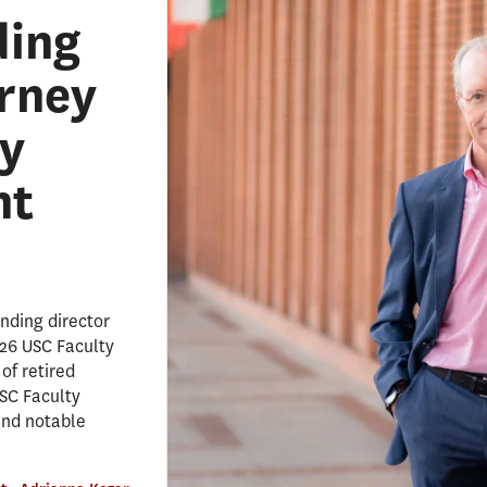
ding
erney
y
nt
nding director
026 USC Faculty
of retired
SC Faculty
and notable