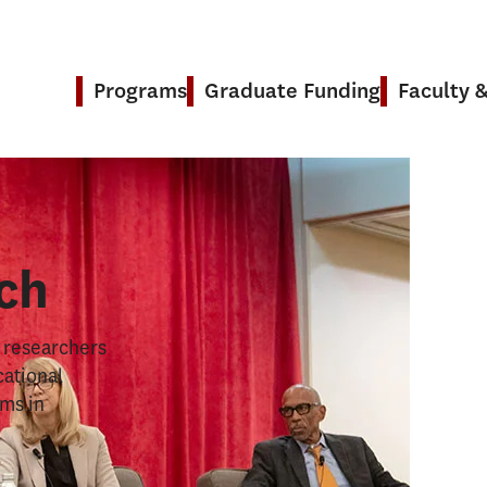
Programs
Graduate Funding
Faculty 
& Research
ch
s researchers
cational
ems in