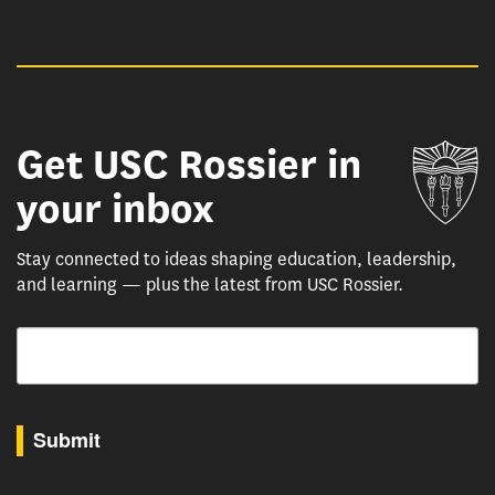
Get USC Rossier in
Un
your inbox
Stay connected to ideas shaping education, leadership,
and learning — plus the latest from USC Rossier.
Email
By submitting this form, you are consenting to receive marketing emails from: USC Rossie
Submit