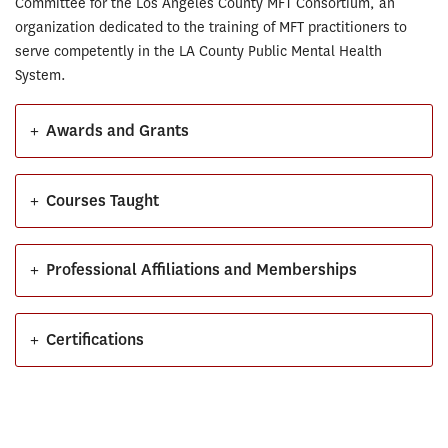
Committee for the Los Angeles County MFT Consortium, an
organization dedicated to the training of MFT practitioners to
serve competently in the LA County Public Mental Health
System.
+
Awards and Grants
+
Courses Taught
+
Professional Affiliations and Memberships
+
Certifications