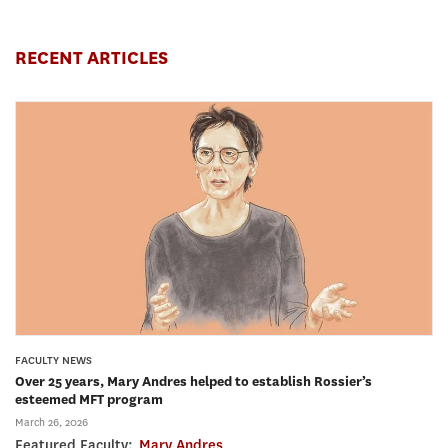
RECENT ARTICLES
FACULTY NEWS
Over 25 years, Mary Andres helped to establish Rossier’s
esteemed MFT program
March 26, 2026
Featured Faculty:
Mary Andres