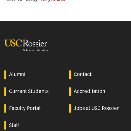
USC Rossier
Alumni
Contact
Current Students
Accreditation
Faculty Portal
Jobs at USC Rossier
Staff