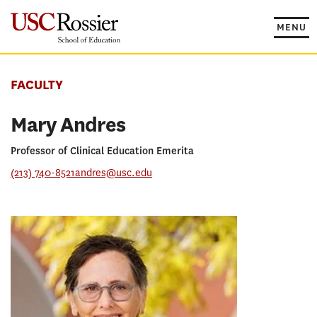
Skip
to
MENU
content
FACULTY
Mary Andres
Professor of Clinical Education Emerita
(213) 740-8521
andres@usc.edu
PROGRAMS
Masters in Marriage and Family Therapy
RESEARCH CONCENTRATION
Educational Psychology