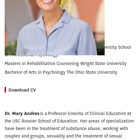
EXPERTISE
Couples’ Counseling • Sexuality • Drug Abuse
EDUCATION
Doctorate in Clinical Psychology Wright State University School
of Professional Psychology
Masters in Rehabilitation Counseling Wright State University
Bachelor of Arts in Psychology The Ohio State University
Download CV
Dr. Mary Andres
is a Professor Emerita of Clinical Education at
the USC Rossier School of Education. Her areas of specialization
have been in the treatment of substance abuse, working with
couples and groups, sexuality and the treatment of sexual