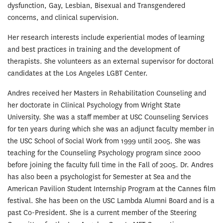
dysfunction, Gay, Lesbian, Bisexual and Transgendered
concerns, and clinical supervision.
Her research interests include experiential modes of learning
and best practices in training and the development of
therapists. She volunteers as an external supervisor for doctoral
candidates at the Los Angeles LGBT Center.
Andres received her Masters in Rehabilitation Counseling and
her doctorate in Clinical Psychology from Wright State
University. She was a staff member at USC Counseling Services
for ten years during which she was an adjunct faculty member in
the USC School of Social Work from 1999 until 2005. She was
teaching for the Counseling Psychology program since 2000
before joining the faculty full time in the Fall of 2005. Dr. Andres
has also been a psychologist for Semester at Sea and the
American Pavilion Student Internship Program at the Cannes film
festival. She has been on the USC Lambda Alumni Board and is a
past Co-President. She is a current member of the Steering