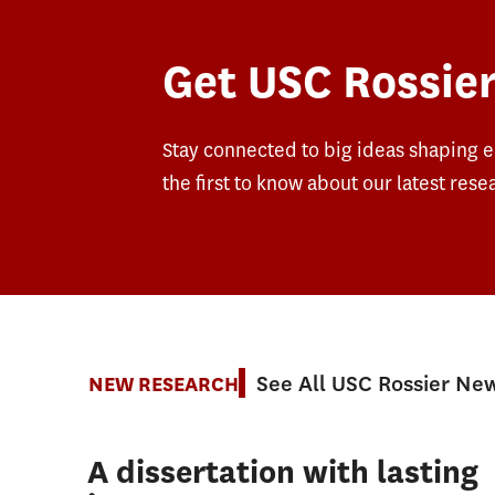
Get USC Rossier
Stay connected to big ideas shaping 
the first to know about our latest rese
See All USC Rossier Ne
NEW RESEARCH
A dissertation with lasting