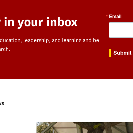
Email
 in your inbox
education, leadership, and learning and be
By submitting th
arch.
Submit
ws