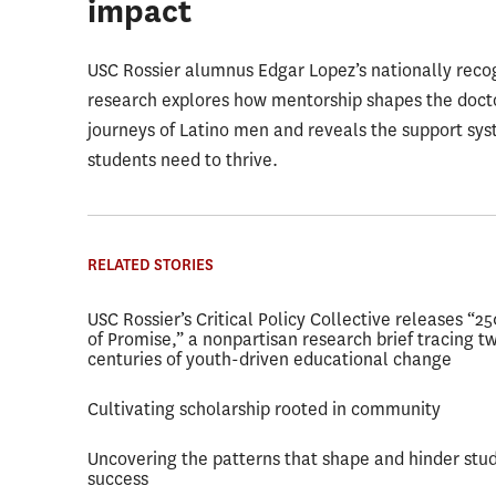
impact
USC Rossier alumnus Edgar Lopez’s nationally reco
research explores how mentorship shapes the doct
journeys of Latino men and reveals the support sy
students need to thrive.
RELATED STORIES
USC Rossier’s Critical Policy Collective releases “2
of Promise,” a nonpartisan research brief tracing t
centuries of youth-driven educational change
Cultivating scholarship rooted in community
Uncovering the patterns that shape and hinder stu
success