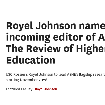
Royel Johnson nam
incoming editor of 
The Review of Highe
Education
USC Rossier's Royel Johnson to lead ASHE's flagship resear
starting November 2026.
Featured Faculty:
Royel Johnson