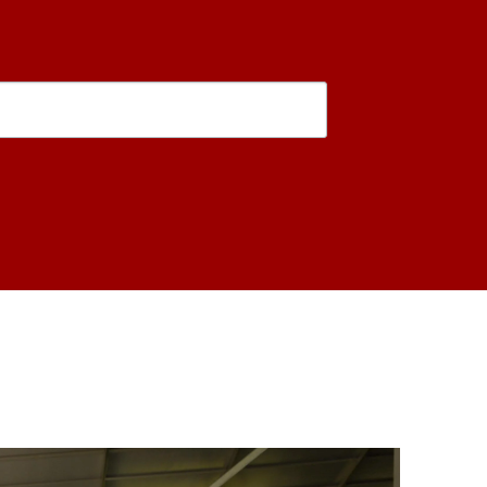
is form, you are consenting to receive marketing emails from: USC Rossier School of Educati