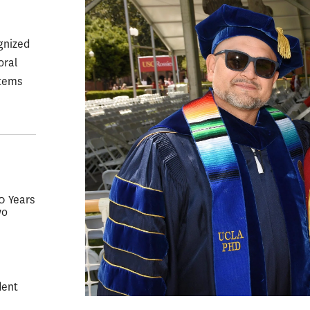
gnized
oral
stems
50 Years
wo
dent