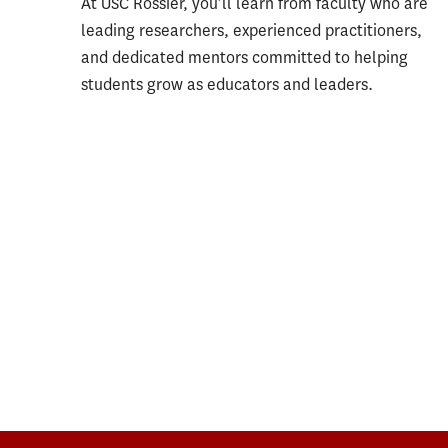
At USC Rossier, you’ll learn from faculty who are
leading researchers, experienced practitioners,
and dedicated mentors committed to helping
students grow as educators and leaders.