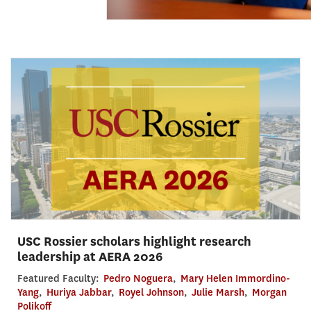
USC Rossier scholars highlight research
leadership at AERA 2026
Featured Faculty:
Pedro Noguera
,
Mary Helen Immordino-
Yang
,
Huriya Jabbar
,
Royel Johnson
,
Julie Marsh
,
Morgan
Polikoff