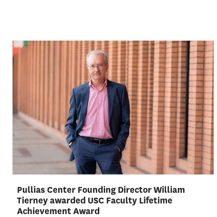
Pullias Center Founding Director William
Tierney awarded USC Faculty Lifetime
Achievement Award