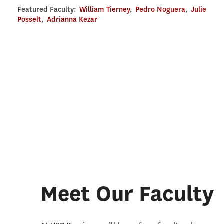
Featured Faculty:
William Tierney
,
Pedro Noguera
,
Julie
Posselt
,
Adrianna Kezar
Meet Our Faculty