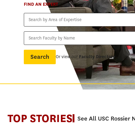
FIND AN EXPERT
Search
by
Area
Search
of
Faculty
Expertise
by
Name
Or view our
Faculty Directory
TOP STORIES
See All USC Rossier