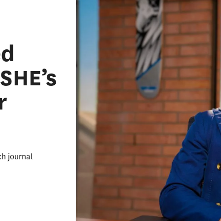
ed
ASHE’s
r
ch journal