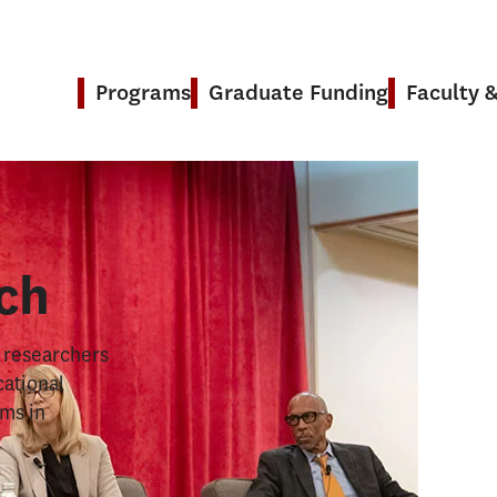
Programs
Graduate Funding
Faculty 
& Research
ch
s researchers
cational
ems in