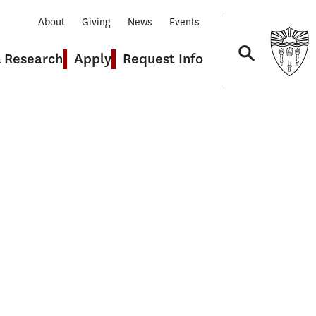
About
Giving
News
Events
& Research
Apply
Request Info
Navigation