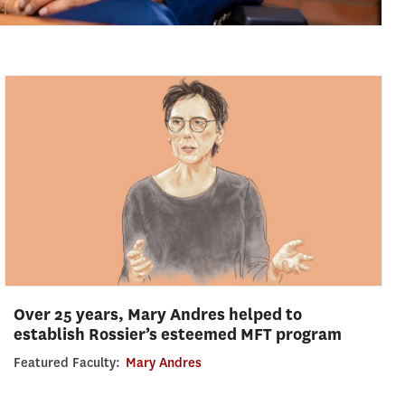
Over 25 years, Mary Andres helped to
establish Rossier’s esteemed MFT program
Featured Faculty:
Mary Andres