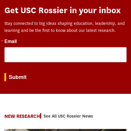
Get USC Rossier in your inbox
Stay connected to big ideas shaping education, leadership, and
learning and be the first to know about our latest research.
Email
By submitting this form, you are consenting to receive marketing emails from: USC Rossie
Submit
NEW RESEARCH
See All USC Rossier News