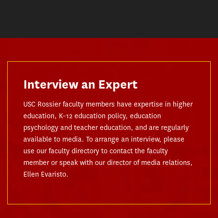
Interview an Expert
USC Rossier faculty members have expertise in higher
education, K–12 education policy, education
psychology and teacher education, and are regularly
available to media. To arrange an interview, please
use our faculty directory to contact the faculty
member or speak with our director of media relations,
Ellen Evaristo.