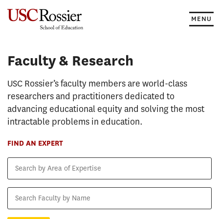
Skip
to
MENU
content
Faculty & Research
Faculty & Research
USC Rossier’s faculty members are world-class
researchers and practitioners dedicated to
advancing educational equity and solving the most
intractable problems in education.
FIND AN EXPERT
Search
by
Area
Search
of
Faculty
Expertise
by