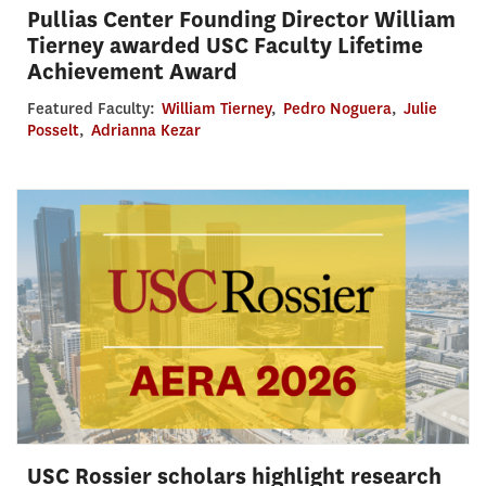
Pullias Center Founding Director William
Tierney awarded USC Faculty Lifetime
Achievement Award
Featured Faculty:
William Tierney
,
Pedro Noguera
,
Julie
Posselt
,
Adrianna Kezar
USC Rossier scholars highlight research