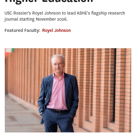
USC Rossier's Royel Johnson to lead ASHE's flagship research
journal starting November 2026.
Featured Faculty:
Royel Johnson