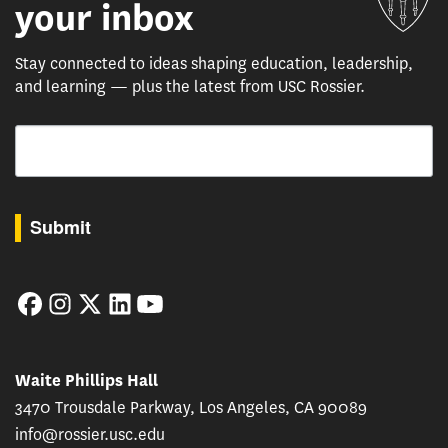
your inbox
Stay connected to ideas shaping education, leadership,
and learning — plus the latest from USC Rossier.
Email
By submitting this form, you are consenting to receive marketing emails from: USC Rossie
Submit
Facebook
Instagram
Twitter
LinkedIn
YouTube
Waite Phillips Hall
3470 Trousdale Parkway, Los Angeles, CA 90089
info@rossier.usc.edu