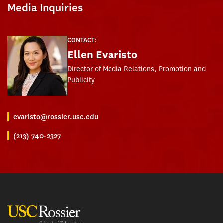
Media Inquiries
CONTACT:
Ellen Evaristo
Director of Media Relations, Promotion and
Publicity
evaristo@rossier.usc.edu
(213) 740-2327
USC Rossier