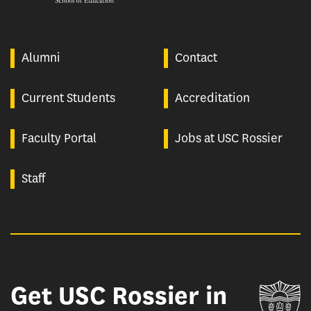
Alumni
Contact
Current Students
Accreditation
Faculty Portal
Jobs at USC Rossier
Staff
Get USC Rossier in
Un