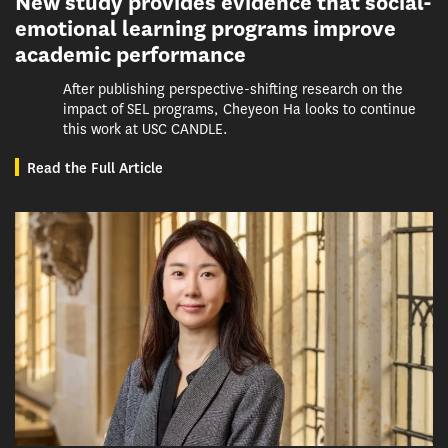
New study provides evidence that social-
emotional learning programs improve
academic performance
After publishing perspective-shifting research on the
impact of SEL programs, Cheyeon Ha looks to continue
this work at USC CANDLE.
Read the Full Article