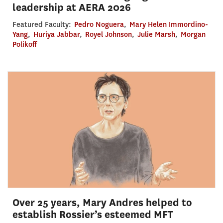
leadership at AERA 2026
Featured Faculty:
Pedro Noguera
,
Mary Helen Immordino-
Yang
,
Huriya Jabbar
,
Royel Johnson
,
Julie Marsh
,
Morgan
Polikoff
Over 25 years, Mary Andres helped to
establish Rossier’s esteemed MFT