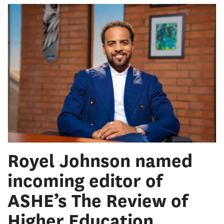
Royel Johnson named
incoming editor of
ASHE’s The Review of
Higher Education