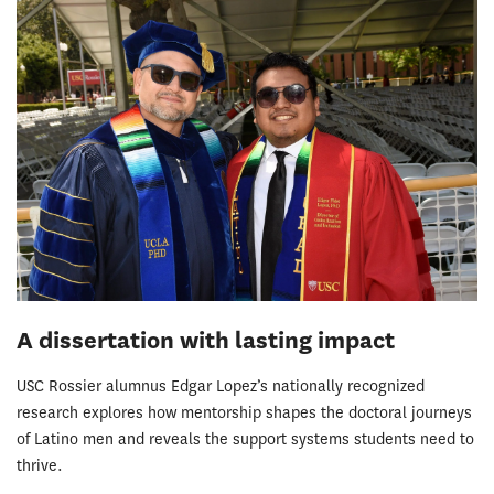
A dissertation with lasting impact
USC Rossier alumnus Edgar Lopez’s nationally recognized
research explores how mentorship shapes the doctoral journeys
of Latino men and reveals the support systems students need to
thrive.