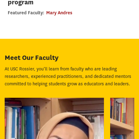
program
Featured Faculty:
Mary Andres
Meet Our Faculty
At USC Rossier, you’ll learn from faculty who are leading
researchers, experienced practitioners, and dedicated mentors
committed to helping students grow as educators and leaders.