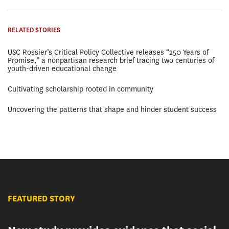
RELATED STORIES
USC Rossier’s Critical Policy Collective releases “250 Years of
Promise,” a nonpartisan research brief tracing two centuries of
youth-driven educational change
Cultivating scholarship rooted in community
Uncovering the patterns that shape and hinder student success
FEATURED STORY