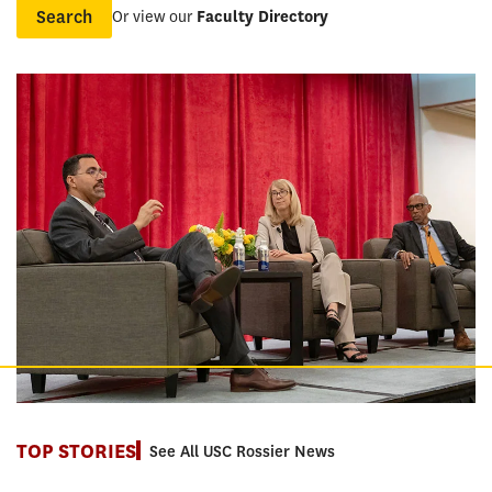
Or view our
Faculty Directory
Name
TOP STORIES
See All USC Rossier News