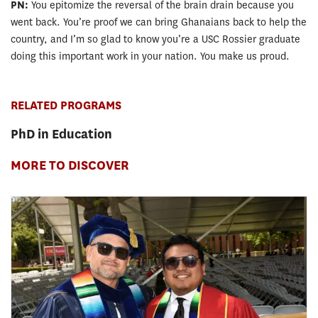
PN:
You epitomize the reversal of the brain drain because you
went back. You’re proof we can bring Ghanaians back to help the
country, and I’m so glad to know you’re a USC Rossier graduate
doing this important work in your nation. You make us proud.
RELATED PROGRAMS
PhD in Education
MORE TO DISCOVER