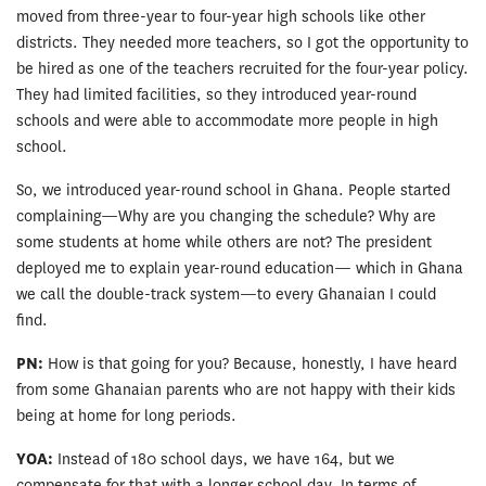
moved from three-year to four-year high schools like other
districts. They needed more teachers, so I got the opportunity to
be hired as one of the teachers recruited for the four-year policy.
They had limited facilities, so they introduced year-round
schools and were able to accommodate more people in high
school.
So, we introduced year-round school in Ghana. People started
complaining—Why are you changing the schedule? Why are
some students at home while others are not? The president
deployed me to explain year-round education— which in Ghana
we call the double-track system—to every Ghanaian I could
find.
PN:
How is that going for you? Because, honestly, I have heard
from some Ghanaian parents who are not happy with their kids
being at home for long periods.
YOA:
Instead of 180 school days, we have 164, but we
compensate for that with a longer school day. In terms of