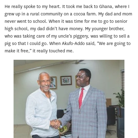
He really spoke to my heart. It took me back to Ghana, where I
grew up in a rural community on a cocoa farm. My dad and mom
never went to school. When it was time for me to go to senior
high school, my dad didn’t have money. My younger brother,
who was taking care of my uncle’s piggery, was willing to sell a
pig so that I could go. When Akufo-Addo said, “We are going to
make it free,” it really touched me.