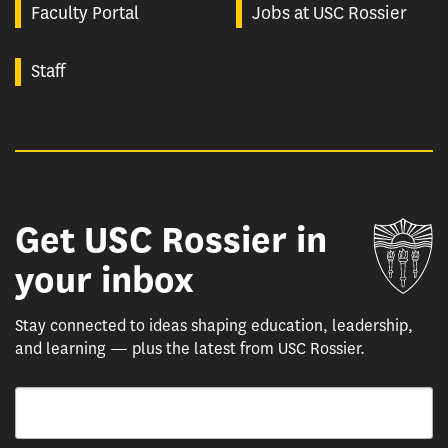
Faculty Portal
Jobs at USC Rossier
Staff
Get USC Rossier in
Un
your inbox
Stay connected to ideas shaping education, leadership,
and learning — plus the latest from USC Rossier.
Email