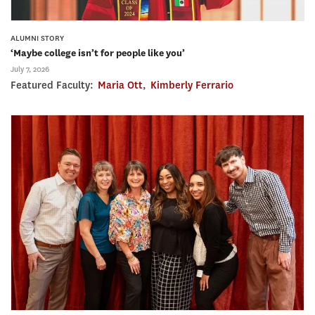
ALUMNI STORY
‘Maybe college isn’t for people like you’
July 7, 2026
Featured Faculty:
Maria Ott
,
Kimberly Ferrario