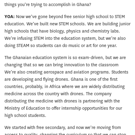
things you’re trying to accomplish in Ghana?
YOA:
Now we’ve gone beyond free senior high school to STEM
education. We’ve built new STEM schools. We are building junior
high schools that have biology, physics and chemistry labs.
We’re infusing STEM into the education system, but we’re also
doing STEAM so students can do music or art for one year.
The Ghanaian education system is so exam-driven, but we are
changing that so we can bring innovation to the classroom
We’re also creating aerospace and aviation programs. Students
are developing and flying drones. Ghana is one of the first
countries, probably, in Africa where we are widely distributing
medicine across the country with drones. The company
distributing the medicine with drones is partnering with the
Ministry of Education to offer internship opportunities for our
high school students.
We started with free secondary, and now we’re moving from
access to quality, changing the curriculum so that we can stop