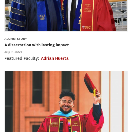
ALUMNI STORY
A dissertation with lasting impact
July 31, 2026
Featured Faculty:
Adrian Huerta