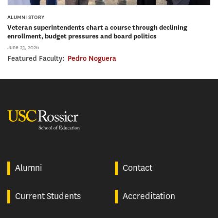
ALUMNI STORY
Veteran superintendents chart a course through declining
enrollment, budget pressures and board politics
June 23, 2026
Featured Faculty:
Pedro Noguera
USC Rossier
Alumni
Contact
Current Students
Accreditation