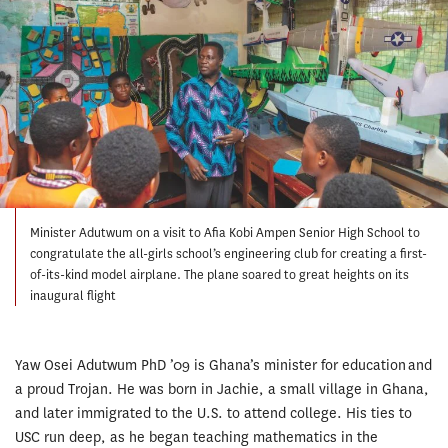
Minister Adutwum on a visit to Afia Kobi Ampen Senior High School to
congratulate the all-girls school’s engineering club for creating a first-
of-its-kind model airplane. The plane soared to great heights on its
inaugural flight
Yaw Osei Adutwum PhD ’09 is Ghana’s minister for education and
a proud Trojan. He was born in Jachie, a small village in Ghana,
and later immigrated to the U.S. to attend college. His ties to
USC run deep, as he began teaching mathematics in the