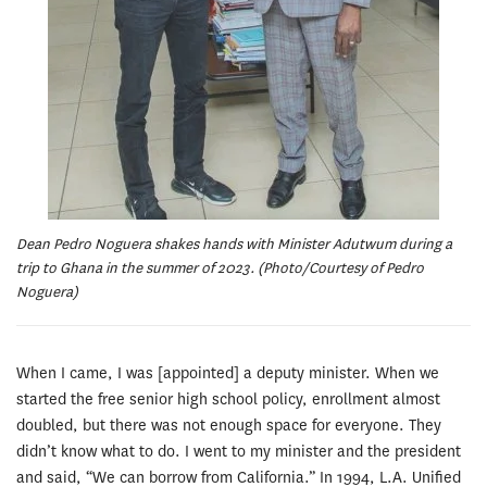
Dean Pedro Noguera shakes hands with Minister Adutwum during a
trip to Ghana in the summer of 2023. (Photo/Courtesy of Pedro
Noguera)
When I came, I was [appointed] a deputy minister. When we
started the free senior high school policy, enrollment almost
doubled, but there was not enough space for everyone. They
didn’t know what to do. I went to my minister and the president
and said, “We can borrow from California.” In 1994, L.A. Unified