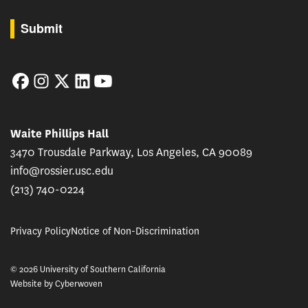
By submitting this form, you are consenting to receive marketing emails from: USC Rossie
Submit
Facebook
Instagram
Twitter
LinkedIn
YouTube
Waite Phillips Hall
3470 Trousdale Parkway, Los Angeles, CA 90089
info@rossier.usc.edu
(213) 740-0224
Privacy Policy
Notice of Non-Discrimination
© 2026 University of Southern California
Website by
Cyberwoven