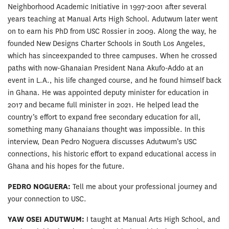
Neighborhood Academic Initiative in 1997-2001 after several
years teaching at Manual Arts High School. Adutwum later went
on to earn his PhD from USC Rossier in 2009. Along the way, he
founded New Designs Charter Schools in South Los Angeles,
which has sinceexpanded to three campuses. When he crossed
paths with now-Ghanaian President Nana Akufo-Addo at an
event in L.A., his life changed course, and he found himself back
in Ghana. He was appointed deputy minister for education in
2017 and became full minister in 2021. He helped lead the
country’s effort to expand free secondary education for all,
something many Ghanaians thought was impossible. In this
interview, Dean Pedro Noguera discusses Adutwum’s USC
connections, his historic effort to expand educational access in
Ghana and his hopes for the future.
PEDRO NOGUERA:
Tell me about your professional journey and
your connection to USC.
YAW OSEI ADUTWUM:
I taught at Manual Arts High School, and