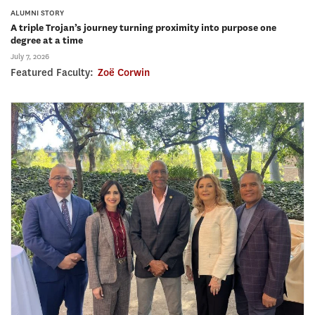
ALUMNI STORY
A triple Trojan’s journey turning proximity into purpose one
degree at a time
July 7, 2026
Featured Faculty:
Zoë Corwin