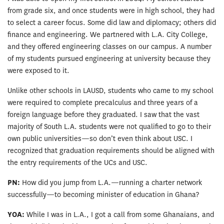
from grade six, and once students were in high school, they had
to select a career focus. Some did law and diplomacy; others did
finance and engineering. We partnered with L.A. City College,
and they offered engineering classes on our campus. A number
of my students pursued engineering at university because they
were exposed to it.
Unlike other schools in LAUSD, students who came to my school
were required to complete precalculus and three years of a
foreign language before they graduated. I saw that the vast
majority of South L.A. students were not qualified to go to their
own public universities—so don’t even think about USC. I
recognized that graduation requirements should be aligned with
the entry requirements of the UCs and USC.
PN:
How did you jump from L.A.—running a charter network
successfully—to becoming minister of education in Ghana?
YOA:
While I was in L.A., I got a call from some Ghanaians, and