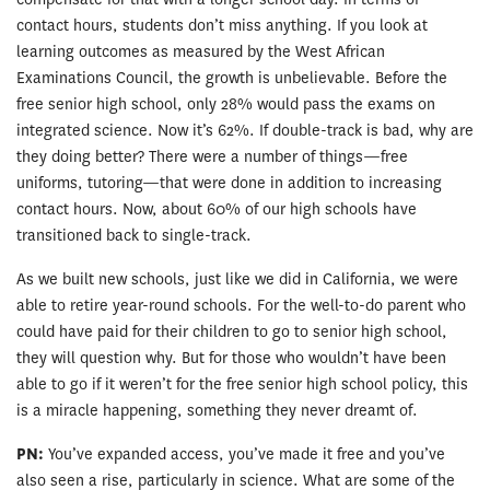
contact hours, students don’t miss anything. If you look at
learning outcomes as measured by the West African
Examinations Council, the growth is unbelievable. Before the
free senior high school, only 28% would pass the exams on
integrated science. Now it’s 62%. If double-track is bad, why are
they doing better? There were a number of things—free
uniforms, tutoring—that were done in addition to increasing
contact hours. Now, about 60% of our high schools have
transitioned back to single-track.
As we built new schools, just like we did in California, we were
able to retire year-round schools. For the well-to-do parent who
could have paid for their children to go to senior high school,
they will question why. But for those who wouldn’t have been
able to go if it weren’t for the free senior high school policy, this
is a miracle happening, something they never dreamt of.
PN:
You’ve expanded access, you’ve made it free and you’ve
also seen a rise, particularly in science. What are some of the