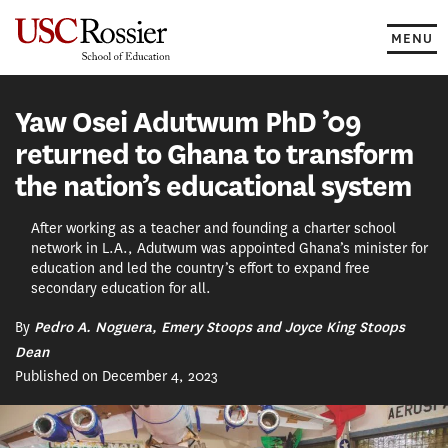
Skip
to
MENU
content
Yaw Osei Adutwum PhD ’09
returned to Ghana to transform
the nation’s educational system
After working as a teacher and founding a charter school
network in L.A., Adutwum was appointed Ghana’s minister for
education and led the country’s effort to expand free
secondary education for all.
By
Pedro A. Noguera, Emery Stoops and Joyce King Stoops
Dean
Published on December 4, 2023