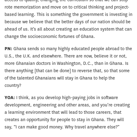
rote memorization and move on to critical thinking and project-
based learning. This is something the government is investing in
because we believe that the better days of our nation should be
ahead of us. It’s all about creating an education system that can
change the socioeconomic fortunes of Ghana.
PN:
Ghana sends so many highly educated people abroad to the
U.S., the U.K. and elsewhere. There are now, believe it or not,
more Ghanaian doctors in Washington, D.C., than in Ghana. Is
there anything [that can be done] to reverse that, so that some
of the talented Ghanaians will stay in Ghana to help the
country?
YOA:
I think, as you develop high-paying jobs in software
development, engineering and other areas, and you’re creating
a learning environment that will lead to those careers, that
creates an opportunity for people to stay in Ghana. They will
say, “I can make good money. Why travel anywhere else?”