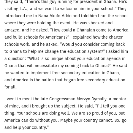
they said, “There’s this guy running for president in Ghana. He’s
visiting L.A., and we want to welcome him in your school.” They
introduced me to Nana Akufo-Addo and told him I ran the school
where they were holding the event. He was shocked and
amazed, and he asked, “How could a Ghanaian come to America
and build schools for Americans?” I explained how the charter
schools work, and he asked, “Would you consider coming back
to Ghana to help me change the education system?” I asked him
a question: “What is so unique about your education agenda in
Ghana that will necessitate my coming back to Ghana?” He said
he wanted to implement free secondary education in Ghana,
and America is the nation that began free secondary education
for all.
I went to meet the late Congressman Mervyn Dymally, a mentor
of mine, and I brought up the subject. He said, “I’ll tell you one
thing. Your schools are doing well. We are so proud of you, but
America can do without you. Maybe your country cannot. So, go
and help your country.”