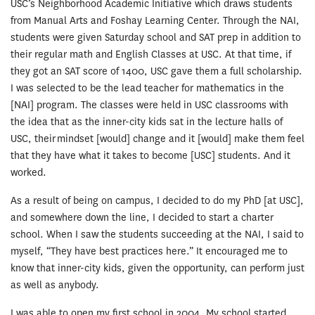
USC’s Neighborhood Academic Initiative which draws students
from Manual Arts and Foshay Learning Center. Through the NAI,
students were given Saturday school and SAT prep in addition to
their regular math and English Classes at USC. At that time, if
they got an SAT score of 1400, USC gave them a full scholarship.
I was selected to be the lead teacher for mathematics in the
[NAI] program. The classes were held in USC classrooms with
the idea that as the inner-city kids sat in the lecture halls of
USC, their mindset [would] change and it [would] make them feel
that they have what it takes to become [USC] students. And it
worked.
As a result of being on campus, I decided to do my PhD [at USC],
and somewhere down the line, I decided to start a charter
school. When I saw the students succeeding at the NAI, I said to
myself, “They have best practices here.” It encouraged me to
know that inner-city kids, given the opportunity, can perform just
as well as anybody.
I was able to open my first school in 2004. My school started