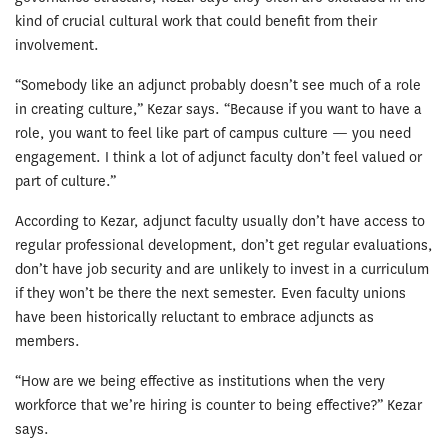
kind of crucial cultural work that could benefit from their
involvement.
“Somebody like an adjunct probably doesn’t see much of a role
in creating culture,” Kezar says. “Because if you want to have a
role, you want to feel like part of campus culture — you need
engagement. I think a lot of adjunct faculty don’t feel valued or
part of culture.”
According to Kezar, adjunct faculty usually don’t have access to
regular professional development, don’t get regular evaluations,
don’t have job security and are unlikely to invest in a curriculum
if they won’t be there the next semester. Even faculty unions
have been historically reluctant to embrace adjuncts as
members.
“How are we being effective as institutions when the very
workforce that we’re hiring is counter to being effective?” Kezar
says.