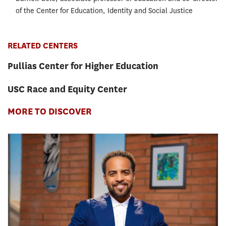
of the Center for Education, Identity and Social Justice
RELATED CENTERS
Pullias Center for Higher Education
USC Race and Equity Center
MORE TO DISCOVER