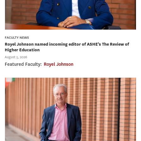
FACULTY NEWS
Royel Johnson named incoming editor of ASHE’s The Review of
Higher Education
August 5, 2026
Featured Faculty:
Royel Johnson