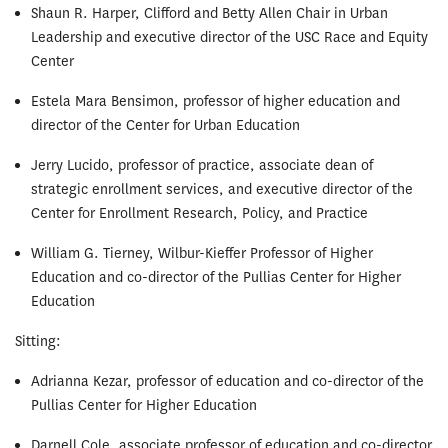
Shaun R. Harper, Clifford and Betty Allen Chair in Urban
Leadership and executive director of the USC Race and Equity
Center
Estela Mara Bensimon, professor of higher education and
director of the Center for Urban Education
Jerry Lucido, professor of practice, associate dean of
strategic enrollment services, and executive director of the
Center for Enrollment Research, Policy, and Practice
William G. Tierney, Wilbur-Kieffer Professor of Higher
Education and co-director of the Pullias Center for Higher
Education
Sitting:
Adrianna Kezar, professor of education and co-director of the
Pullias Center for Higher Education
Darnell Cole, associate professor of education and co-director