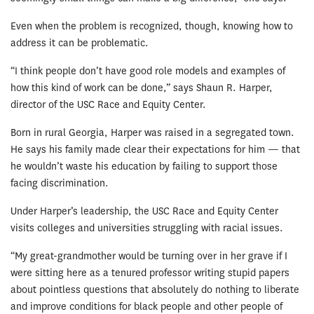
Even when the problem is recognized, though, knowing how to
address it can be problematic.
“I think people don’t have good role models and examples of
how this kind of work can be done,” says Shaun R. Harper,
director of the USC Race and Equity Center.
Born in rural Georgia, Harper was raised in a segregated town.
He says his family made clear their expectations for him — that
he wouldn’t waste his education by failing to support those
facing discrimination.
Under Harper’s leadership, the USC Race and Equity Center
visits colleges and universities struggling with racial issues.
“My great-grandmother would be turning over in her grave if I
were sitting here as a tenured professor writing stupid papers
about pointless questions that absolutely do nothing to liberate
and improve conditions for black people and other people of