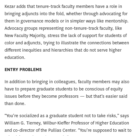
Kezar adds that tenure-track faculty members have a role in
bringing adjuncts into the fold, whether through advocating for
them in governance models or in simpler ways like mentorship.
Advocacy groups representing non-tenure-track faculty, like
New Faculty Majority, stress the lack of support for students of
color and adjuncts, trying to illustrate the connections between
different inequities and hierarchies that do not serve higher
education.
ENTRY PROBLEMS
In addition to bringing in colleagues, faculty members may also
have to prepare graduate students to be conscious of equity
issues before they become professors — but that’s easier said
than done.
“You’re socialized as a graduate student not to take risks,” says
William G. Tierney, Wilbur-Kieffer Professor of Higher Education
and co-director of the Pullias Center. “You’re supposed to wait to