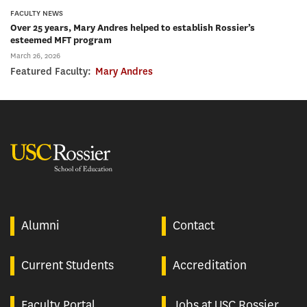
FACULTY NEWS
Over 25 years, Mary Andres helped to establish Rossier’s
esteemed MFT program
March 26, 2026
Featured Faculty:
Mary Andres
USC Rossier
Alumni
Contact
Current Students
Accreditation
Faculty Portal
Jobs at USC Rossier