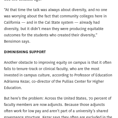
“At that time the talk was always about diversity, and no one
was worrying about the fact that community colleges here in
California — and in the Cal State system — already had
diversity, but it didn’t mean they were producing equitable
outcomes for the students who created their diversity,”
Bensimon says.
DIMINISHING SUPPORT
Another obstacle to improving equity on campus is that it often
falls to tenure-track or clinical faculty, who are the most
invested in campus culture, according to Professor of Education
Adrianna Kezar, co-director of the Pullias Center for Higher
Education.
But here’s the problem: Across the United States, 70 percent of
faculty members are now adjuncts. Because those adjuncts
often work for low pay and aren’t part of a university’s shared
governance structure, Kezar says they often are excluded in the