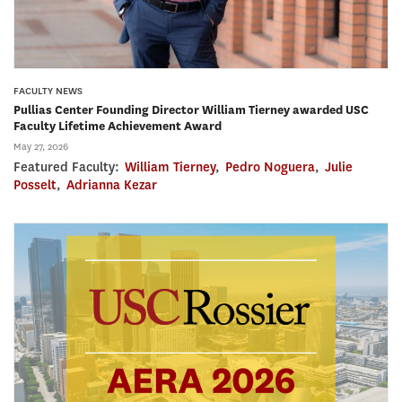
FACULTY NEWS
Pullias Center Founding Director William Tierney awarded USC
Faculty Lifetime Achievement Award
May 27, 2026
Featured Faculty:
William Tierney
,
Pedro Noguera
,
Julie
Posselt
,
Adrianna Kezar