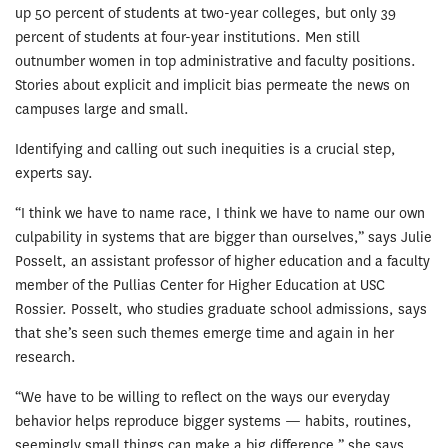
up 50 percent of students at two-year colleges, but only 39
percent of students at four-year institutions. Men still
outnumber women in top administrative and faculty positions.
Stories about explicit and implicit bias permeate the news on
campuses large and small.
Identifying and calling out such inequities is a crucial step,
experts say.
“I think we have to name race, I think we have to name our own
culpability in systems that are bigger than ourselves,” says Julie
Posselt, an assistant professor of higher education and a faculty
member of the Pullias Center for Higher Education at USC
Rossier. Posselt, who studies graduate school admissions, says
that she’s seen such themes emerge time and again in her
research.
“We have to be willing to reflect on the ways our everyday
behavior helps reproduce bigger systems — habits, routines,
seemingly small things can make a big difference,” she says.