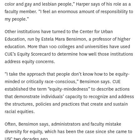
color and gay and lesbian people,” Harper says of his role as a
faculty member. “I feel an enormous amount of responsibility to
my people.”
Other institutions have turned to the Center for Urban
Education, run by Estela Mara Bensimon, a professor of higher
education. More than 100 colleges and universities have used
CUE’s Equity Scorecard to determine how well those institutions
address equity concerns.
“I take the approach that people don’t know how to be equity-
minded or critically race-conscious,” Bensimon says. CUE
established the term “equity-mindedness” to describe actions
that demonstrate individuals’ capacity to recognize and address
the structures, policies and practices that create and sustain
racial equities.
Often, Bensimon says, administrators and faculty mistake
diversity for equity, which has been the case since she came to
USC two decades ago.