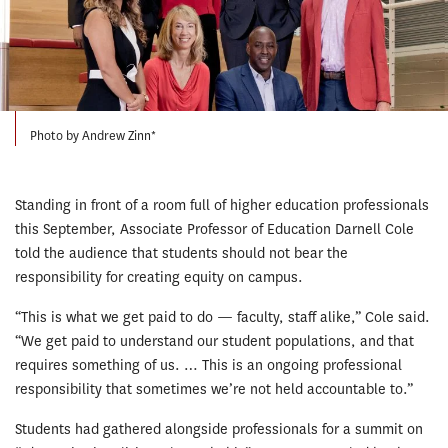
Photo by Andrew Zinn*
Standing in front of a room full of higher education professionals
this September, Associate Professor of Education Darnell Cole
told the audience that students should not bear the
responsibility for creating equity on campus.
“This is what we get paid to do — faculty, staff alike,” Cole said.
“We get paid to understand our student populations, and that
requires something of us. … This is an ongoing professional
responsibility that sometimes we’re not held accountable to.”
Students had gathered alongside professionals for a summit on