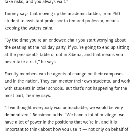
take risks, and you always wait.”
Tierney says that moving up the academic ladder, from PhD
student to assistant professor to tenured professor, means
keeping the waters calm.
“By the time you’re an endowed chair you start worrying about
the seating at the holiday party, if you’re going to end up sitting
at the president’s table or out in Siberia, and that means you
never take a risk,” he says.
Faculty members can be agents of change on their campuses
and in the nation. They can mentor their own students, and work
with students in other schools. But that’s not happening for the
most part, Tierney says.
“If we thought everybody was unteachable, we would be very
demoralized,” Bensimon adds. “We have a lot of privilege, we
have a lot of power in the positions that we’re in, and it is
important to think about how you use it — not only on behalf of