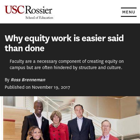
Skip
to
MENU
content
Why equity work is easier said
than done
Faculty are a necessary component of creating equity on
campus but are often hindered by structure and culture.
By
Ross Brenneman
Published on November 19, 2017