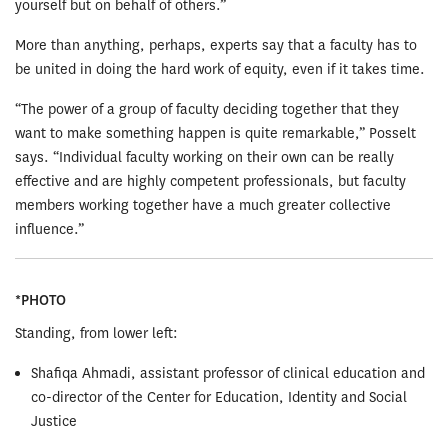
yourself but on behalf of others.”
More than anything, perhaps, experts say that a faculty has to
be united in doing the hard work of equity, even if it takes time.
“The power of a group of faculty deciding together that they
want to make something happen is quite remarkable,” Posselt
says. “Individual faculty working on their own can be really
effective and are highly competent professionals, but faculty
members working together have a much greater collective
influence.”
*PHOTO
Standing, from lower left:
Shafiqa Ahmadi, assistant professor of clinical education and
co-director of the Center for Education, Identity and Social
Justice