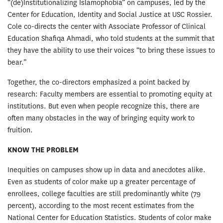
“(de)Institutionalizing Islamophobia” on campuses, led by the
Center for Education, Identity and Social Justice at USC Rossier.
Cole co-directs the center with Associate Professor of Clinical
Education Shafiqa Ahmadi, who told students at the summit that
they have the ability to use their voices “to bring these issues to
bear.”
Together, the co-directors emphasized a point backed by
research: Faculty members are essential to promoting equity at
institutions. But even when people recognize this, there are
often many obstacles in the way of bringing equity work to
fruition.
KNOW THE PROBLEM
Inequities on campuses show up in data and anecdotes alike.
Even as students of color make up a greater percentage of
enrollees, college faculties are still predominantly white (79
percent), according to the most recent estimates from the
National Center for Education Statistics. Students of color make