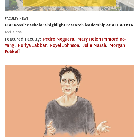
FACULTY NEWS
USC Rossier scholars highlight research leadership at AERA 2026
April 2, 2026
Featured Faculty:
Pedro Noguera
,
Mary Helen Immordino-
Yang
,
Huriya Jabbar
,
Royel Johnson
,
Julie Marsh
,
Morgan
Polikoff