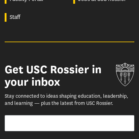
Staff
Get USC Rossier in
Un
your inbox
Stay connected to ideas shaping education, leadership,
and learning — plus the latest from USC Rossier.
Email