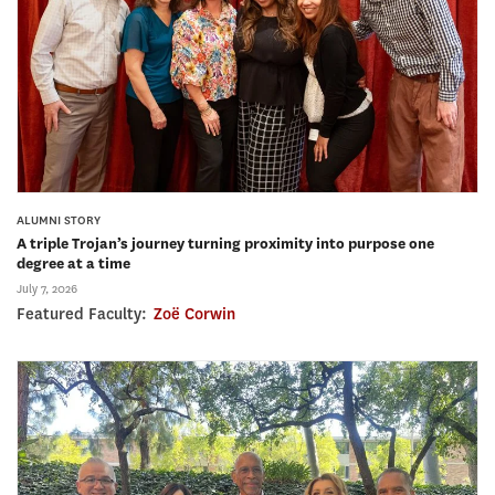
ALUMNI STORY
A triple Trojan’s journey turning proximity into purpose one
degree at a time
July 7, 2026
Featured Faculty:
Zoë Corwin