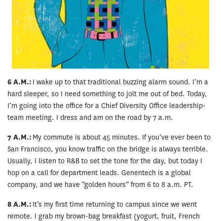
6 A.M.:
I wake up to that traditional buzzing alarm sound. I’m a
hard sleeper, so I need something to jolt me out of bed. Today,
I’m going into the office for a Chief Diversity Office leadership-
team meeting. I dress and am on the road by 7 a.m.
7 A.M.:
My commute is about 45 minutes. If you’ve ever been to
San Francisco, you know traffic on the bridge is always terrible.
Usually, I listen to R&B to set the tone for the day, but today I
hop on a call for department leads. Genentech is a global
company, and we have “golden hours” from 6 to 8 a.m. PT.
8 A.M.:
It’s my first time returning to campus since we went
remote. I grab my brown-bag breakfast (yogurt, fruit, French