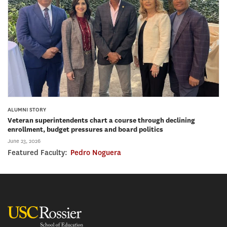
ALUMNI STORY
Veteran superintendents chart a course through declining
enrollment, budget pressures and board politics
June 23, 2026
Featured Faculty:
Pedro Noguera
USC Rossier