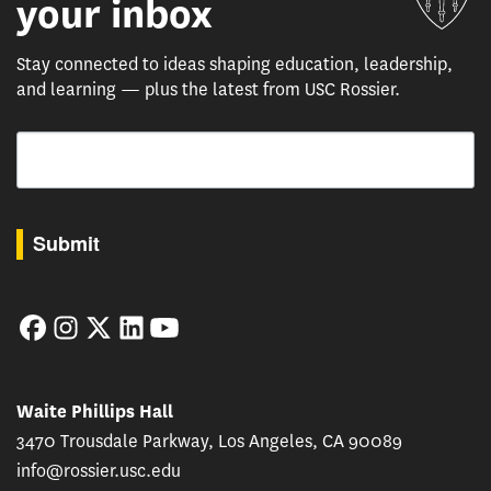
your inbox
Stay connected to ideas shaping education, leadership,
and learning — plus the latest from USC Rossier.
Email
By submitting this form, you are consenting to receive marketing emails from: USC Rossie
Submit
Facebook
Instagram
Twitter
LinkedIn
YouTube
Waite Phillips Hall
3470 Trousdale Parkway, Los Angeles, CA 90089
info@rossier.usc.edu