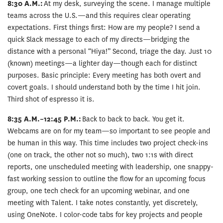
8:30 A.M.:
At my desk, surveying the scene. I manage multiple
teams across the U.S.—and this requires clear operating
expectations. First things first: How are my people? I send a
quick Slack message to each of my directs—bridging the
distance with a personal “Hiya!” Second, triage the day. Just 10
(known) meetings—a lighter day—though each for distinct
purposes. Basic principle: Every meeting has both overt and
covert goals. I should understand both by the time I hit join.
Third shot of espresso it is.
8:35 A.M.–12:45 P.M.:
Back to back to back. You get it.
Webcams are on for my team—so important to see people and
be human in this way. This time includes two project check-ins
(one on track, the other not so much), two 1:1s with direct
reports, one unscheduled meeting with leadership, one snappy-
fast working session to outline the flow for an upcoming focus
group, one tech check for an upcoming webinar, and one
meeting with Talent. I take notes constantly, yet discretely,
using OneNote. I color-code tabs for key projects and people