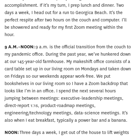
accomplishment. If it’s my turn, I prep lunch and dinner. Two
days a week, I head out for a run to Georgica Beach. It’s the
perfect respite after two hours on the couch and computer. I’ll
be showered and ready for my first Zoom meeting within the
hour.
9 A.M.–NOON:
9 a.m. is the official transition from the couch to
my pandemic office. During the past year, we’ve hunkered down
at our 145-year-old farmhouse. My makeshift office consists of a
card table set up in our living room on Mondays and taken down
on Fridays so our weekends appear work-free. We put
bookshelves in our living room so I have a Zoom backdrop that
looks like I’m in an office. I spend the next several hours
jumping between meetings: executive-leadership meetings,
direct-report 1:1s, product-roadmap meetings,
engineering/technology meetings, data-science meetings. It’s
also when I eat breakfast, typically a power bar and a banana.
NOON:
Three days a week, I get out of the house to lift weights