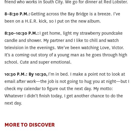
friend who works in South City. We go for dinner at Red Lobster.
8–8:30 P.M.:
Getting across the Bay Bridge is a breeze. I’ve
been on a H.E.R. kick, so I put on the new album.
8:30–10:30 P.M.:
I get home, light my strawberry poundcake
candle and shower. My partner and I like to chill and watch
television in the evenings. We’ve been watching Love, Victor.
It’s a coming-out story of a young man as he goes through high
school. Cute and super emotional.
10:30 P.M.: By 10:30,
I’m in bed. I make a point not to look at
email after work—the job is not going to hug you at night—but I
check my calendar to figure out the next day. My motto:
Whatever I didn’t finish today, I get another chance to do the
next day.
MORE TO DISCOVER