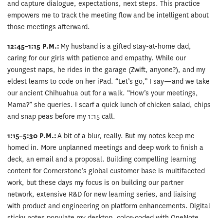
and capture dialogue, expectations, next steps. This practice
empowers me to track the meeting flow and be intelligent about
those meetings afterward.
12:45–1:15 P.M.:
My husband is a gifted stay-at-home dad,
caring for our girls with patience and empathy. While our
youngest naps, he rides in the garage (Zwift, anyone?), and my
eldest learns to code on her iPad. “Let’s go,” I say—and we take
our ancient Chihuahua out for a walk. “How’s your meetings,
Mama?” she queries. I scarf a quick lunch of chicken salad, chips
and snap peas before my 1:15 call.
1:15–5:30 P.M.:
A bit of a blur, really. But my notes keep me
homed in. More unplanned meetings and deep work to finish a
deck, an email and a proposal. Building compelling learning
content for Cornerstone’s global customer base is multifaceted
work, but these days my focus is on building our partner
network, extensive R&D for new learning series, and liaising
with product and engineering on platform enhancements. Digital
sticky notes populate my desktop, color-coded with OneNote,