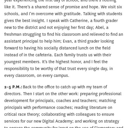
year experiencing the first day of school, and there’s nothing
like it. There’s a shared sense of promise and hope. We visit six
schools, and I’m overcome with gratitude. Talking with students
gives the best insight. I speak with Catherine, a fourth grader
new to the district and not enjoying her first day; Abel, a
freshman struggling to find his classroom and relieved to find an
assistant principal to help him; Evan, a third grader looking
forward to having his socially distanced lunch on the field
instead of in the cafeteria. Each family trusts us with their
youngest members. It’s the highest honor, and I feel the
responsibility to be worthy of that trust every single day, in
every classroom, on every campus.
2–5 P.M.:
Back to the office to catch up with my team of
directors. Then I start on the other work: preparing professional
development for principals, coaches and teachers; matching
principals with performance coaches; reading literature on
critical race theory; collaborating with colleagues to ensure
services for our new Digital Academy; and working on strategy