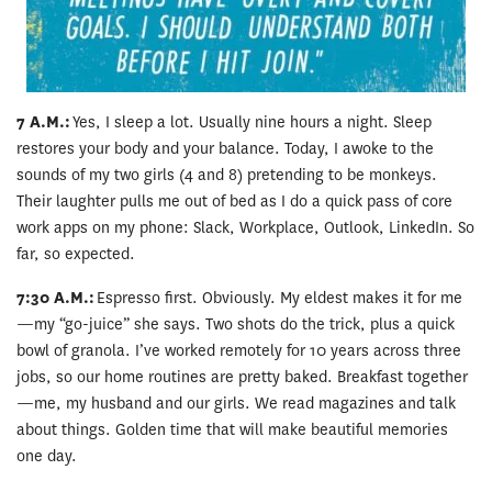
7 A.M.:
Yes, I sleep a lot. Usually nine hours a night. Sleep
restores your body and your balance. Today, I awoke to the
sounds of my two girls (4 and 8) pretending to be monkeys.
Their laughter pulls me out of bed as I do a quick pass of core
work apps on my phone: Slack, Workplace, Outlook, LinkedIn. So
far, so expected.
7:30 A.M.:
Espresso first. Obviously. My eldest makes it for me
—my “go-juice” she says. Two shots do the trick, plus a quick
bowl of granola. I’ve worked remotely for 10 years across three
jobs, so our home routines are pretty baked. Breakfast together
—me, my husband and our girls. We read magazines and talk
about things. Golden time that will make beautiful memories
one day.