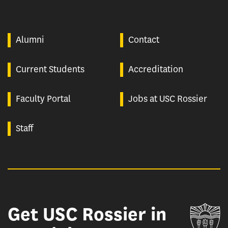
Alumni
Contact
Current Students
Accreditation
Faculty Portal
Jobs at USC Rossier
Staff
Get USC Rossier in
Un