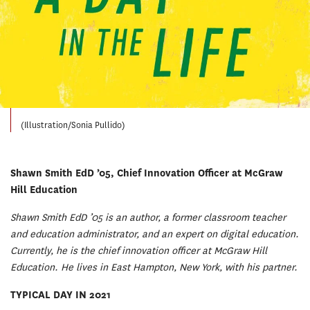
(Illustration/Sonia Pullido)
Shawn Smith EdD ’05, Chief Innovation Officer at McGraw
Hill Education
Shawn Smith EdD ’05 is an author, a former classroom teacher
and education administrator, and an expert on digital education.
Currently, he is the chief innovation officer at McGraw Hill
Education. He lives in East Hampton, New York, with his partner.
TYPICAL DAY IN 2021