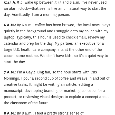
5:45 A.M.:
I wake up between 5:45 and 6 a.m. I’ve never used
an alarm clock—that seems like an unnatural way to start the
day. Admittedly, I am a morning person.
6 A.M.:
By 6 a.m., coffee has been brewed, the local news plays
quietly in the background and I snuggle onto my couch with my
laptop. Typically, this hour is used to check email, review my
calendar and prep for the day. My partner, an executive for a
large U.S. health care company, sits at the other end of the
couch, same routine. We don’t have kids, so it’s a quiet way to
start the day.
7 A.M.:
I’m a Gayle King fan, so the hour starts with CBS
Mornings. I pour a second cup of coffee and weave in and out of
creative tasks. It might be writing an article, editing a
manuscript, developing branding or marketing concepts for a
product, or reviewing visual designs to explain a concept about
the classroom of the future.
8 A.M.:
By 8 a.m., I feel a pretty strong sense of