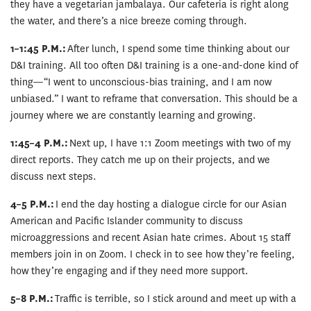
they have a vegetarian jambalaya. Our cafeteria is right along
the water, and there’s a nice breeze coming through.
1–1:45 P.M.:
After lunch, I spend some time thinking about our
D&I training. All too often D&I training is a one-and-done kind of
thing—“I went to unconscious-bias training, and I am now
unbiased.” I want to reframe that conversation. This should be a
journey where we are constantly learning and growing.
1:45–4 P.M.:
Next up, I have 1:1 Zoom meetings with two of my
direct reports. They catch me up on their projects, and we
discuss next steps.
4–5 P.M.:
I end the day hosting a dialogue circle for our Asian
American and Pacific Islander community to discuss
microaggressions and recent Asian hate crimes. About 15 staff
members join in on Zoom. I check in to see how they’re feeling,
how they’re engaging and if they need more support.
5–8 P.M.:
Traffic is terrible, so I stick around and meet up with a