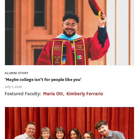
ALUMNI STORY
‘Maybe college isn’t for people like you’
July 7, 2026
Featured Faculty:
Maria Ott
,
Kimberly Ferrario