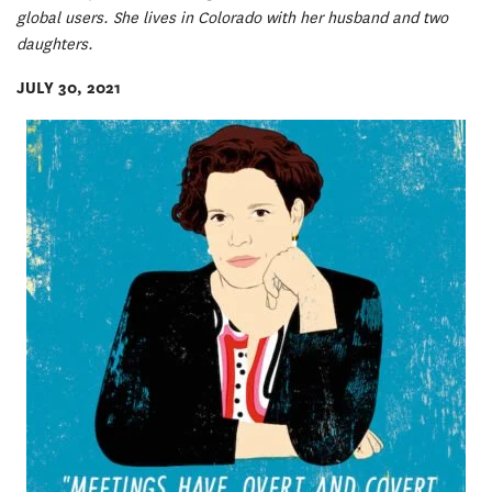
global users. She lives in Colorado with her husband and two
daughters.
JULY 30, 2021