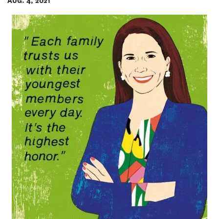
AUG. 4, 2021