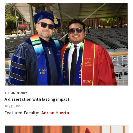
ALUMNI STORY
A dissertation with lasting impact
July 31, 2026
Featured Faculty:
Adrian Huerta