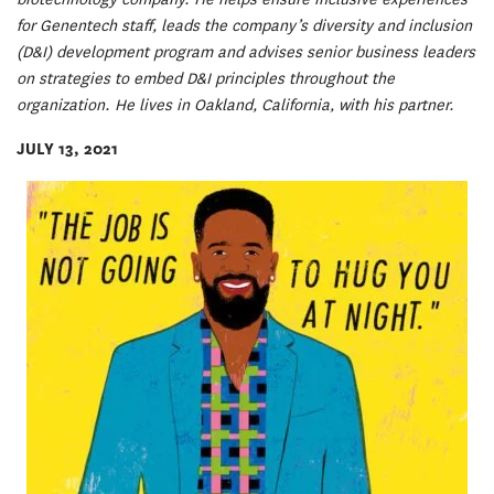
for Genentech staff, leads the company’s diversity and inclusion
(D&I) development program and advises senior business leaders
on strategies to embed D&I principles throughout the
organization. He lives in Oakland, California, with his partner.
JULY 13, 2021