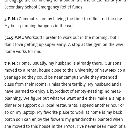
to engage the community for input on the use of Elementary and
Secondary School Emergency Relief funds.
5 P.M.:
Commute. I enjoy having the time to reflect on the day.
My best planning happens in the car.
5:45 P.M.:
Workout! I prefer to work out in the morning, but I
don’t love getting up super early. A stop at the gym on the way
home works for me.
7 P.M.:
Home. Usually, my husband is already there. Our sons
moved to a rental house close to the University of New Mexico a
year ago so they could be near campus while they attended
class from their rooms. I miss them terribly. My husband and I
have learned to enjoy a byproduct of empty-nesting: no meal-
planning. We figure out what we want and either make a simple
dinner or support our local restaurants. I spend another hour or
so on my laptop. My favorite place to work at home is my back
porch so I can enjoy the flowers my grandmother planted when
she moved to this house in the 1970s. I’ve never been much of a