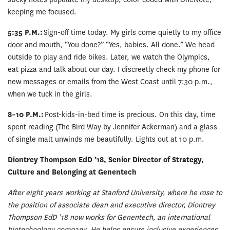
keeping me focused.
5:35 P.M.:
Sign-off time today. My girls come quietly to my office
door and mouth, “You done?” “Yes, babies. All done.” We head
outside to play and ride bikes. Later, we watch the Olympics,
eat pizza and talk about our day. I discreetly check my phone for
new messages or emails from the West Coast until 7:30 p.m.,
when we tuck in the girls.
8–10 P.M.:
Post-kids-in-bed time is precious. On this day, time
spent reading (The Bird Way by Jennifer Ackerman) and a glass
of single malt unwinds me beautifully. Lights out at 10 p.m.
Diontrey Thompson EdD ’18, Senior Director of Strategy,
Culture and Belonging at Genentech
After eight years working at Stanford University, where he rose to
the position of associate dean and executive director, Diontrey
Thompson EdD ’18 now works for Genentech, an international
biotechnology company. He helps ensure inclusive experiences