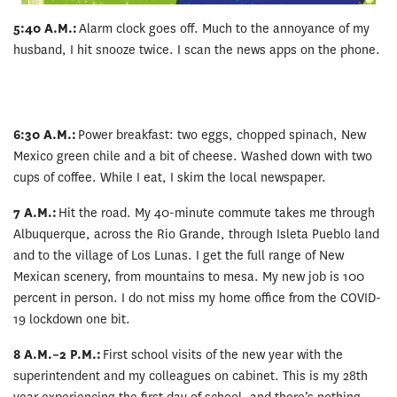
5:40 A.M.:
Alarm clock goes off. Much to the annoyance of my
husband, I hit snooze twice. I scan the news apps on the phone.
6:30 A.M.:
Power breakfast: two eggs, chopped spinach, New
Mexico green chile and a bit of cheese. Washed down with two
cups of coffee. While I eat, I skim the local newspaper.
7 A.M.:
Hit the road. My 40-minute commute takes me through
Albuquerque, across the Rio Grande, through Isleta Pueblo land
and to the village of Los Lunas. I get the full range of New
Mexican scenery, from mountains to mesa. My new job is 100
percent in person. I do not miss my home office from the COVID-
19 lockdown one bit.
8 A.M.–2 P.M.:
First school visits of the new year with the
superintendent and my colleagues on cabinet. This is my 28th