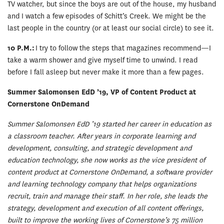
TV watcher, but since the boys are out of the house, my husband
and I watch a few episodes of Schitt’s Creek. We might be the
last people in the country (or at least our social circle) to see it.
10 P.M.:
I try to follow the steps that magazines recommend—I
take a warm shower and give myself time to unwind. I read
before I fall asleep but never make it more than a few pages.
Summer Salomonsen EdD ’19, VP of Content Product at
Cornerstone OnDemand
Summer Salomonsen EdD ’19 started her career in education as
a classroom teacher. After years in corporate learning and
development, consulting, and strategic development and
education technology, she now works as the vice president of
content product at Cornerstone OnDemand, a software provider
and learning technology company that helps organizations
recruit, train and manage their staff. In her role, she leads the
strategy, development and execution of all content offerings,
built to improve the working lives of Cornerstone’s 75 million