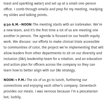
toast and sparkling water) and set up at a small one-person
office. I comb through emails and prep for my meeting, readying
my slides and talking points.
9:30 A.M.–NOON:
The meeting starts with an icebreaker. We’re
a new team, and it’s the first time a lot of us are meeting one
another in person. The agenda is focused on our health-equity
work. We discuss: our efforts to make clinical trials accessible
to communities of color, the project we’re implementing that will
allow leaders from other departments to sit on our diversity and
inclusion (D&I) leadership team for a rotation, and an education
and action plan for officers across the company so they can
learn how to better align with our D&I strategy.
NOON–1 P.M.:
The six of us go to lunch, furthering our
connections and enjoying each other’s company. Genentech
provides our meals. I was nervous because I’m a pescatarian
but, luckily,