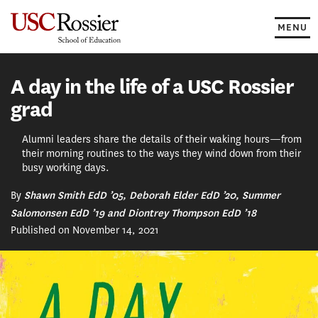
Skip
to
MENU
content
A day in the life of a USC Rossier
grad
Alumni leaders share the details of their waking hours—from
their morning routines to the ways they wind down from their
busy working days.
By
Shawn Smith EdD ’05, Deborah Elder EdD ’20, Summer
Salomonsen EdD ’19 and Diontrey Thompson EdD ’18
Published on November 14, 2021