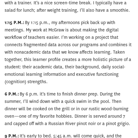
with a trainer. It’s a nice screen-time break. I typically have a
salad for lunch; after weight training, I’ll also have a smoothie.
1:15 P.M.:
By 1:15 p.m., my afternoons pick back up with
meetings. My work at McGraw is about making the digital
workflow of teachers easier. I’m working on a project that
connects fragmented data across our programs and combines it
with nonacademic data that we know affects learning. Taken
together, this learner profile creates a more holistic picture of a
student: their academic data, their background, daily social-
emotional learning information and executive functioning
(cognition) strengths.
6 P.M.:
By 6 p.m. it’s time to finish dinner prep. During the
summer, I’ll wind down with a quick swim in the pool. Then
dinner will be cooked on the grill or in our rustic wood-burning
oven—one of my favorite hobbies. Dinner is served around 7
and capped off with a Russian River pinot noir or a pinot grigio.
9 P.M.:
It’s early to bed. 5:45 a.m. will come quick, and the