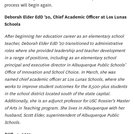
process will begin again.
Deborah Elder EdD ’20, Chief Academic Officer at Los Lunas
Schools
After beginning her education career as an elementary school
teacher, Deborah Elder EdD ’20 transitioned to administrative
roles where she provided leadership and teacher development
in a range of positions, including as an elementary school
principal and executive director in Albuquerque Public Schools’
Office of Innovation and School Choice. In March, she was
named chief academic officer at Los Lunas Schools, where she
works to improve student outcomes for the 8,500-plus students
in the school district located south of the state capital.
Additionally, she is an adjunct professor for USC Rossier’s Master
of Arts in Teaching program. She lives in Albuquerque with her
husband, Scott Elder, superintendent of Albuquerque Public
Schools.