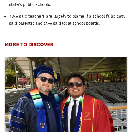
state’s public schools.
48% said teachers are largely to blame if a school fails; 28%
said parents; and 25% said local school boards.
MORE TO DISCOVER