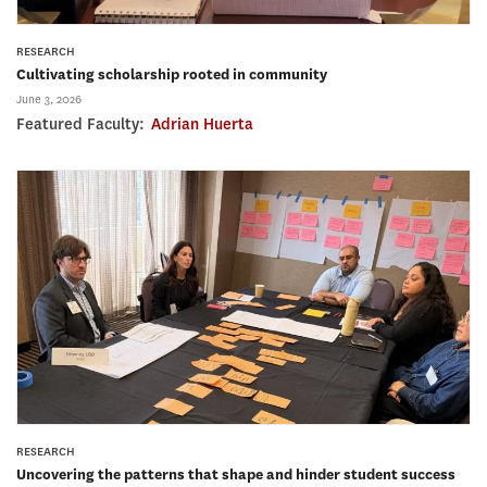
RESEARCH
Cultivating scholarship rooted in community
June 3, 2026
Featured Faculty:
Adrian Huerta
RESEARCH
Uncovering the patterns that shape and hinder student success