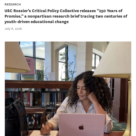
RESEARCH
USC Rossier’s Critical Policy Collective releases “250 Years of
Promise,” a nonpartisan research brief tracing two centuries of
youth-driven educational change
July 8, 2026