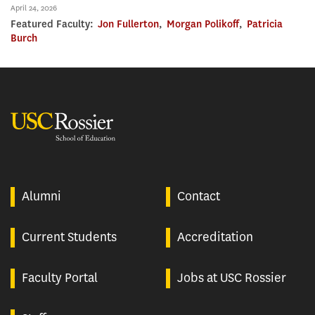
April 24, 2026
Featured Faculty:
Jon Fullerton
,
Morgan Polikoff
,
Patricia
Burch
USC Rossier
Alumni
Contact
Current Students
Accreditation
Faculty Portal
Jobs at USC Rossier