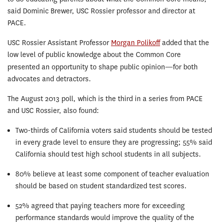
said Dominic Brewer, USC Rossier professor and director at
PACE.
USC Rossier Assistant Professor
Morgan Polikoff
added that the
low level of public knowledge about the Common Core
presented an opportunity to shape public opinion
—
for both
advocates and detractors.
The August 2013 poll, which is the third in a series from PACE
and USC Rossier, also found:
Two-thirds of California voters said students should be tested
in every grade level to ensure they are progressing; 55% said
California should test high school students in all subjects.
80% believe at least some component of teacher evaluation
should be based on student standardized test scores.
52% agreed that paying teachers more for exceeding
performance standards would improve the quality of the