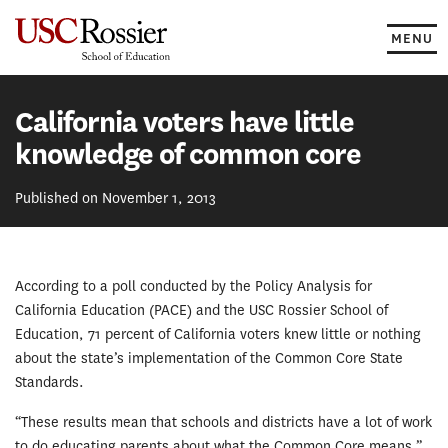
Skip
to
MENU
content
California voters have little
knowledge of common core
Published on November 1, 2013
According to a poll conducted by the Policy Analysis for
California Education (PACE) and the USC Rossier School of
Education, 71 percent of California voters knew little or nothing
about the state’s implementation of the Common Core State
Standards.
“These results mean that schools and districts have a lot of work
to do educating parents about what the Common Core means,”