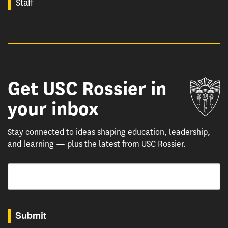
Staff
Get USC Rossier in
Un
your inbox
Stay connected to ideas shaping education, leadership,
and learning — plus the latest from USC Rossier.
Email
By submitting this form, you are consenting to receive marketing emails from: USC Rossie
Submit