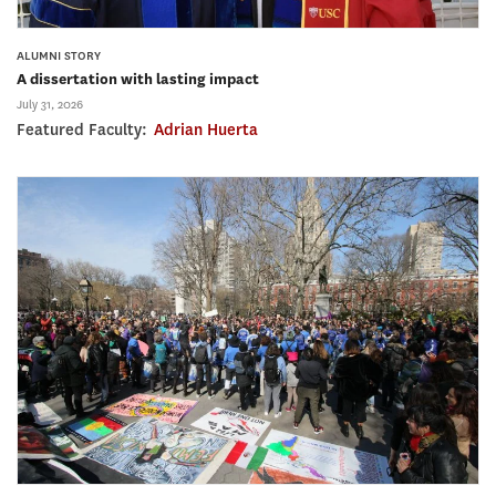
ALUMNI STORY
A dissertation with lasting impact
July 31, 2026
Featured Faculty:
Adrian Huerta