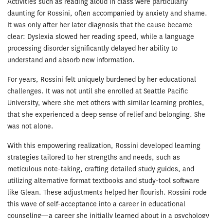
Activities such as reading aloud in class were particularly
daunting for Rossini, often accompanied by anxiety and shame.
It was only after her later diagnosis that the cause became
clear: Dyslexia slowed her reading speed, while a language
processing disorder significantly delayed her ability to
understand and absorb new information.
For years, Rossini felt uniquely burdened by her educational
challenges. It was not until she enrolled at Seattle Pacific
University, where she met others with similar learning profiles,
that she experienced a deep sense of relief and belonging. She
was not alone.
With this empowering realization, Rossini developed learning
strategies tailored to her strengths and needs, such as
meticulous note-taking, crafting detailed study guides, and
utilizing alternative format textbooks and study-tool software
like Glean. These adjustments helped her flourish. Rossini rode
this wave of self-acceptance into a career in educational
counseling—a career she initially learned about in a psychology