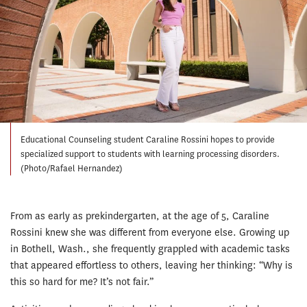
Educational Counseling student Caraline Rossini hopes to provide
specialized support to students with learning processing disorders.
(Photo/Rafael Hernandez)
From as early as prekindergarten, at the age of 5, Caraline
Rossini knew she was different from everyone else. Growing up
in Bothell, Wash., she frequently grappled with academic tasks
that appeared effortless to others, leaving her thinking: “Why is
this so hard for me? It’s not fair.”