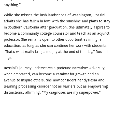
anything.”
While she misses the lush landscapes of Washington, Rossini
admits she has fallen in love with the sunshine and plans to stay
in Southern California after graduation. She ultimately aspires to
become a community college counselor and teach as an adjunct
professor. She remains open to other opportunities in higher
education, as long as she can continue her work with students.
“That’s what really brings me joy at the end of the day,” Rossini
says.
Rossini’s journey underscores a profound narrative: Adversity,
when embraced, can become a catalyst for growth and an
avenue to inspire others. She now considers her dyslexia and
learning processing disorder not as barriers but as empowering
distinctions, affirming, “My diagnoses are my superpower.”