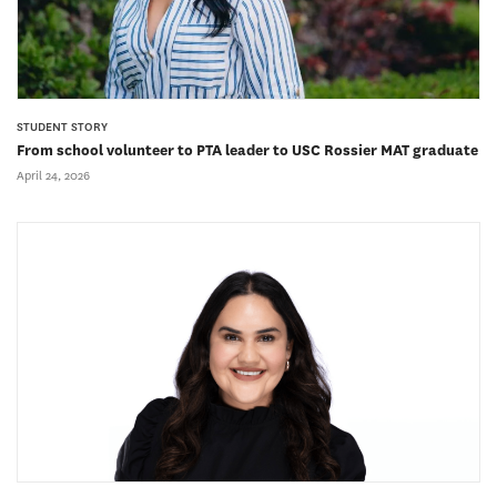
STUDENT STORY
From school volunteer to PTA leader to USC Rossier MAT graduate
April 24, 2026