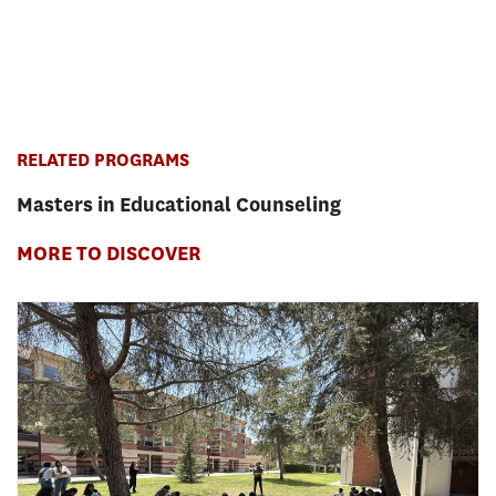
RELATED PROGRAMS
Masters in Educational Counseling
MORE TO DISCOVER