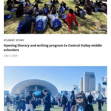
STUDENT STORY
Opening literary and writing program to Central Valley middle
schoolers
July 7, 2026