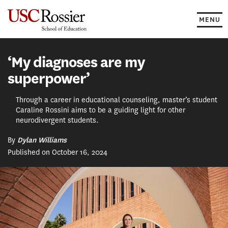
Skip
to
MENU
content
‘My diagnoses are my
superpower’
Through a career in educational counseling, master’s student
Caraline Rossini aims to be a guiding light for other
neurodivergent students.
By
Dylan Williams
Published on October 16, 2024