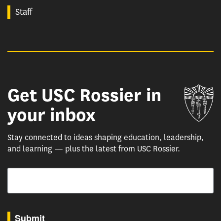
Staff
Get USC Rossier in
Un
your inbox
Stay connected to ideas shaping education, leadership,
and learning — plus the latest from USC Rossier.
Email
By submitting this form, you are consenting to receive marketing emails from: USC Rossie
Submit