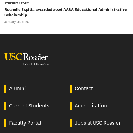
STUDENT STORY
Rochelle Espitia awarded 2026 AASA Educational Administrative
Scholarship
January 30, 2026
USC Rossier
Alumni
Contact
Current Students
Accreditation
Faculty Portal
Jobs at USC Rossier