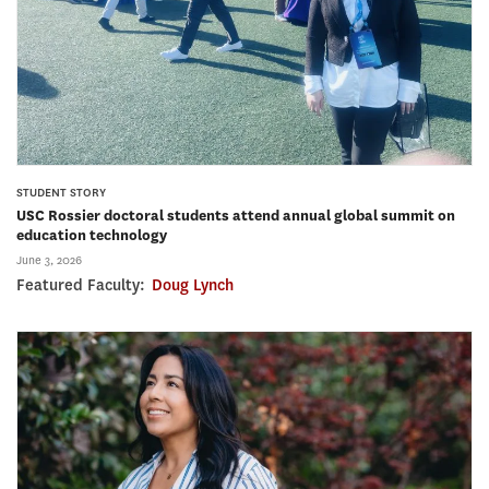
STUDENT STORY
USC Rossier doctoral students attend annual global summit on
education technology
June 3, 2026
Featured Faculty:
Doug Lynch