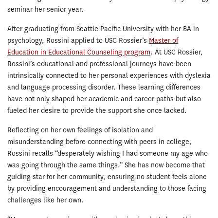
seminar her senior year.
After graduating from Seattle Pacific University with her BA in
psychology, Rossini applied to USC Rossier’s
Master of
Education in Educational Counseling program
. At USC Rossier,
Rossini’s educational and professional journeys have been
intrinsically connected to her personal experiences with dyslexia
and language processing disorder. These learning differences
have not only shaped her academic and career paths but also
fueled her desire to provide the support she once lacked.
Reflecting on her own feelings of isolation and
misunderstanding before connecting with peers in college,
Rossini recalls “desperately wishing I had someone my age who
was going through the same things.” She has now become that
guiding star for her community, ensuring no student feels alone
by providing encouragement and understanding to those facing
challenges like her own.