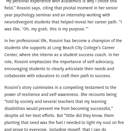
“My personal experience with academics is why I chose this
field,” Rossini says, citing that pivotal moment in her senior
year psychology seminar and an internship working with
neurodivergent students that helped reveal her career path. “I
was like, ‘Oh, my gosh, this is my purpose.’”
In her professional life, Rossini has become a champion of the
students she supports at Long Beach City College’s Career
Center, where she interns as a student success coach. In her
role, Rossini emphasizes the importance of self-advocacy,
encouraging students to clearly articulate their needs and
collaborate with educators to craft their path to success.
Rossini’s story culminates in a compelling testament to the
power of resilience and self-awareness. She recounts being
“told by society and several teachers that my learning
disabilities would prevent me from becoming successful,”
despite all her best efforts. But “little did they know, them
planting that seed was the fuel I needed to light my soul on fire
and prove to everyone, including myself, that I can do