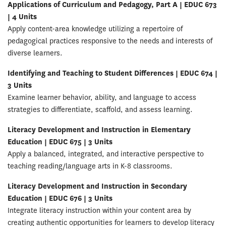
Applications of Curriculum and Pedagogy, Part A | EDUC 673
| 4 Units
Apply content-area knowledge utilizing a repertoire of
pedagogical practices responsive to the needs and interests of
diverse learners.
Identifying and Teaching to Student Differences | EDUC 674 |
3 Units
Examine learner behavior, ability, and language to access
strategies to differentiate, scaffold, and assess learning.
Literacy Development and Instruction in Elementary
Education | EDUC 675 | 3 Units
Apply a balanced, integrated, and interactive perspective to
teaching reading/language arts in K-8 classrooms.
Literacy Development and Instruction in Secondary
Education | EDUC 676 | 3 Units
Integrate literacy instruction within your content area by
creating authentic opportunities for learners to develop literacy