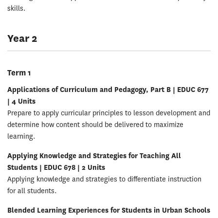
skills.
Year 2
Term 1
Applications of Curriculum and Pedagogy, Part B | EDUC 677
| 4 Units
Prepare to apply curricular principles to lesson development and
determine how content should be delivered to maximize
learning.
Applying Knowledge and Strategies for Teaching All
Students | EDUC 678 | 2 Units
Applying knowledge and strategies to differentiate instruction
for all students.
Blended Learning Experiences for Students in Urban Schools