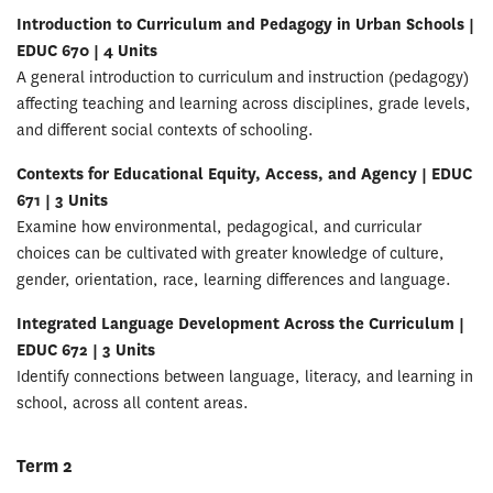
Introduction to Curriculum and Pedagogy in Urban Schools |
EDUC 670 | 4 Units
A general introduction to curriculum and instruction (pedagogy)
affecting teaching and learning across disciplines, grade levels,
and different social contexts of schooling.
Contexts for Educational Equity, Access, and Agency | EDUC
671 | 3 Units
Examine how environmental, pedagogical, and curricular
choices can be cultivated with greater knowledge of culture,
gender, orientation, race, learning differences and language.
Integrated Language Development Across the Curriculum |
EDUC 672 | 3 Units
Identify connections between language, literacy, and learning in
school, across all content areas.
Term 2