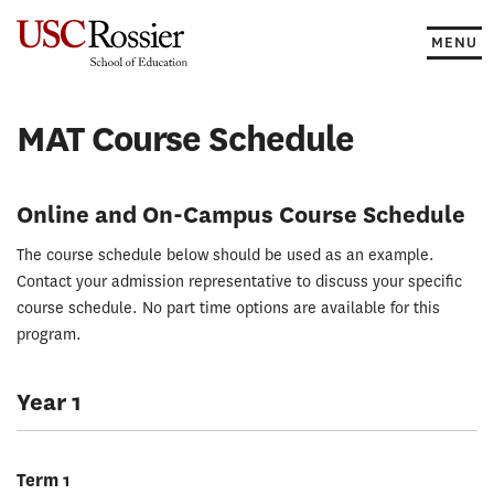
Skip
to
MENU
content
MAT Course Schedule
Online and On-Campus Course Schedule
The course schedule below should be used as an example.
Contact your admission representative to discuss your specific
course schedule. No part time options are available for this
program.
Year 1
Term 1