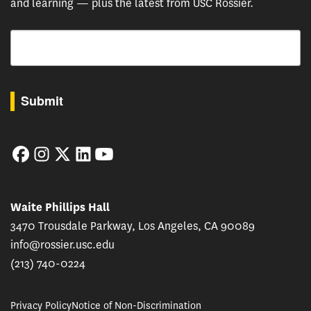
and learning — plus the latest from USC Rossier.
Email
By submitting this form, you are consenting to receive marketing emails from: USC Rossie
Submit
Facebook
Instagram
Twitter
LinkedIn
YouTube
Waite Phillips Hall
3470 Trousdale Parkway, Los Angeles, CA 90089
info@rossier.usc.edu
(213) 740-0224
Privacy Policy
Notice of Non-Discrimination