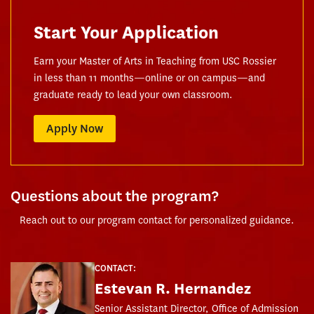
Start Your Application
Earn your Master of Arts in Teaching from USC Rossier
in less than 11 months—online or on campus—and
graduate ready to lead your own classroom.
Apply Now
Questions about the program?
Reach out to our program contact for personalized guidance.
CONTACT:
Estevan R. Hernandez
Senior Assistant Director, Office of Admission