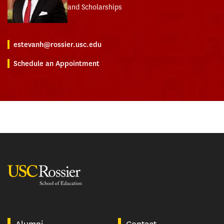
and Scholarships
estevanh@rossier.usc.edu
Schedule an Appointment
USC Rossier