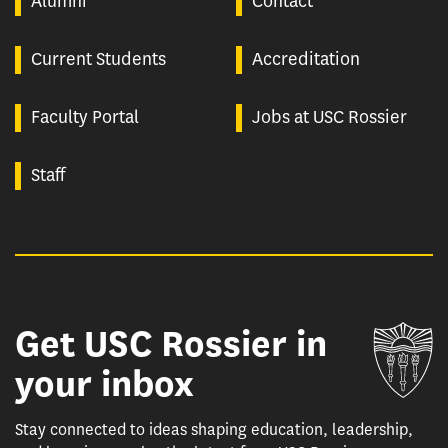
Alumni
Contact
Current Students
Accreditation
Faculty Portal
Jobs at USC Rossier
Staff
Get USC Rossier in
Un
your inbox
Stay connected to ideas shaping education, leadership,