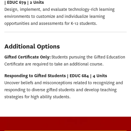
| EDUC 679 | 2 Units
Design, implement, and evaluate technology-rich learning
environments to customize and individualize learning
opportunities and assessments for K-12 students.
Additional Options
Gifted Certificate Only:
Students pursuing the Gifted Education
Certificate are required to take an additional course.
Responding to Gifted Students | EDUC 684 | 4 Units
Uncover beliefs and misconceptions related to recognizing and
responding to diverse gifted students and develop teaching
strategies for high ability students.