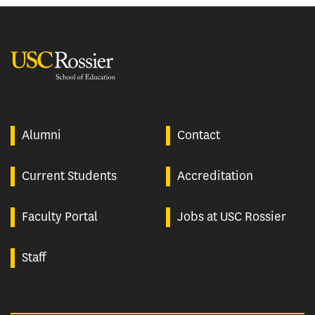
USC Rossier
Alumni
Contact
Current Students
Accreditation
Faculty Portal
Jobs at USC Rossier
Staff