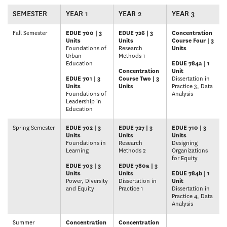
SEMESTER
YEAR 1
YEAR 2
YEAR 3
Fall Semester
EDUE 700 | 3
EDUE 726 | 3
Concentration
Units
Units
Course Four | 3
Foundations of
Research
Units
Urban
Methods 1
Education
EDUE 784a | 1
Concentration
Unit
EDUE 701 | 3
Course Two | 3
Dissertation in
Units
Units
Practice 3, Data
Foundations of
Analysis
Leadership in
Education
Spring Semester
EDUE 702 | 3
EDUE 727 | 3
EDUE 710 | 3
Units
Units
Units
Foundations in
Research
Designing
Learning
Methods 2
Organizations
for Equity
EDUE 703 | 3
EDUE 780a | 3
Units
Units
EDUE 784b | 1
Power, Diversity
Dissertation in
Unit
and Equity
Practice 1
Dissertation in
Practice 4, Data
Analysis
Summer
Concentration
Concentration