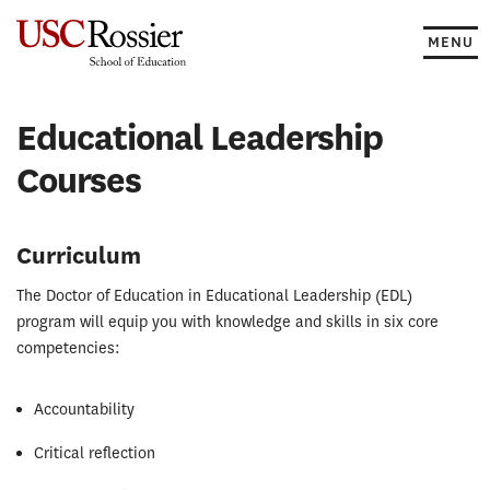
Skip
to
MENU
content
Educational Leadership
Courses
Curriculum
The Doctor of Education in Educational Leadership (EDL)
program will equip you with knowledge and skills in six core
competencies:
Accountability
Critical reflection