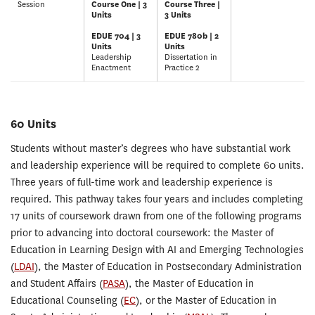
Session
Course One | 3
Course Three |
Units
3 Units
EDUE 704 | 3
EDUE 780b | 2
Units
Units
Leadership
Dissertation in
Enactment
Practice 2
60 Units
Students without master’s degrees who have substantial work
and leadership experience will be required to complete 60 units.
Three years of full-time work and leadership experience is
required. This pathway takes four years and includes completing
17 units of coursework drawn from one of the following programs
prior to advancing into doctoral coursework: the Master of
Education in Learning Design with AI and Emerging Technologies
(
LDAI
), the Master of Education in Postsecondary Administration
and Student Affairs (
PASA
), the Master of Education in
Educational Counseling (
EC
), or the Master of Education in