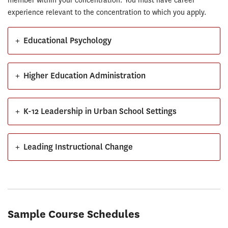
member within your concentration. You must have career
experience relevant to the concentration to which you apply.
+
Educational Psychology
+
Higher Education Administration
+
K-12 Leadership in Urban School Settings
+
Leading Instructional Change
Sample Course Schedules