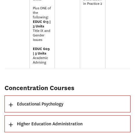
in Practice 2
Plus ONE of
the
following:
EDUC 613 |
3 Units
Title IX and
Gender
Issues
EDUC 609
| 3 Units
Academic
Advising
Concentration Courses
Educational Psychology
Higher Education Administration