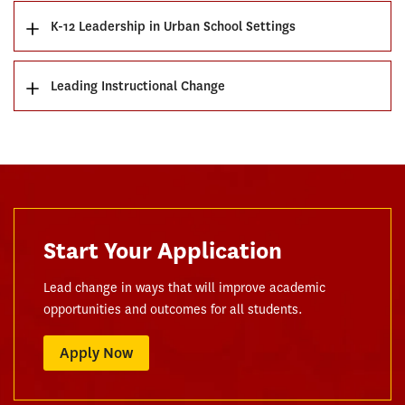
K-12 Leadership in Urban School Settings
Leading Instructional Change
Start Your Application
Lead change in ways that will improve academic
opportunities and outcomes for all students.
Apply Now