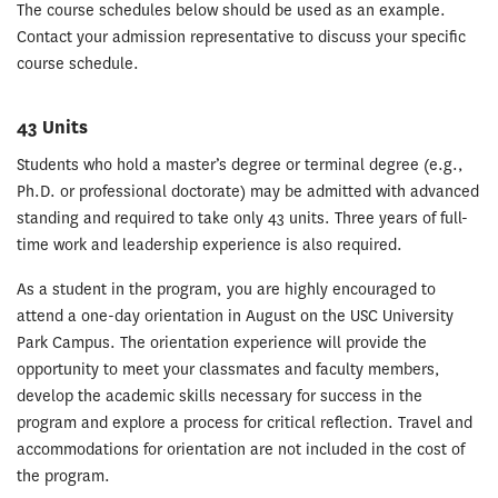
The course schedules below should be used as an example.
Contact your admission representative to discuss your specific
course schedule.
43 Units
Students who hold a master’s degree or terminal degree (e.g.,
Ph.D. or professional doctorate) may be admitted with advanced
standing and required to take only 43 units. Three years of full-
time work and leadership experience is also required.
As a student in the program, you are highly encouraged to
attend a one-day orientation in August on the USC University
Park Campus. The orientation experience will provide the
opportunity to meet your classmates and faculty members,
develop the academic skills necessary for success in the
program and explore a process for critical reflection. Travel and
accommodations for orientation are not included in the cost of
the program.