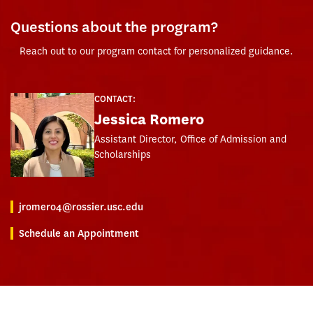
Questions about the program?
Reach out to our program contact for personalized guidance.
CONTACT:
Jessica Romero
Assistant Director, Office of Admission and
Scholarships
jromero4@rossier.usc.edu
Schedule an Appointment