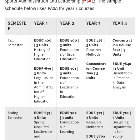
Sports Administration and Leadership (
MSAL
). The sample
schedule below uses PASA for year 1 courses.
SEMESTE
YEAR 1
YEAR 2
YEAR 3
YEAR 4
R
Fall
EDUC 500
EDUE 700 |
EDUE 726 |
Concentrat
Semester
| 3 Units
3 units
3 Units
ion Course
History of
Foundation
Research
Four | 3
Higher
s of Urban
Methods 1
Units
Education
Education
Concentrat
EDUE 784a
EDHP-679 |
EDUE 701 |
ion Course
| 1 Unit
3 Units
3 units
Two | 3
Dissertation
Legal Issues
Foundation
Units
in Practice
in the
s of
3, Data
Administrat
Leadership
Analysis
ion of
in
Higher
Education
Education
Spring
EDHP 657 |
EDUE 702
EDUE 727 |
EDUE 710 |
Semester
3 Units
|
3 units
3 Units
3 Units
Spring
Foundation
Research
Designing
Required
s in
Methods 2
Organizatio
Leadership
Learning
ns for
and
EDUE 780a
Equity