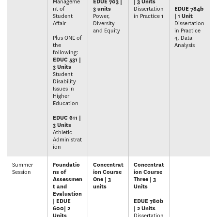
Manageme
EDUE 703 |
| 3 Units
nt of
3 units
Dissertation
EDUE 784b
Student
Power,
in Practice 1
| 1 Unit
Affair
Diversity
Dissertation
and Equity
in Practice
Plus ONE of
4, Data
the
Analysis
following:
EDUC 531 |
3 Units
Student
Disability
Issues in
Higher
Education
EDUC 611 |
3 Units
Athletic
Administrat
ion
Summer
Foundatio
Concentrat
Concentrat
Session
ns of
ion Course
ion Course
Assessmen
One | 3
Three | 3
t and
units
Units
Evaluation
| EDUE
EDUE 780b
600| 2
| 2 Units
Units
Dissertation