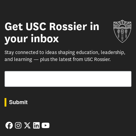
Get USC Rossier in
Un
your inbox
Stay connected to ideas shaping education, leadership,
and learning — plus the latest from USC Rossier.
Email
By submitting this form, you are consenting to receive marketing emails from: USC Rossie
Submit
Facebook
Instagram
Twitter
LinkedIn
YouTube