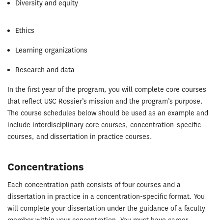
Diversity and equity
Ethics
Learning organizations
Research and data
In the first year of the program, you will complete core courses
that reflect USC Rossier’s mission and the program’s purpose.
The course schedules below should be used as an example and
include interdisciplinary core courses, concentration-specific
courses, and dissertation in practice courses.
Concentrations
Each concentration path consists of four courses and a
dissertation in practice in a concentration-specific format. You
will complete your dissertation under the guidance of a faculty