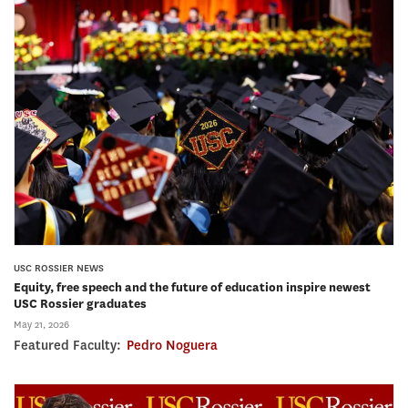
USC ROSSIER NEWS
Equity, free speech and the future of education inspire newest
USC Rossier graduates
May 21, 2026
Featured Faculty:
Pedro Noguera