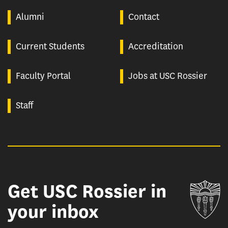
Alumni
Contact
Current Students
Accreditation
Faculty Portal
Jobs at USC Rossier
Staff
Get USC Rossier in
Un
your inbox