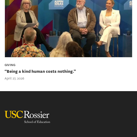
GIVING
“Being a kind human costs nothing.”
April 27, 2026
USC Rossier