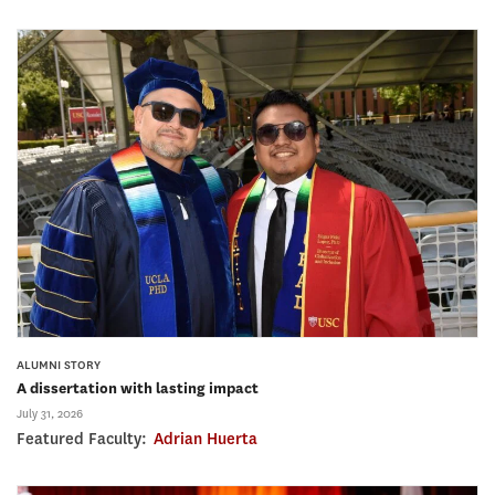
ALUMNI STORY
A dissertation with lasting impact
July 31, 2026
Featured Faculty:
Adrian Huerta