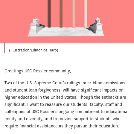
(Illustration/Edmon de Haro)
Greetings USC Rossier community,
Two of the U.S. Supreme Court’s rulings–race-blind admissions
and student loan forgiveness–will have significant impacts on
higher education in the United States. Though the setbacks are
significant, I want to reassure our students, faculty, staff and
colleagues of USC Rossier’s ongoing commitment to educational
equity and diversity, and to provide support to students who
require financial assistance as they pursue their education.