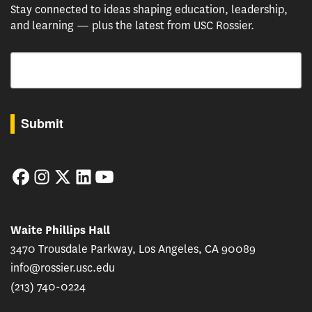
Stay connected to ideas shaping education, leadership,
and learning — plus the latest from USC Rossier.
Email
By submitting this form, you are consenting to receive marketing emails from: USC Rossie
Submit
Facebook
Instagram
Twitter
LinkedIn
YouTube
Waite Phillips Hall
3470 Trousdale Parkway, Los Angeles, CA 90089
info@rossier.usc.edu
(213) 740-0224