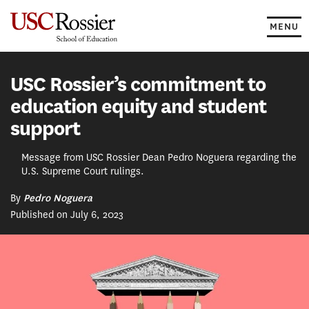
Skip
to
MENU
content
USC Rossier’s commitment to
education equity and student
support
Message from USC Rossier Dean Pedro Noguera regarding the
U.S. Supreme Court rulings.
By
Pedro Noguera
Published on July 6, 2023