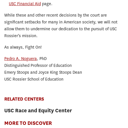
USC Financial Aid
page.
While these and other recent decisions by the court are
significant setbacks for many in American society, we will not
allow them to undermine our dedication to the pursuit of USC
Rossier’s mission.
As always, Fight On!
Pedro A. Noguera
, PhD
Distinguished Professor of Education
Emery Stoops and Joyce King Stoops Dean
USC Rossier School of Education
RELATED CENTERS
USC Race and Equity Center
MORE TO DISCOVER