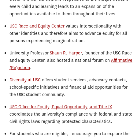
every child and learning leads to an expansion of the
opportunities available to them throughout their lives.
USC Race and Equity Center
values intersectionality with
other identities and therefore aims to advance equity for all
persons experiencing marginalization.
University Professor
Shaun R. Harper
, founder of the USC Race
and Equity Center, also hosted a national forum on
Affirmative
(Re)action
.
Diversity at USC
offers student services, advocacy contacts,
school-specific initiatives and financial aid opportunities for
the USC student community.
USC Office for Equity, Equal Opportunity, and Title IX
coordinates the university’s compliance with federal and state
civil rights laws regarding protected characteristics.
For students who are eligible, I encourage you to explore the