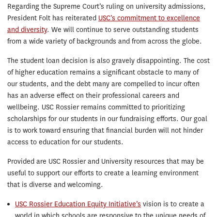
Regarding the Supreme Court’s ruling on university admissions,
President Folt has reiterated
USC’s commitment to excellence
and diversity
. We will continue to serve outstanding students
from a wide variety of backgrounds and from across the globe.
The student loan decision is also gravely disappointing. The cost
of higher education remains a significant obstacle to many of
our students, and the debt many are compelled to incur often
has an adverse effect on their professional careers and
wellbeing. USC Rossier remains committed to prioritizing
scholarships for our students in our fundraising efforts. Our goal
is to work toward ensuring that financial burden will not hinder
access to education for our students.
Provided are USC Rossier and University resources that may be
useful to support our efforts to create a learning environment
that is diverse and welcoming.
USC Rossier Education Equity Initiative’s
vision is to create a
world in which schools are responsive to the unique needs of