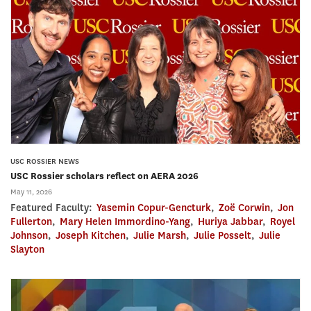
USC ROSSIER NEWS
USC Rossier scholars reflect on AERA 2026
May 11, 2026
Featured Faculty:
Yasemin Copur-Gencturk
,
Zoë Corwin
,
Jon
Fullerton
,
Mary Helen Immordino-Yang
,
Huriya Jabbar
,
Royel
Johnson
,
Joseph Kitchen
,
Julie Marsh
,
Julie Posselt
,
Julie
Slayton